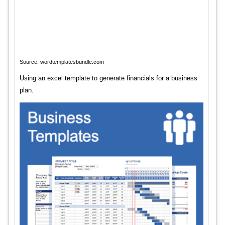
Source: wordtemplatesbundle.com
Using an excel template to generate financials for a business
plan.