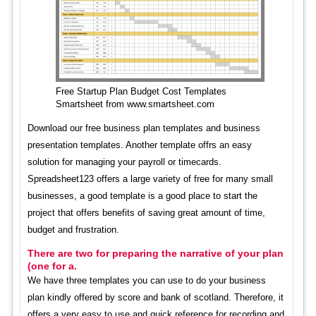
Free Startup Plan Budget Cost Templates
Smartsheet from www.smartsheet.com
Download our free business plan templates and business
presentation templates. Another template offrs an easy
solution for managing your payroll or timecards.
Spreadsheet123 offers a large variety of free for many small
businesses, a good template is a good place to start the
project that offers benefits of saving great amount of time,
budget and frustration.
There are two for preparing the narrative of your plan
(one for a.
We have three templates you can use to do your business
plan kindly offered by score and bank of scotland. Therefore, it
offers a very easy to use and quick reference for recording and