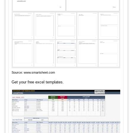
Source: www.smartsheet.com
Get your free excel templates.