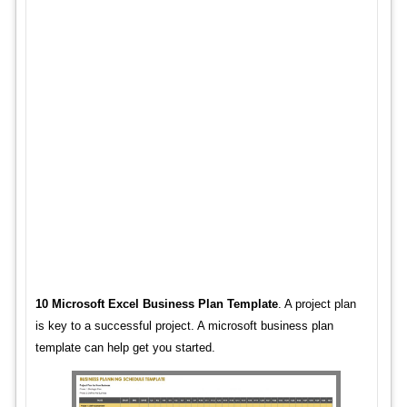
10 Microsoft Excel Business Plan Template
. A project plan
is key to a successful project. A microsoft business plan
template can help get you started.