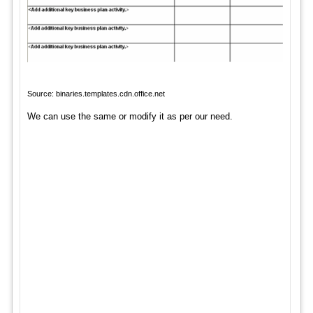
Source: binaries.templates.cdn.office.net
We can use the same or modify it as per our need.