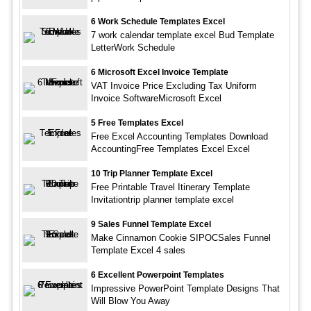
6 Work Schedule Templates Excel
7 work calendar template excel Bud Template
LetterWork Schedule
6 Microsoft Excel Invoice Template
VAT Invoice Price Excluding Tax Uniform
Invoice SoftwareMicrosoft Excel
5 Free Templates Excel
Free Excel Accounting Templates Download
AccountingFree Templates Excel Excel
10 Trip Planner Template Excel
Free Printable Travel Itinerary Template
Invitationtrip planner template excel
9 Sales Funnel Template Excel
Make Cinnamon Cookie SIPOCSales Funnel
Template Excel 4 sales
6 Excellent Powerpoint Templates
Impressive PowerPoint Template Designs That
Will Blow You Away