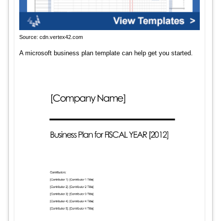
Source: cdn.vertex42.com
A microsoft business plan template can help get you started.