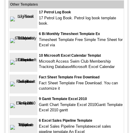
Other Templates
17 Petrol Log Book
17 Petrol Log Book. Petrol log book template
book.
6 Bi Monthly Timesheet Template Ex
Timesheet Template Free Simple Time Sheet for
Excel via
10 Microsoft Excel Calendar Templat
Microsoft Access Swim Club Membership
Tracking DatabaseMicrosoft Excel Calendar
Fact Sheet Template Free Download
Fact Sheet Template Free Download. You can
customize it
9 Gantt Template Excel 2010
Gantt Chart Template Excel 2010Gantt Template
Excel 2010 gantt
6 Excel Sales Pipeline Template
Excel Sales Pipeline Templateexcel sales
pipeline template An Excel