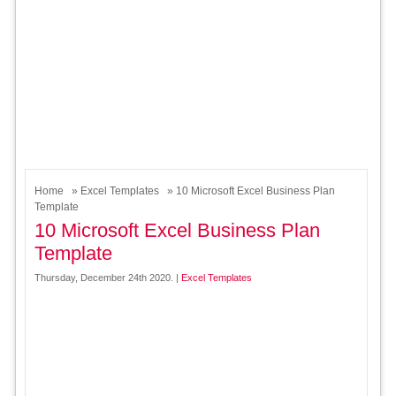
Home
»
Excel Templates
» 10 Microsoft Excel Business Plan
Template
10 Microsoft Excel Business Plan
Template
Thursday, December 24th 2020. |
Excel Templates