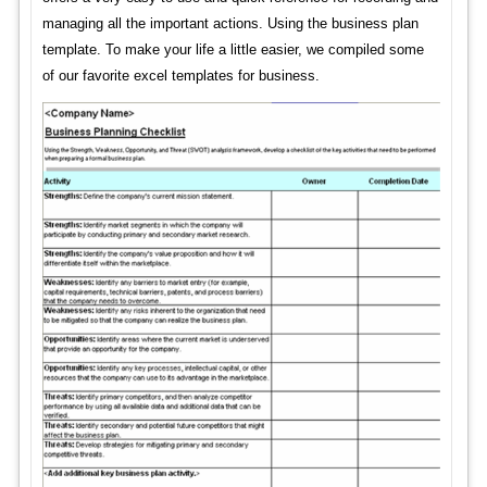
managing all the important actions. Using the business plan
template. To make your life a little easier, we compiled some
of our favorite excel templates for business.