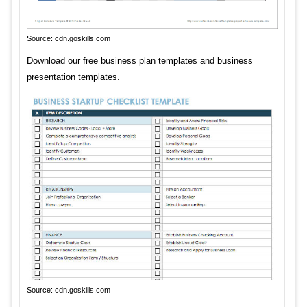
Source: cdn.goskills.com
Download our free business plan templates and business
presentation templates.
Source: cdn.goskills.com