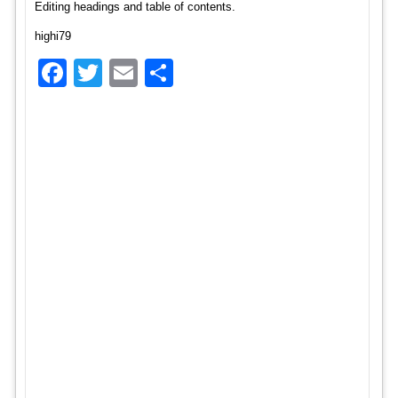
Editing headings and table of contents.
highi79
Facebook
Twitter
Email
Share