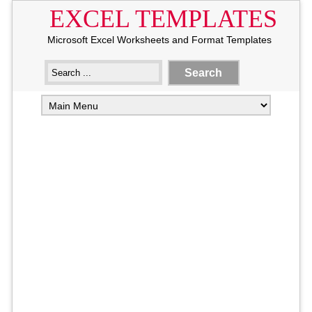
EXCEL TEMPLATES
Microsoft Excel Worksheets and Format Templates