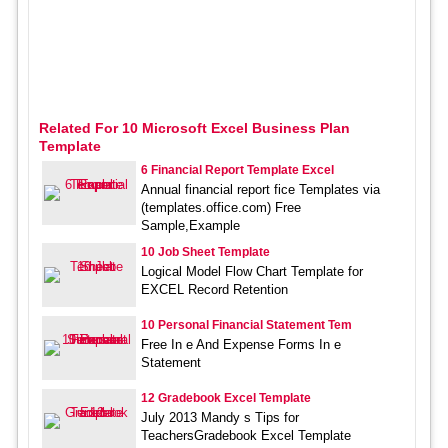
Related For 10 Microsoft Excel Business Plan
Template
6 Financial Report Template Excel
Annual financial report fice Templates via
(templates.office.com) Free
Sample,Example
10 Job Sheet Template
Logical Model Flow Chart Template for
EXCEL Record Retention
10 Personal Financial Statement Tem
Free In e And Expense Forms In e
Statement
12 Gradebook Excel Template
July 2013 Mandy s Tips for
TeachersGradebook Excel Template