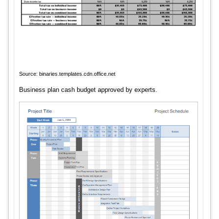
Source: binaries.templates.cdn.office.net
Business plan cash budget approved by experts.