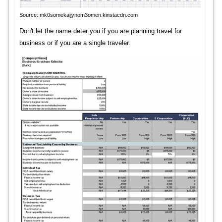
Source: mk0somekaijynom3omen.kinstacdn.com
Don't let the name deter you if you are planning travel for
business or if you are a single traveler.