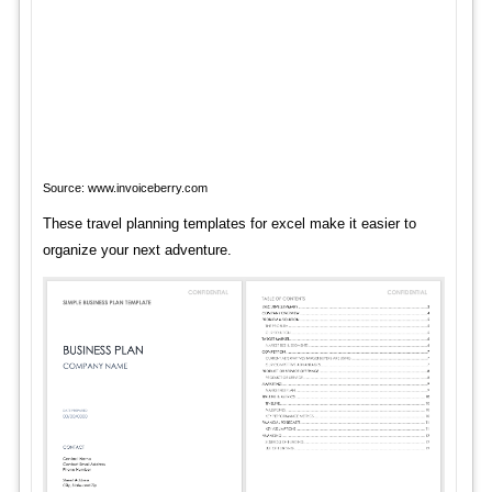
Source: www.invoiceberry.com
These travel planning templates for excel make it easier to
organize your next adventure.