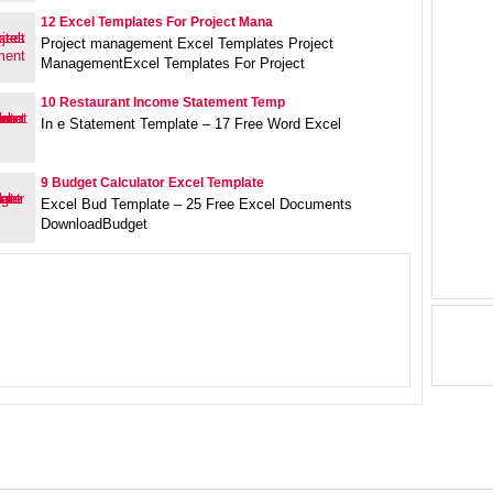
12 Excel Templates For Project Mana
Project management Excel Templates Project
ManagementExcel Templates For Project
10 Restaurant Income Statement Temp
In e Statement Template – 17 Free Word Excel
9 Budget Calculator Excel Template
Excel Bud Template – 25 Free Excel Documents
DownloadBudget