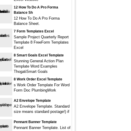
12 How To Do A Pro Forma
Balance Sh
12 How To Do A Pro Forma
Balance Sheet.
7 Form Templates Excel
Sample Project Quarterly Report
Template 8 FreeForm Templates
Excel
8 Smart Goals Excel Template
Stunning General Action Plan
Template Word Examples
ThogatiSmart Goals
8 Work Order Excel Template
s Work Order Template For Word
Form Doc PlumbingWork
A2 Envelope Template
A2 Envelope Template. Standard
size means standard postage!) if
Pennant Banner Template
Pennant Banner Template. List of