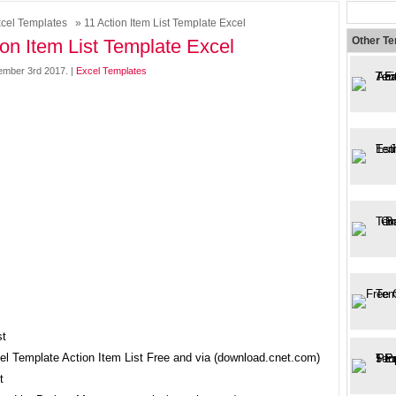
cel Templates
» 11 Action Item List Template Excel
Other T
ion Item List Template Excel
mber 3rd 2017. |
Excel Templates
cel Template Action Item List Free and via (download.cnet.com)