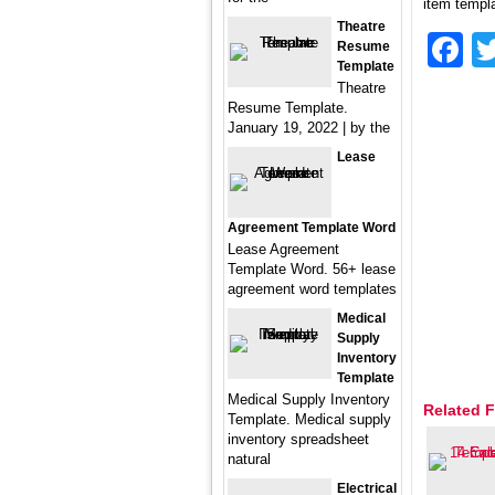
item templa
Theatre
F
Resume
Template
Theatre
Resume Template.
January 19, 2022 | by the
Lease
Agreement Template Word
Lease Agreement
Template Word. 56+ lease
agreement word templates
Medical
Supply
Inventory
Template
Medical Supply Inventory
Related F
Template. Medical supply
inventory spreadsheet
natural
Electrical