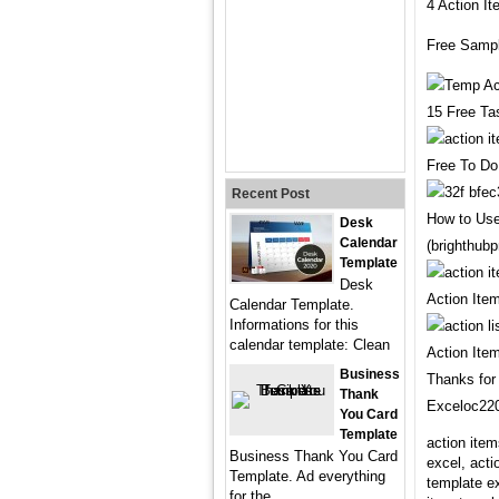
4 Action I
Free Sampl
15 Free Ta
Free To Do
Recent Post
How to Use
Desk
Calendar
(brighthub
Template
Desk
Action Ite
Calendar Template.
Informations for this
calendar template: Clean
Action Ite
Business
Thanks for 
Thank
Exceloc220
You Card
Template
action item
Business Thank You Card
excel, acti
Template. Ad everything
template ex
for the