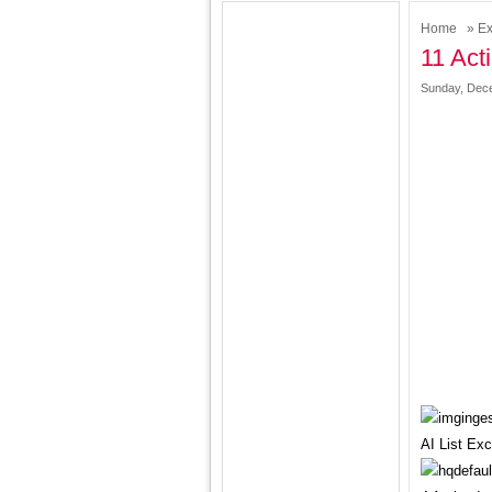
Home
»
Ex
11 Act
Sunday, Dece
AI List Ex