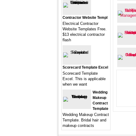
Contractor Website Templ
Electrical Contractor
Website Templates Free.
$13 electrical contractor
flash
Scorecard Template Excel
Scorecard Template
Excel. This is applicable
when we want
Wedding
Makeup
Contract
Template
Wedding Makeup Contract
Template. Bridal hair and
makeup contracts