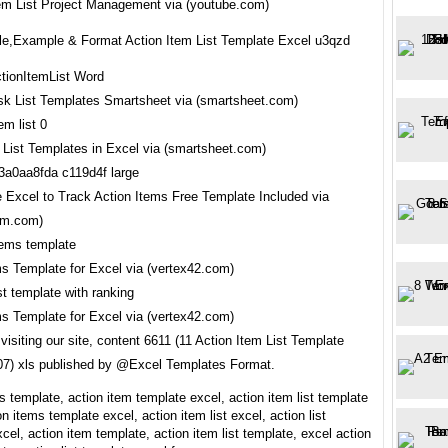
tem List Project Management via (youtube.com)
e,Example & Format Action Item List Template Excel u3qzd
sk List Templates Smartsheet via (smartsheet.com)
 List Templates in Excel via (smartsheet.com)
 Excel to Track Action Items Free Template Included via
pm.com)
ms Template for Excel via (vertex42.com)
ms Template for Excel via (vertex42.com)
visiting our site, content 6611 (11 Action Item List Template
7) xls published by @Excel Templates Format.
s template, action item template excel, action item list template
on items template excel, action item list excel, action list
cel, action item template, action item list template, excel action