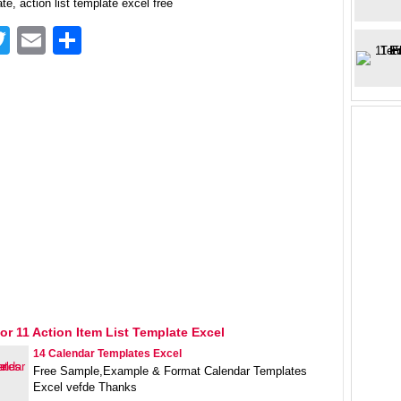
te, action list template excel free
acebook
Twitter
Email
Share
or 11 Action Item List Template Excel
14 Calendar Templates Excel
Free Sample,Example & Format Calendar Templates
Excel vefde Thanks