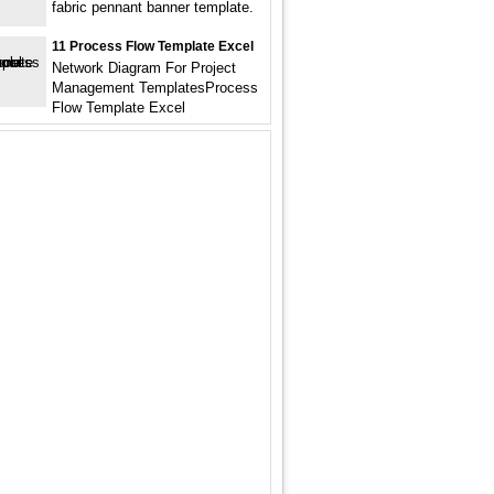
fabric pennant banner template.
11 Process Flow Template Excel
Network Diagram For Project
Management TemplatesProcess
Flow Template Excel