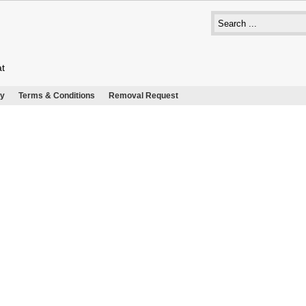
at
cy
Terms & Conditions
Removal Request