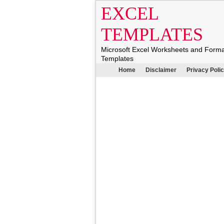
EXCEL
TEMPLATES
Microsoft Excel Worksheets and Form
Templates
Home
Disclaimer
Privacy Poli