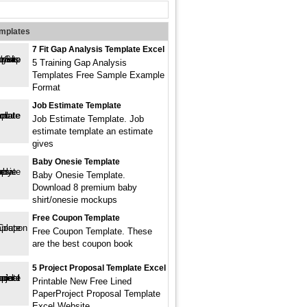
emplates
7 Fit Gap Analysis Template Excel
5 Training Gap Analysis
Templates Free Sample Example
Format
Job Estimate Template
Job Estimate Template. Job
estimate template an estimate
gives
Baby Onesie Template
Baby Onesie Template.
Download 8 premium baby
shirt/onesie mockups
Free Coupon Template
Free Coupon Template. These
are the best coupon book
5 Project Proposal Template Excel
Printable New Free Lined
PaperProject Proposal Template
Excel Website