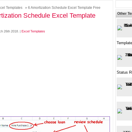
cel Templates
» 6 Amortization Schedule Excel Template Free
Other T
tization Schedule Excel Template
h 26th 2018. |
Excel Templates
Templat
Status R