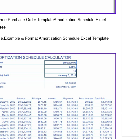
ree Purchase Order TemplateAmortization Schedule Excel
ree
e,Example & Format Amortization Schedule Excel Template