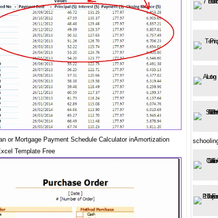
oan or Mortgage Payment Schedule Calculator inAmortization
schoolin
xcel Template Free