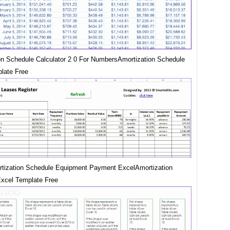
on Schedule Calculator 2 0 For NumbersAmortization Schedule
late Free
tization Schedule Equipment Payment ExcelAmortization
xcel Template Free