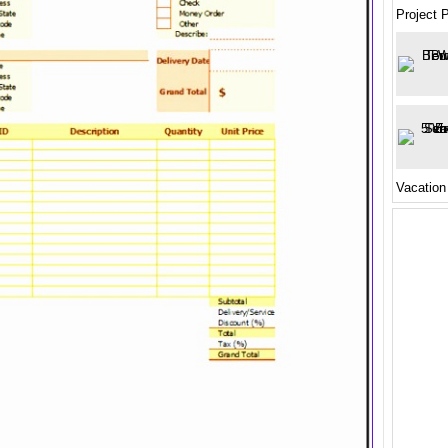
Project 
Vacation