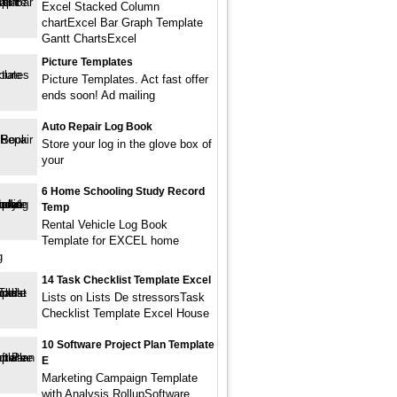
Excel Stacked Column
chartExcel Bar Graph Template
Gantt ChartsExcel
Picture Templates
Picture Templates. Act fast offer
ends soon! Ad mailing
Auto Repair Log Book
Store your log in the glove box of
your
6 Home Schooling Study Record
Temp
Rental Vehicle Log Book
Template for EXCEL home
g
14 Task Checklist Template Excel
Lists on Lists De stressorsTask
Checklist Template Excel House
10 Software Project Plan Template
E
Marketing Campaign Template
with Analysis RollupSoftware