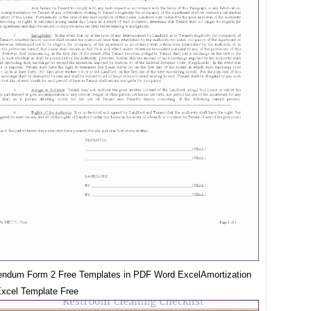
ndum Form 2 Free Templates in PDF Word ExcelAmortization
xcel Template Free