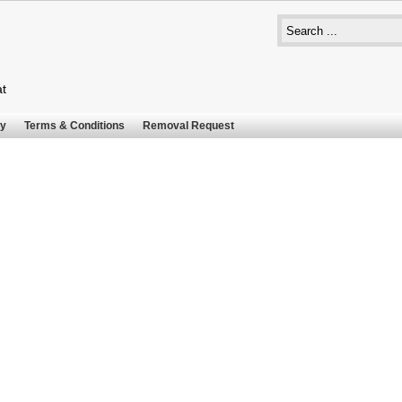
at
cy
Terms & Conditions
Removal Request