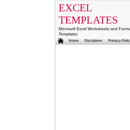
EXCEL
TEMPLATES
Microsoft Excel Worksheets and Form
Templates
Home
Disclaimer
Privacy Poli