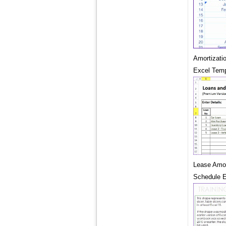
Amortizati
Excel Temp
Lease Amor
Schedule E