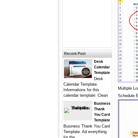
Recent Post
Desk
Calendar
Template
Desk
Calendar Template.
Multiple L
Informations for this
calendar template: Clean
Schedule E
Business
Thank
You Card
Template
Business Thank You Card
Template. Ad everything
for the