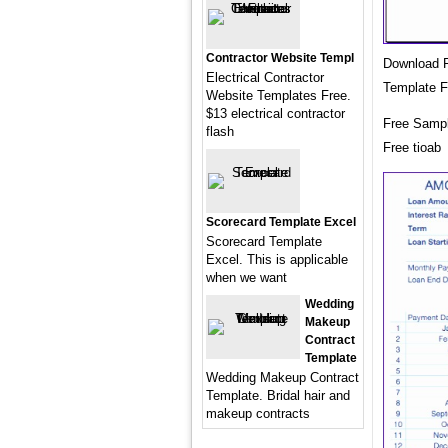
Contractor Website Templ
Download F
Electrical Contractor
Template F
Website Templates Free.
$13 electrical contractor
Free Sampl
flash
Free tioab
Scorecard Template Excel
Scorecard Template
Excel. This is applicable
when we want
Wedding
Makeup
Contract
Template
Wedding Makeup Contract
Template. Bridal hair and
makeup contracts