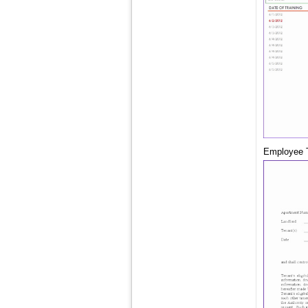
Employee T