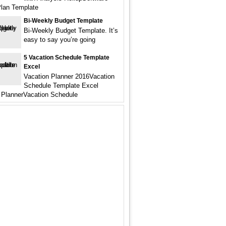
Plan Template
Bi-Weekly Budget Template
Bi-Weekly Budget Template. It’s
easy to say you’re going
5 Vacation Schedule Template
Excel
Vacation Planner 2016Vacation
Schedule Template Excel
 PlannerVacation Schedule