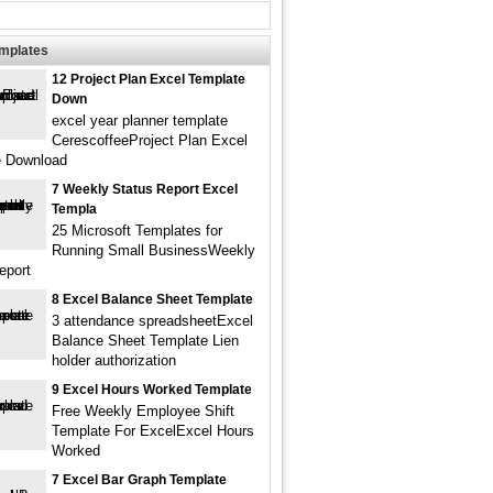
emplates
12 Project Plan Excel Template
Down
excel year planner template
CerescoffeeProject Plan Excel
e Download
7 Weekly Status Report Excel
Templa
25 Microsoft Templates for
Running Small BusinessWeekly
eport
8 Excel Balance Sheet Template
3 attendance spreadsheetExcel
Balance Sheet Template Lien
holder authorization
9 Excel Hours Worked Template
Free Weekly Employee Shift
Template For ExcelExcel Hours
Worked
7 Excel Bar Graph Template