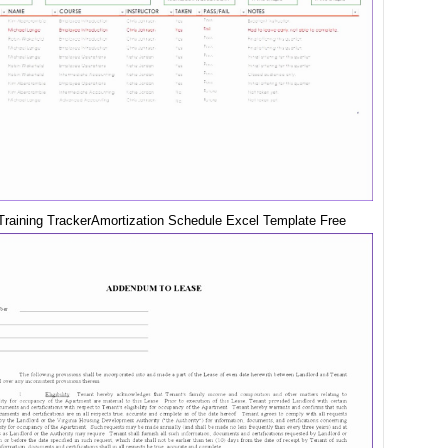
raining TrackerAmortization Schedule Excel Template Free