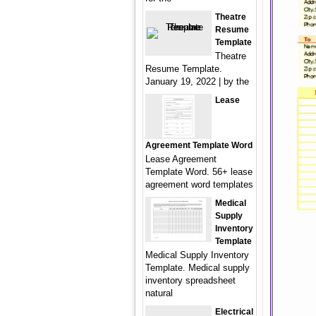
Theatre
Resume
Template
Theatre
Resume Template.
January 19, 2022 | by the
Lease
Agreement Template Word
Lease Agreement
Template Word. 56+ lease
agreement word templates
Medical
Supply
Inventory
Template
Medical Supply Inventory
Template. Medical supply
inventory spreadsheet
natural
Electrical