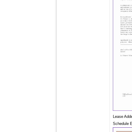
Lease Adde
Schedule E