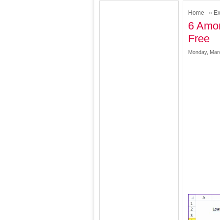
Home
»
Ex
6 Amor
Free
Monday, Marc