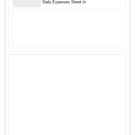
Daily Expenses Sheet In