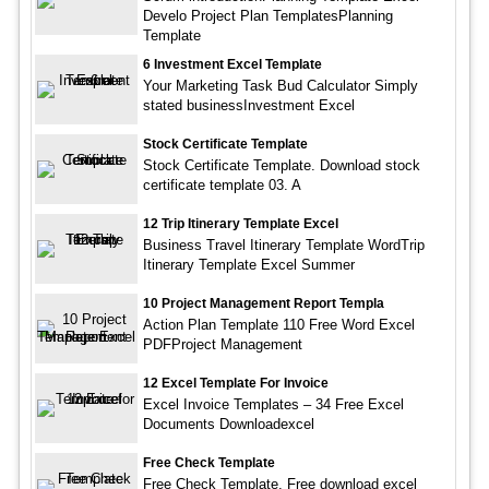
Develo Project Plan TemplatesPlanning
Template
6 Investment Excel Template
Your Marketing Task Bud Calculator Simply
stated businessInvestment Excel
Stock Certificate Template
Stock Certificate Template. Download stock
certificate template 03. A
12 Trip Itinerary Template Excel
Business Travel Itinerary Template WordTrip
Itinerary Template Excel Summer
10 Project Management Report Templa
Action Plan Template 110 Free Word Excel
PDFProject Management
12 Excel Template For Invoice
Excel Invoice Templates – 34 Free Excel
Documents Downloadexcel
Free Check Template
Free Check Template. Free download excel