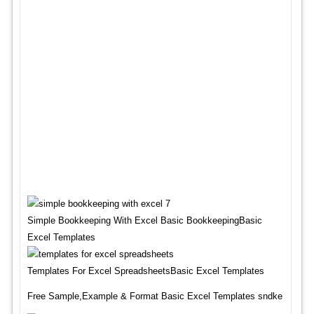
Simple Bookkeeping With Excel Basic BookkeepingBasic
Excel Templates
Templates For Excel SpreadsheetsBasic Excel Templates
Free Sample,Example & Format Basic Excel Templates sndke