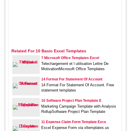
Related For 10 Basic Excel Templates
7 Microsoft Office Templates Excel
Telechargement et l utilisation Lettre De
MotivationMicrosoft Office Templates
14 Format For Statement Of Account
14 Format For Statement Of Account. Free
statement templates
10 Software Project Plan Template E
Marketing Campaign Template with Analysis
RollupSoftware Project Plan Template
11 Expense Claim Form Template Exce
Excel Expense Form via xltemplates.us