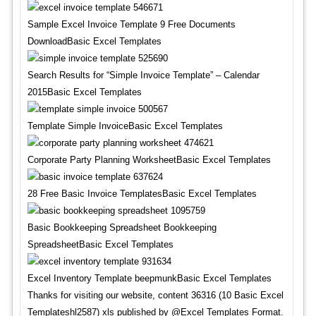
Sample Excel Invoice Template 9 Free Documents
DownloadBasic Excel Templates
Search Results for “Simple Invoice Template” – Calendar
2015Basic Excel Templates
Template Simple InvoiceBasic Excel Templates
Corporate Party Planning WorksheetBasic Excel Templates
28 Free Basic Invoice TemplatesBasic Excel Templates
Basic Bookkeeping Spreadsheet Bookkeeping
SpreadsheetBasic Excel Templates
Excel Inventory Template beepmunkBasic Excel Templates
Thanks for visiting our website, content 36316 (10 Basic Excel
Templateshl2587) xls published by @Excel Templates Format.