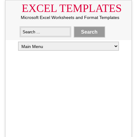
EXCEL TEMPLATES
Microsoft Excel Worksheets and Format Templates