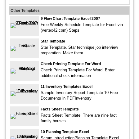
Other Templates
9 Flow Chart Template Excel 2007
Free Weekly Schedule Template for Excel via
(vertex42.com) Steps
Star Template
Star Template. Star technique job interview
preparation. Make them
Check Printing Template For Word
Check Printing Template For Word. Enter
additional check information
11 Inventory Templates Excel
Sample Inventory Report Template 10 Free
Documents in PDFInventory
Facts Sheet Template
Facts Sheet Template. There are nine fact
family houses
10 Planning Template Excel
Scrum introductionPlanning Template Excel