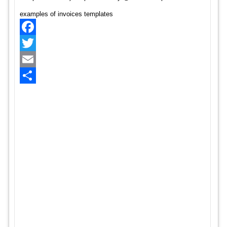
examples of invoices templates
Facebook
Twitter
Email
Share