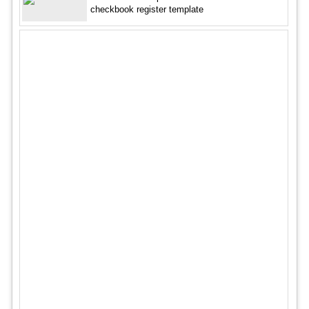
checkbook register template