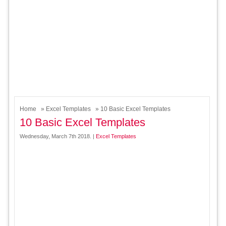
Home
»
Excel Templates
» 10 Basic Excel Templates
10 Basic Excel Templates
Wednesday, March 7th 2018. |
Excel Templates