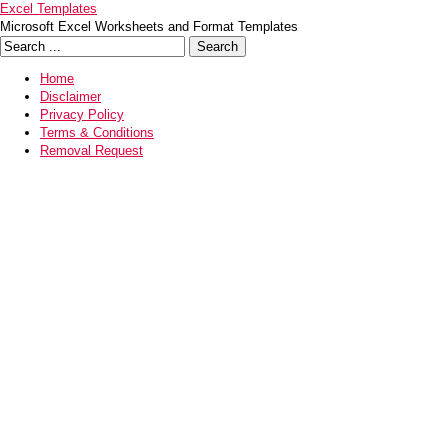
Excel Templates
Microsoft Excel Worksheets and Format Templates
Home
Disclaimer
Privacy Policy
Terms & Conditions
Removal Request