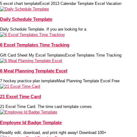
5 excel chart templateExcel 2013 Calendar Template Excel Vacation
Daily Schedule Template
Daily Schedule Template. If you are looking for a
6 Excel Templates Time Tracking
Gift Card Sheet My Excel TemplatesExcel Templates Time Tracking
6 Meal Planning Template Excel
7 hockey practice plan templateMeal Planning Template Excel Free
21 Excel Time Card
21 Excel Time Card. The time card template comes
Employee Id Badge Template
Readily edit, download, and print right away! Download 100+