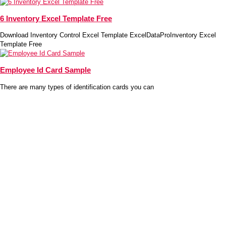
6 Inventory Excel Template Free
Download Inventory Control Excel Template ExcelDataProInventory Excel
Template Free
Employee Id Card Sample
There are many types of identification cards you can