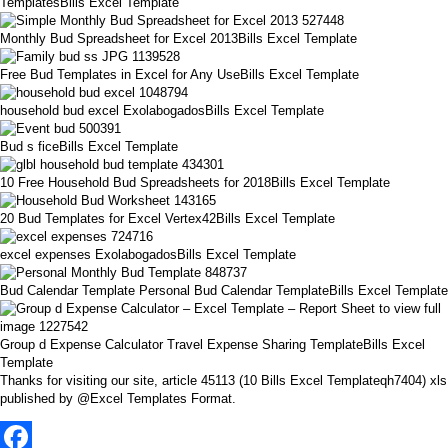
TemplatesBills Excel Template
Monthly Bud Spreadsheet for Excel 2013Bills Excel Template
Free Bud Templates in Excel for Any UseBills Excel Template
household bud excel ExolabogadosBills Excel Template
Bud s ficeBills Excel Template
10 Free Household Bud Spreadsheets for 2018Bills Excel Template
20 Bud Templates for Excel Vertex42Bills Excel Template
excel expenses ExolabogadosBills Excel Template
Bud Calendar Template Personal Bud Calendar TemplateBills Excel Template
Group d Expense Calculator Travel Expense Sharing TemplateBills Excel
Template
Thanks for visiting our site, article 45113 (10 Bills Excel Templateqh7404) xls
published by @Excel Templates Format.