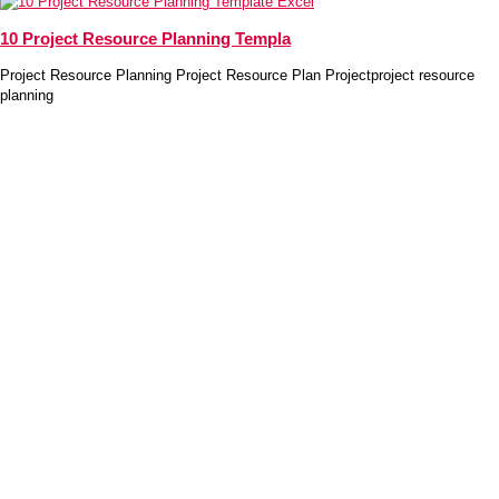
10 Project Resource Planning Templa
Project Resource Planning Project Resource Plan Projectproject resource
planning