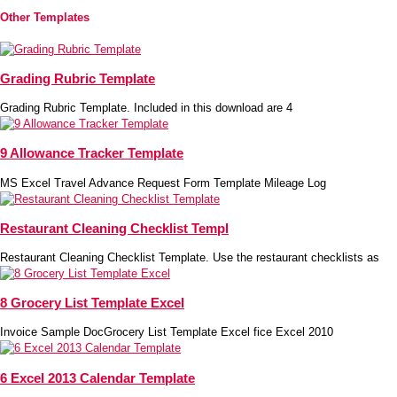
Other Templates
Grading Rubric Template
Grading Rubric Template. Included in this download are 4
9 Allowance Tracker Template
MS Excel Travel Advance Request Form Template Mileage Log
Restaurant Cleaning Checklist Templ
Restaurant Cleaning Checklist Template. Use the restaurant checklists as
8 Grocery List Template Excel
Invoice Sample DocGrocery List Template Excel fice Excel 2010
6 Excel 2013 Calendar Template