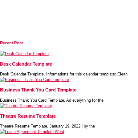
Recent Post
Desk Calendar Template
Desk Calendar Template. Informations for this calendar template: Clean
Business Thank You Card Template
Business Thank You Card Template. Ad everything for the
Theatre Resume Template
Theatre Resume Template. January 19, 2022 | by the