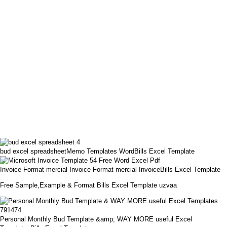
bud excel spreadsheetMemo Templates WordBills Excel Template
Invoice Format mercial Invoice Format mercial InvoiceBills Excel Template
Free Sample,Example & Format Bills Excel Template uzvaa
Personal Monthly Bud Template &amp; WAY MORE useful Excel