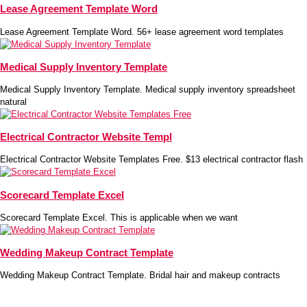
Lease Agreement Template Word
Lease Agreement Template Word. 56+ lease agreement word templates
Medical Supply Inventory Template
Medical Supply Inventory Template. Medical supply inventory spreadsheet
natural
Electrical Contractor Website Templ
Electrical Contractor Website Templates Free. $13 electrical contractor flash
Scorecard Template Excel
Scorecard Template Excel. This is applicable when we want
Wedding Makeup Contract Template
Wedding Makeup Contract Template. Bridal hair and makeup contracts