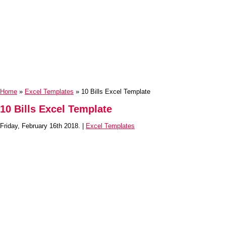
Home
»
Excel Templates
» 10 Bills Excel Template
10 Bills Excel Template
Friday, February 16th 2018. |
Excel Templates