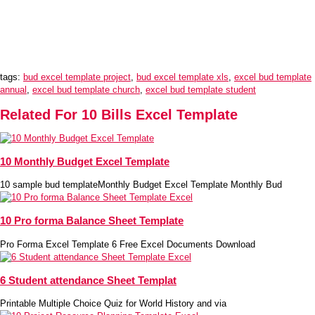
tags:
bud excel template project
,
bud excel template xls
,
excel bud template
annual
,
excel bud template church
,
excel bud template student
Related For 10 Bills Excel Template
10 Monthly Budget Excel Template
10 sample bud templateMonthly Budget Excel Template Monthly Bud
10 Pro forma Balance Sheet Template
Pro Forma Excel Template 6 Free Excel Documents Download
6 Student attendance Sheet Templat
Printable Multiple Choice Quiz for World History and via