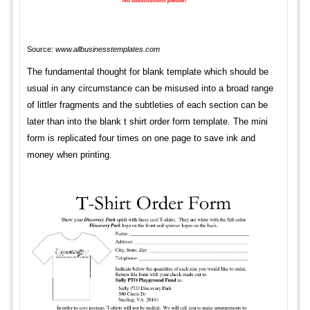
Source:
www.allbusinesstemplates.com
The fundamental thought for blank template which should be
usual in any circumstance can be misused into a broad range
of littler fragments and the subtleties of each section can be
later than into the blank t shirt order form template. The mini
form is replicated four times on one page to save ink and
money when printing.