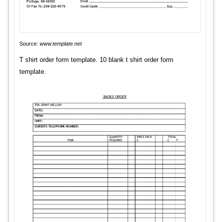
Source:
www.template.net
T shirt order form template. 10 blank t shirt order form
template.