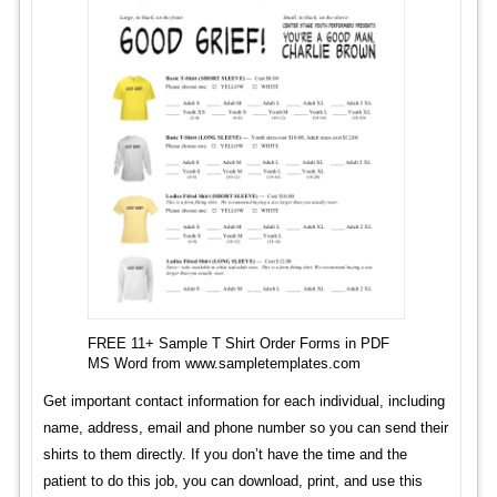
FREE 11+ Sample T Shirt Order Forms in PDF
MS Word from www.sampletemplates.com
Get important contact information for each individual, including
name, address, email and phone number so you can send their
shirts to them directly. If you don’t have the time and the
patient to do this job, you can download, print, and use this