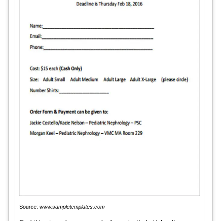
Source:
www.sampletemplates.com