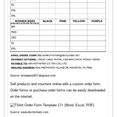
Source:
templates807.blogspot.com
Sell products and vouchers online with a custom order form.
Order forms or purchase order forms can be easily downloaded
on the internet;
Source:
www.docformats.com