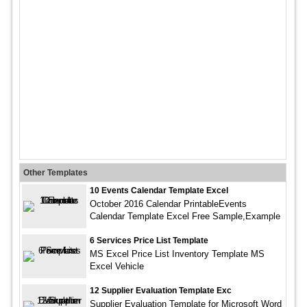
Other Templates
10 Events Calendar Template Excel
October 2016 Calendar PrintableEvents
Calendar Template Excel Free Sample,Example
6 Services Price List Template
MS Excel Price List Inventory Template MS
Excel Vehicle
12 Supplier Evaluation Template Exc
Supplier Evaluation Template for Microsoft Word