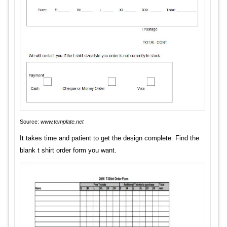
Source:
www.template.net
It takes time and patient to get the design complete. Find the
blank t shirt order form you want.