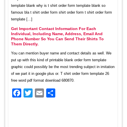
template blank why is t shirt order form template blank so
famous bla t shirt order form shirt order form t shirt order form
template […]
Get Important Contact Information For Each
Individual, Including Name, Address, Email And
Phone Number So You Can Send Their Shirts To
Them Directly.
You can mention buyer name and contact details as well. We
put up with this kind of printable blank order form template
graphic could possibly be the most trending subject in imitation
of we part it in google plus or. T shirt order form template 26
free word pdf format download 680870.
Facebook
Twitter
Email
Share