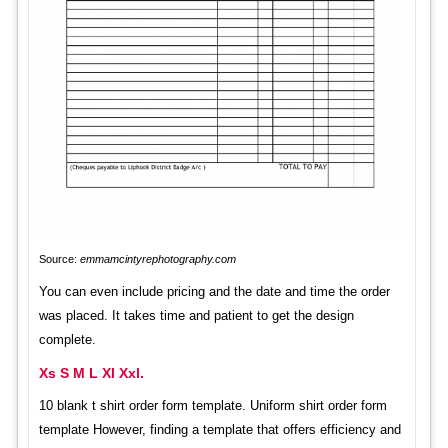
Source:
emmamcintyrephotography.com
You can even include pricing and the date and time the order
was placed. It takes time and patient to get the design
complete.
Xs S M L Xl Xxl.
10 blank t shirt order form template. Uniform shirt order form
template However, finding a template that offers efficiency and