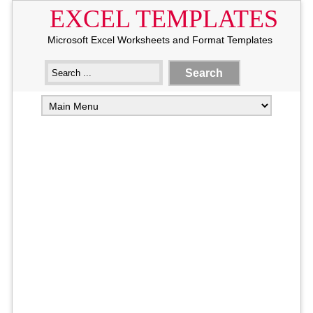
EXCEL TEMPLATES
Microsoft Excel Worksheets and Format Templates