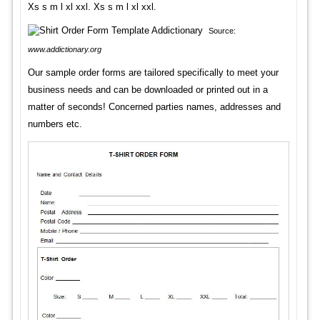
Xs s m l xl xxl. Xs s m l xl xxl.
Source:
www.addictionary.org
Our sample order forms are tailored specifically to meet your
business needs and can be downloaded or printed out in a
matter of seconds! Concerned parties names, addresses and
numbers etc.