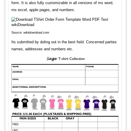
form. It is also fully customizable in all versions of ms word,
ms excel, apple pages, and numbers.
Source:
wikidownload.com
Its submitted by doling out in the best field. Concerned parties
names, addresses and numbers etc.