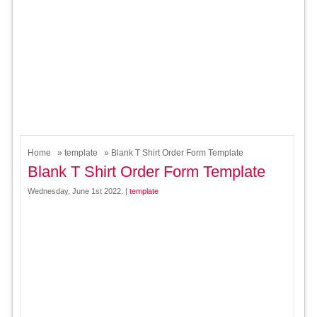
Home
»
template
» Blank T Shirt Order Form Template
Blank T Shirt Order Form Template
Wednesday, June 1st 2022. |
template