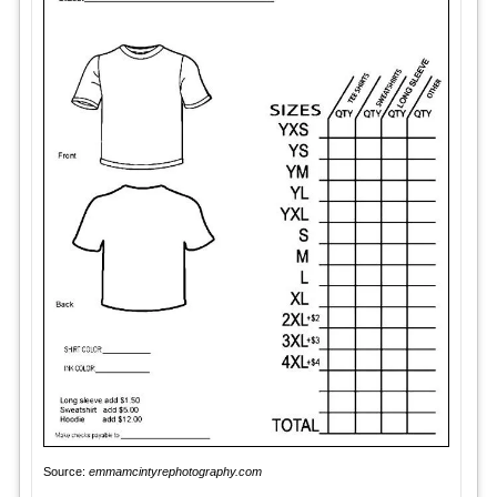
Source:
emmamcintyrephotography.com