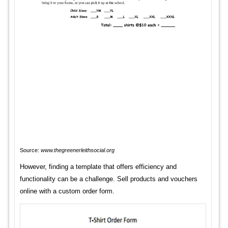
Source:
www.thegreenerleithsocial.org
However, finding a template that offers efficiency and
functionality can be a challenge. Sell products and vouchers
online with a custom order form.