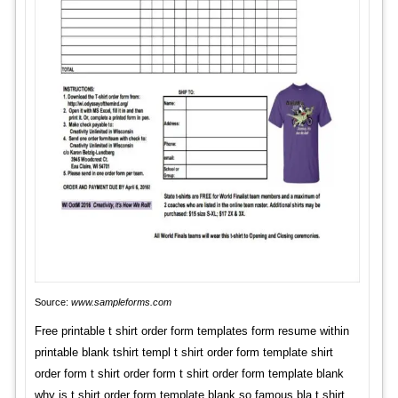
Source:
www.sampleforms.com
Free printable t shirt order form templates form resume within
printable blank tshirt templ t shirt order form template shirt
order form t shirt order form t shirt order form template blank
why is t shirt order form template blank so famous bla t shirt