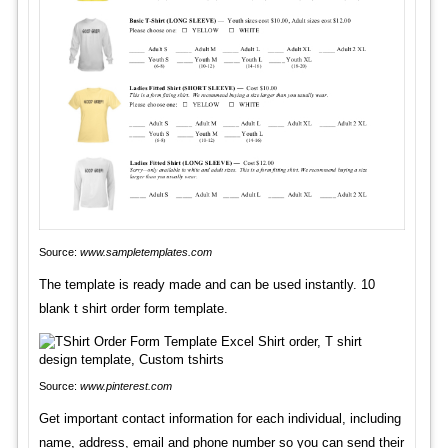
Source:
www.sampletemplates.com
The template is ready made and can be used instantly. 10
blank t shirt order form template.
Source:
www.pinterest.com
Get important contact information for each individual, including
name, address, email and phone number so you can send their