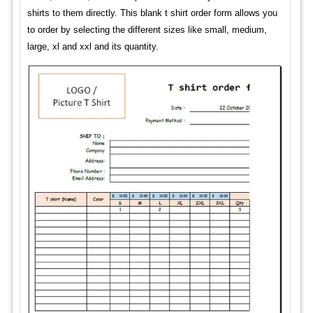
shirts to them directly. This blank t shirt order form allows you
to order by selecting the different sizes like small, medium,
large, xl and xxl and its quantity.