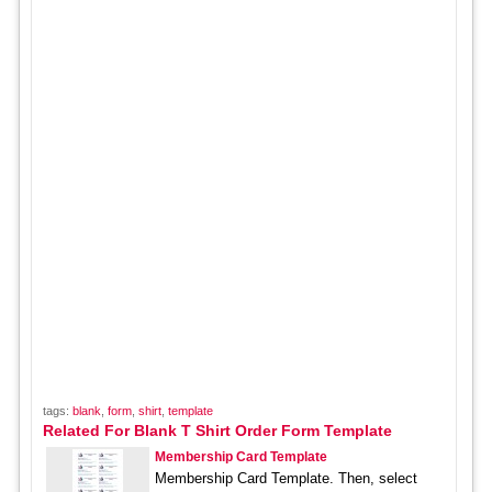
tags:
blank
,
form
,
shirt
,
template
Related For Blank T Shirt Order Form Template
Membership Card Template
Membership Card Template. Then, select