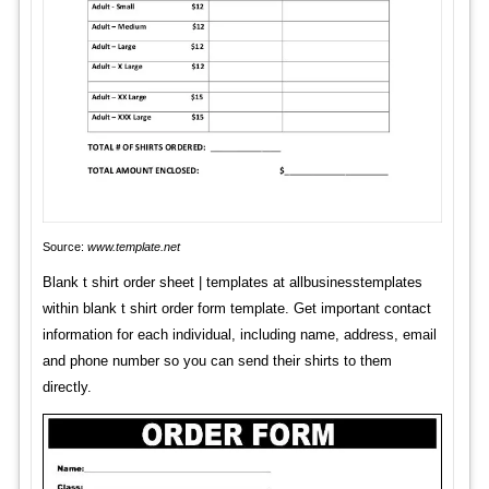
Source:
www.template.net
Blank t shirt order sheet | templates at allbusinesstemplates
within blank t shirt order form template. Get important contact
information for each individual, including name, address, email
and phone number so you can send their shirts to them
directly.