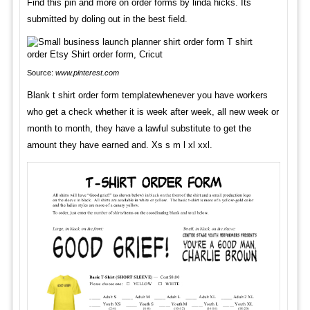
Find this pin and more on order forms by linda hicks. Its
submitted by doling out in the best field.
Source:
www.pinterest.com
Blank t shirt order form templatewhenever you have workers
who get a check whether it is week after week, all new week or
month to month, they have a lawful substitute to get the
amount they have earned and. Xs s m l xl xxl.