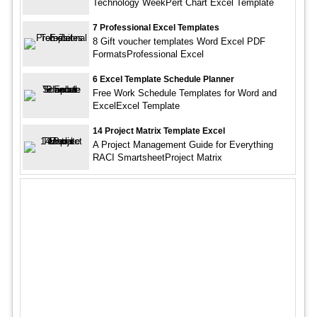
Technology WeekPert Chart Excel Template
7 Professional Excel Templates
8 Gift voucher templates Word Excel PDF
FormatsProfessional Excel
6 Excel Template Schedule Planner
Free Work Schedule Templates for Word and
ExcelExcel Template
14 Project Matrix Template Excel
A Project Management Guide for Everything
RACI SmartsheetProject Matrix