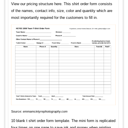
View our pricing structure here. This shirt order form consists
of the names, contact info, size, color and quantity which are
most importantly required for the customers to fill in.
Source:
emmamcintyrephotography.com
10 blank t shirt order form template. The mini form is replicated
four times on one page to save ink and money when printing.