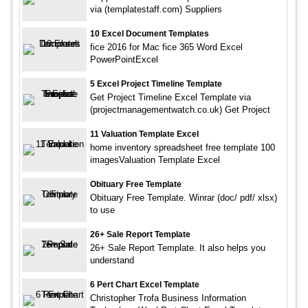
via (templatestaff.com) Suppliers
10 Excel Document Templates
fice 2016 for Mac fice 365 Word Excel
PowerPointExcel
5 Excel Project Timeline Template
Get Project Timeline Excel Template via
(projectmanagementwatch.co.uk) Get Project
11 Valuation Template Excel
home inventory spreadsheet free template 100
imagesValuation Template Excel
Obituary Free Template
Obituary Free Template. Winrar (doc/ pdf/ xlsx)
to use
26+ Sale Report Template
26+ Sale Report Template. It also helps you
understand
6 Pert Chart Excel Template
Christopher Trofa Business Information