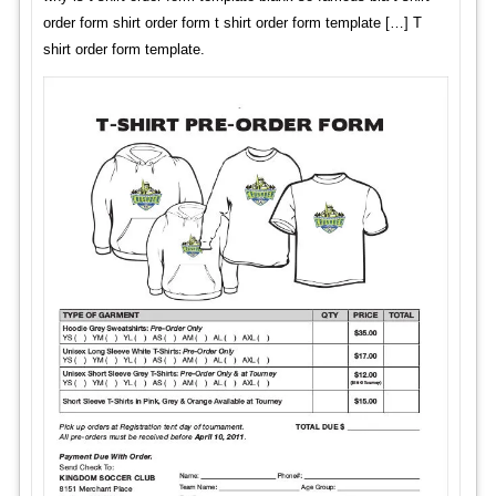
order form shirt order form t shirt order form template […] T
shirt order form template.