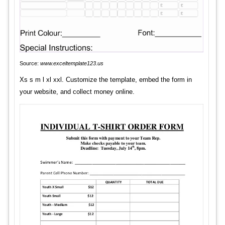
Source:
www.exceltemplate123.us
Xs s m l xl xxl. Customize the template, embed the form in
your website, and collect money online.