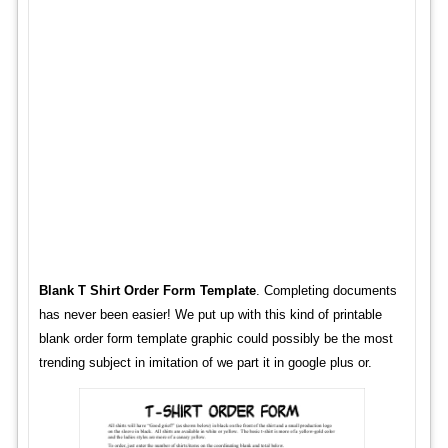
Blank T Shirt Order Form Template
. Completing documents
has never been easier! We put up with this kind of printable
blank order form template graphic could possibly be the most
trending subject in imitation of we part it in google plus or.