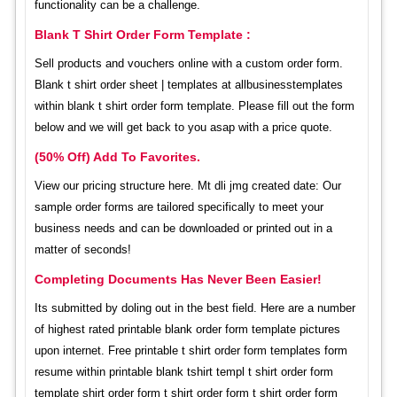
functionality can be a challenge.
Blank T Shirt Order Form Template :
Sell products and vouchers online with a custom order form.
Blank t shirt order sheet | templates at allbusinesstemplates
within blank t shirt order form template. Please fill out the form
below and we will get back to you asap with a price quote.
(50% Off) Add To Favorites.
View our pricing structure here. Mt dli jmg created date: Our
sample order forms are tailored specifically to meet your
business needs and can be downloaded or printed out in a
matter of seconds!
Completing Documents Has Never Been Easier!
Its submitted by doling out in the best field. Here are a number
of highest rated printable blank order form template pictures
upon internet. Free printable t shirt order form templates form
resume within printable blank tshirt templ t shirt order form
template shirt order form t shirt order form t shirt order form