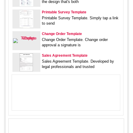
the design that's both
Printable Survey Template
Printable Survey Template. Simply tap a link
to send
Change Order Template
Change Order Template. Change order
approval a signature is
Sales Agreement Template
Sales Agreement Template. Developed by
legal professionals and trusted