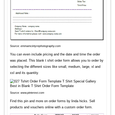
Source:
emmamcintyrephotography.com
You can even include pricing and the date and time the order
was placed. This blank t shirt order form allows you to order by
selecting the different sizes like small, medium, large, xl and
xxl and its quantity.
Source:
www.pinterest.com
Find this pin and more on order forms by linda hicks. Sell
products and vouchers online with a custom order form.