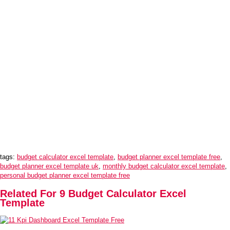
tags:
budget calculator excel template
,
budget planner excel template free
,
budget planner excel template uk
,
monthly budget calculator excel template
,
personal budget planner excel template free
Related For 9 Budget Calculator Excel
Template