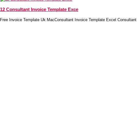
12 Consultant Invoice Template Exce
Free Invoice Template Uk MacConsultant Invoice Template Excel Consultant