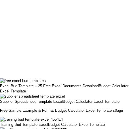
Excel Bud Template – 25 Free Excel Documents DownloadBudget Calculator
Excel Template
Supplier Spreadsheet Template ExcelBudget Calculator Excel Template
Free Sample,Example & Format Budget Calculator Excel Template s0agu
Training Bud Template ExcelBudget Calculator Excel Template