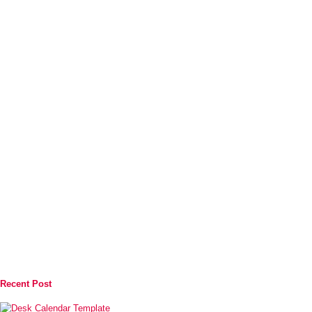
Recent Post