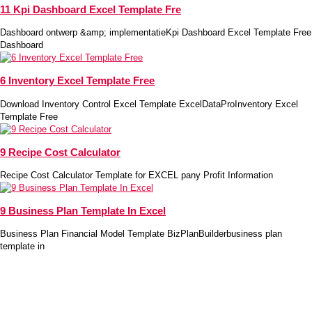
11 Kpi Dashboard Excel Template Fre
Dashboard ontwerp &amp; implementatieKpi Dashboard Excel Template Free
Dashboard
6 Inventory Excel Template Free
Download Inventory Control Excel Template ExcelDataProInventory Excel
Template Free
9 Recipe Cost Calculator
Recipe Cost Calculator Template for EXCEL pany Profit Information
9 Business Plan Template In Excel
Business Plan Financial Model Template BizPlanBuilderbusiness plan
template in