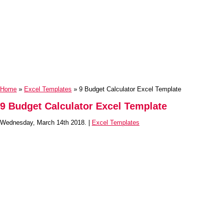
Home
»
Excel Templates
» 9 Budget Calculator Excel Template
9 Budget Calculator Excel Template
Wednesday, March 14th 2018. |
Excel Templates