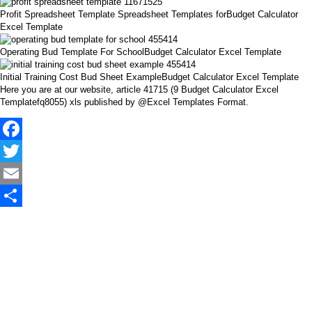
Profit Spreadsheet Template Spreadsheet Templates forBudget Calculator
Excel Template
Operating Bud Template For SchoolBudget Calculator Excel Template
Initial Training Cost Bud Sheet ExampleBudget Calculator Excel Template
Here you are at our website, article 41715 (9 Budget Calculator Excel
Templatefq8055) xls published by @Excel Templates Format.
Facebook
Twitter
Email
Share