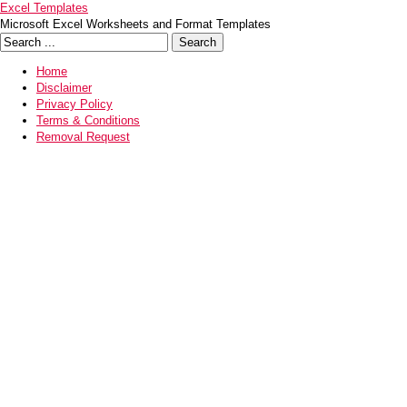
Excel Templates
Microsoft Excel Worksheets and Format Templates
Home
Disclaimer
Privacy Policy
Terms & Conditions
Removal Request