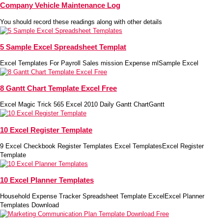
Company Vehicle Maintenance Log
You should record these readings along with other details
5 Sample Excel Spreadsheet Templat
Excel Templates For Payroll Sales mission Expense mlSample Excel
8 Gantt Chart Template Excel Free
Excel Magic Trick 565 Excel 2010 Daily Gantt ChartGantt
10 Excel Register Template
9 Excel Checkbook Register Templates Excel TemplatesExcel Register
Template
10 Excel Planner Templates
Household Expense Tracker Spreadsheet Template ExcelExcel Planner
Templates Download