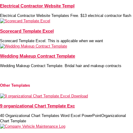
Electrical Contractor Website Templ
Electrical Contractor Website Templates Free. $13 electrical contractor flash
Scorecard Template Excel
Scorecard Template Excel. This is applicable when we want
Wedding Makeup Contract Template
Wedding Makeup Contract Template. Bridal hair and makeup contracts
Other Templates
9 organizational Chart Template Exc
40 Organizational Chart Templates Word Excel PowerPointOrganizational
Chart Template