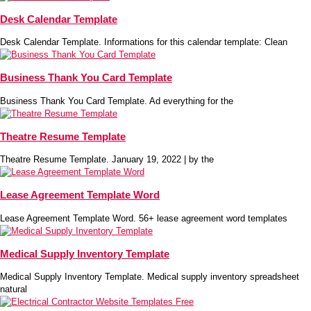
Desk Calendar Template
Desk Calendar Template. Informations for this calendar template: Clean
Business Thank You Card Template
Business Thank You Card Template. Ad everything for the
Theatre Resume Template
Theatre Resume Template. January 19, 2022 | by the
Lease Agreement Template Word
Lease Agreement Template Word. 56+ lease agreement word templates
Medical Supply Inventory Template
Medical Supply Inventory Template. Medical supply inventory spreadsheet
natural