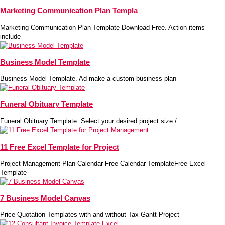
Marketing Communication Plan Templa
Marketing Communication Plan Template Download Free. Action items
include
Business Model Template
Business Model Template. Ad make a custom business plan
Funeral Obituary Template
Funeral Obituary Template. Select your desired project size /
11 Free Excel Template for Project
Project Management Plan Calendar Free Calendar TemplateFree Excel
Template
7 Business Model Canvas
Price Quotation Templates with and without Tax Gantt Project