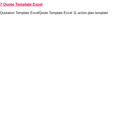
7 Quote Template Excel
Quotation Template ExcelQuote Template Excel 11 action plan template