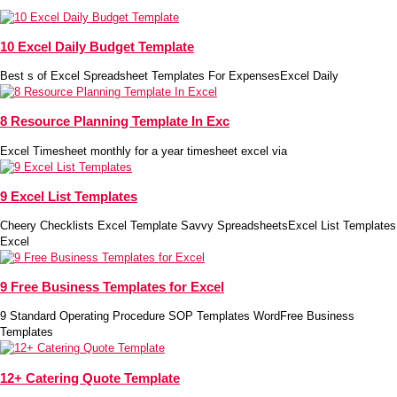
10 Excel Daily Budget Template
Best s of Excel Spreadsheet Templates For ExpensesExcel Daily
8 Resource Planning Template In Exc
Excel Timesheet monthly for a year timesheet excel via
9 Excel List Templates
Cheery Checklists Excel Template Savvy SpreadsheetsExcel List Templates
Excel
9 Free Business Templates for Excel
9 Standard Operating Procedure SOP Templates WordFree Business
Templates
12+ Catering Quote Template