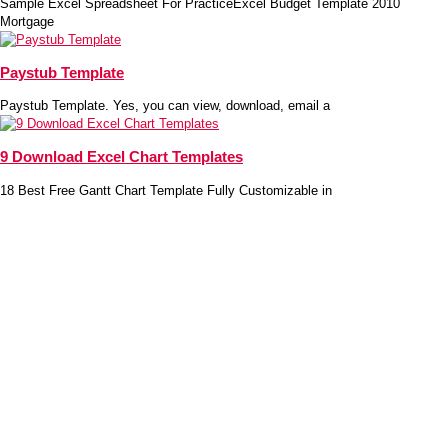
Sample Excel Spreadsheet For PracticeExcel Budget Template 2010
Mortgage
Paystub Template
Paystub Template. Yes, you can view, download, email a
9 Download Excel Chart Templates
18 Best Free Gantt Chart Template Fully Customizable in