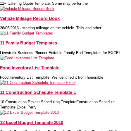
12+ Catering Quote Template. Some may be for the
Vehicle Mileage Record Book
26/06/2016 · starting mileage on the vehicle. Tolls and other
11 Family Budget Templates
Livestock Business Planner Editable Family Bud Templates for EXCEL
Food Inventory List Template
Food Inventory List Template. We identified it from honorable
11 Construction Schedule Template E
10 Construction Project Scheduling TemplateConstruction Schedule
Template Excel Perry
12 Excel Budget Template 2010