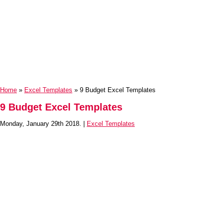
Home
»
Excel Templates
» 9 Budget Excel Templates
9 Budget Excel Templates
Monday, January 29th 2018. |
Excel Templates