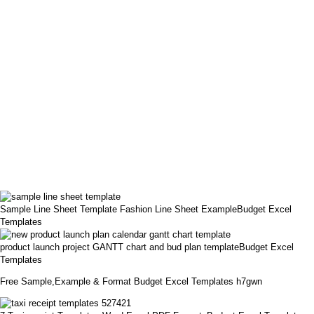
Sample Line Sheet Template Fashion Line Sheet ExampleBudget Excel
Templates
product launch project GANTT chart and bud plan templateBudget Excel
Templates
Free Sample,Example & Format Budget Excel Templates h7gwn