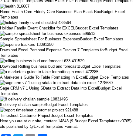
7 Taxi receipt Templates Word Excel PDF FormatsBudget Excel Templates
Home Health Care Elderly Care Business Plan Black BoxBudget Excel
Templates
Holiday Family Event Checklist for EXCELBudget Excel Templates
Sample Spreadsheet For Business ExpensesBudget Excel Templates
Download Excel Personal Expense Tracker 7 Templates forBudget Excel
Templates
Download Rolling business bud and forecastBudget Excel Templates
A Marketer s Guide To Table Formatting In ExcelBudget Excel Templates
Sage CRM v7 1 Using SData to Extract Data into ExcelBudget Excel
Templates
8 delivery challan sampleBudget Excel Templates
Timesheet Customer ProjectBudget Excel Templates
Here you are at our site, content 14843 (9 Budget Excel Templatessv0765)
xls published by @Excel Templates Format.