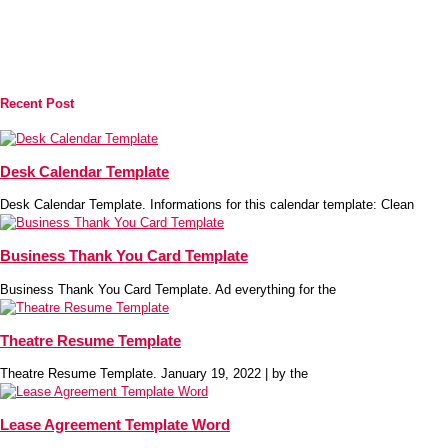
Recent Post
Desk Calendar Template
Desk Calendar Template. Informations for this calendar template: Clean
Business Thank You Card Template
Business Thank You Card Template. Ad everything for the
Theatre Resume Template
Theatre Resume Template. January 19, 2022 | by the
Lease Agreement Template Word