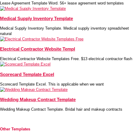
Lease Agreement Template Word. 56+ lease agreement word templates
Medical Supply Inventory Template
Medical Supply Inventory Template. Medical supply inventory spreadsheet
natural
Electrical Contractor Website Templ
Electrical Contractor Website Templates Free. $13 electrical contractor flash
Scorecard Template Excel
Scorecard Template Excel. This is applicable when we want
Wedding Makeup Contract Template
Wedding Makeup Contract Template. Bridal hair and makeup contracts
Other Templates