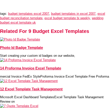
tags:
budget templates excel 2007
,
budget templates in excel 2007
,
excel
budget reconciliation template
,
excel budget template bi weekly
,
wedding
budget excel template uk
Related For 9 Budget Excel Templates
Photo Id Badge Template
Start creating your custom id badges on our website,
14 Proforma Invoice Excel Template
mercial Invoice FedEx StyleProforma Invoice Excel Template Free Proforma
12 Excel Template Task Management
Microsoft Excel Dashboard TemplatesExcel Template Task Management
Review on