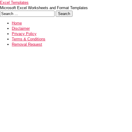
Excel Templates
Microsoft Excel Worksheets and Format Templates
Home
Disclaimer
Privacy Policy
Terms & Conditions
Removal Request