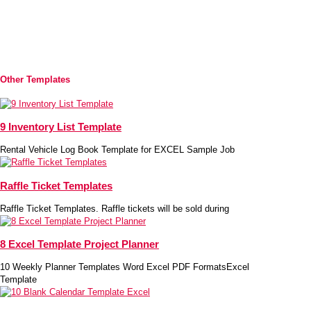
Other Templates
9 Inventory List Template
Rental Vehicle Log Book Template for EXCEL Sample Job
Raffle Ticket Templates
Raffle Ticket Templates. Raffle tickets will be sold during
8 Excel Template Project Planner
10 Weekly Planner Templates Word Excel PDF FormatsExcel
Template