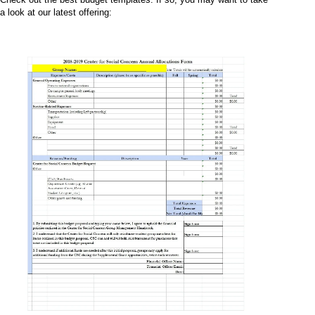
a look at our latest offering: