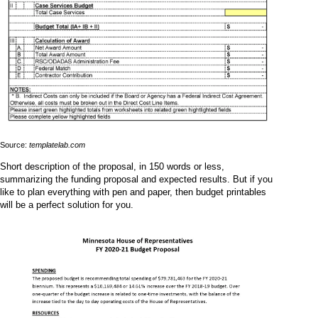
Source:
templatelab.com
Short description of the proposal, in 150 words or less,
summarizing the funding proposal and expected results. But if you
like to plan everything with pen and paper, then budget printables
will be a perfect solution for you.