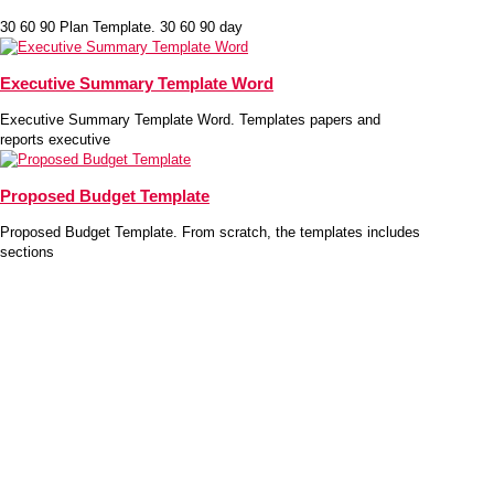
30 60 90 Plan Template. 30 60 90 day
Executive Summary Template Word
Executive Summary Template Word. Templates papers and
reports executive
Proposed Budget Template
Proposed Budget Template. From scratch, the templates includes
sections