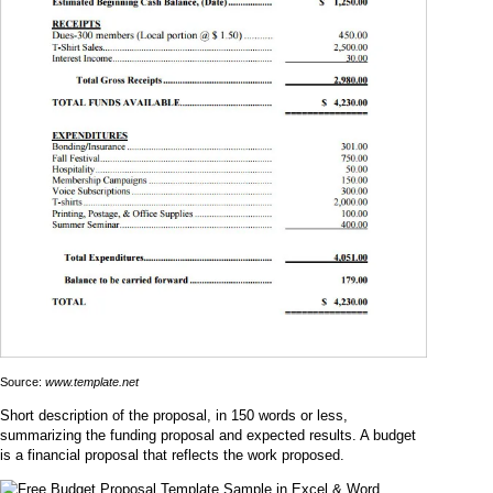
Source:
www.template.net
Short description of the proposal, in 150 words or less,
summarizing the funding proposal and expected results. A budget
is a financial proposal that reflects the work proposed.