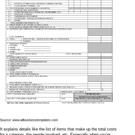
Source:
www.allbusinesstemplates.com
It explains details like the list of items that make up the total costs
for a category, the people involved, etc. Especially when you’re