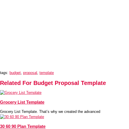
tags:
budget
,
proposal
,
template
Related For Budget Proposal Template
Grocery List Template
Grocery List Template. That’s why we created the advanced
30 60 90 Plan Template