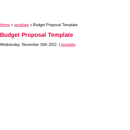
Home
»
template
» Budget Proposal Template
Budget Proposal Template
Wednesday, November 16th 2022. |
template