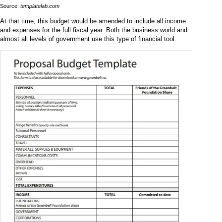
Source:
templatelab.com
At that time, this budget would be amended to include all income
and expenses for the full fiscal year. Both the business world and
almost all levels of government use this type of financial tool.