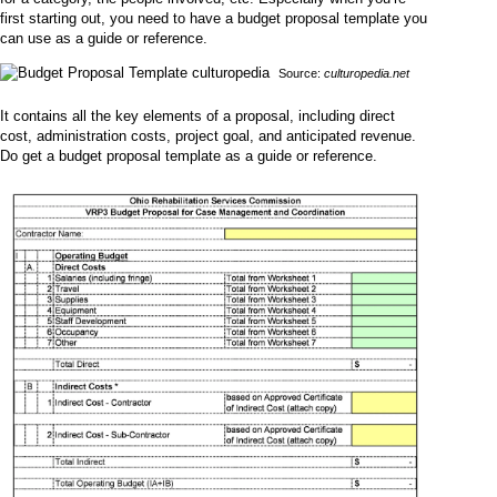
first starting out, you need to have a budget proposal template you
can use as a guide or reference.
Source:
culturopedia.net
It contains all the key elements of a proposal, including direct
cost, administration costs, project goal, and anticipated revenue.
Do get a budget proposal template as a guide or reference.