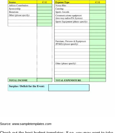
Source:
www.sampletemplates.com
Check out the best budget templates: If so, you may want to take