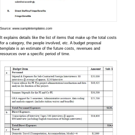
Source:
www.sampletemplates.com
It explains details like the list of items that make up the total costs
for a category, the people involved, etc. A budget proposal
template is an estimate of the future costs, revenues and
resources over a specific period of time.