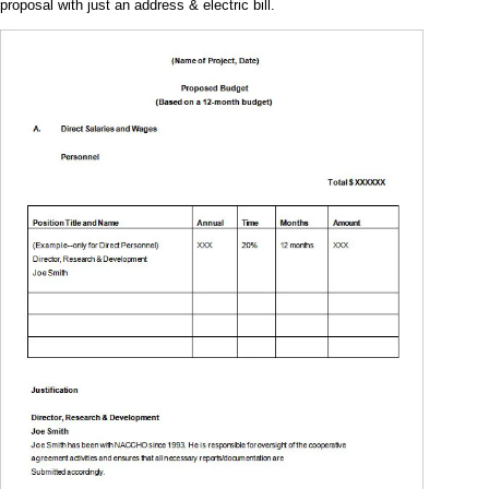
proposal with just an address & electric bill.