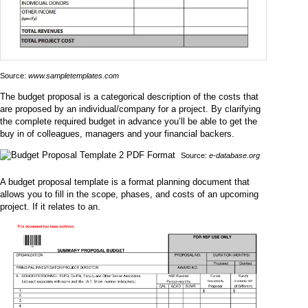
Source:
www.sampletemplates.com
The budget proposal is a categorical description of the costs that
are proposed by an individual/company for a project. By clarifying
the complete required budget in advance you’ll be able to get the
buy in of colleagues, managers and your financial backers.
Source:
e-database.org
A budget proposal template is a format planning document that
allows you to fill in the scope, phases, and costs of an upcoming
project. If it relates to an.