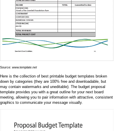
Source:
www.template.net
Here is the collection of best printable budget templates broken
down by categories (they are 100% free and downloadable, but
may contain watermarks and uneditable). The budget proposal
template provides you with a great outline for your next board
meeting, allowing you to pair information with attractive, consistent
graphics to communicate your message visually.