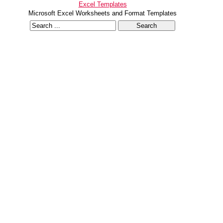
Excel Templates
Microsoft Excel Worksheets and Format Templates