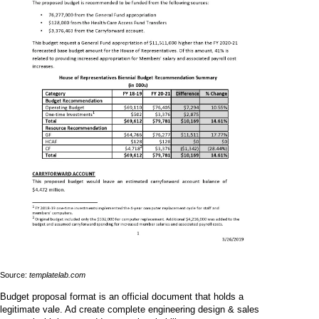
Source:
templatelab.com
Budget proposal format is an official document that holds a
legitimate vale. Ad create complete engineering design & sales