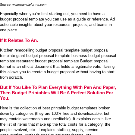
Source:
www.sampleforms.com
Especially when you’re first starting out, you need to have a
budget proposal template you can use as a guide or reference. Ad
actionable insights about your resources, projects, and teams in
one place.
If It Relates To An.
Kitchen remodelling budget proposal template budget proposal
template grant budget proposal template business budget proposal
template restaurant budget proposal template Budget proposal
format is an official document that holds a legitimate vale. Having
this allows you to create a budget proposal without having to start
from scratch.
But If You Like To Plan Everything With Pen And Paper,
Then Budget Printables Will Be A Perfect Solution For
You.
Here is the collection of best printable budget templates broken
down by categories (they are 100% free and downloadable, but
may contain watermarks and uneditable). It explains details like
the list of items that make up the total costs for a category, the
people involved, etc. It explains staffing, supply, service