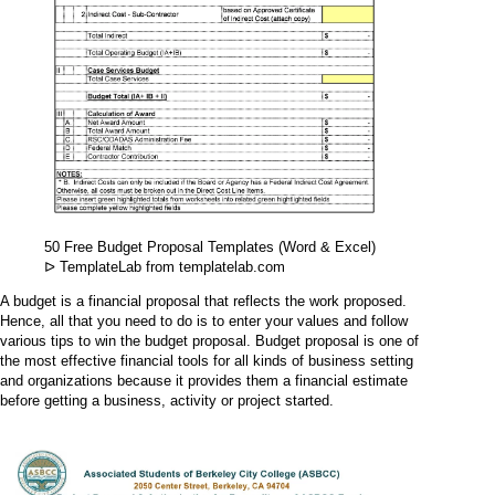
50 Free Budget Proposal Templates (Word & Excel)
ᐅ TemplateLab from templatelab.com
A budget is a financial proposal that reflects the work proposed.
Hence, all that you need to do is to enter your values and follow
various tips to win the budget proposal. Budget proposal is one of
the most effective financial tools for all kinds of business setting
and organizations because it provides them a financial estimate
before getting a business, activity or project started.