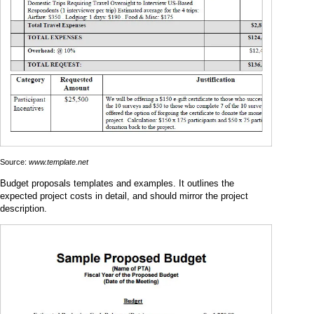
Source:
www.template.net
Budget proposals templates and examples. It outlines the
expected project costs in detail, and should mirror the project
description.