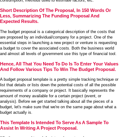
consumption, methods used to estimate factors, etc.
Short Description Of The Proposal, In 150 Words Or
Less, Summarizing The Funding Proposal And
Expected Results.
The budget proposal is a categorical description of the costs that
are proposed by an individual/company for a project. One of the
essential steps in launching a new project or venture is requesting
a budget to cover the associated costs. Both the business world
and almost all levels of government use this type of financial tool.
Hence, All That You Need To Do Is To Enter Your Values
And Follow Various Tips To Win The Budget Proposal.
A budget proposal template is a pretty simple tracking technique or
list that details or lists down the potential costs of all the possible
requirements of a company or project. It basically represents the
amount of money available for a certain project (event, or
analysis). Before we get started talking about all the pieces of a
budget, let's make sure that we're on the same page about what a
budget actually is.
This Template Is Intended To Serve As A Sample To
Assist In Writing A Project Proposal.