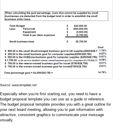
Source:
www.template.net
Especially when you’re first starting out, you need to have a
budget proposal template you can use as a guide or reference.
The budget proposal template provides you with a great outline for
your next board meeting, allowing you to pair information with
attractive, consistent graphics to communicate your message
visually.