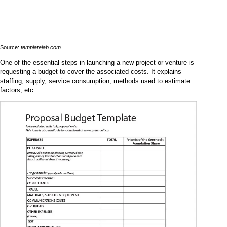
Source:
templatelab.com
One of the essential steps in launching a new project or venture is
requesting a budget to cover the associated costs. It explains
staffing, supply, service consumption, methods used to estimate
factors, etc.