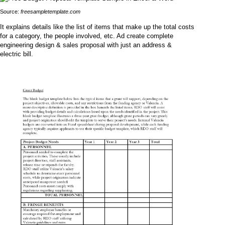
Source:
freesampletemplate.com
It explains details like the list of items that make up the total costs
for a category, the people involved, etc. Ad create complete
engineering design & sales proposal with just an address &
electric bill.