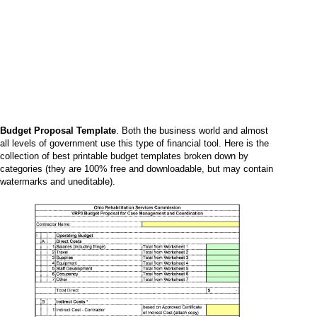
Budget Proposal Template
. Both the business world and almost
all levels of government use this type of financial tool. Here is the
collection of best printable budget templates broken down by
categories (they are 100% free and downloadable, but may contain
watermarks and uneditable).