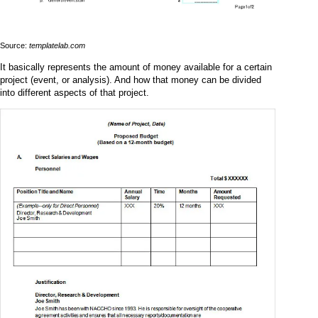
Source:
templatelab.com
It basically represents the amount of money available for a certain
project (event, or analysis). And how that money can be divided
into different aspects of that project.