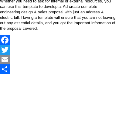
Whether you need to ask for internal or external resources, you
can use this template to develop a. Ad create complete
engineering design & sales proposal with just an address &
electric bill. Having a template will ensure that you are not leaving
out any essential details, and you got the important information of
the proposal covered.
Facebook
Twitter
Email
Share