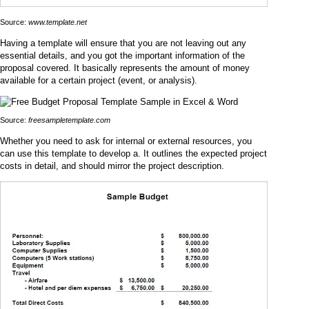
Source:
www.template.net
Having a template will ensure that you are not leaving out any
essential details, and you got the important information of the
proposal covered. It basically represents the amount of money
available for a certain project (event, or analysis).
Source:
freesampletemplate.com
Whether you need to ask for internal or external resources, you
can use this template to develop a. It outlines the expected project
costs in detail, and should mirror the project description.