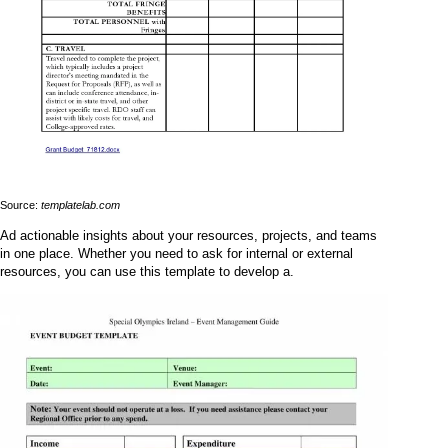
Source:
templatelab.com
Ad actionable insights about your resources, projects, and teams
in one place. Whether you need to ask for internal or external
resources, you can use this template to develop a.