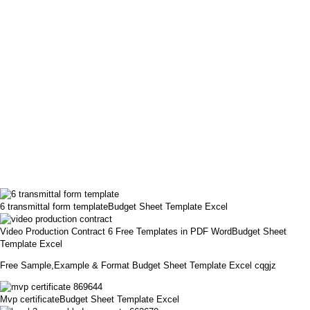
6 transmittal form templateBudget Sheet Template Excel
Video Production Contract 6 Free Templates in PDF WordBudget Sheet
Template Excel
Free Sample,Example & Format Budget Sheet Template Excel cqgjz
Mvp certificateBudget Sheet Template Excel