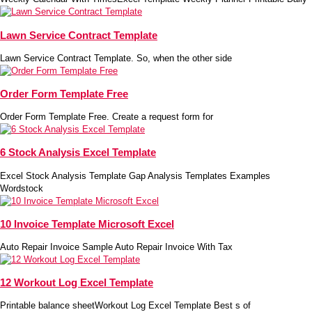
Lawn Service Contract Template
Lawn Service Contract Template. So, when the other side
Order Form Template Free
Order Form Template Free. Create a request form for
6 Stock Analysis Excel Template
Excel Stock Analysis Template Gap Analysis Templates Examples
Wordstock
10 Invoice Template Microsoft Excel
Auto Repair Invoice Sample Auto Repair Invoice With Tax
12 Workout Log Excel Template
Printable balance sheetWorkout Log Excel Template Best s of