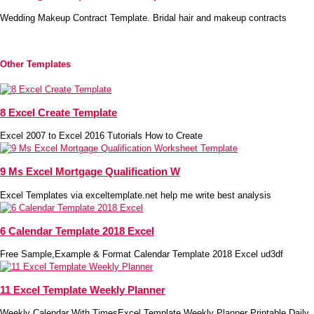
Wedding Makeup Contract Template. Bridal hair and makeup contracts
Other Templates
8 Excel Create Template
Excel 2007 to Excel 2016 Tutorials How to Create
9 Ms Excel Mortgage Qualification W
Excel Templates via exceltemplate.net help me write best analysis
6 Calendar Template 2018 Excel
Free Sample,Example & Format Calendar Template 2018 Excel ud3df
11 Excel Template Weekly Planner
Weekly Calendar With TimesExcel Template Weekly Planner Printable Daily