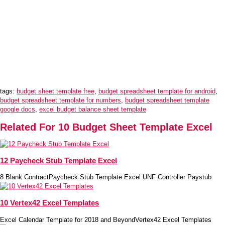
tags:
budget sheet template free
,
budget spreadsheet template for android
,
budget spreadsheet template for numbers
,
budget spreadsheet template
google docs
,
excel budget balance sheet template
Related For 10 Budget Sheet Template Excel
12 Paycheck Stub Template Excel
8 Blank ContractPaycheck Stub Template Excel UNF Controller Paystub
10 Vertex42 Excel Templates
Excel Calendar Template for 2018 and BeyondVertex42 Excel Templates