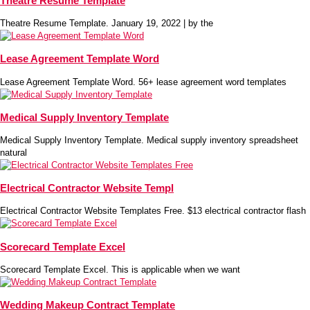
Theatre Resume Template
Theatre Resume Template. January 19, 2022 | by the
Lease Agreement Template Word
Lease Agreement Template Word. 56+ lease agreement word templates
Medical Supply Inventory Template
Medical Supply Inventory Template. Medical supply inventory spreadsheet
natural
Electrical Contractor Website Templ
Electrical Contractor Website Templates Free. $13 electrical contractor flash
Scorecard Template Excel
Scorecard Template Excel. This is applicable when we want
Wedding Makeup Contract Template