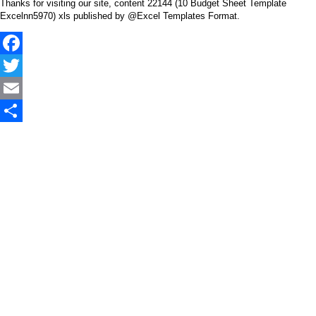
Thanks for visiting our site, content 22144 (10 Budget Sheet Template
Excelnn5970) xls published by @Excel Templates Format.
Facebook
Twitter
Email
Share