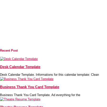
Recent Post
Desk Calendar Template
Desk Calendar Template. Informations for this calendar template: Clean
Business Thank You Card Template
Business Thank You Card Template. Ad everything for the