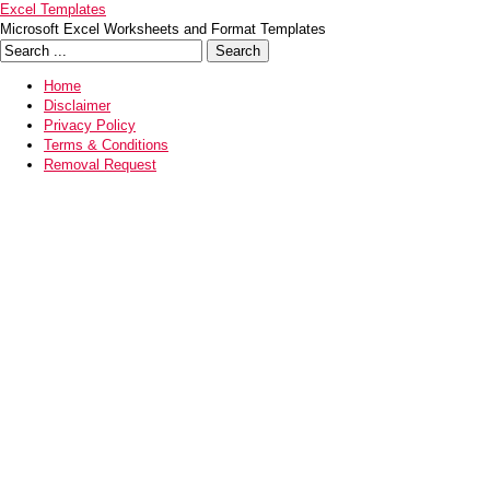
Excel Templates
Microsoft Excel Worksheets and Format Templates
Home
Disclaimer
Privacy Policy
Terms & Conditions
Removal Request