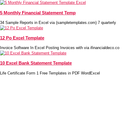
5 Monthly Financial Statement Temp
34 Sample Reports in Excel via (sampletemplates.com) 7 quarterly
12 Po Excel Template
Invoice Software In Excel Posting Invoices with via ifinancialdeco.co
10 Excel Bank Statement Template
Life Certificate Form 1 Free Templates in PDF WordExcel