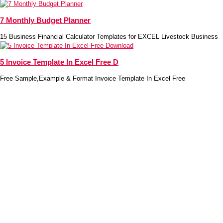
7 Monthly Budget Planner
15 Business Financial Calculator Templates for EXCEL Livestock Business
5 Invoice Template In Excel Free D
Free Sample,Example & Format Invoice Template In Excel Free