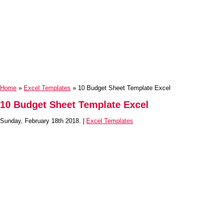
Home
»
Excel Templates
» 10 Budget Sheet Template Excel
10 Budget Sheet Template Excel
Sunday, February 18th 2018. |
Excel Templates