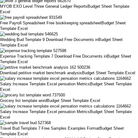
MYOB EXO Level Three General Ledger ReportsBudget Sheet Template
Excel
Free Payroll Spreadsheet Free bookkeeping spreadsheetBudget Sheet
Template Excel
Wedding Bud Template 9 Download Free Documents inBudget Sheet
Template Excel
Expense Tracking Template 7 Download Free Documents inBudget Sheet
Template Excel
Download petitive market benchmark analysisBudget Sheet Template Excel
Salary Increase Template Excel pensation MetricsBudget Sheet Template
Excel
Grocery list template wordBudget Sheet Template Excel
Salary Increase Template Excel pensation MetricsBudget Sheet Template
Excel
Travel Bud Template 7 Free Samples Examples FormatBudget Sheet
Template Excel