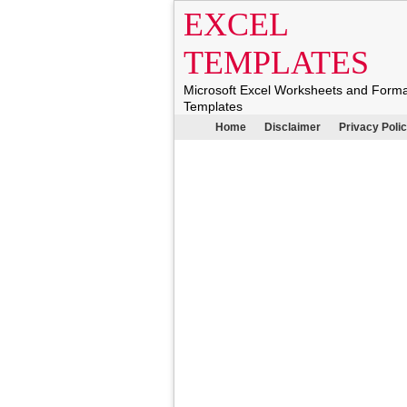
EXCEL
TEMPLATES
Microsoft Excel Worksheets and Form
Templates
Home
Disclaimer
Privacy Poli