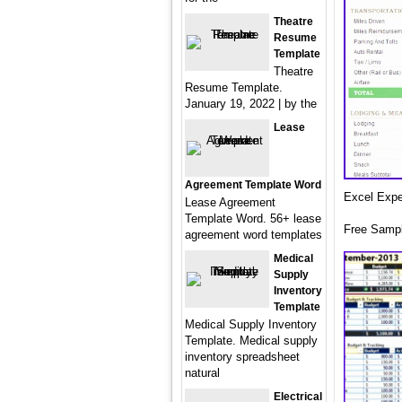
Theatre
Resume
Template
Theatre
Resume Template.
January 19, 2022 | by the
Lease
Agreement Template Word
Excel Expe
Lease Agreement
Template Word. 56+ lease
Free Sampl
agreement word templates
Medical
Supply
Inventory
Template
Medical Supply Inventory
Template. Medical supply
inventory spreadsheet
natural
Electrical