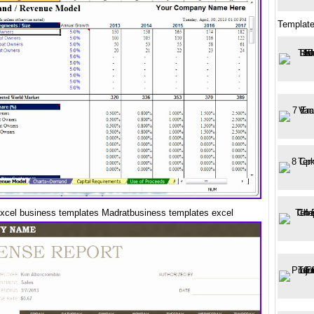
Templat
excel business templates Madratbusiness templates excel