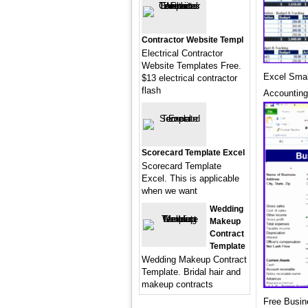
Contractor Website Templ
Electrical Contractor
Website Templates Free.
Excel Smal
$13 electrical contractor
flash
Accounting
Scorecard Template Excel
Scorecard Template
Excel. This is applicable
when we want
Wedding
Makeup
Contract
Template
Wedding Makeup Contract
Template. Bridal hair and
makeup contracts
Free Busin