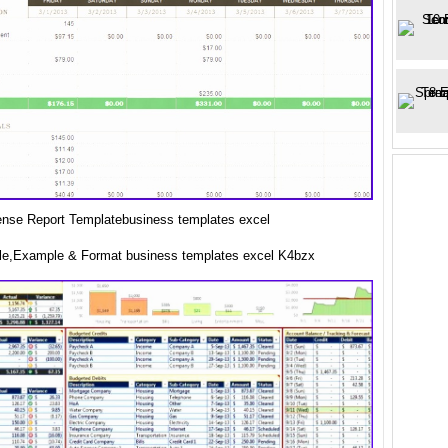
nse Report Templatebusiness templates excel
e,Example & Format business templates excel K4bzx