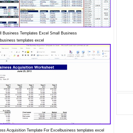
l Business Templates Excel Small Business
business templates excel
ess Acquisition Template For Excelbusiness templates excel