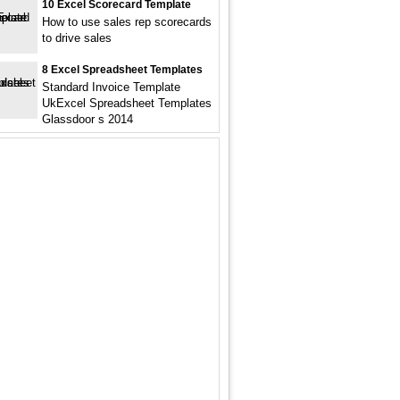
10 Excel Scorecard Template
How to use sales rep scorecards
to drive sales
8 Excel Spreadsheet Templates
Standard Invoice Template
UkExcel Spreadsheet Templates
Glassdoor s 2014