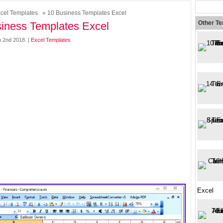
cel Templates
» 10 Business Templates Excel
Other T
iness Templates Excel
h 2nd 2018. |
Excel Templates
Excel