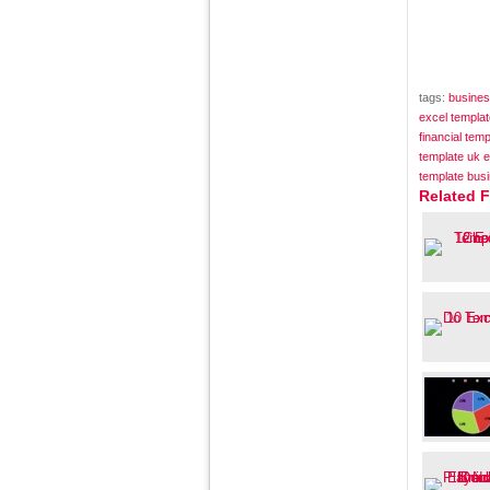
tags:
busines
excel templa
financial tem
template uk e
template bus
Related 