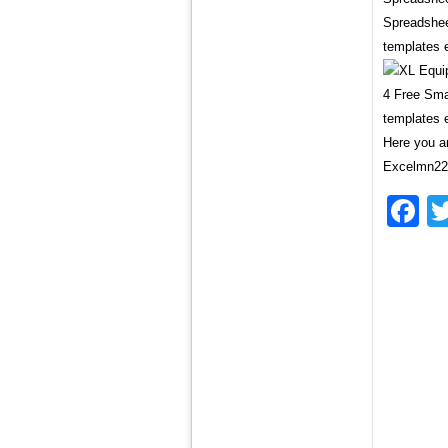
Spreadshee
templates 
4 Free Sma
templates 
Here you ar
Excelmn221
F