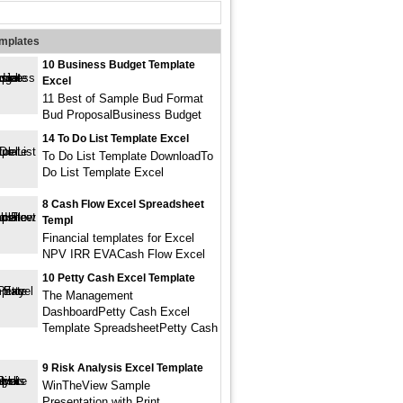
emplates
10 Business Budget Template
Excel
11 Best of Sample Bud Format
Bud ProposalBusiness Budget
14 To Do List Template Excel
To Do List Template DownloadTo
Do List Template Excel
8 Cash Flow Excel Spreadsheet
Templ
Financial templates for Excel
NPV IRR EVACash Flow Excel
10 Petty Cash Excel Template
The Management
DashboardPetty Cash Excel
Template SpreadsheetPetty Cash
9 Risk Analysis Excel Template
WinTheView Sample
Presentation with Print