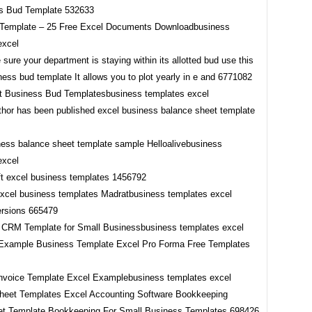
Template – 25 Free Excel Documents Downloadbusiness
excel
st Business Bud Templatesbusiness templates excel
ness balance sheet template sample Helloalivebusiness
excel
excel business templates Madratbusiness templates excel
 CRM Template for Small Businessbusiness templates excel
nvoice Template Excel Examplebusiness templates excel