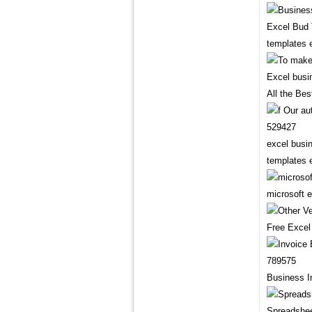
Excel Bud 
templates 
All the Be
excel busi
templates 
microsoft 
Free Excel
Business I