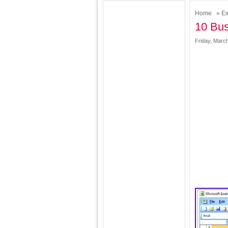
Home
»
Ex
10 Bus
Friday, Marc