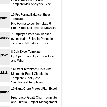
TemplateRisk Analysis Excel
e
10 Pro Forma Balance Sheet
Template
Pro Forma Excel Template 6
Free Excel Documents Download
7 Employee Vacation Tracker
event bud s Editable Printable
Time and Attendance Sheet
8 Cpk Excel Template
Cp Cpk Pp and Ppk Know How
and When
14 Excel Templates Checklist
Microsoft Excel Check List
Template Clearly and
Simplyexcel templates
10 Gantt Chart Project Plan Excel
T
Free Excel Gantt Chart Template
and Tutorial Project Management