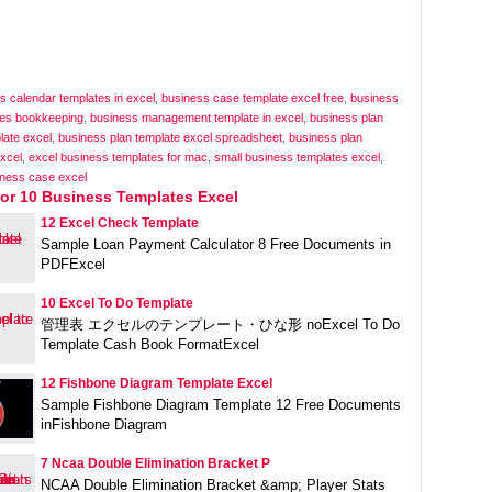
s calendar templates in excel
,
business case template excel free
,
business
tes bookkeeping
,
business management template in excel
,
business plan
plate excel
,
business plan template excel spreadsheet
,
business plan
xcel
,
excel business templates for mac
,
small business templates excel
,
iness case excel
For 10 Business Templates Excel
12 Excel Check Template
Sample Loan Payment Calculator 8 Free Documents in
PDFExcel
10 Excel To Do Template
管理表 エクセルのテンプレート・ひな形 noExcel To Do
Template Cash Book FormatExcel
12 Fishbone Diagram Template Excel
Sample Fishbone Diagram Template 12 Free Documents
inFishbone Diagram
7 Ncaa Double Elimination Bracket P
NCAA Double Elimination Bracket &amp; Player Stats