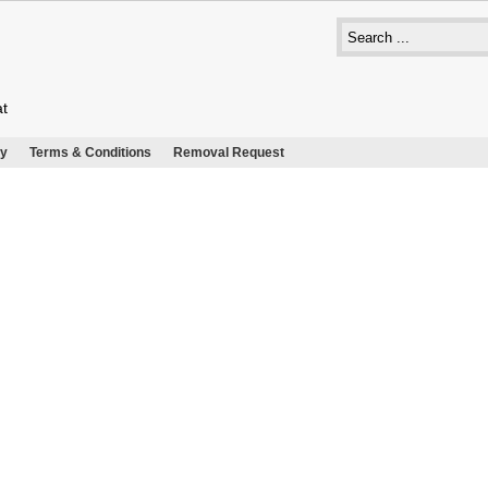
at
cy
Terms & Conditions
Removal Request