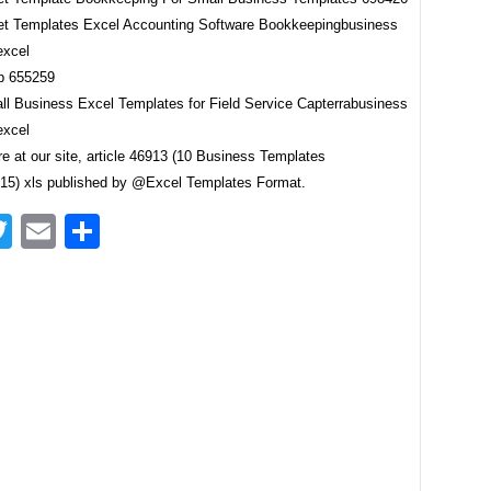
t Templates Excel Accounting Software Bookkeepingbusiness
excel
ll Business Excel Templates for Field Service Capterrabusiness
excel
e at our site, article 46913 (10 Business Templates
5) xls published by @Excel Templates Format.
acebook
Twitter
Email
Share