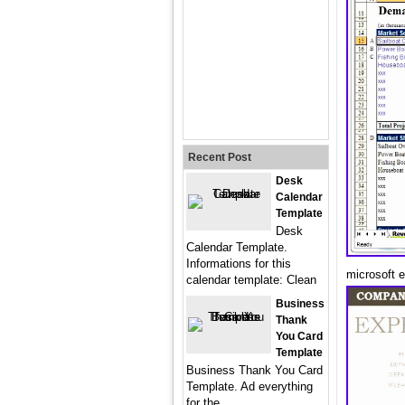
Recent Post
Desk
Calendar
Template
Desk
Calendar Template.
Informations for this
microsoft 
calendar template: Clean
Business
Thank
You Card
Template
Business Thank You Card
Template. Ad everything
for the