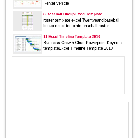
Rental Vehicle
8 Baseball Lineup Excel Template
roster template excel Twentyeandibaseball
lineup excel template baseball roster
11 Excel Timeline Template 2010
Business Growth Chart Powerpoint Keynote
templateExcel Timeline Template 2010