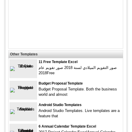
Other Templates
11 Free Template Excel
صور التقويم الميلادي لسنة 2018 صور تقويم عام
2018Free
Budget Proposal Template
Budget Proposal Template. Both the business
world and almost
Android Studio Templates
Android Studio Templates. Live templates are a
feature that
6 Annual Calendar Template Excel