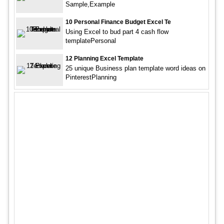
Sample,Example
10 Personal Finance Budget Excel Te
Using Excel to bud part 4 cash flow
templatePersonal
12 Planning Excel Template
25 unique Business plan template word ideas on
PinterestPlanning