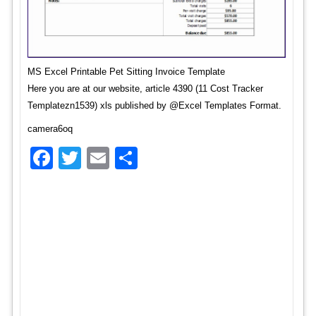
MS Excel Printable Pet Sitting Invoice Template
Here you are at our website, article 4390 (11 Cost Tracker
Templatezn1539) xls published by @Excel Templates Format.
camera6oq
Facebook
Twitter
Email
Share