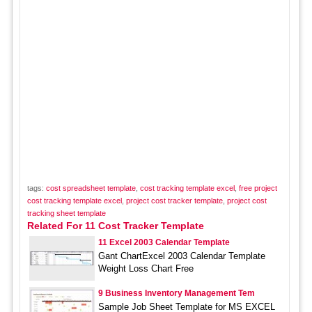
tags:
cost spreadsheet template
,
cost tracking template excel
,
free project
cost tracking template excel
,
project cost tracker template
,
project cost
tracking sheet template
Related For 11 Cost Tracker Template
11 Excel 2003 Calendar Template
Gant ChartExcel 2003 Calendar Template
Weight Loss Chart Free
9 Business Inventory Management Tem
Sample Job Sheet Template for MS EXCEL