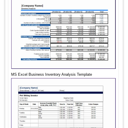
MS Excel Business Inventory Analysis Template