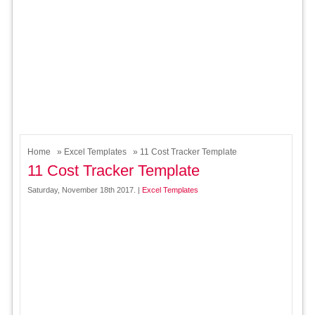
Home
»
Excel Templates
» 11 Cost Tracker Template
11 Cost Tracker Template
Saturday, November 18th 2017. |
Excel Templates