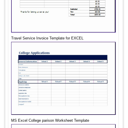
Travel Service Invoice Template for EXCEL
MS Excel College parison Worksheet Template