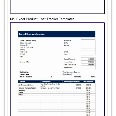
MS Excel Product Cost Tracker Templates