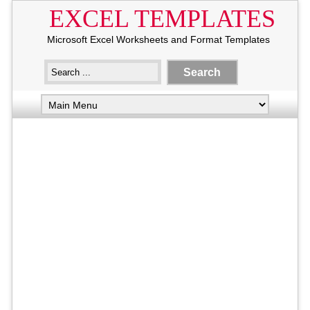
EXCEL TEMPLATES
Microsoft Excel Worksheets and Format Templates