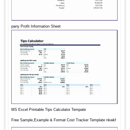
pany Profit Information Sheet
MS Excel Printable Tips Calculator Tempate
Free Sample,Example & Format Cost Tracker Template nkwkf