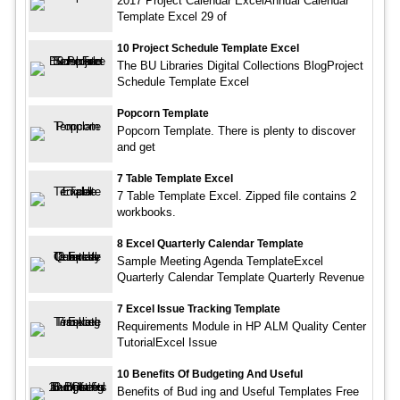
2017 Project Calendar ExcelAnnual Calendar
Template Excel 29 of
10 Project Schedule Template Excel
The BU Libraries Digital Collections BlogProject
Schedule Template Excel
Popcorn Template
Popcorn Template. There is plenty to discover
and get
7 Table Template Excel
7 Table Template Excel. Zipped file contains 2
workbooks.
8 Excel Quarterly Calendar Template
Sample Meeting Agenda TemplateExcel
Quarterly Calendar Template Quarterly Revenue
7 Excel Issue Tracking Template
Requirements Module in HP ALM Quality Center
TutorialExcel Issue
10 Benefits Of Budgeting And Useful
Benefits of Bud ing and Useful Templates Free