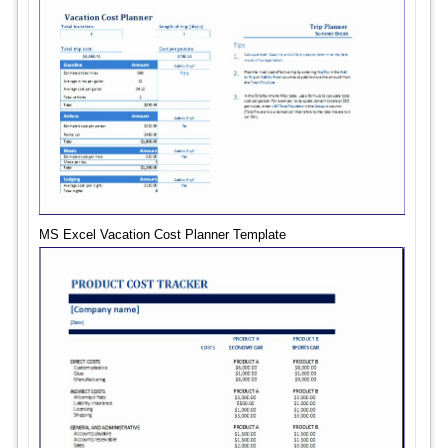
MS Excel Vacation Cost Planner Template