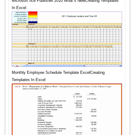
Microsoft fice Publisher 2010 What s NewCreating Templates
In Excel
Monthly Employee Schedule Template ExcelCreating
Templates In Excel