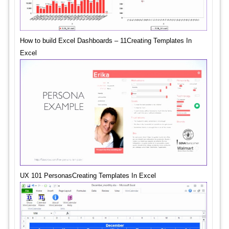
How to build Excel Dashboards – 11Creating Templates In
Excel
UX 101 PersonasCreating Templates In Excel