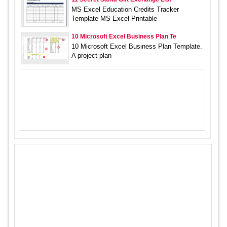
MS Excel Education Credits Tracker
Template MS Excel Printable
10 Microsoft Excel Business Plan Te
10 Microsoft Excel Business Plan Template.
A project plan