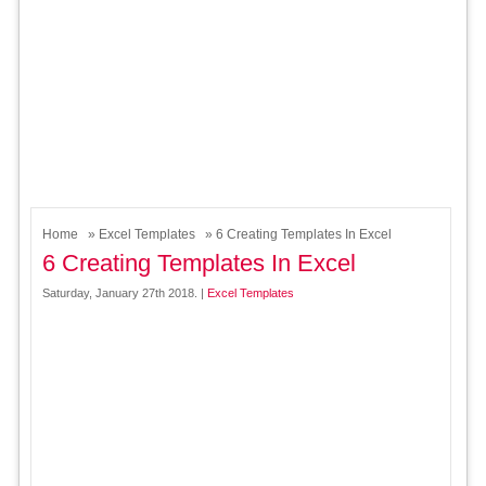
Home
»
Excel Templates
» 6 Creating Templates In Excel
6 Creating Templates In Excel
Saturday, January 27th 2018. |
Excel Templates