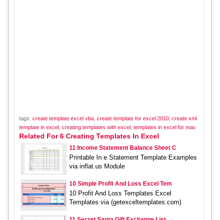
tags:
create template excel vba
,
create template for excel 2010
,
create xml
template in excel
,
creating templates with excel
,
templates in excel for mac
Related For 6 Creating Templates In Excel
11 Income Statement Balance Sheet C
Printable In e Statement Template Examples
via inflat.us Module
10 Simple Profit And Loss Excel Tem
10 Profit And Loss Templates Excel
Templates via (getexceltemplates.com)
11 Secret Santa Gift Exchange List