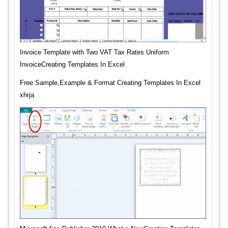
Invoice Template with Two VAT Tax Rates Uniform
InvoiceCreating Templates In Excel
Free Sample,Example & Format Creating Templates In Excel
xhrja