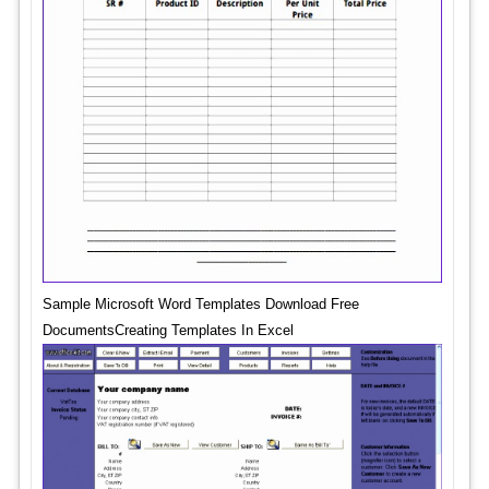
Sample Microsoft Word Templates Download Free
DocumentsCreating Templates In Excel