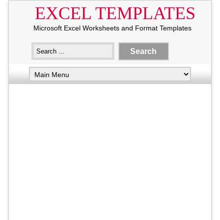
EXCEL TEMPLATES
Microsoft Excel Worksheets and Format Templates