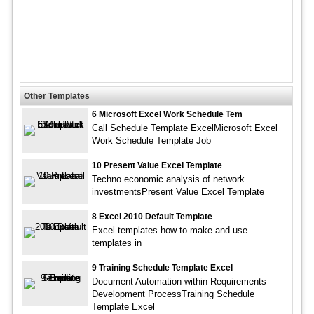
Other Templates
6 Microsoft Excel Work Schedule Tem
Call Schedule Template ExcelMicrosoft Excel
Work Schedule Template Job
10 Present Value Excel Template
Techno economic analysis of network
investmentsPresent Value Excel Template
8 Excel 2010 Default Template
Excel templates how to make and use
templates in
9 Training Schedule Template Excel
Document Automation within Requirements
Development ProcessTraining Schedule
Template Excel