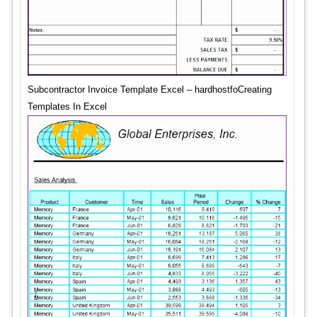
Subcontractor Invoice Template Excel – hardhostfoCreating
Templates In Excel