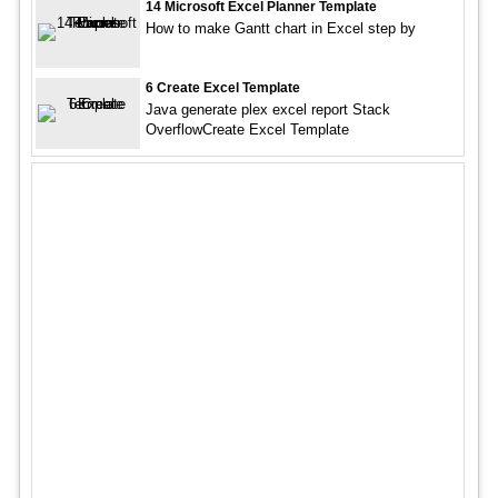
14 Microsoft Excel Planner Template
How to make Gantt chart in Excel step by
6 Create Excel Template
Java generate plex excel report Stack
OverflowCreate Excel Template