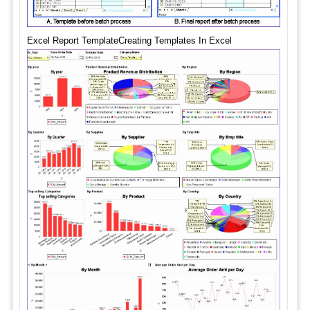
Excel Report TemplateCreating Templates In Excel