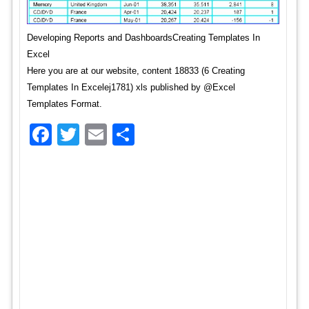
Developing Reports and DashboardsCreating Templates In
Excel
Here you are at our website, content 18833 (6 Creating
Templates In Excelej1781) xls published by @Excel
Templates Format.
Facebook
Twitter
Email
Share