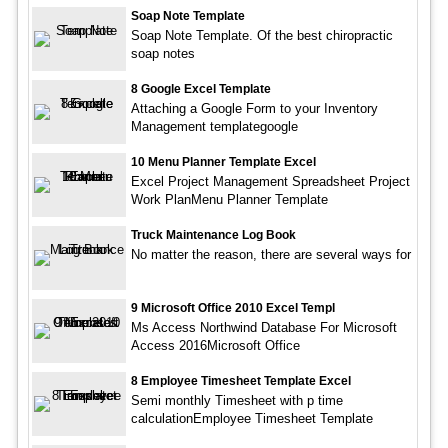
Soap Note Template
Soap Note Template. Of the best chiropractic
soap notes
8 Google Excel Template
Attaching a Google Form to your Inventory
Management templategoogle
10 Menu Planner Template Excel
Excel Project Management Spreadsheet Project
Work PlanMenu Planner Template
Truck Maintenance Log Book
No matter the reason, there are several ways for
9 Microsoft Office 2010 Excel Templ
Ms Access Northwind Database For Microsoft
Access 2016Microsoft Office
8 Employee Timesheet Template Excel
Semi monthly Timesheet with p time
calculationEmployee Timesheet Template