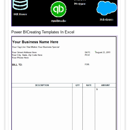
Power BICreating Templates In Excel