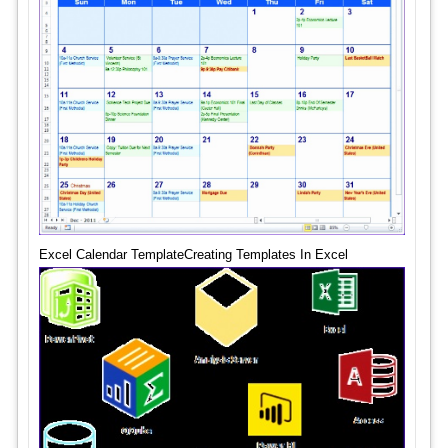
Excel Calendar TemplateCreating Templates In Excel