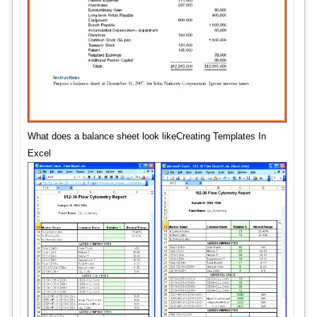
What does a balance sheet look likeCreating Templates In
Excel