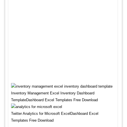
Inventory Management Excel Inventory Dashboard
TemplateDashboard Excel Templates Free Download
Twitter Analytics for Microsoft ExcelDashboard Excel
Templates Free Download