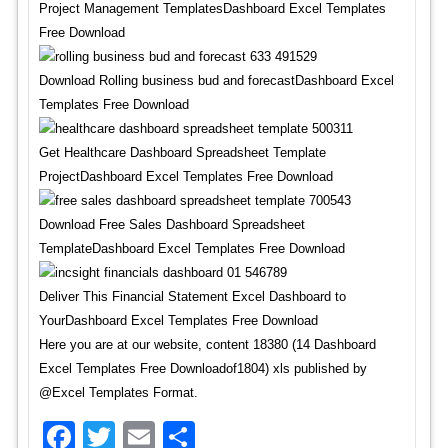
Project Management TemplatesDashboard Excel Templates
Free Download
Download Rolling business bud and forecastDashboard Excel
Templates Free Download
Get Healthcare Dashboard Spreadsheet Template
ProjectDashboard Excel Templates Free Download
Download Free Sales Dashboard Spreadsheet
TemplateDashboard Excel Templates Free Download
Deliver This Financial Statement Excel Dashboard to
YourDashboard Excel Templates Free Download
Here you are at our website, content 18380 (14 Dashboard
Excel Templates Free Downloadof1804) xls published by
@Excel Templates Format.
Facebook
Twitter
Email
Share