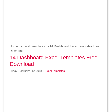
Home
»
Excel Templates
» 14 Dashboard Excel Templates Free
Download
14 Dashboard Excel Templates Free
Download
Friday, February 2nd 2018. |
Excel Templates