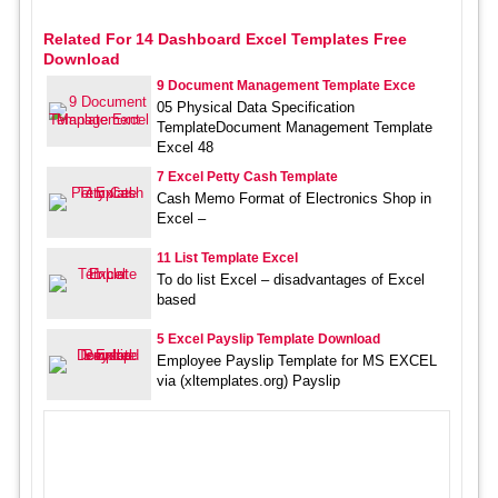
Related For 14 Dashboard Excel Templates Free
Download
9 Document Management Template Exce
05 Physical Data Specification
TemplateDocument Management Template
Excel 48
7 Excel Petty Cash Template
Cash Memo Format of Electronics Shop in
Excel –
11 List Template Excel
To do list Excel – disadvantages of Excel
based
5 Excel Payslip Template Download
Employee Payslip Template for MS EXCEL
via (xltemplates.org) Payslip