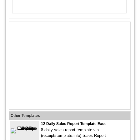
Other Templates
12 Daily Sales Report Template Exce
8 daily sales report template via
(receiptstemplate.info) Sales Report