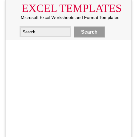
EXCEL TEMPLATES
Microsoft Excel Worksheets and Format Templates