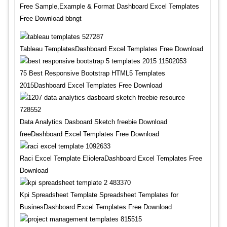
Free Sample,Example & Format Dashboard Excel Templates
Free Download bbngt
Tableau TemplatesDashboard Excel Templates Free Download
75 Best Responsive Bootstrap HTML5 Templates
2015Dashboard Excel Templates Free Download
Data Analytics Dasboard Sketch freebie Download
freeDashboard Excel Templates Free Download
Raci Excel Template ElioleraDashboard Excel Templates Free
Download
Kpi Spreadsheet Template Spreadsheet Templates for
BusinesDashboard Excel Templates Free Download