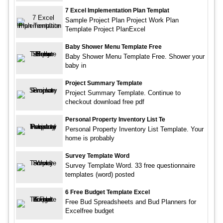
7 Excel Implementation Plan Templat
Sample Project Plan Project Work Plan
Template Project PlanExcel
Baby Shower Menu Template Free
Baby Shower Menu Template Free. Shower your
baby in
Project Summary Template
Project Summary Template. Continue to
checkout download free pdf
Personal Property Inventory List Te
Personal Property Inventory List Template. Your
home is probably
Survey Template Word
Survey Template Word. 33 free questionnaire
templates (word) posted
6 Free Budget Template Excel
Free Bud Spreadsheets and Bud Planners for
Excelfree budget