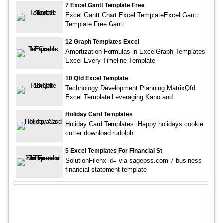
7 Excel Gantt Template Free
Excel Gantt Chart Excel TemplateExcel Gantt
Template Free Gantt
12 Graph Templates Excel
Amortization Formulas in ExcelGraph Templates
Excel Every Timeline Template
10 Qfd Excel Template
Technology Development Planning MatrixQfd
Excel Template Leveraging Kano and
Holiday Card Templates
Holiday Card Templates. Happy holidays cookie
cutter download rudolph
5 Excel Templates For Financial St
SolutionFilehx id= via sagepss.com 7 business
financial statement template