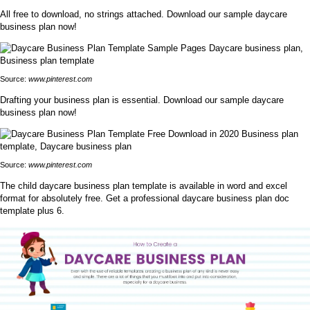
All free to download, no strings attached. Download our sample daycare
business plan now!
Source:
www.pinterest.com
Drafting your business plan is essential. Download our sample daycare
business plan now!
Source:
www.pinterest.com
The child daycare business plan template is available in word and excel
format for absolutely free. Get a professional daycare business plan doc
template plus 6.