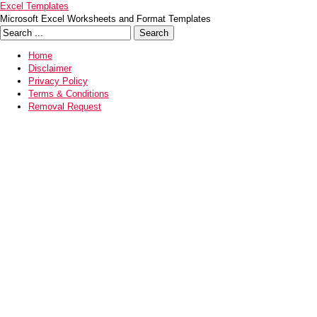
Excel Templates
Microsoft Excel Worksheets and Format Templates
Home
Disclaimer
Privacy Policy
Terms & Conditions
Removal Request