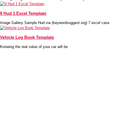
9 Hud 1 Excel Template
Image Gallery Sample Hud via (keywordsuggest.org) 7 excel case
Vehicle Log Book Template
Knowing the real value of your car will be