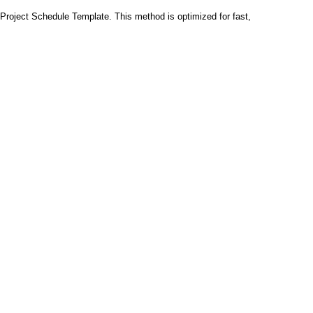
Project Schedule Template. This method is optimized for fast,