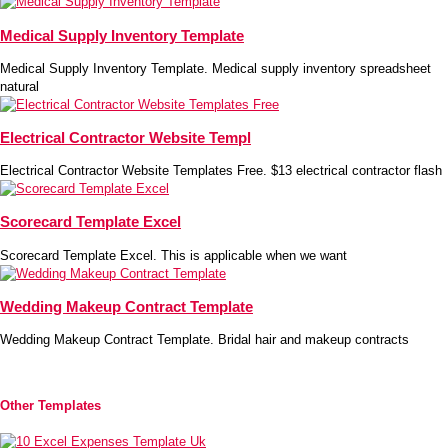
Medical Supply Inventory Template
Medical Supply Inventory Template. Medical supply inventory spreadsheet
natural
Electrical Contractor Website Templ
Electrical Contractor Website Templates Free. $13 electrical contractor flash
Scorecard Template Excel
Scorecard Template Excel. This is applicable when we want
Wedding Makeup Contract Template
Wedding Makeup Contract Template. Bridal hair and makeup contracts
Other Templates