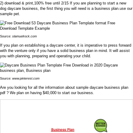
2) download & print,100% free until 2/15 If you are planning to start a new
dog daycare business, the first thing you will need is a business plan.use our
sample pet.
Source:
slamuelrock.com
If you plan on establishing a daycare center, it is imperative to press forward
with the venture only if you have a solid business plan in mind. It will assist
you with planning, preparing and operating your child.
Source:
www.pinterest.com
Are you looking for all the information about sample daycare business plan
pdf ? We plan on having $40,000 to start our business.