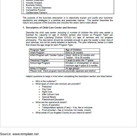
Source:
www.template.net