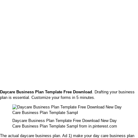
Daycare Business Plan Template Free Download
. Drafting your business
plan is essential. Customize your forms in 5 minutes.
Daycare Business Plan Template Free Download New Day
Care Business Plan Template Sampl from in.pinterest.com
The actual daycare business plan. Ad 1) make your day care business plan