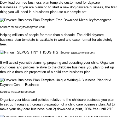
Download our free business plan template customised for daycare
businesses. If you are planning to start a new dog daycare business, the first
thing you will need is a business plan.use our sample pet.
Source:
mccauleyforcongress.com
Helping millions of people for more than a decade. The child daycare
business plan template is available in word and excel format for absolutely
free.
Source:
www.pinterest.com
It will assist you with planning, preparing and operating your child. Organize
your ideas and policies relative to the childcare business you plan to set up
through a thorough preparation of a child care business plan.
Source:
www.pinterest.com
Organize your ideas and policies relative to the childcare business you plan
to set up through a thorough preparation of a child care business plan. Ad 1)
make your day care business plan 2) download & print,100% free until 2/15