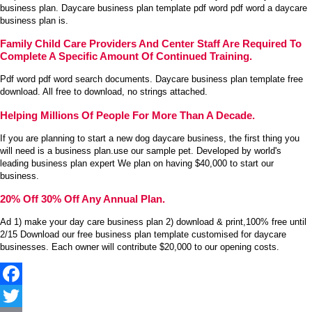
business plan. Daycare business plan template pdf word pdf word a daycare
business plan is.
Family Child Care Providers And Center Staff Are Required To
Complete A Specific Amount Of Continued Training.
Pdf word pdf word search documents. Daycare business plan template free
download. All free to download, no strings attached.
Helping Millions Of People For More Than A Decade.
If you are planning to start a new dog daycare business, the first thing you
will need is a business plan.use our sample pet. Developed by world's
leading business plan expert We plan on having $40,000 to start our
business.
20% Off 30% Off Any Annual Plan.
Ad 1) make your day care business plan 2) download & print,100% free until
2/15 Download our free business plan template customised for daycare
businesses. Each owner will contribute $20,000 to our opening costs.
Facebook