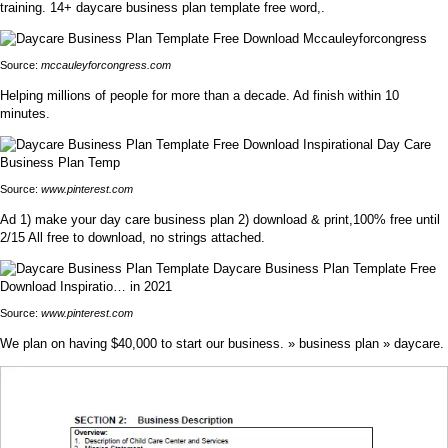
training. 14+ daycare business plan template free word,.
Source:
mccauleyforcongress.com
Helping millions of people for more than a decade. Ad finish within 10
minutes.
Source:
www.pinterest.com
Ad 1) make your day care business plan 2) download & print,100% free until
2/15 All free to download, no strings attached.
Source:
www.pinterest.com
We plan on having $40,000 to start our business. » business plan » daycare.