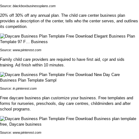
Source:
blackboxbusinessplans.com
20% off 30% off any annual plan. The child care center business plan
provides a description of the center, tells who the center serves, and outlines
its competition.
Source:
www.pinterest.com
Family child care providers are required to have first aid, cpr and sids
training. Ad finish within 10 minutes.
Source:
in.pinterest.com
Free daycare business plan customize your business. Free templates and
forms for nurseries, preschools, day care centres, childminders and after
school programs.
Source:
www.pinterest.com