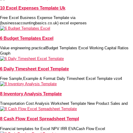
10 Excel Expenses Template Uk
Free Excel Business Expense Template via
(businessaccountingbasics.co.uk) excel expenses
6 Budget Templates Excel
Value engineering practicalBudget Templates Excel Working Capital Ratios
Graph
6 Daily Timesheet Excel Template
Free Sample,Example & Format Daily Timesheet Excel Template vzo4
8 Inventory Analysis Template
Transportation Cost Analysis Worksheet Template New Product Sales and
8 Cash Flow Excel Spreadsheet Templ
Financial templates for Excel NPV IRR EVACash Flow Excel