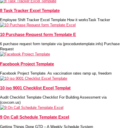
8 Task Tracker Excel Template
Employee Shift Tracker Excel Template How it worksTask Tracker
10 Purchase Request form Template E
6 purchase request form template via (proceduretemplate.info) Purchase
Request
Facebook Project Template
Facebook Project Template. As vaccination rates ramp up, freedom
10 iso 9001 Checklist Excel Templat
Audit Checklist Template Checklist For Building Assessment via
(covcom.us)
9 On Call Schedule Template Excel
Getting Things Done GTD – A Weekly Schedule System