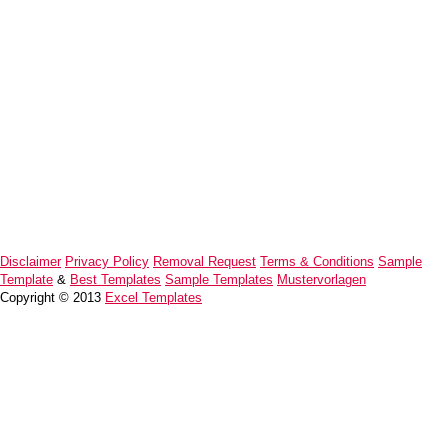
Disclaimer
Privacy Policy
Removal Request
Terms & Conditions
Sample
Template
&
Best Templates
Sample Templates
Mustervorlagen
Copyright © 2013
Excel Templates