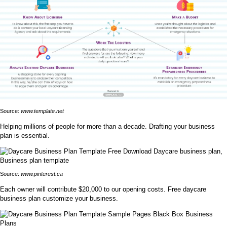
Source:
www.template.net
Helping millions of people for more than a decade. Drafting your business
plan is essential.
Source:
www.pinterest.ca
Each owner will contribute $20,000 to our opening costs. Free daycare
business plan customize your business.