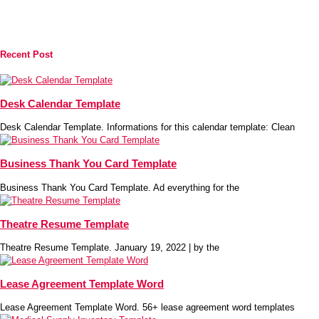
Recent Post
Desk Calendar Template
Desk Calendar Template. Informations for this calendar template: Clean
Business Thank You Card Template
Business Thank You Card Template. Ad everything for the
Theatre Resume Template
Theatre Resume Template. January 19, 2022 | by the
Lease Agreement Template Word
Lease Agreement Template Word. 56+ lease agreement word templates