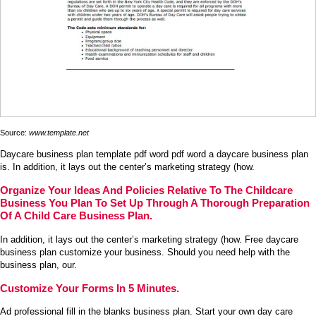
Source:
www.template.net
Daycare business plan template pdf word pdf word a daycare business plan
is. In addition, it lays out the center’s marketing strategy (how.
Organize Your Ideas And Policies Relative To The Childcare
Business You Plan To Set Up Through A Thorough Preparation
Of A Child Care Business Plan.
In addition, it lays out the center’s marketing strategy (how. Free daycare
business plan customize your business. Should you need help with the
business plan, our.
Customize Your Forms In 5 Minutes.
Ad professional fill in the blanks business plan. Start your own day care