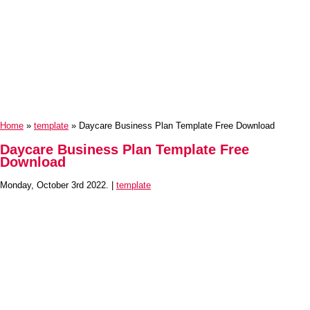
Home
»
template
» Daycare Business Plan Template Free Download
Daycare Business Plan Template Free
Download
Monday, October 3rd 2022. |
template