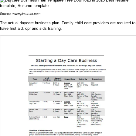
Source:
www.pinterest.com
The actual daycare business plan. Family child care providers are required to
have first aid, cpr and sids training.