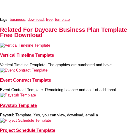
tags:
business
,
download
,
free
,
template
Related For Daycare Business Plan Template
Free Download
Vertical Timeline Template
Vertical Timeline Template. The graphics are numbered and have
Event Contract Template
Event Contract Template. Remaining balance and cost of additional
Paystub Template
Paystub Template. Yes, you can view, download, email a
Project Schedule Template