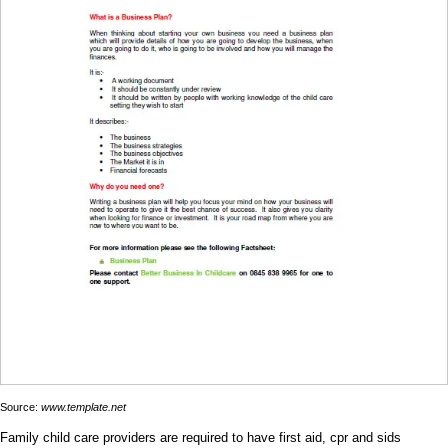
Source:
www.template.net
Family child care providers are required to have first aid, cpr and sids