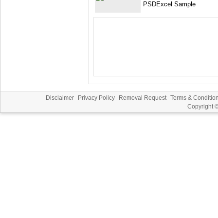
PSDExcel Sample
Disclaimer
Privacy Policy
Removal Request
Terms & Conditio
Copyright 