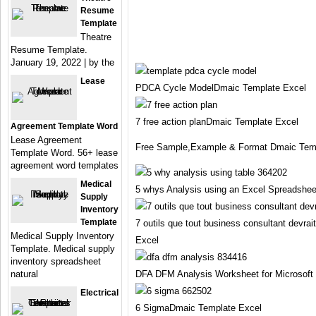
Resume
Template
Theatre
Resume Template.
January 19, 2022 | by the
Lease
PDCA Cycle ModelDmaic Template Excel
7 free action planDmaic Template Excel
Agreement Template Word
Lease Agreement
Free Sample,Example & Format Dmaic Temp
Template Word. 56+ lease
agreement word templates
Medical
5 whys Analysis using an Excel Spreadshe
Supply
Inventory
Template
7 outils que tout business consultant devra
Medical Supply Inventory
Excel
Template. Medical supply
inventory spreadsheet
natural
DFA DFM Analysis Worksheet for Microsoft
Electrical
6 SigmaDmaic Template Excel