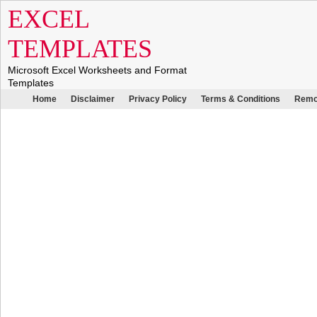
EXCEL
TEMPLATES
Microsoft Excel Worksheets and Format
Templates
Home
Disclaimer
Privacy Policy
Terms & Conditions
Remo