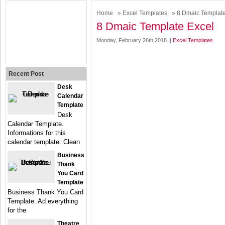
Home
»
Excel Templates
» 8 Dmaic Template
8 Dmaic Template Excel
Monday, February 26th 2018. |
Excel Templates
Recent Post
Desk
Calendar
Template
Desk
Calendar Template.
Informations for this
calendar template: Clean
Business
Thank
You Card
Template
Business Thank You Card
Template. Ad everything
for the
Theatre