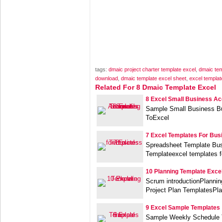
tags:
dmaic project charter template excel
,
dmaic tem
download
,
dmaic template excel sheet
,
excel templat
Related For 8 Dmaic Template Excel
8 Excel Small Business Ac
Sample Small Business B
ToExcel
7 Excel Templates For Bus
Spreadsheet Template Bu
Templateexcel templates f
10 Planning Template Exce
Scrum introductionPlanni
Project Plan TemplatesPl
9 Excel Sample Templates
Sample Weekly Schedule 