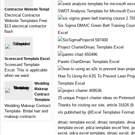
Contractor Website Templ
SWOT Analysis Template for Microsoft Exc
Electrical Contractor
Website Templates Free.
Six Sigma DMAIC Green Belt Training Cou
$13 electrical contractor
flash
Excel
Project CharterDmaic Template Excel
Scorecard Template Excel
Pareto ChartDmaic Template Excel
Scorecard Template
Excel. This is applicable
when we want
How To Using An A3S To Prevent Lean Pro
Template Excel
Wedding
Makeup
Contract
25 unique Project charter ideas on Pintere
Template
Thanks for visiting our site, article 31626
Wedding Makeup Contract
Template. Bridal hair and
xls published by @Excel Templates Format
makeup contracts
dmaic template excel, dmaic template, dmai
template excel, pdca template excel free, p
excel, pdca excel template, dmaic excel, dm