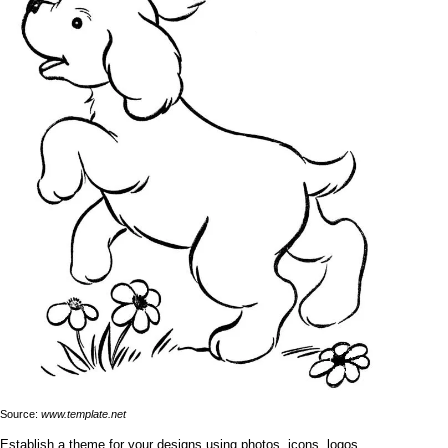
Source:
www.template.net
Establish a theme for your designs using photos, icons, logos,