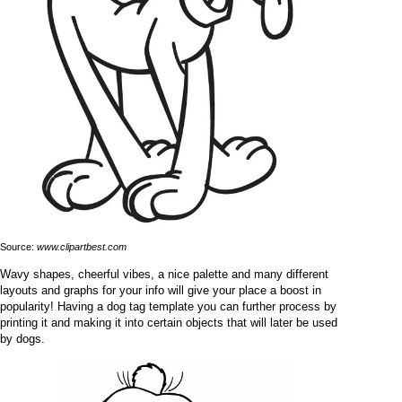
Source:
www.clipartbest.com
Wavy shapes, cheerful vibes, a nice palette and many different
layouts and graphs for your info will give your place a boost in
popularity! Having a dog tag template you can further process by
printing it and making it into certain objects that will later be used
by dogs.