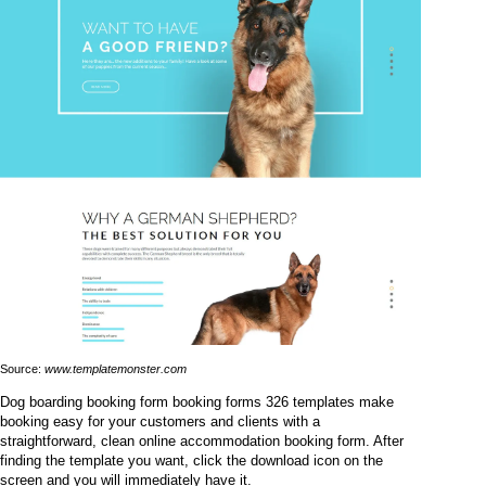
Source:
www.templatemonster.com
Dog boarding booking form booking forms 326 templates make
booking easy for your customers and clients with a
straightforward, clean online accommodation booking form. After
finding the template you want, click the download icon on the
screen and you will immediately have it.