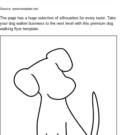
Source:
www.template.net
The page has a huge selection of silhouettes for every taste. Take
your dog walker business to the next level with this premium dog
walking flyer template.