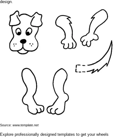
design.
Source:
www.template.net
Explore professionally designed templates to get your wheels