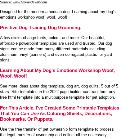
Source:
www.timvandevall.com
Designed for the modern american dog. Learning about my dog's
emotions workshop woof, woof, woof!
Positive Dog Training Dog Grooming.
A few clicks change fonts, colors, and more. Our beautiful,
affordable powerpoint templates are used and trusted. Our dog
signs can be made from many different materials including
aluminum, vinyl (banners) and even corrugated plastic for yard
signs.
Learning About My Dog's Emotions Workshop Woof,
Woof, Woof!
See more ideas about dog template, dog art, dog quilts. 5 out of 5
stars. Site templates in the 2022 page builder can transform any
free html template into a multipurpose template for pet adoption.
For This Article, I’ve Created Some Printable Templates
That You Can Use As Coloring Sheets, Decorations,
Bookmarks, Or Puppets.
Use the free transfer of pet ownership form template to process
the legal transfer of ownership and collect all the necessary