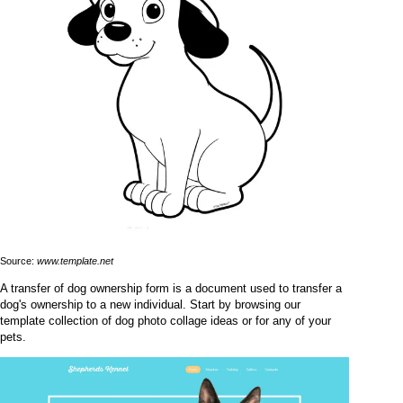
Source:
www.template.net
A transfer of dog ownership form is a document used to transfer a
dog's ownership to a new individual. Start by browsing our
template collection of dog photo collage ideas or for any of your
pets.