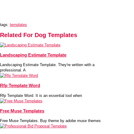
tags:
templates
Related For Dog Templates
Landscaping Estimate Template
Landscaping Estimate Template. They're written with a
professional. A
Rfp Template Word
Rfp Template Word. It is an essential tool when
Free Muse Templates
Free Muse Templates. Buy theme by adobe muse themes