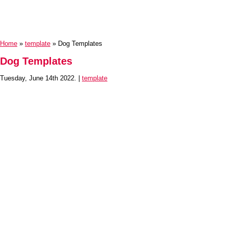
Home
»
template
» Dog Templates
Dog Templates
Tuesday, June 14th 2022. |
template