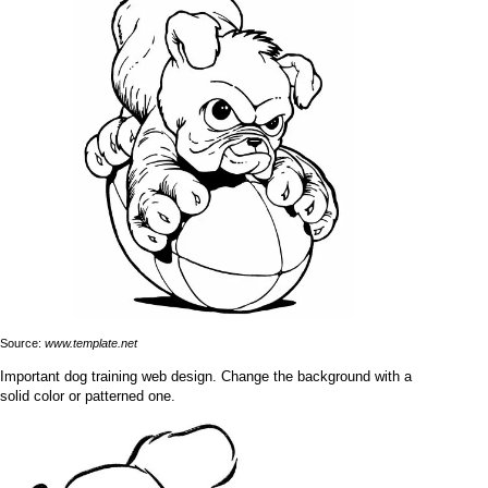
Source:
www.template.net
Important dog training web design. Change the background with a
solid color or patterned one.