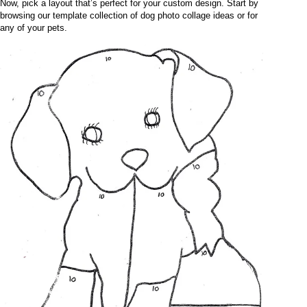
Now, pick a layout that’s perfect for your custom design. Start by
browsing our template collection of dog photo collage ideas or for
any of your pets.