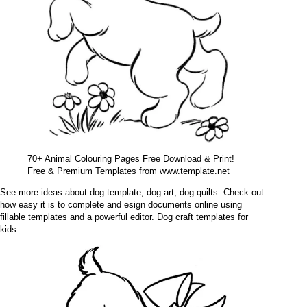
70+ Animal Colouring Pages Free Download & Print!
Free & Premium Templates from www.template.net
See more ideas about dog template, dog art, dog quilts. Check out
how easy it is to complete and esign documents online using
fillable templates and a powerful editor. Dog craft templates for
kids.