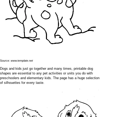
Source:
www.template.net
Dogs and kids just go together and many times, printable dog
shapes are essential to any pet activities or units you do with
preschoolers and elementary kids. The page has a huge selection
of silhouettes for every taste.