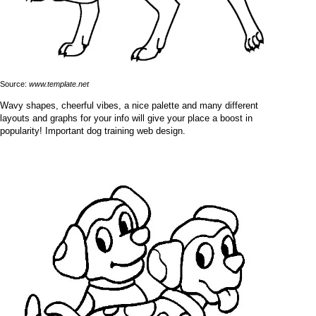
Source:
www.template.net
Wavy shapes, cheerful vibes, a nice palette and many different
layouts and graphs for your info will give your place a boost in
popularity! Important dog training web design.