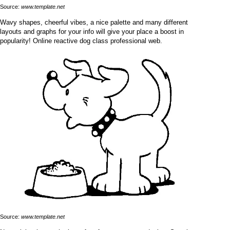
Source:
www.template.net
Wavy shapes, cheerful vibes, a nice palette and many different
layouts and graphs for your info will give your place a boost in
popularity! Online reactive dog class professional web.
Source:
www.template.net