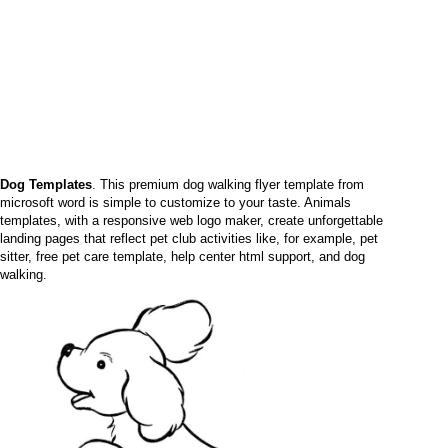
Dog Templates
. This premium dog walking flyer template from
microsoft word is simple to customize to your taste. Animals
templates, with a responsive web logo maker, create unforgettable
landing pages that reflect pet club activities like, for example, pet
sitter, free pet care template, help center html support, and dog
walking.