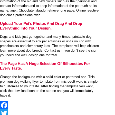
information of the old and new owners such as their personal and
contact information and to keep information of the pet such as its
name, age,. Chocolate labrador retriever one page. Online reactive
dog class professional web.
Upload Your Pet’s Photos And Drag And Drop
Everything Into Your Design.
Dogs and kids just go together and many times, printable dog
shapes are essential to any pet activities or units you do with
preschoolers and elementary kids. The templates will help children
learn more about dog breeds. Contact us if you don’t see the sign
you need and we’ll design one for free!
The Page Has A Huge Selection Of Silhouettes For
Every Taste.
Change the background with a solid color or patterned one. This
premium dog walking flyer template from microsoft word is simple
to customize to your taste. After finding the template you want,
click the download icon on the screen and you will immediately
have it.
Facebook