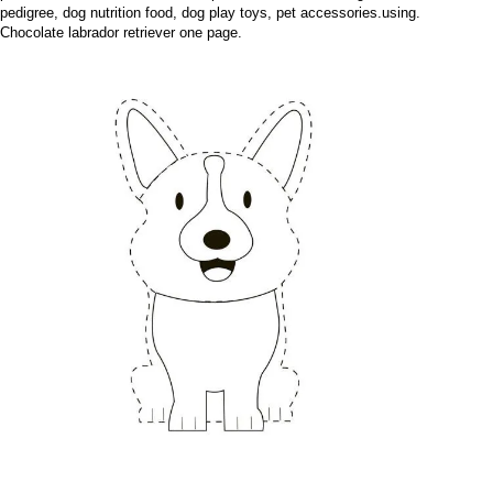
pedigree, dog nutrition food, dog play toys, pet accessories.using.
Chocolate labrador retriever one page.