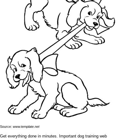
Source:
www.template.net
Get everything done in minutes. Important dog training web