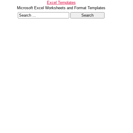
Excel Templates
Microsoft Excel Worksheets and Format Templates