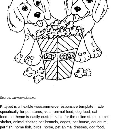
Source:
www.template.net
Kittypet is a flexible woocommerce responsive template made
specifically for pet stores, vets, animal food, dog food, cat
food.the theme is easily customizable for the online store like pet
shelter, animal shelter, pet kennels, cages, pet house, aquarium,
pet fish, home fish, birds, horse, pet animal dresses, dog food,