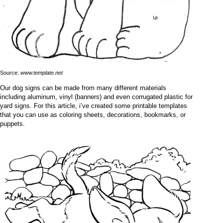
Source:
www.template.net
Our dog signs can be made from many different materials
including aluminum, vinyl (banners) and even corrugated plastic for
yard signs. For this article, i’ve created some printable templates
that you can use as coloring sheets, decorations, bookmarks, or
puppets.