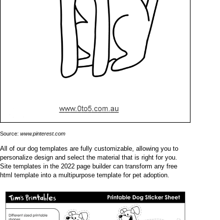
Source:
www.pinterest.com
All of our dog templates are fully customizable, allowing you to
personalize design and select the material that is right for you.
Site templates in the 2022 page builder can transform any free
html template into a multipurpose template for pet adoption.