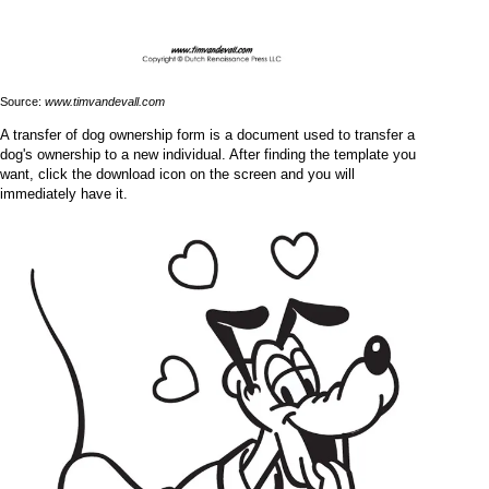
Source:
www.timvandevall.com
A transfer of dog ownership form is a document used to transfer a
dog's ownership to a new individual. After finding the template you
want, click the download icon on the screen and you will
immediately have it.