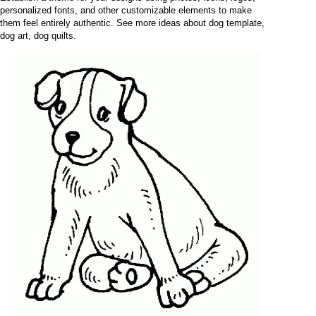
personalized fonts, and other customizable elements to make
them feel entirely authentic. See more ideas about dog template,
dog art, dog quilts.