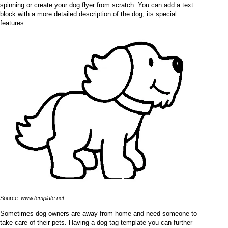
spinning or create your dog flyer from scratch. You can add a text
block with a more detailed description of the dog, its special
features.
Source:
www.template.net
Sometimes dog owners are away from home and need someone to
take care of their pets. Having a dog tag template you can further