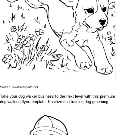
Source:
www.template.net
Take your dog walker business to the next level with this premium
dog walking flyer template. Positive dog training dog grooming.