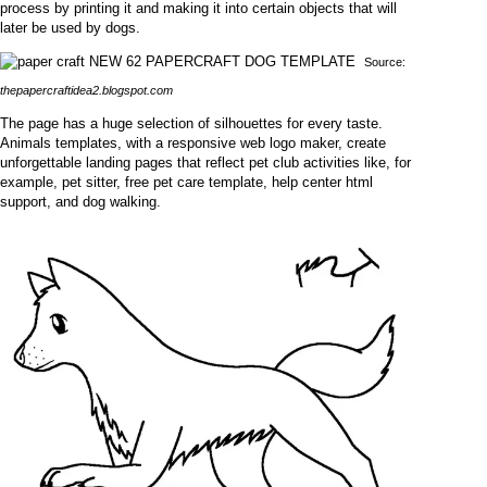
process by printing it and making it into certain objects that will
later be used by dogs.
Source:
thepapercraftidea2.blogspot.com
The page has a huge selection of silhouettes for every taste.
Animals templates, with a responsive web logo maker, create
unforgettable landing pages that reflect pet club activities like, for
example, pet sitter, free pet care template, help center html
support, and dog walking.