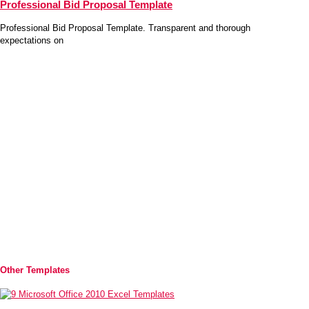
Professional Bid Proposal Template
Professional Bid Proposal Template. Transparent and thorough
expectations on
Other Templates