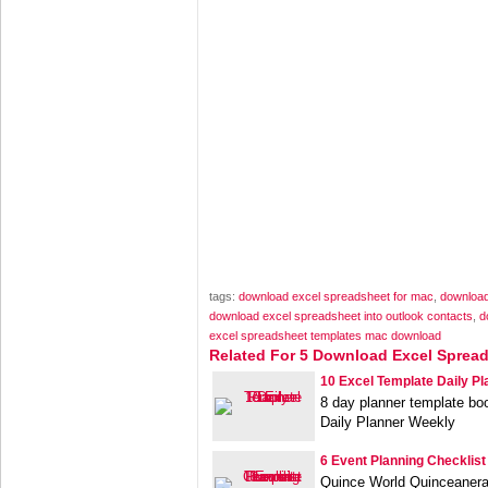
tags:
download excel spreadsheet for mac
,
download
download excel spreadsheet into outlook contacts
,
d
excel spreadsheet templates mac download
Related For 5 Download Excel Sprea
10 Excel Template Daily Pl
8 day planner template bo
Daily Planner Weekly
6 Event Planning Checklist
Quince World Quinceanera