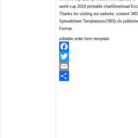
world cup 2014 printable chartDownload Ex
Thanks for visiting our website, content 34
Spreadsheet Templatesou7483) xls publish
Format.
editable order form template
Facebook
Twitter
Email
Share