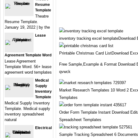
Resume
Template
Theatre
Resume Template.
January 19, 2022 | by the
Lease
inventory tracking excel templateDownload
Printable Christmas Card ListDownload Exc
Agreement Template Word
Lease Agreement
Free Sample,Example & Format Download E
Template Word. 56+ lease
qvwck
agreement word templates
Medical
Supply
Market Research Templates 10 Word 2 Exc
Inventory
Template
Templates
Medical Supply Inventory
Template. Medical supply
Order Form Template Instant Download Edi
inventory spreadsheet
natural
Spreadsheet Templates
Electrical
Sample Tracking Spreadsheet 6 Document