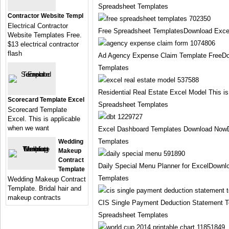
Spreadsheet Templates
Contractor Website Templ
Electrical Contractor
Free Spreadsheet TemplatesDownload Exce
Website Templates Free.
$13 electrical contractor
flash
Ad Agency Expense Claim Template FreeDo
Templates
Residential Real Estate Excel Model This i
Scorecard Template Excel
Spreadsheet Templates
Scorecard Template
Excel. This is applicable
when we want
Excel Dashboard Templates Download Now
Templates
Wedding
Makeup
Contract
Daily Special Menu Planner for ExcelDownl
Template
Templates
Wedding Makeup Contract
Template. Bridal hair and
makeup contracts
CIS Single Payment Deduction Statement 
Spreadsheet Templates