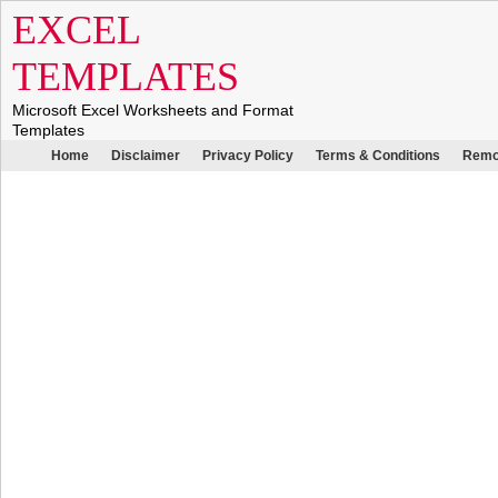
EXCEL
TEMPLATES
Microsoft Excel Worksheets and Format
Templates
Home
Disclaimer
Privacy Policy
Terms & Conditions
Remo