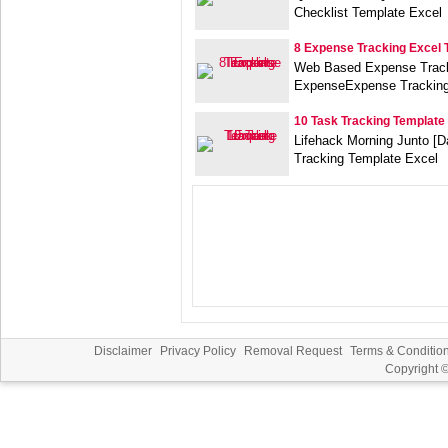
Checklist Template Excel
8 Expense Tracking Excel 
Web Based Expense Track
ExpenseExpense Tracking
10 Task Tracking Template
Lifehack Morning Junto [Da
Tracking Template Excel
Disclaimer
Privacy Policy
Removal Request
Terms & Conditio
Copyright 