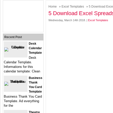
Home
»
Excel Templates
» 5 Download Exce
5 Download Excel Spread
Wednesday, March 14th 2018. |
Excel Templates
Recent Post
Desk
Calendar
Template
Desk
Calendar Template.
Informations for this
calendar template: Clean
Business
Thank
You Card
Template
Business Thank You Card
Template. Ad everything
for the
Theatre