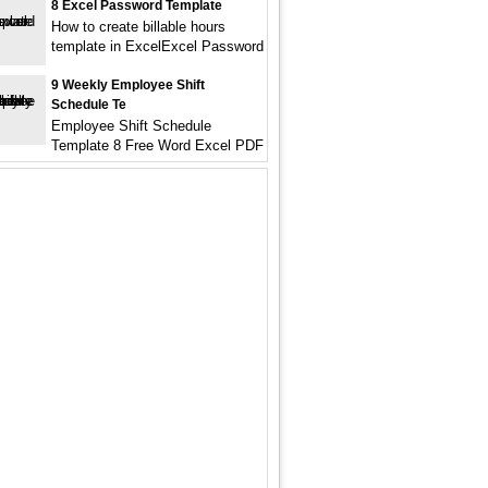
8 Excel Password Template
How to create billable hours
template in ExcelExcel Password
9 Weekly Employee Shift
Schedule Te
Employee Shift Schedule
Template 8 Free Word Excel PDF