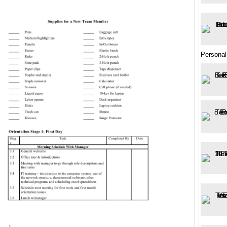
Personal