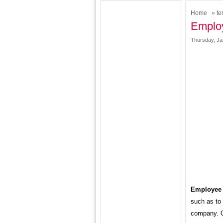
Home
»
te
Employ
Thursday, Ja
Employee 
such as to 
company. Or