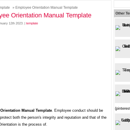
mplate
» Employee Orientation Manual Template
Other T
ee Orientation Manual Template
nuary 12th 2023. |
template
(pintere
Orientation Manual Template
. Employee conduct should be
protect both the person's integrity and reputation and that of the
ientation is the process of.