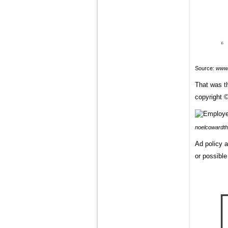
Source:
www.
That was t
copyright ©
noelcowardth
Ad policy a
or possible