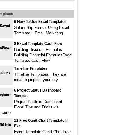
emplates
6 How To Use Excel Templates
Salary Slip Format Using Excel
Template – Email Marketing
8 Excel Template Cash Flow
Building Discount Formulas
Building Financial FormulasExcel
Template Cash Flow
Timeline Templates
Timeline Templates. They are
ideal to pinpoint your key
6 Project Status Dashboard
Templat
Project Portfolio Dashboard
Excel Tips and Tricks via
st.com)
12 Free Gantt Chart Template In
Exc
Excel Template Gantt ChartFree