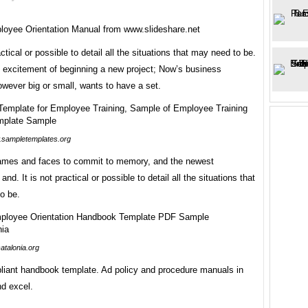
oyee Orientation Manual from www.slideshare.net
actical or possible to detail all the situations that may need to be.
he excitement of beginning a new project; Now’s business
owever big or small, wants to have a set.
sampletemplates.org
mes and faces to commit to memory, and the newest
nd. It is not practical or possible to detail all the situations that
o be.
atalonia.org
liant handbook template. Ad policy and procedure manuals in
d excel.