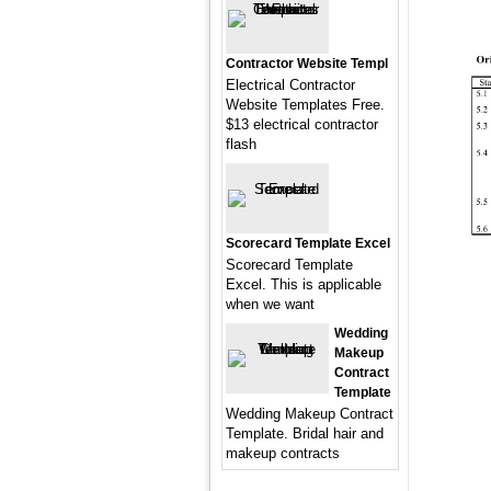
Contractor Website Templ
Electrical Contractor
Website Templates Free.
$13 electrical contractor
flash
Scorecard Template Excel
Scorecard Template
Excel. This is applicable
when we want
Wedding
Makeup
Contract
Template
Wedding Makeup Contract
Template. Bridal hair and
makeup contracts