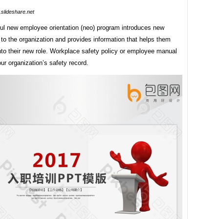
slideshare.net
ul new employee orientation (neo) program introduces new
to the organization and provides information that helps them
into their new role. Workplace safety policy or employee manual
ur organization’s safety record.