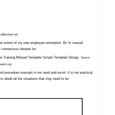
slideshare.net
he extent of my new employee orientation. Bc hr manual
 connectsus intranet inc.
Source:
eatre.org
nd procedure manuals in ms word and excel. It is not practical
 to detail all the situations that may need to be.