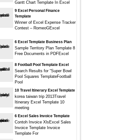
Gantt Chart Template In Excel
9 Excel Personal Finance
Template
Winner of Excel Expense Tracker
Contest – RomeoGExcel
6 Excel Template Business Plan
Sample Territory Plan Template 8
Free Documents in PDFExcel
8 Football Pool Template Excel
Search Results for “Super Bowl
Pool Squares TemplateFootball
Pool
10 Travel Itinerary Excel Template
korea taiwan trip 2013Travel
Itinerary Excel Template 10
meeting
6 Excel Sales Invoice Template
Contoh Invoice XlsExcel Sales
Invoice Template Invoice
Template For