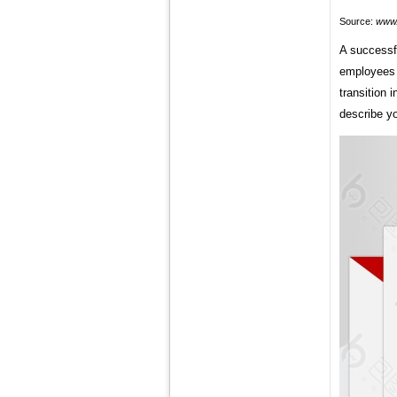
Source:
www.
A successf
employees 
transition 
describe yo