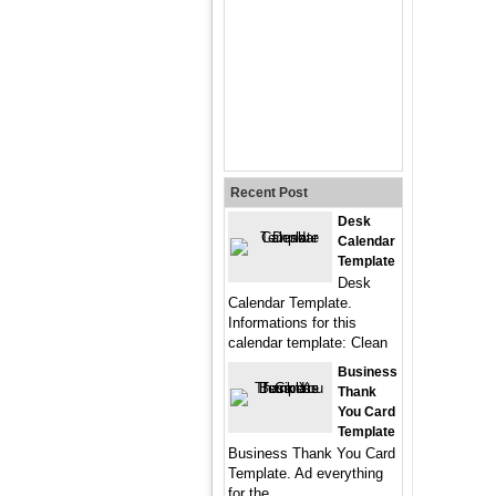
Recent Post
Desk
Calendar
Template
Desk
Calendar Template.
Informations for this
calendar template: Clean
Business
Thank
You Card
Template
Business Thank You Card
Template. Ad everything
for the