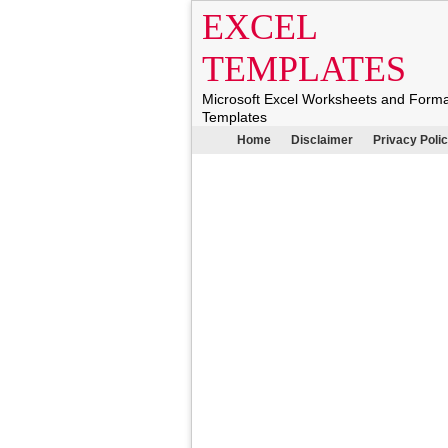
EXCEL
TEMPLATES
Microsoft Excel Worksheets and Form
Templates
Home
Disclaimer
Privacy Poli