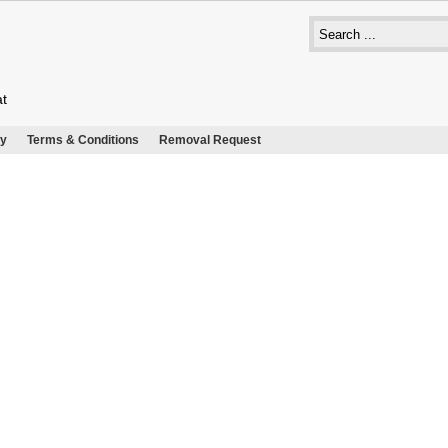
at
cy
Terms & Conditions
Removal Request