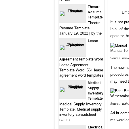
Theatre
Resume
Empl
Template
It is not pr
Theatre
Resume Template.
In all of t
January 19, 2022 | by the
operator, h
Lease
Source:
www.
Agreement Template Word
Lease Agreement
The new na
Template Word. 56+ lease
procedures a
agreement word templates
may need t
Medical
Supply
Inventory
Template
Medical Supply Inventory
Source:
withc
Template. Medical supply
Ad hr comp
inventory spreadsheet
natural
ms word an
Electrical