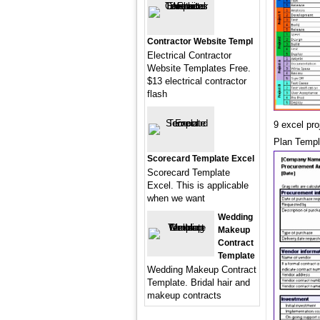
Contractor Website Templ
Electrical Contractor
Website Templates Free.
$13 electrical contractor
flash
9 excel pr
Plan Templ
Scorecard Template Excel
Scorecard Template
Excel. This is applicable
when we want
Wedding
Makeup
Contract
Template
Wedding Makeup Contract
Template. Bridal hair and
makeup contracts