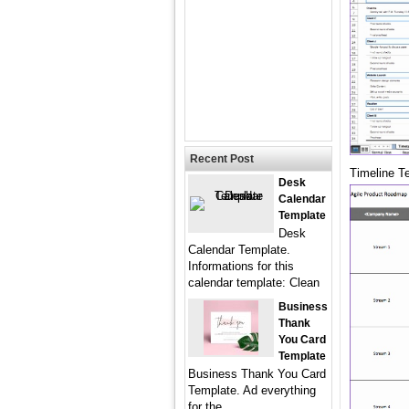
Recent Post
Timeline T
Desk
Calendar
Template
Desk
Calendar Template.
Informations for this
calendar template: Clean
Business
Thank
You Card
Template
Business Thank You Card
Template. Ad everything
for the