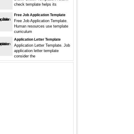
check template helps its
Free Job Application Template
Free Job Application Template.
Human resources use template
curriculum
Application Letter Template
Application Letter Template. Job
application letter template
consider the