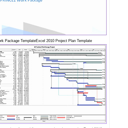
rk Package TemplateExcel 2010 Project Plan Template