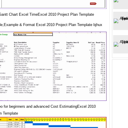
antt Chart Excel TimeExcel 2010 Project Plan Template
e,Example & Format Excel 2010 Project Plan Template bjhux
eo for beginners and advanced Cost EstimatingExcel 2010
an Template