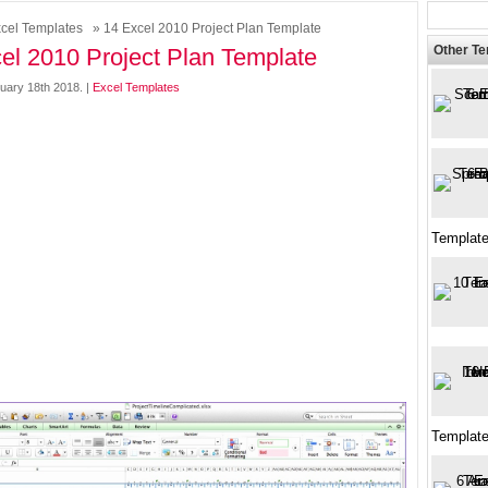
cel Templates
» 14 Excel 2010 Project Plan Template
Other T
el 2010 Project Plan Template
uary 18th 2018. |
Excel Templates
Template
Template