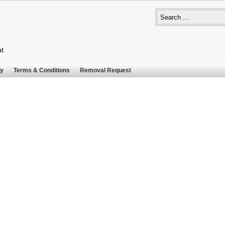
at
cy
Terms & Conditions
Removal Request