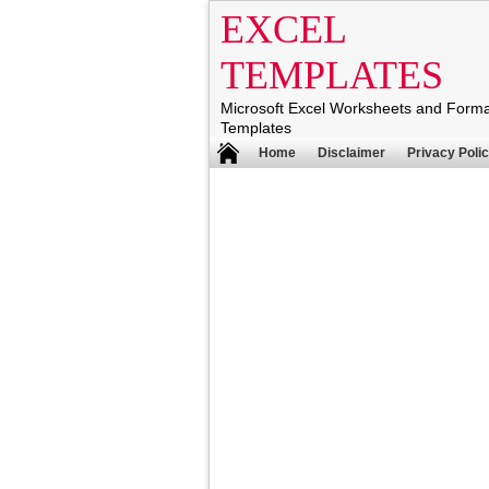
EXCEL
TEMPLATES
Microsoft Excel Worksheets and Form
Templates
Home
Disclaimer
Privacy Poli