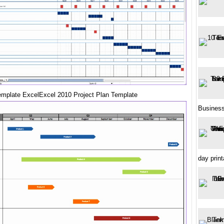
emplate ExcelExcel 2010 Project Plan Template
Busines
day print