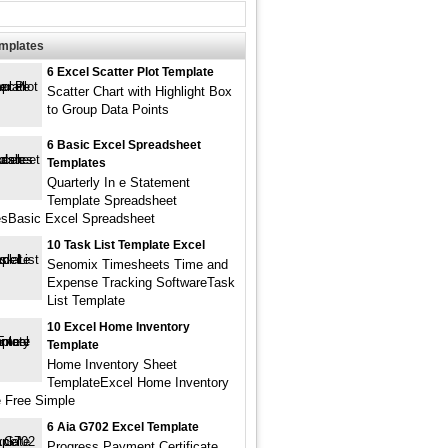
emplates
6 Excel Scatter Plot Template
Scatter Chart with Highlight Box
to Group Data Points
6 Basic Excel Spreadsheet
Templates
Quarterly In e Statement
Template Spreadsheet
sBasic Excel Spreadsheet
10 Task List Template Excel
Senomix Timesheets Time and
Expense Tracking SoftwareTask
List Template
10 Excel Home Inventory
Template
Home Inventory Sheet
TemplateExcel Home Inventory
 Free Simple
6 Aia G702 Excel Template
Progress Payment Certificate