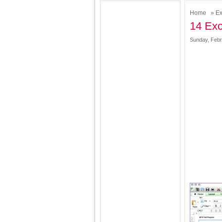
Home
»
Ex
14 Exc
Sunday, Febr