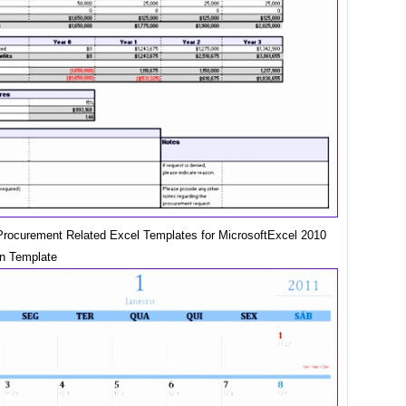
rocurement Related Excel Templates for MicrosoftExcel 2010
an Template