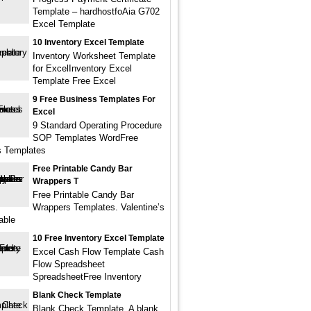
Template – hardhostfoAia G702
Excel Template
10 Inventory Excel Template
Inventory Worksheet Template
for ExcelInventory Excel
Template Free Excel
9 Free Business Templates For
Excel
9 Standard Operating Procedure
SOP Templates WordFree
s Templates
Free Printable Candy Bar
Wrappers T
Free Printable Candy Bar
Wrappers Templates. Valentine’s
able
10 Free Inventory Excel Template
Excel Cash Flow Template Cash
Flow Spreadsheet
SpreadsheetFree Inventory
Blank Check Template
Blank Check Template. A blank