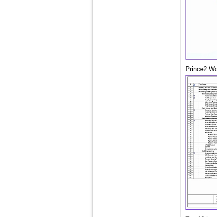
Prince2 Wo