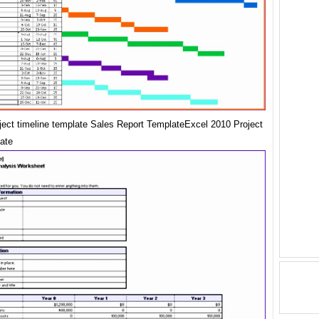
oject timeline template Sales Report TemplateExcel 2010 Project
ate