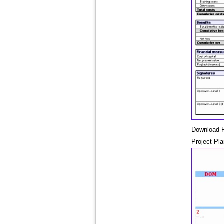
Download P
Project Pl