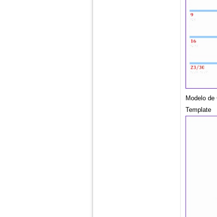
Modelo de 
Template