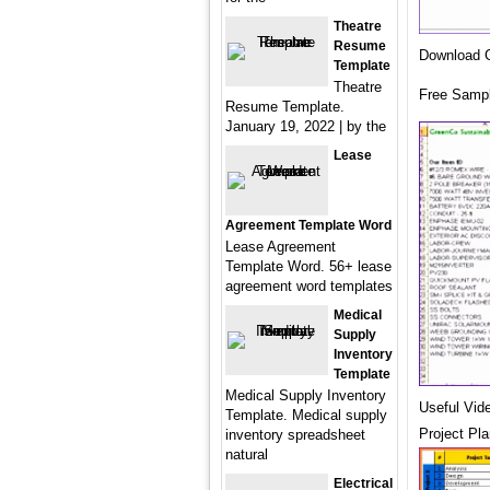
Theatre
Resume
Download G
Template
Theatre
Free Sampl
Resume Template.
January 19, 2022 | by the
Lease
Agreement Template Word
Lease Agreement
Template Word. 56+ lease
agreement word templates
Medical
Supply
Inventory
Template
Medical Supply Inventory
Useful Vid
Template. Medical supply
Project Pl
inventory spreadsheet
natural
Electrical