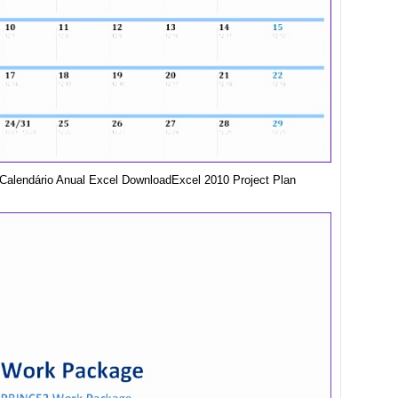
Calendário Anual Excel DownloadExcel 2010 Project Plan