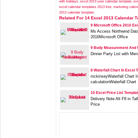
with holidays
,
excel 2013 year calendar template
,
exc
excel calendar templates 2013 free
,
marketing calen
2013 calendar template
Related For 14 Excel 2013 Calendar 
9 Microsoft Office 2010 Ex
Ms Access Northwind Data
2016Microsoft Office
9 Body Measurement And 
Dinner Party List with Me
8 Waterfall Chart In Excel 
mckinseyWaterfall Chart 
calculationWaterfall Chart
10 Excel Price List Templa
Delivery Note Alt F8 in Ta
Price