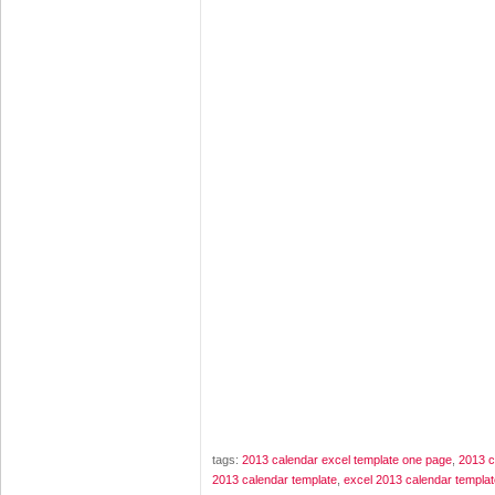
tags:
2013 calendar excel template one page
,
2013 c
2013 calendar template
,
excel 2013 calendar templat