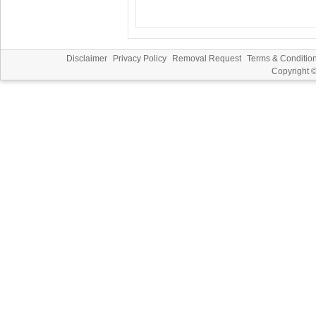
Disclaimer
Privacy Policy
Removal Request
Terms & Conditio
Copyright 