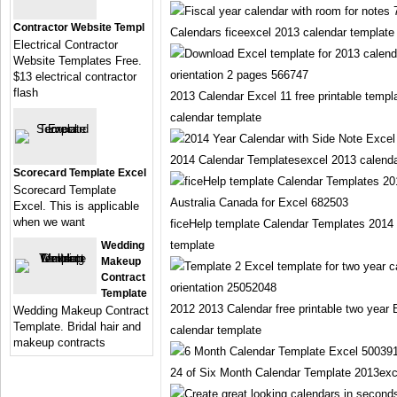
Contractor Website Templ
Calendars ficeexcel 2013 calendar template
Electrical Contractor
Website Templates Free.
$13 electrical contractor
flash
2013 Calendar Excel 11 free printable templ
calendar template
2014 Calendar Templatesexcel 2013 calenda
Scorecard Template Excel
Scorecard Template
Excel. This is applicable
when we want
ficeHelp template Calendar Templates 2014 
template
Wedding
Makeup
Contract
Template
2012 2013 Calendar free printable two year
Wedding Makeup Contract
Template. Bridal hair and
calendar template
makeup contracts
24 of Six Month Calendar Template 2013exc