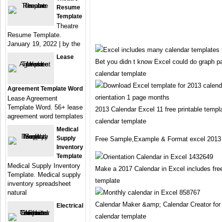
Resume
Template
Theatre
Resume Template.
January 19, 2022 | by the
Lease
Bet you didn t know Excel could do graph p
calendar template
Agreement Template Word
Lease Agreement
Template Word. 56+ lease
2013 Calendar Excel 11 free printable templ
agreement word templates
calendar template
Medical
Supply
Free Sample,Example & Format excel 2013 
Inventory
Template
Medical Supply Inventory
Make a 2017 Calendar in Excel includes fre
Template. Medical supply
template
inventory spreadsheet
natural
Calendar Maker &amp; Calendar Creator for
Electrical
calendar template