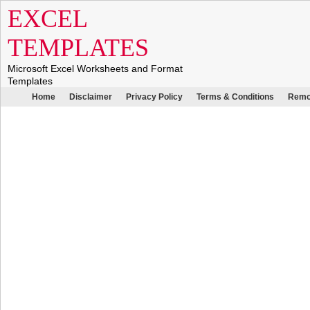
EXCEL
TEMPLATES
Microsoft Excel Worksheets and Format
Templates
Home
Disclaimer
Privacy Policy
Terms & Conditions
Remo