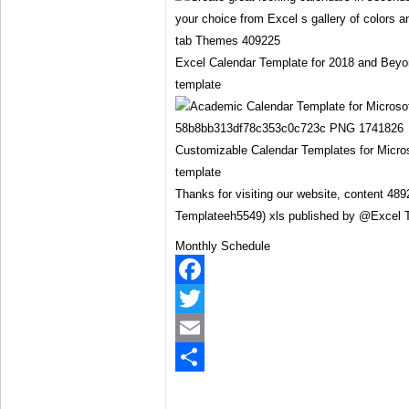
Excel Calendar Template for 2018 and Beyo
template
Customizable Calendar Templates for Micros
template
Thanks for visiting our website, content 48
Templateeh5549) xls published by @Excel 
Monthly Schedule
Facebook
Twitter
Email
Share