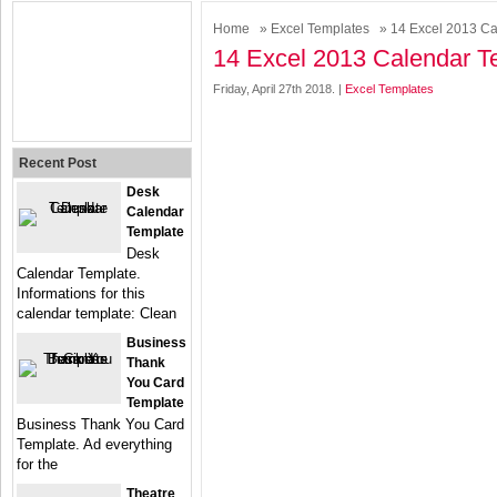
Home
»
Excel Templates
» 14 Excel 2013 Ca
14 Excel 2013 Calendar T
Friday, April 27th 2018. |
Excel Templates
Recent Post
Desk
Calendar
Template
Desk
Calendar Template.
Informations for this
calendar template: Clean
Business
Thank
You Card
Template
Business Thank You Card
Template. Ad everything
for the
Theatre