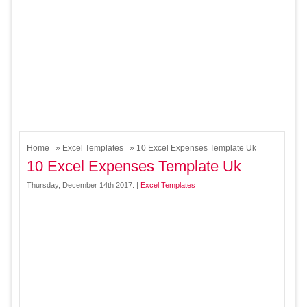
Home
»
Excel Templates
» 10 Excel Expenses Template Uk
10 Excel Expenses Template Uk
Thursday, December 14th 2017. |
Excel Templates