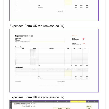
Expenses Form UK via (covase.co.uk)
Expenses Form UK via (covase.co.uk)