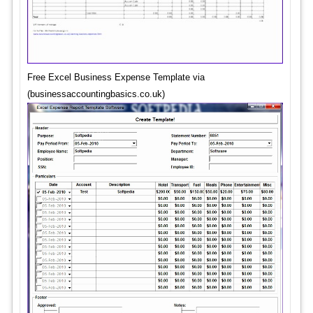
Free Excel Business Expense Template via
(businessaccountingbasics.co.uk)