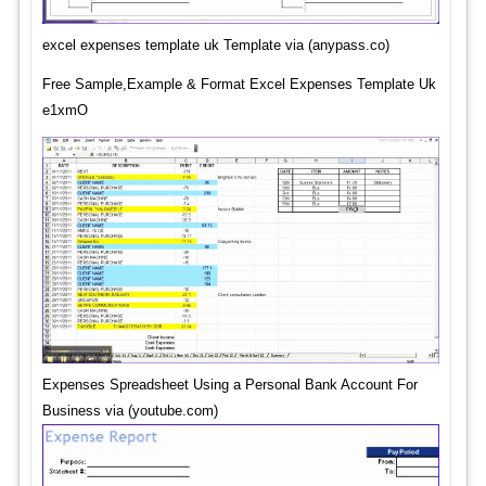
excel expenses template uk Template via (anypass.co)
Free Sample,Example & Format Excel Expenses Template Uk
e1xmO
Expenses Spreadsheet Using a Personal Bank Account For
Business via (youtube.com)