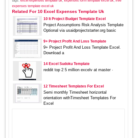
tags:
excel expenses template uk
,
expenses form template excel uk
,
free
expenses template excel uk
Related For 10 Excel Expenses Template Uk
10 It Project Budget Template Excel
Project Assumptions Risk Analysis Template
Optional via usaidprojectstarter.org basic
9+ Project Profit And Loss Template
9+ Project Profit And Loss Template Excel.
Download a
14 Excel Sudoku Template
reddit top 2 5 million excelv at master ·
12 Timesheet Templates For Excel
Semi monthly Timesheet horizontal
orientation withTimesheet Templates For
Excel