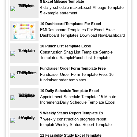
8 Excel Mileage Template
4 daily schedule makerExcel Mileage Template
5 example statement
10 Dashboard Templates For Excel
EMIDashboard Templates For Excel Excel
Dashboard Templates Download NowDashboard
10 Punch List Template Excel
Construction Snag List Template Sample
Templates SamplePunch List Template
Fundraiser Order Form Template Free
Fundraiser Order Form Template Free. 16
fundraiser order templates
10 Daily Schedule Template Excel
Appointment Schedule Template 15 Minute
IncrementsDaily Schedule Template Excel
5 Weekly Status Report Template Ex
7 weekly construction progress report
templateWeekly Status Report Template
12 Feasibility Study Excel Template