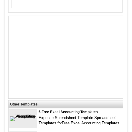
Other Templates
6 Free Excel Accounting Templates
Expense Spreadsheet Template Spreadsheet
Templates forFree Excel Accounting Templates