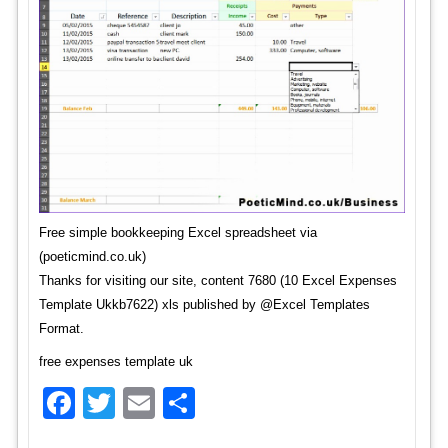
Free simple bookkeeping Excel spreadsheet via
(poeticmind.co.uk)
Thanks for visiting our site, content 7680 (10 Excel Expenses
Template Ukkb7622) xls published by @Excel Templates
Format.
free expenses template uk
Facebook
Twitter
Email
Share