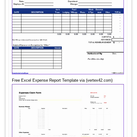
Free Excel Expense Report Template via (vertex42.com)