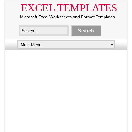
EXCEL TEMPLATES
Microsoft Excel Worksheets and Format Templates