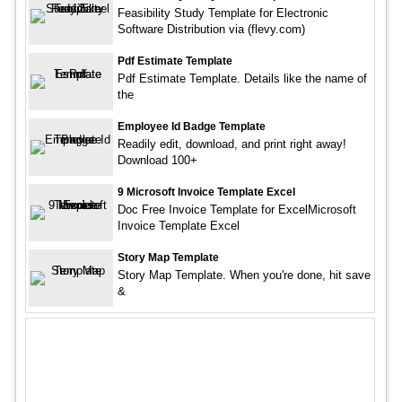
Feasibility Study Template for Electronic
Software Distribution via (flevy.com)
Pdf Estimate Template
Pdf Estimate Template. Details like the name of
the
Employee Id Badge Template
Readily edit, download, and print right away!
Download 100+
9 Microsoft Invoice Template Excel
Doc Free Invoice Template for ExcelMicrosoft
Invoice Template Excel
Story Map Template
Story Map Template. When you're done, hit save
&