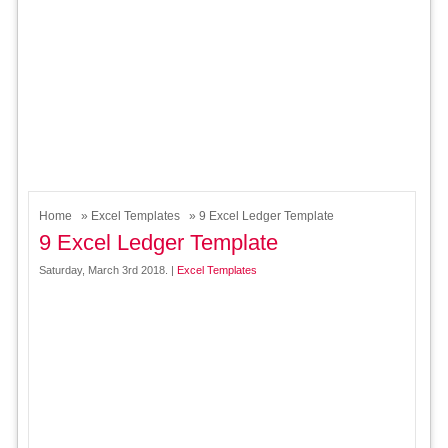
Home
»
Excel Templates
» 9 Excel Ledger Template
9 Excel Ledger Template
Saturday, March 3rd 2018. |
Excel Templates