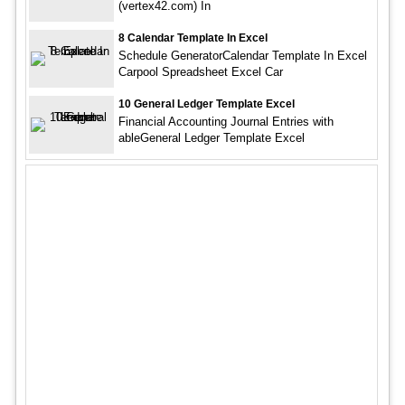
(vertex42.com) In
8 Calendar Template In Excel
Schedule GeneratorCalendar Template In Excel
Carpool Spreadsheet Excel Car
10 General Ledger Template Excel
Financial Accounting Journal Entries with
ableGeneral Ledger Template Excel