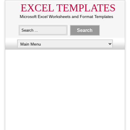
EXCEL TEMPLATES
Microsoft Excel Worksheets and Format Templates