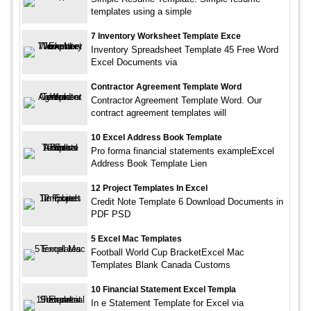
templates using a simple
7 Inventory Worksheet Template Exce
Inventory Spreadsheet Template 45 Free Word
Excel Documents via
Contractor Agreement Template Word
Contractor Agreement Template Word. Our
contract agreement templates will
10 Excel Address Book Template
Pro forma financial statements exampleExcel
Address Book Template Lien
12 Project Templates In Excel
Credit Note Template 6 Download Documents in
PDF PSD
5 Excel Mac Templates
Football World Cup BracketExcel Mac
Templates Blank Canada Customs
10 Financial Statement Excel Templa
In e Statement Template for Excel via