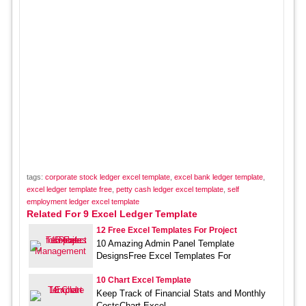
tags:
corporate stock ledger excel template
,
excel bank ledger template
,
excel ledger template free
,
petty cash ledger excel template
,
self
employment ledger excel template
Related For 9 Excel Ledger Template
12 Free Excel Templates For Project
10 Amazing Admin Panel Template
DesignsFree Excel Templates For
10 Chart Excel Template
Keep Track of Financial Stats and Monthly
CostsChart Excel