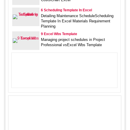
6 Scheduling Template In Excel
Detailing Maintenance ScheduleScheduling
Template In Excel Materials Requirement
Planning
9 Excel Wbs Template
Managing project schedules in Project
Professional vsExcel Wbs Template