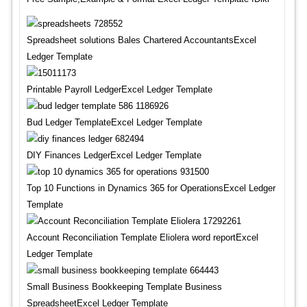
Spreadsheet solutions Bales Chartered AccountantsExcel
Ledger Template
Printable Payroll LedgerExcel Ledger Template
Bud Ledger TemplateExcel Ledger Template
DIY Finances LedgerExcel Ledger Template
Top 10 Functions in Dynamics 365 for OperationsExcel Ledger
Template
Account Reconciliation Template Eliolera word reportExcel
Ledger Template
Small Business Bookkeeping Template Business
SpreadsheetExcel Ledger Template