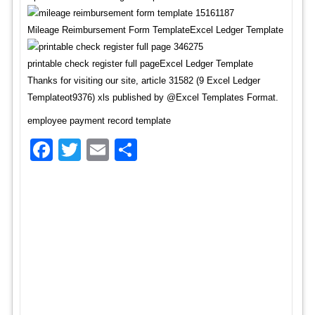
Mileage Reimbursement Form TemplateExcel Ledger Template
printable check register full pageExcel Ledger Template
Thanks for visiting our site, article 31582 (9 Excel Ledger
Templateot9376) xls published by @Excel Templates Format.
employee payment record template
Facebook
Twitter
Email
Share