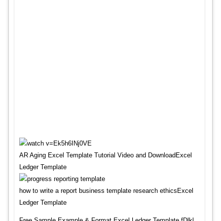
AR Aging Excel Template Tutorial Video and DownloadExcel
Ledger Template
how to write a report business template research ethicsExcel
Ledger Template
Free Sample,Example & Format Excel Ledger Template fDlkl