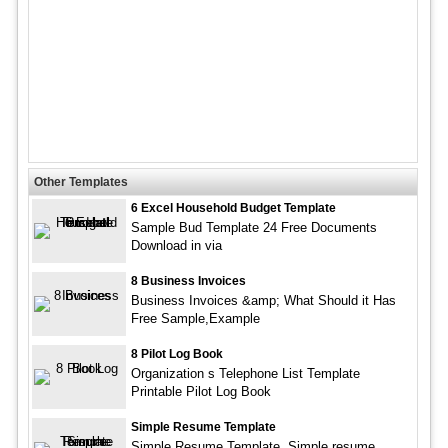
Other Templates
6 Excel Household Budget Template
Sample Bud Template 24 Free Documents
Download in via
8 Business Invoices
Business Invoices &amp; What Should it Has
Free Sample,Example
8 Pilot Log Book
Organization s Telephone List Template
Printable Pilot Log Book
Simple Resume Template
Simple Resume Template. Simple resume