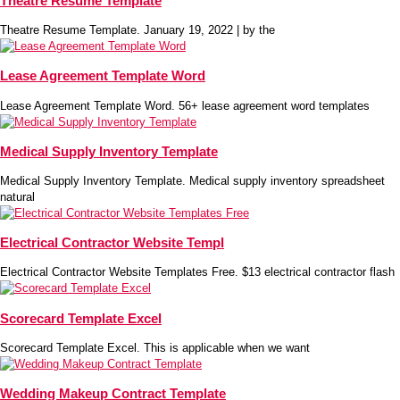
Theatre Resume Template
Theatre Resume Template. January 19, 2022 | by the
Lease Agreement Template Word
Lease Agreement Template Word. 56+ lease agreement word templates
Medical Supply Inventory Template
Medical Supply Inventory Template. Medical supply inventory spreadsheet
natural
Electrical Contractor Website Templ
Electrical Contractor Website Templates Free. $13 electrical contractor flash
Scorecard Template Excel
Scorecard Template Excel. This is applicable when we want
Wedding Makeup Contract Template