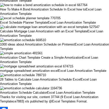
Amortization Template
How To Make A Bond Amortization Schedule In Excel how toExcel Loan
Amortization Template
Excel Schedule Planner TemplateExcel Loan Amortization Template
Calculate Mortgage Loan Amortization with an Excel TemplateExcel Loan
Amortization Template
1000 ideas about Amortization Schedule on PinterestExcel Loan Amortization
Template
Amortization Chart Template Create a Simple AmortizationExcel Loan
Amortization Template
mortgage spreadsheet amortization excelExcel Loan Amortization Template
28 Tables to Calculate Loan Amortization Schedule ExcelExcel Loan
Amortization Template
Amortization Schedule CalculatorExcel Loan Amortization Template
Thanks for visiting our site, content 37744 (9 Excel Loan Amortization
Templatece7883) xls published by @Excel Templates Format.