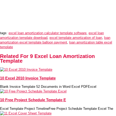
tags:
excel loan amortization calculator template software
,
excel loan
amortization template download
,
excel template amortization of loan
,
loan
amortization excel template balloon payment
,
loan amortization table excel
template
Related For 9 Excel Loan Amortization
Template
10 Excel 2010 Invoice Template
Blank Invoice Template 52 Documents in Word Excel PDFExcel
10 Free Project Schedule Template E
Excel Template Project TimelineFree Project Schedule Template Excel The