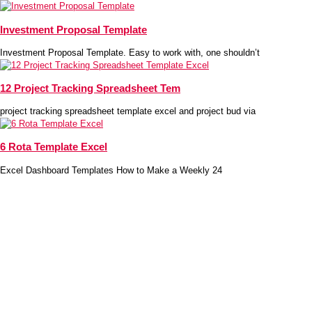
Investment Proposal Template
Investment Proposal Template. Easy to work with, one shouldn’t
12 Project Tracking Spreadsheet Tem
project tracking spreadsheet template excel and project bud via
6 Rota Template Excel
Excel Dashboard Templates How to Make a Weekly 24