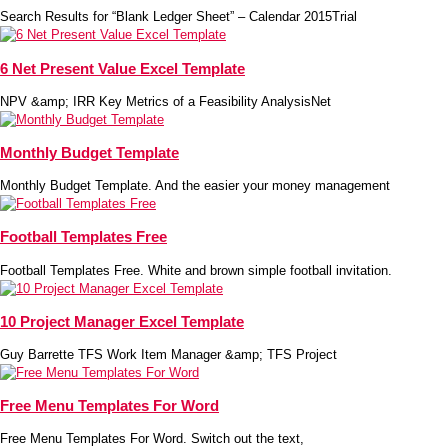
Search Results for “Blank Ledger Sheet” – Calendar 2015Trial
6 Net Present Value Excel Template
NPV &amp; IRR Key Metrics of a Feasibility AnalysisNet
Monthly Budget Template
Monthly Budget Template. And the easier your money management
Football Templates Free
Football Templates Free. White and brown simple football invitation.
10 Project Manager Excel Template
Guy Barrette TFS Work Item Manager &amp; TFS Project
Free Menu Templates For Word
Free Menu Templates For Word. Switch out the text,