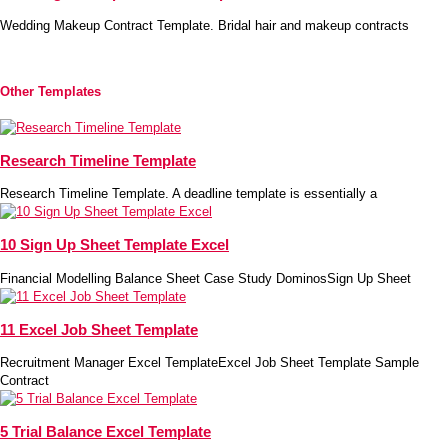
Wedding Makeup Contract Template. Bridal hair and makeup contracts
Other Templates
Research Timeline Template
Research Timeline Template. A deadline template is essentially a
10 Sign Up Sheet Template Excel
Financial Modelling Balance Sheet Case Study DominosSign Up Sheet
11 Excel Job Sheet Template
Recruitment Manager Excel TemplateExcel Job Sheet Template Sample
Contract
5 Trial Balance Excel Template