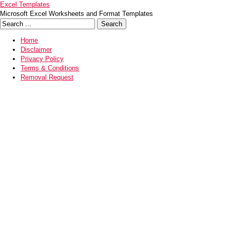
Excel Templates
Microsoft Excel Worksheets and Format Templates
Home
Disclaimer
Privacy Policy
Terms & Conditions
Removal Request