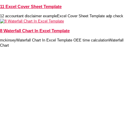
11 Excel Cover Sheet Template
12 accountant disclaimer exampleExcel Cover Sheet Template adp check
8 Waterfall Chart In Excel Template
mckinseyWaterfall Chart In Excel Template OEE time calculationWaterfall
Chart