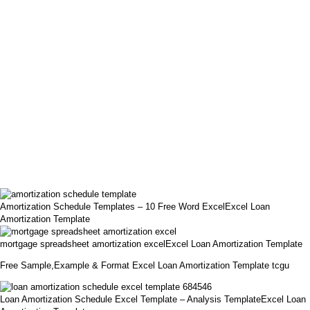
Amortization Schedule Templates – 10 Free Word ExcelExcel Loan
Amortization Template
mortgage spreadsheet amortization excelExcel Loan Amortization Template
Free Sample,Example & Format Excel Loan Amortization Template tcgu
Loan Amortization Schedule Excel Template – Analysis TemplateExcel Loan