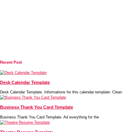
Recent Post
Desk Calendar Template
Desk Calendar Template. Informations for this calendar template: Clean
Business Thank You Card Template
Business Thank You Card Template. Ad everything for the