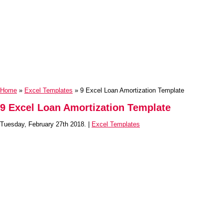
Home
»
Excel Templates
» 9 Excel Loan Amortization Template
9 Excel Loan Amortization Template
Tuesday, February 27th 2018. |
Excel Templates