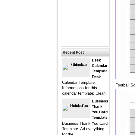
Recent Post
Desk
Calendar
Template
Desk
Calendar Template.
Football S
Informations for this
calendar template: Clean
Business
Thank
You Card
Template
Business Thank You Card
Template. Ad everything
for the