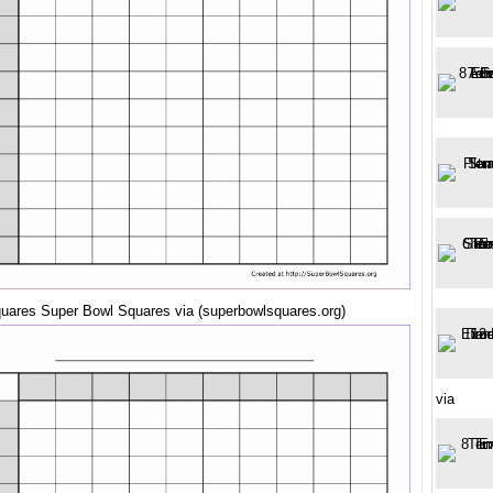
quares Super Bowl Squares via (superbowlsquares.org)
via