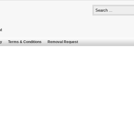
at
cy
Terms & Conditions
Removal Request