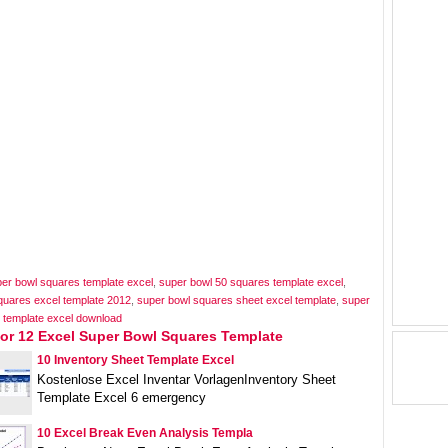
per bowl squares template excel
,
super bowl 50 squares template excel
,
quares excel template 2012
,
super bowl squares sheet excel template
,
super
 template excel download
For 12 Excel Super Bowl Squares Template
10 Inventory Sheet Template Excel
Kostenlose Excel Inventar VorlagenInventory Sheet
Template Excel 6 emergency
10 Excel Break Even Analysis Templa