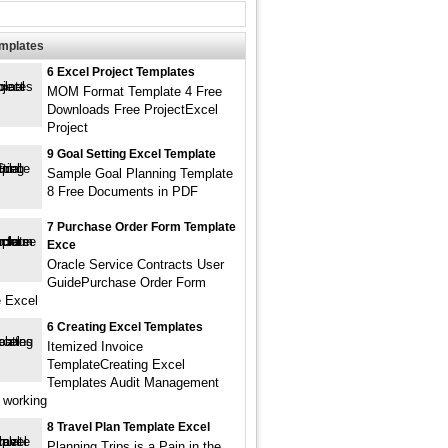
emplates
6 Excel Project Templates
MOM Format Template 4 Free
Downloads Free ProjectExcel
Project
9 Goal Setting Excel Template
Sample Goal Planning Template
8 Free Documents in PDF
7 Purchase Order Form Template
Exce
Oracle Service Contracts User
GuidePurchase Order Form
 Excel
6 Creating Excel Templates
Itemized Invoice
TemplateCreating Excel
Templates Audit Management
 working
8 Travel Plan Template Excel
Planning Trips is a Pain in the