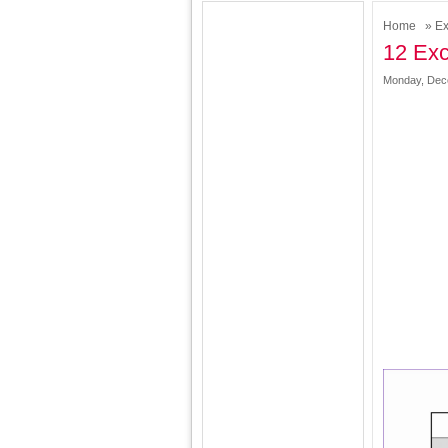
Home
»
Ex
12 Exc
Monday, Dec