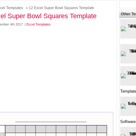
cel Templates
» 12 Excel Super Bowl Squares Template
Other T
el Super Bowl Squares Template
ember 4th 2017. |
Excel Templates
Template
Software