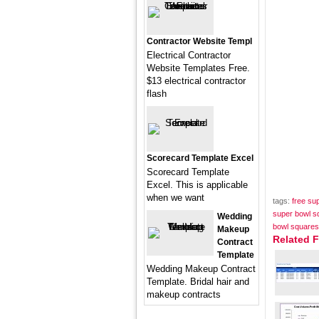
Contractor Website Templ
Electrical Contractor
Website Templates Free.
$13 electrical contractor
flash
Scorecard Template Excel
Scorecard Template
Excel. This is applicable
when we want
tags:
free su
super bowl s
Wedding
bowl squares
Makeup
Related 
Contract
Template
Wedding Makeup Contract
Template. Bridal hair and
makeup contracts