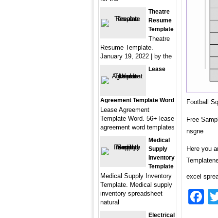
Theatre
Resume
Template
Theatre
Resume Template.
January 19, 2022 | by the
Lease
Agreement Template Word
Football S
Lease Agreement
Template Word. 56+ lease
Free Sampl
agreement word templates
nsgne
Medical
Here you a
Supply
Inventory
Templatene
Template
Medical Supply Inventory
excel spre
Template. Medical supply
F
inventory spreadsheet
natural
Electrical