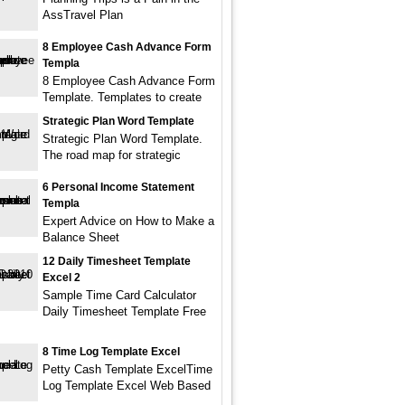
AssTravel Plan
8 Employee Cash Advance Form
Templa
8 Employee Cash Advance Form
Template. Templates to create
Strategic Plan Word Template
Strategic Plan Word Template.
The road map for strategic
6 Personal Income Statement
Templa
Expert Advice on How to Make a
Balance Sheet
12 Daily Timesheet Template
Excel 2
Sample Time Card Calculator
Daily Timesheet Template Free
8 Time Log Template Excel
Petty Cash Template ExcelTime
Log Template Excel Web Based