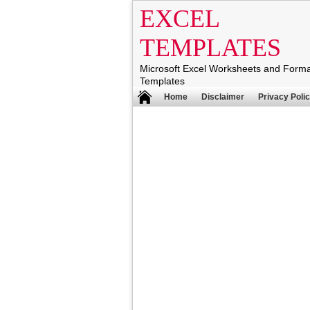
EXCEL
TEMPLATES
Microsoft Excel Worksheets and Form
Templates
Home
Disclaimer
Privacy Poli