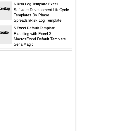
6 Risk Log Template Excel
Software Development LifeCycle
Templates By Phase
SpreadshRisk Log Template
5 Excel Default Template
Excelling with Excel 3 –
MacrosExcel Default Template
SerialMagic