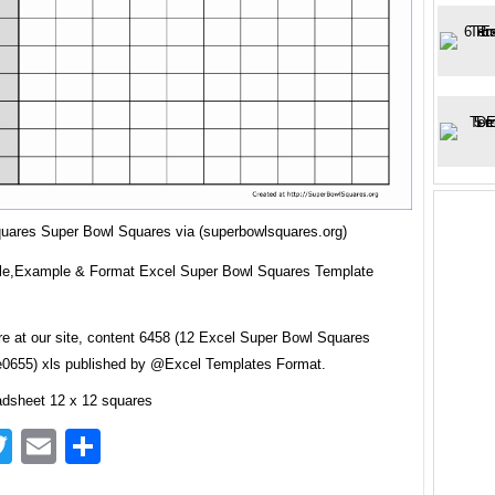
quares Super Bowl Squares via (superbowlsquares.org)
e,Example & Format Excel Super Bowl Squares Template
re at our site, content 6458 (12 Excel Super Bowl Squares
0655) xls published by @Excel Templates Format.
adsheet 12 x 12 squares
acebook
Twitter
Email
Share