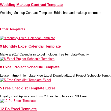
Wedding Makeup Contract Template
Wedding Makeup Contract Template. Bridal hair and makeup contracts
Other Templates
9 Monthly Excel Calendar Template
Make a 2017 Calendar in Excel includes free templateMonthly
8 Excel Project Schedule Template
Lease mitment Template Free Excel DownloadExcel Project Schedule Templ
5 Free Checklist Template Excel
Loyalty Card Application Form 2 Free Templates in PDFFree
12 Po Excel Template