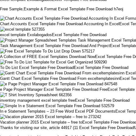
Free Sample,Example & Format Excel Template Free Download h7eoj
Chart Accounts Excel Template Free Download Accounting In ExcelExcel Te
excel template ExolabogadosExcel Template Free Download
Task Management Excel Template Free Download And ProjectExcel Templat
A Collection of FREE Excel Templates Download NowExcel Template Free 
To Do List Excel Template Free DownloadExcel Template Free Download
Gantt Chart Excel Template Free Download From exceltemplatesinnExcel Te
e Page Project Manager Excel Template Free Download FreeExcel Template
inventory management excel template freeExcel Template Free Download
In e Statement Templates – 23 Free Word Excel PDF DocumentsExcel Temp
Vacation planner 2015 Excel template – free toExcel Template Free Downloa
Thanks for visiting our site, article 44917 (11 Excel Template Free Downloa