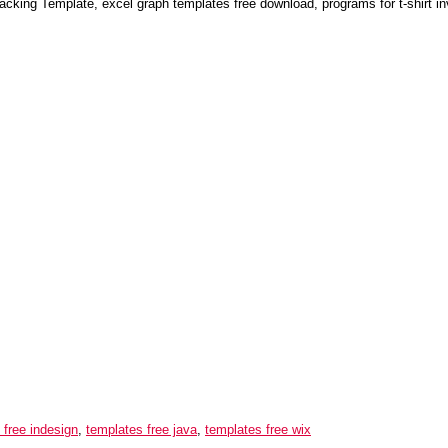
acking Template, excel graph templates free download, programs for t-shirt i
 free indesign
,
templates free java
,
templates free wix