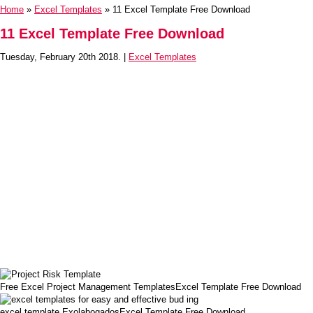
Home
»
Excel Templates
» 11 Excel Template Free Download
11 Excel Template Free Download
Tuesday, February 20th 2018. |
Excel Templates
Free Excel Project Management TemplatesExcel Template Free Download
excel template ExolabogadosExcel Template Free Download