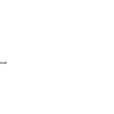
tural