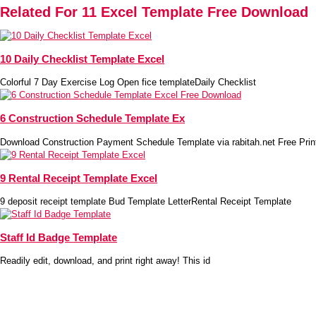
Related For 11 Excel Template Free Download
10 Daily Checklist Template Excel
Colorful 7 Day Exercise Log Open fice templateDaily Checklist
6 Construction Schedule Template Ex
Download Construction Payment Schedule Template via rabitah.net Free Prin
9 Rental Receipt Template Excel
9 deposit receipt template Bud Template LetterRental Receipt Template
Staff Id Badge Template
Readily edit, download, and print right away! This id