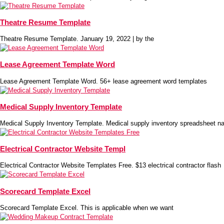
Theatre Resume Template
Theatre Resume Template. January 19, 2022 | by the
Lease Agreement Template Word
Lease Agreement Template Word. 56+ lease agreement word templates
Medical Supply Inventory Template
Medical Supply Inventory Template. Medical supply inventory spreadsheet na
Electrical Contractor Website Templ
Electrical Contractor Website Templates Free. $13 electrical contractor flash
Scorecard Template Excel
Scorecard Template Excel. This is applicable when we want