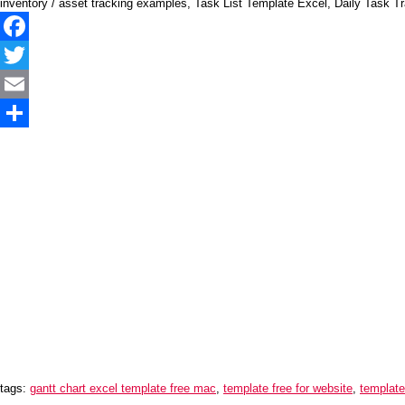
inventory / asset tracking examples, Task List Template Excel, Daily Task Tr
Facebook
Twitter
Email
Share
tags:
gantt chart excel template free mac
,
template free for website
,
template