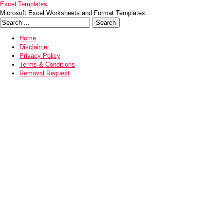
Excel Templates
Microsoft Excel Worksheets and Format Templates
Home
Disclaimer
Privacy Policy
Terms & Conditions
Removal Request