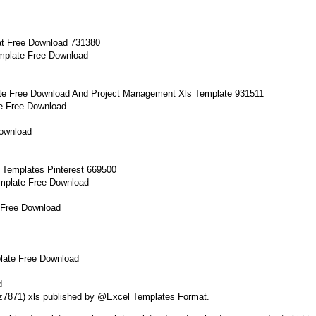
mplate Free Download
e Free Download
Download
mplate Free Download
 Free Download
late Free Download
d
dfz7871) xls published by @Excel Templates Format.