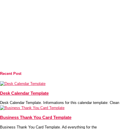
Recent Post
Desk Calendar Template
Desk Calendar Template. Informations for this calendar template: Clean
Business Thank You Card Template
Business Thank You Card Template. Ad everything for the