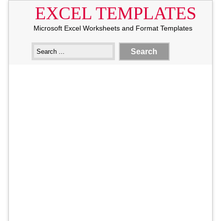
EXCEL TEMPLATES
Microsoft Excel Worksheets and Format Templates