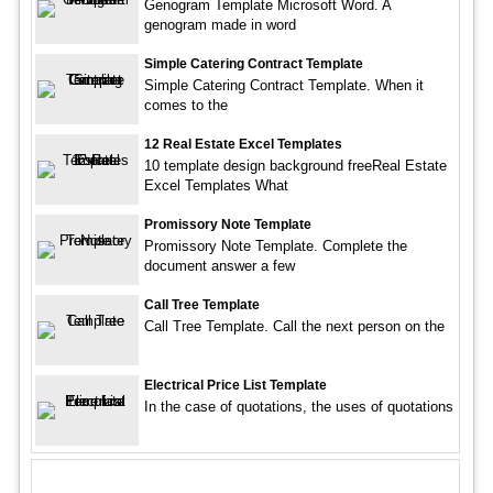
Genogram Template Microsoft Word. A
genogram made in word
Simple Catering Contract Template
Simple Catering Contract Template. When it
comes to the
12 Real Estate Excel Templates
10 template design background freeReal Estate
Excel Templates What
Promissory Note Template
Promissory Note Template. Complete the
document answer a few
Call Tree Template
Call Tree Template. Call the next person on the
Electrical Price List Template
In the case of quotations, the uses of quotations