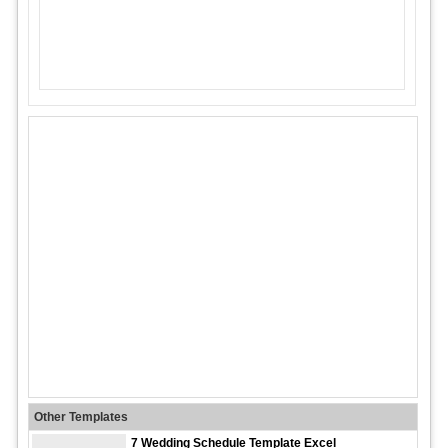
Other Templates
7 Wedding Schedule Template Excel