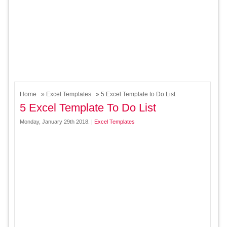
Home
»
Excel Templates
» 5 Excel Template to Do List
5 Excel Template To Do List
Monday, January 29th 2018. |
Excel Templates