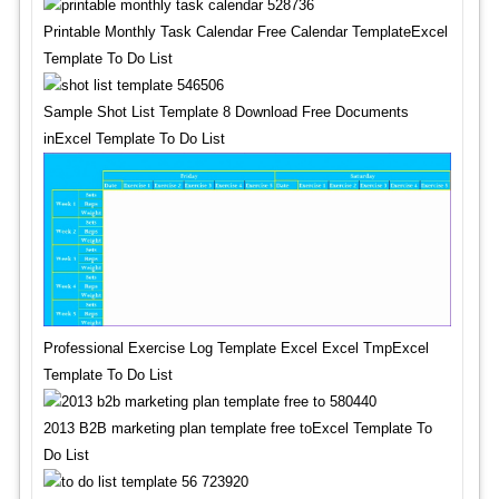
Printable Monthly Task Calendar Free Calendar TemplateExcel
Template To Do List
Sample Shot List Template 8 Download Free Documents
inExcel Template To Do List
Professional Exercise Log Template Excel Excel TmpExcel
Template To Do List
2013 B2B marketing plan template free toExcel Template To
Do List