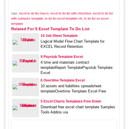
tags:
excel to do list macro
,
excel to do list with checkbox
,
excel to do list
with subtasks template
,
to do list excel template xls
,
to do list on excel
template
Related For 5 Excel Template To Do List
10 Job Sheet Template
Logical Model Flow Chart Template for
EXCEL Record Retention
9 Paystub Template Excel
4 time and materials contract
templateReport TemplatePaystub Template
Excel
6 Overtime Template Excel
10 assets and liabilities spreadsheet
templateOvertime Template Excel Free
5 Excel Charts Templates Free Down
Download free excel chart template Samples
Tools Addins via