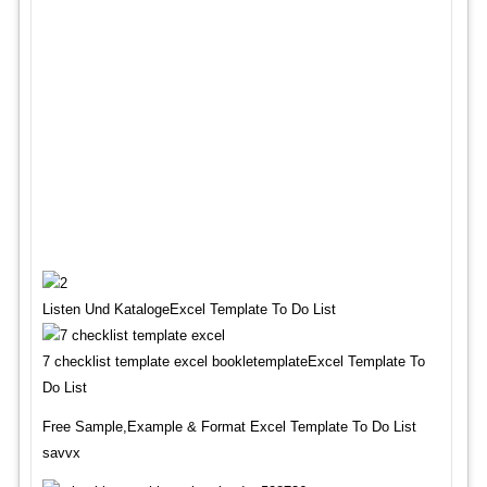
Listen Und KatalogeExcel Template To Do List
7 checklist template excel bookletemplateExcel Template To
Do List
Free Sample,Example & Format Excel Template To Do List
savvx