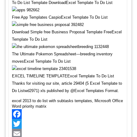
To Do List Template DownloadExcel Template To Do List
Free App Templates CaspioExcel Template To Do List
Download Simple free Business Proposal Template FreeExcel
Template To Do List
The Ultimate Pokemon Spreadsheet—breeding inventory
movesExcel Template To Do List
EXCEL TIMELINE TEMPLATEExcel Template To Do List
Thanks for visiting our site, article 29404 (5 Excel Template to
Do Listwd2971) xls published by @Excel Templates Format.
excel 2013 to do list with subtasks templates, Microsoft Office
Word priority matrix
Facebook
Twitter