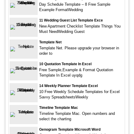
Day Schedule Template – 8 Free Sample
Example FormatWedding
11 Wedding Guest List Template Exce
New Apartment Checklist Template Things You
Must NeedWedding Guest
Template Net
Template Net. Please upgrade your browser in
order to
10 Quotation Template In Excel
Free Sample,Example & Format Quotation
Template In Excel uyqdg
14 Weekly Planner Template Excel
10 Free Weekly Schedule Templates for Excel
Savvy SpreadsheetsWeekly
Timeline Template Mac
Timeline Template Mac. Open numbers and
select the charting
Genogram Template Microsoft Word