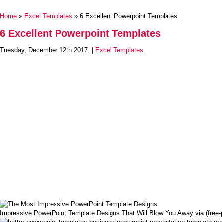
Home
»
Excel Templates
» 6 Excellent Powerpoint Templates
6 Excellent Powerpoint Templates
Tuesday, December 12th 2017. |
Excel Templates
Impressive PowerPoint Template Designs That Will Blow You Away via (free-