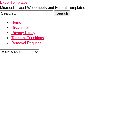
Excel Templates
Microsoft Excel Worksheets and Format Templates
Home
Disclaimer
Privacy Policy
Terms & Conditions
Removal Request