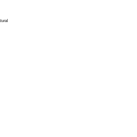
tural