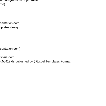
nfo)
esentation.com)
esentation.com)
tsplus.com)
esfg5541) xls published by @Excel Templates Format.