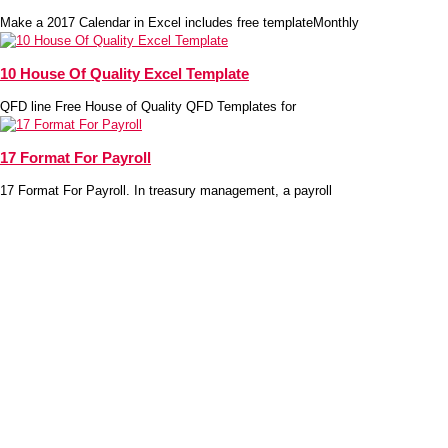
Make a 2017 Calendar in Excel includes free templateMonthly
10 House Of Quality Excel Template
QFD line Free House of Quality QFD Templates for
17 Format For Payroll
17 Format For Payroll. In treasury management, a payroll