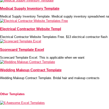
Medical Supply Inventory Template
Medical Supply Inventory Template. Medical supply inventory spreadsheet na
Electrical Contractor Website Templ
Electrical Contractor Website Templates Free. $13 electrical contractor flash
Scorecard Template Excel
Scorecard Template Excel. This is applicable when we want
Wedding Makeup Contract Template
Wedding Makeup Contract Template. Bridal hair and makeup contracts
Other Templates