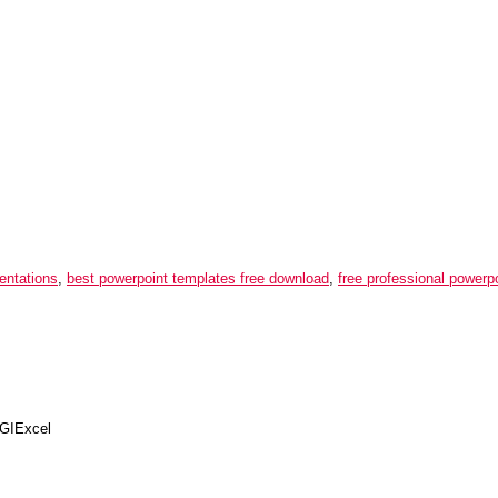
entations
,
best powerpoint templates free download
,
free professional powerp
IExcel