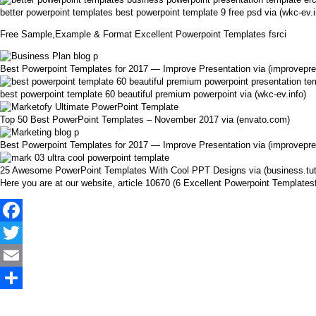
better powerpoint templates best powerpoint template 9 free psd via (wkc-ev.i
Free Sample,Example & Format Excellent Powerpoint Templates fsrci
Best Powerpoint Templates for 2017 — Improve Presentation via (improvepr
best powerpoint template 60 beautiful premium powerpoint via (wkc-ev.info)
Top 50 Best PowerPoint Templates – November 2017 via (envato.com)
Best Powerpoint Templates for 2017 — Improve Presentation via (improvepr
25 Awesome PowerPoint Templates With Cool PPT Designs via (business.tu
Here you are at our website, article 10670 (6 Excellent Powerpoint Templat
Facebook
Twitter
Email
Share