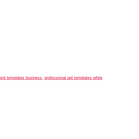
oint templates business
,
professional ppt templates white