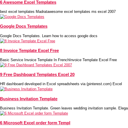
6 Awesome Excel Templates
best excel templates Madratawesome excel templates ms excel 2007
Google Docs Templates
Google Docs Templates. Learn how to access google docs
8 Invoice Template Excel Free
Basic Service Invoice Template In FrenchInvoice Template Excel Free
9 Free Dashboard Templates Excel 20
HR dashboard developed in Excel spreadsheets via (pinterest.com) Excel
Business Invitation Template
Business Invitation Template. Green leaves wedding invitation sample. Elega
6 Microsoft Excel order form Templ