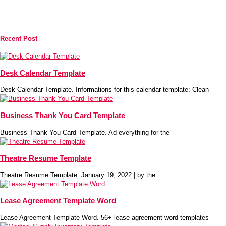
Recent Post
Desk Calendar Template
Desk Calendar Template. Informations for this calendar template: Clean
Business Thank You Card Template
Business Thank You Card Template. Ad everything for the
Theatre Resume Template
Theatre Resume Template. January 19, 2022 | by the
Lease Agreement Template Word
Lease Agreement Template Word. 56+ lease agreement word templates