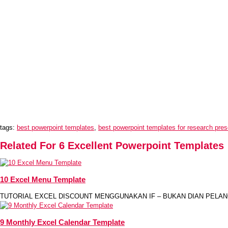
tags:
best powerpoint templates
,
best powerpoint templates for research pres
Related For 6 Excellent Powerpoint Templates
10 Excel Menu Template
TUTORIAL EXCEL DISCOUNT MENGGUNAKAN IF – BUKAN DIAN PELANG
9 Monthly Excel Calendar Template