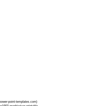
power-point-templates.com)