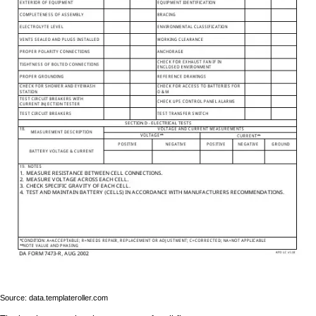
Source: data.templateroller.com