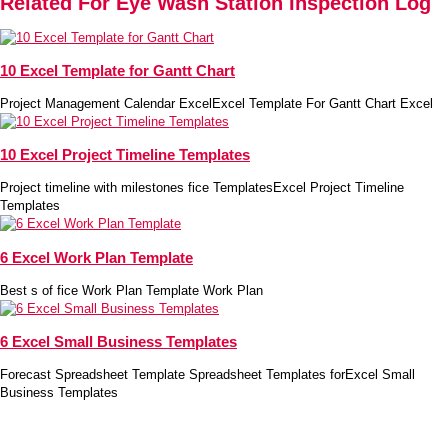
Related For Eye Wash Station Inspection Log
10 Excel Template for Gantt Chart
Project Management Calendar ExcelExcel Template For Gantt Chart Excel
10 Excel Project Timeline Templates
Project timeline with milestones fice TemplatesExcel Project Timeline
Templates
6 Excel Work Plan Template
Best s of fice Work Plan Template Work Plan
6 Excel Small Business Templates
Forecast Spreadsheet Template Spreadsheet Templates forExcel Small
Business Templates