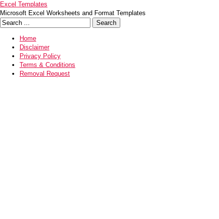
Excel Templates
Microsoft Excel Worksheets and Format Templates
Home
Disclaimer
Privacy Policy
Terms & Conditions
Removal Request