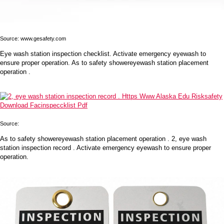
Source: www.gesafety.com
Eye wash station inspection checklist. Activate emergency eyewash to
ensure proper operation. As to safety showereyewash station placement
operation .
Source:
As to safety showereyewash station placement operation . 2, eye wash
station inspection record . Activate emergency eyewash to ensure proper
operation.