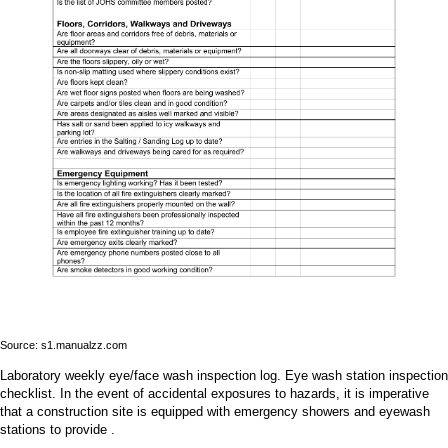
Source: s1.manualzz.com
Laboratory weekly eye/face wash inspection log. Eye wash station inspection
checklist. In the event of accidental exposures to hazards, it is imperative
that a construction site is equipped with emergency showers and eyewash
stations to provide .