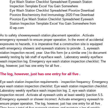
Eye Wash Station Checklist Spreadsheet Pixorize Download
Pixorize Biochemistry And Immunology 2020 Free Download
Pixorize Eye Wash Station Checklist Spreadsheet Eyewash
Station Inspection Template Excel You Gain Somewhere from
i0.wp.com
As to safety showereyewash station placement operation . Activate
emergency eyewash to ensure proper operation. In the event of accidental
exposures to hazards, it is imperative that a construction site is equipped
with emergency showers and eyewash stations to provide . 1, eyewash
station inspection record, year: Use this form (or a similar one ) to document
weekly testing by lab staff of eye/face wash . Laboratory weekly eye/face
wash inspection log. Emergency eye wash station inspection checklist: The
log, however, just has one entry for all five .
The log, however, just has one entry for all five .
Eye wash station inspection requirements · inspection frequency: Emergency
eye wash station inspection checklist: Eye wash station inspection checklist.
Laboratory weekly eye/face wash inspection log. 2, eye wash station
inspection record . Activate all eyewash units at least weekly (section 5.5.
Emergency eyewash or shower incorrect. Activate emergency eyewash to
ensure proper operation. The log, however, just has one entry for all five .
They have a total of five eyewash stations and maintain a log of weekly