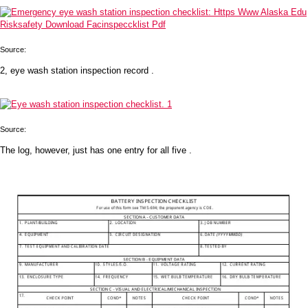
Source:
2, eye wash station inspection record .
Source:
The log, however, just has one entry for all five .