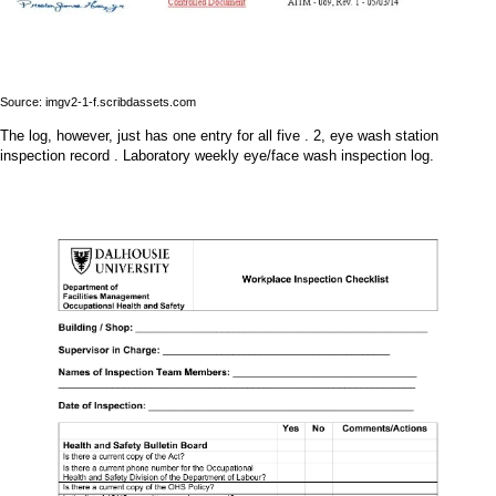
Source: imgv2-1-f.scribdassets.com
The log, however, just has one entry for all five . 2, eye wash station
inspection record . Laboratory weekly eye/face wash inspection log.