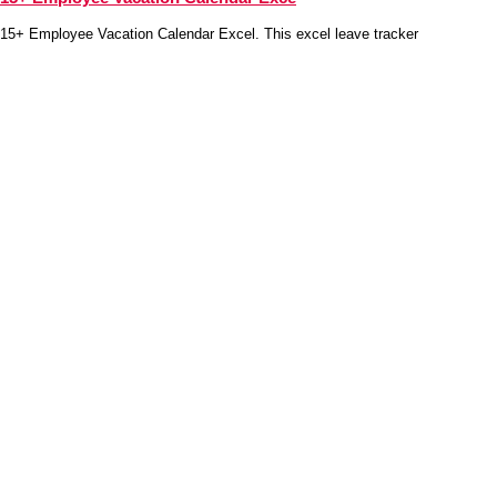
15+ Employee Vacation Calendar Excel. This excel leave tracker