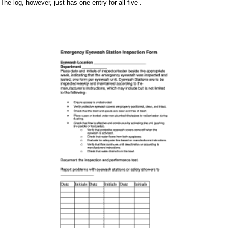
The log, however, just has one entry for all five .