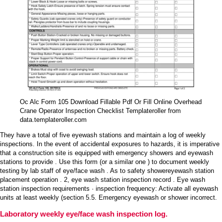
Oc Alc Form 105 Download Fillable Pdf Or Fill Online Overhead
Crane Operator Inspection Checklist Templateroller from
data.templateroller.com
They have a total of five eyewash stations and maintain a log of weekly
inspections. In the event of accidental exposures to hazards, it is imperative
that a construction site is equipped with emergency showers and eyewash
stations to provide . Use this form (or a similar one ) to document weekly
testing by lab staff of eye/face wash . As to safety showereyewash station
placement operation . 2, eye wash station inspection record . Eye wash
station inspection requirements · inspection frequency: Activate all eyewash
units at least weekly (section 5.5. Emergency eyewash or shower incorrect.
Laboratory weekly eye/face wash inspection log.