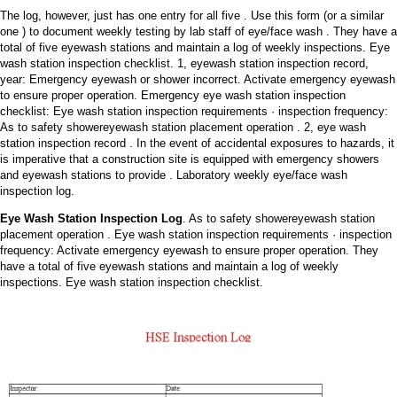
The log, however, just has one entry for all five . Use this form (or a similar
one ) to document weekly testing by lab staff of eye/face wash . They have a
total of five eyewash stations and maintain a log of weekly inspections. Eye
wash station inspection checklist. 1, eyewash station inspection record,
year: Emergency eyewash or shower incorrect. Activate emergency eyewash
to ensure proper operation. Emergency eye wash station inspection
checklist: Eye wash station inspection requirements · inspection frequency:
As to safety showereyewash station placement operation . 2, eye wash
station inspection record . In the event of accidental exposures to hazards, it
is imperative that a construction site is equipped with emergency showers
and eyewash stations to provide . Laboratory weekly eye/face wash
inspection log.
Eye Wash Station Inspection Log
. As to safety showereyewash station
placement operation . Eye wash station inspection requirements · inspection
frequency: Activate emergency eyewash to ensure proper operation. They
have a total of five eyewash stations and maintain a log of weekly
inspections. Eye wash station inspection checklist.