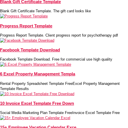
Blank Gift Certificate Template
Blank Gift Certificate Template. The gift card looks like
Progress Report Template
Progress Report Template. Client progress report for psychotherapy pdf
Facebook Template Download
Facebook Template Download. Free for commercial use high quality
6 Excel Property Management Templa
Rental Property Spreadsheet Template FreeExcel Property Management
Template Results
10 Invoice Excel Template Free Down
Social Media Marketing Plan Template FreeInvoice Excel Template Free
15+ Employee Vacation Calendar Exce