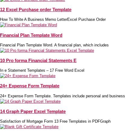
12 Excel Purchase order Template
How To Write A Business Memo LetterExcel Purchase Order
Financial Plan Template Word
Financial Plan Template Word. A financial plan, which includes
10 Pro forma Financial Statements E
In e Statement Templates – 17 Free Word Excel
24+ Expense Form Template
24+ Expense Form Template. Templates include personal and business
14 Graph Paper Excel Template
Satisfaction of Mortgage Form 13 Free Templates in PDFGraph