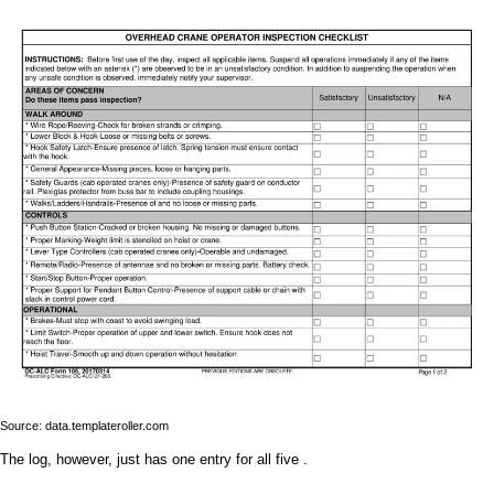
Source: data.templateroller.com
The log, however, just has one entry for all five .