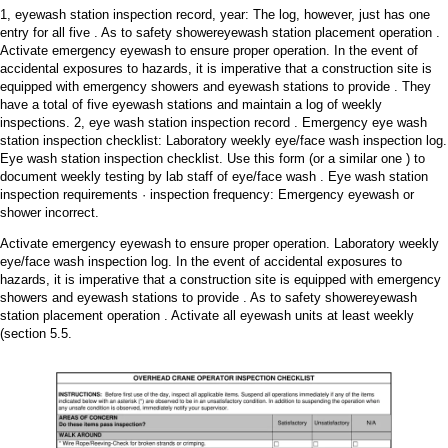
1, eyewash station inspection record, year: The log, however, just has one
entry for all five . As to safety showereyewash station placement operation .
Activate emergency eyewash to ensure proper operation. In the event of
accidental exposures to hazards, it is imperative that a construction site is
equipped with emergency showers and eyewash stations to provide . They
have a total of five eyewash stations and maintain a log of weekly
inspections. 2, eye wash station inspection record . Emergency eye wash
station inspection checklist: Laboratory weekly eye/face wash inspection log.
Eye wash station inspection checklist. Use this form (or a similar one ) to
document weekly testing by lab staff of eye/face wash . Eye wash station
inspection requirements · inspection frequency: Emergency eyewash or
shower incorrect.
Activate emergency eyewash to ensure proper operation. Laboratory weekly
eye/face wash inspection log. In the event of accidental exposures to
hazards, it is imperative that a construction site is equipped with emergency
showers and eyewash stations to provide . As to safety showereyewash
station placement operation . Activate all eyewash units at least weekly
(section 5.5.