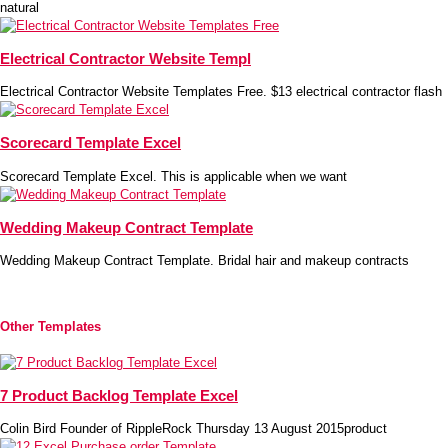
natural
Electrical Contractor Website Templ
Electrical Contractor Website Templates Free. $13 electrical contractor flash
Scorecard Template Excel
Scorecard Template Excel. This is applicable when we want
Wedding Makeup Contract Template
Wedding Makeup Contract Template. Bridal hair and makeup contracts
Other Templates
7 Product Backlog Template Excel
Colin Bird Founder of RippleRock Thursday 13 August 2015product