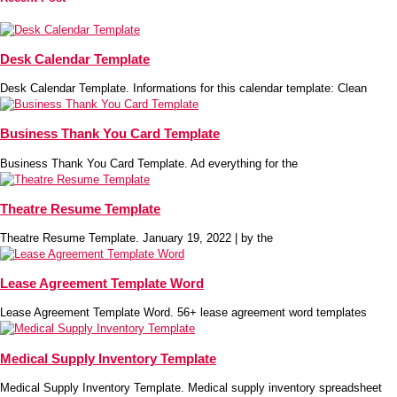
Desk Calendar Template
Desk Calendar Template. Informations for this calendar template: Clean
Business Thank You Card Template
Business Thank You Card Template. Ad everything for the
Theatre Resume Template
Theatre Resume Template. January 19, 2022 | by the
Lease Agreement Template Word
Lease Agreement Template Word. 56+ lease agreement word templates
Medical Supply Inventory Template
Medical Supply Inventory Template. Medical supply inventory spreadsheet