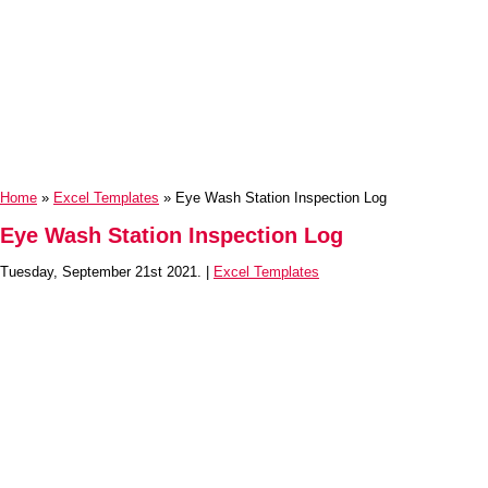
Home
»
Excel Templates
» Eye Wash Station Inspection Log
Eye Wash Station Inspection Log
Tuesday, September 21st 2021. |
Excel Templates