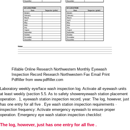
Fillable Online Research Northwestern Monthly Eyewash
Inspection Record Research Northwestern Fax Email Print
Pdffiller from www.pdffiller.com
Laboratory weekly eye/face wash inspection log. Activate all eyewash units
at least weekly (section 5.5. As to safety showereyewash station placement
operation . 1, eyewash station inspection record, year: The log, however, just
has one entry for all five . Eye wash station inspection requirements ·
inspection frequency: Activate emergency eyewash to ensure proper
operation. Emergency eye wash station inspection checklist:
The log, however, just has one entry for all five .