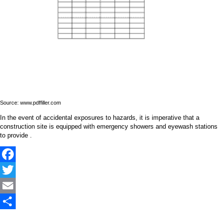
Source: www.pdffiller.com
In the event of accidental exposures to hazards, it is imperative that a
construction site is equipped with emergency showers and eyewash stations
to provide .
Facebook
Twitter
Email
Share