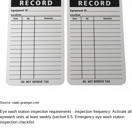
Source: static.grainger.com
Eye wash station inspection requirements · inspection frequency: Activate all
eyewash units at least weekly (section 5.5. Emergency eye wash station
inspection checklist: