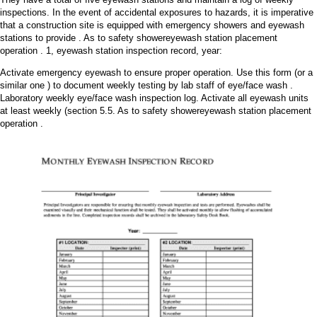
inspections. In the event of accidental exposures to hazards, it is imperative
that a construction site is equipped with emergency showers and eyewash
stations to provide . As to safety showereyewash station placement
operation . 1, eyewash station inspection record, year:
Activate emergency eyewash to ensure proper operation. Use this form (or a
similar one ) to document weekly testing by lab staff of eye/face wash .
Laboratory weekly eye/face wash inspection log. Activate all eyewash units
at least weekly (section 5.5. As to safety showereyewash station placement
operation .