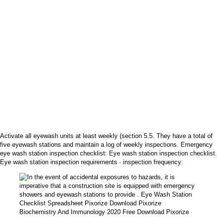
Activate all eyewash units at least weekly (section 5.5. They have a total of
five eyewash stations and maintain a log of weekly inspections. Emergency
eye wash station inspection checklist: Eye wash station inspection checklist.
Eye wash station inspection requirements · inspection frequency: