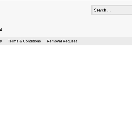
at
cy
Terms & Conditions
Removal Request