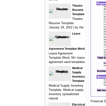
Theatre
Resume
Template
Theatre
Resume Template.
January 19, 2022 | by the
Lease
Agreement Template Word
Lease Agreement
Template Word. 56+ lease
agreement word templates
Medical
Supply
Inventory
Template
Medical Supply Inventory
Template. Medical supply
inventory spreadsheet
natural
Financial 
Electrical