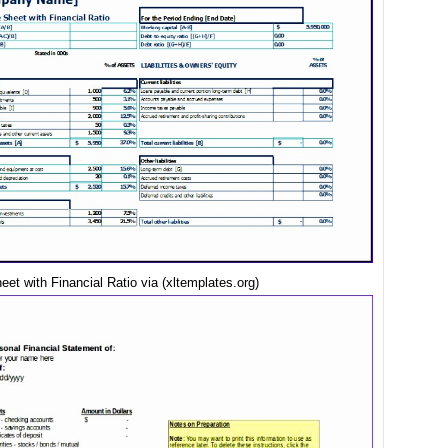
et with Financial Ratio via (xltemplates.org)