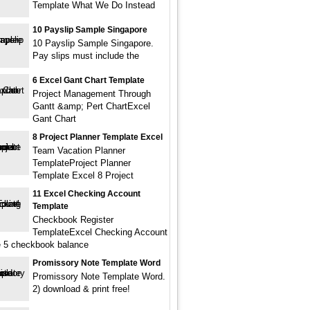
Template What We Do Instead
10 Payslip Sample Singapore
10 Payslip Sample Singapore.
Pay slips must include the
6 Excel Gant Chart Template
Project Management Through
Gantt &amp; Pert ChartExcel
Gant Chart
8 Project Planner Template Excel
Team Vacation Planner
TemplateProject Planner
Template Excel 8 Project
11 Excel Checking Account
Template
Checkbook Register
TemplateExcel Checking Account
 5 checkbook balance
Promissory Note Template Word
Promissory Note Template Word.
2) download & print free!