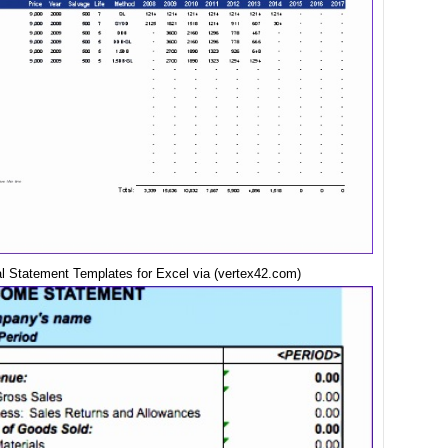
al Statement Templates for Excel via (vertex42.com)