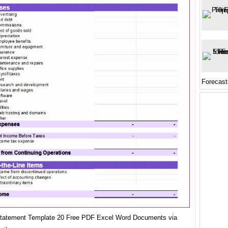
Forecast
Statement Template 20 Free PDF Excel Word Documents via