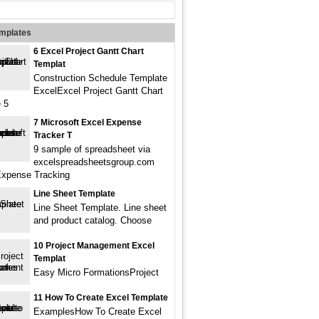
emplates
6 Excel Project Gantt Chart
Templat
Construction Schedule Template
ExcelExcel Project Gantt Chart
 5
7 Microsoft Excel Expense
Tracker T
9 sample of spreadsheet via
excelspreadsheetsgroup.com
Expense Tracking
Line Sheet Template
Line Sheet Template. Line sheet
and product catalog. Choose
10 Project Management Excel
Templat
Easy Micro FormationsProject
11 How To Create Excel Template
ExamplesHow To Create Excel