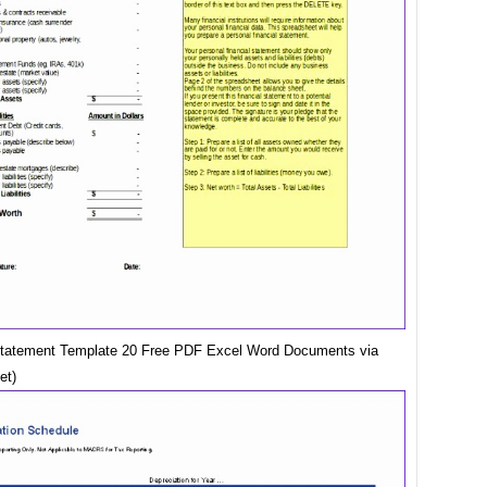
Statement Template 20 Free PDF Excel Word Documents via
et)