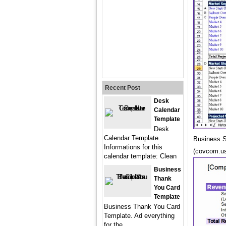
Recent Post
Desk
Calendar
Template
Desk
Calendar Template.
Business S
Informations for this
(covcom.u
calendar template: Clean
Business
Thank
You Card
Template
Business Thank You Card
Template. Ad everything
for the