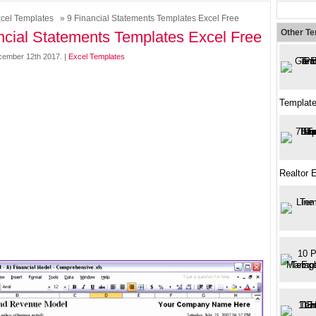
cel Templates
» 9 Financial Statements Templates Excel Free
Other T
ncial Statements Templates Excel Free
ember 12th 2017. |
Excel Templates
Template
Realtor 