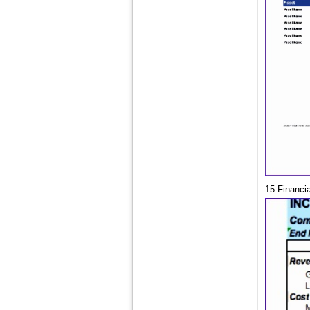
15 Financi