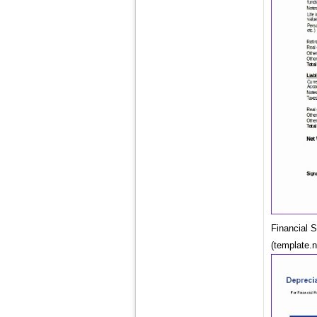
Financial 
(template.n