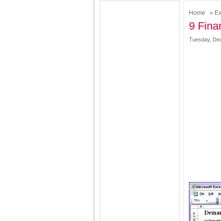
Home
»
Ex
9 Fina
Tuesday, Dec