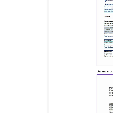
Balance She