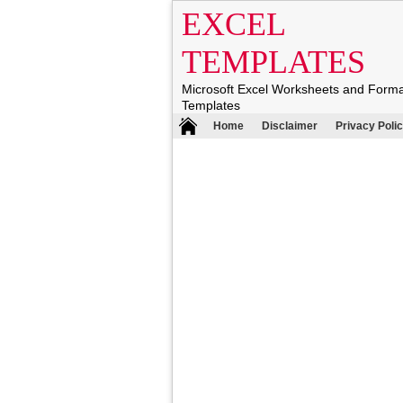
EXCEL
TEMPLATES
Microsoft Excel Worksheets and Form
Templates
Home
Disclaimer
Privacy Poli