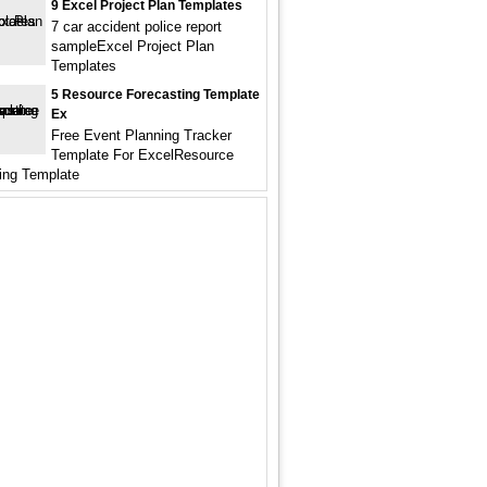
9 Excel Project Plan Templates
7 car accident police report
sampleExcel Project Plan
Templates
5 Resource Forecasting Template
Ex
Free Event Planning Tracker
Template For ExcelResource
ing Template