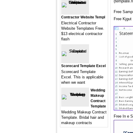
(template.n
Free Sampl
Contractor Website Templ
Free Kjgut
Electrical Contractor
Website Templates Free.
$13 electrical contractor
flash
Scorecard Template Excel
Scorecard Template
Excel. This is applicable
when we want
Wedding
Makeup
Contract
Template
Wedding Makeup Contract
Free In e 
Template. Bridal hair and
makeup contracts