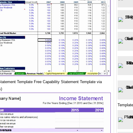
tatement Template Free Capability Statement Template via
s)
Template