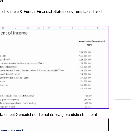
et)
e,Example & Format Financial Statements Templates Excel
Statement Spreadsheet Template via (spreadsheetml.com)