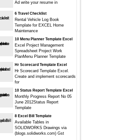
Ad write your resume in
6 Travel Checklist
Rental Vehicle Log Book
Template for EXCEL Home
Maintenance
10 Menu Planner Template Excel
Excel Project Management
Spreadsheet Project Work
PlanMenu Planner Template
Hr Scorecard Template Excel
Hr Scorecard Template Excel.
Create and implement scorecards
for
10 Status Report Template Excel
Monthly Progress Report No 05
June 2012Status Report
Template
8 Excel Bill Template
Available Tables in
SOLIDWORKS Drawings via
(blogs.solidworks.com) Gst