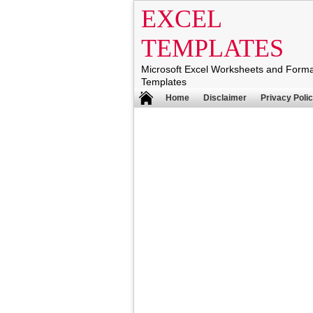
EXCEL
TEMPLATES
Microsoft Excel Worksheets and Form
Templates
Home
Disclaimer
Privacy Poli