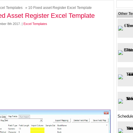
cel Templates
» 10 Fixed asset Register Excel Template
Other T
ed Asset Register Excel Template
mber 8th 2017. |
Excel Templates
Schedule