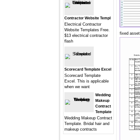
Contractor Website Templ
Electrical Contractor
Website Templates Free.
fixed asse
$13 electrical contractor
flash
Scorecard Template Excel
Scorecard Template
Excel. This is applicable
when we want
Wedding
Makeup
Contract
Template
Wedding Makeup Contract
Template. Bridal hair and
makeup contracts