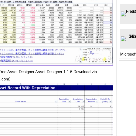
Microsof
ree Asset Designer Asset Designer 1 1 6 Download via
t.com)