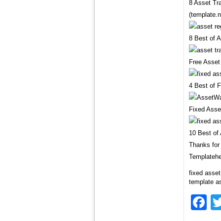
8 Asset Tr
(template.n
8 Best of 
Free Asset
4 Best of 
Fixed Asse
10 Best of
Thanks for 
Templatehe
fixed asset
template as
F