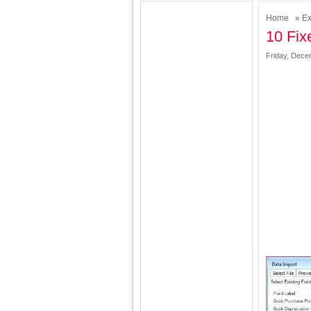
Home
»
Ex
10 Fix
Friday, Dece