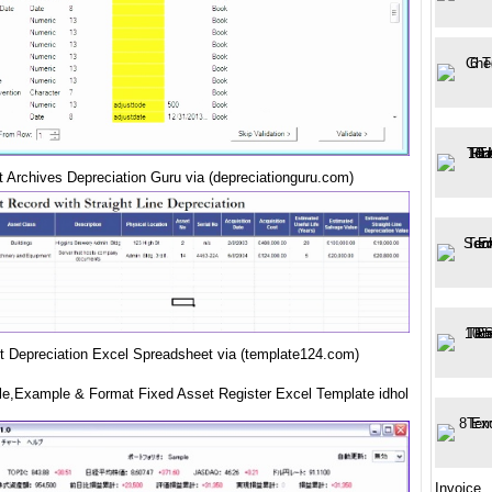
t Archives Depreciation Guru via (depreciationguru.com)
t Depreciation Excel Spreadsheet via (template124.com)
e,Example & Format Fixed Asset Register Excel Template idhol
Invoice