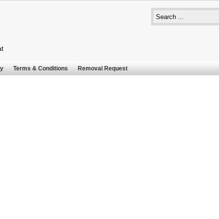
at
cy
Terms & Conditions
Removal Request