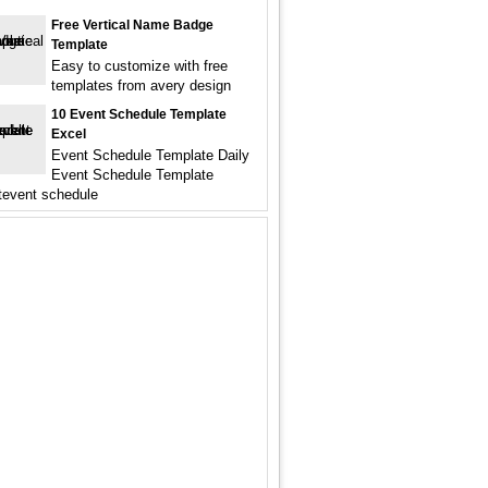
Free Vertical Name Badge
Template
Easy to customize with free
templates from avery design
10 Event Schedule Template
Excel
Event Schedule Template Daily
Event Schedule Template
tevent schedule