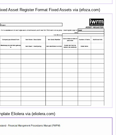
Fixed Asset Register Format Fixed Assets via (efoza.com)
late Eliolera via (eliolera.com)