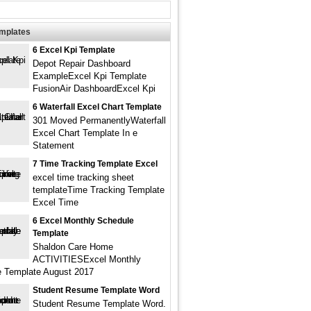
emplates
6 Excel Kpi Template
Depot Repair Dashboard
ExampleExcel Kpi Template
FusionAir DashboardExcel Kpi
6 Waterfall Excel Chart Template
301 Moved PermanentlyWaterfall
Excel Chart Template In e
Statement
7 Time Tracking Template Excel
excel time tracking sheet
templateTime Tracking Template
Excel Time
6 Excel Monthly Schedule
Template
Shaldon Care Home
ACTIVITIESExcel Monthly
 Template August 2017
Student Resume Template Word
Student Resume Template Word.