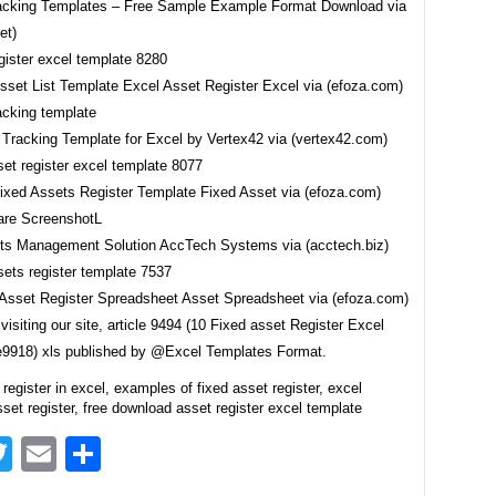
acking Templates – Free Sample Example Format Download via
et)
Asset List Template Excel Asset Register Excel via (efoza.com)
 Tracking Template for Excel by Vertex42 via (vertex42.com)
Fixed Assets Register Template Fixed Asset via (efoza.com)
ts Management Solution AccTech Systems via (acctech.biz)
 Asset Register Spreadsheet Asset Spreadsheet via (efoza.com)
visiting our site, article 9494 (10 Fixed asset Register Excel
9918) xls published by @Excel Templates Format.
 register in excel, examples of fixed asset register, excel
set register, free download asset register excel template
acebook
Twitter
Email
Share