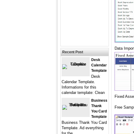
Data Impor
Recent Post
Desk
Calendar
Template
Desk
Calendar Template.
Informations for this
calendar template: Clean
Fixed Asse
Business
Thank
Free Sampl
You Card
Template
Business Thank You Card
Template. Ad everything
for the