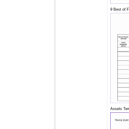
9 Best of 
Assets Temp