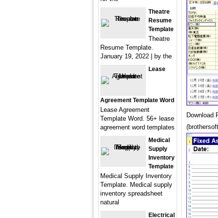
Theatre
Resume
Template
Theatre
Resume Template.
January 19, 2022 | by the
Lease
Agreement Template Word
Lease Agreement
Download F
Template Word. 56+ lease
(brothersof
agreement word templates
Medical
Supply
Inventory
Template
Medical Supply Inventory
Template. Medical supply
inventory spreadsheet
natural
Electrical