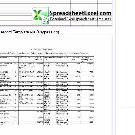
t record Template via (anypass.co)