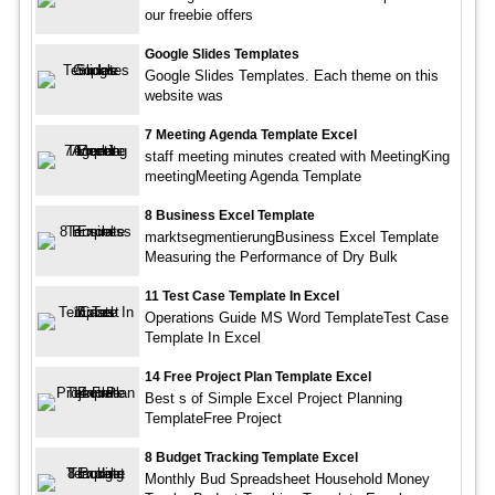
our freebie offers
Google Slides Templates
Google Slides Templates. Each theme on this
website was
7 Meeting Agenda Template Excel
staff meeting minutes created with MeetingKing
meetingMeeting Agenda Template
8 Business Excel Template
marktsegmentierungBusiness Excel Template
Measuring the Performance of Dry Bulk
11 Test Case Template In Excel
Operations Guide MS Word TemplateTest Case
Template In Excel
14 Free Project Plan Template Excel
Best s of Simple Excel Project Planning
TemplateFree Project
8 Budget Tracking Template Excel
Monthly Bud Spreadsheet Household Money