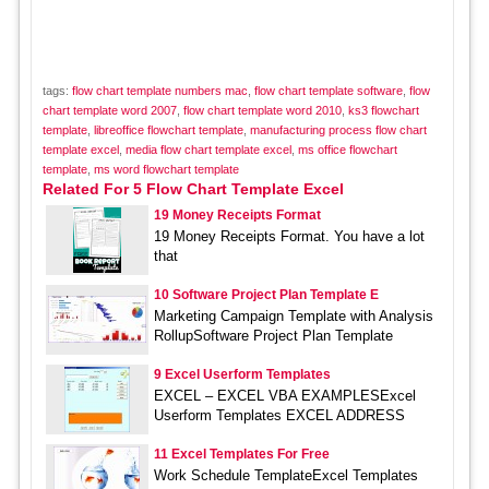
tags:
flow chart template numbers mac
,
flow chart template software
,
flow
chart template word 2007
,
flow chart template word 2010
,
ks3 flowchart
template
,
libreoffice flowchart template
,
manufacturing process flow chart
template excel
,
media flow chart template excel
,
ms office flowchart
template
,
ms word flowchart template
Related For 5 Flow Chart Template Excel
19 Money Receipts Format
19 Money Receipts Format. You have a lot
that
10 Software Project Plan Template E
Marketing Campaign Template with Analysis
RollupSoftware Project Plan Template
9 Excel Userform Templates
EXCEL – EXCEL VBA EXAMPLESExcel
Userform Templates EXCEL ADDRESS
11 Excel Templates For Free
Work Schedule TemplateExcel Templates