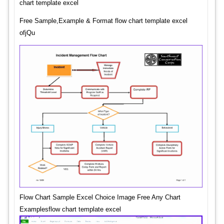
chart template excel
Free Sample,Example & Format flow chart template excel
ofjQu
Flow Chart Sample Excel Choice Image Free Any Chart
Examplesflow chart template excel