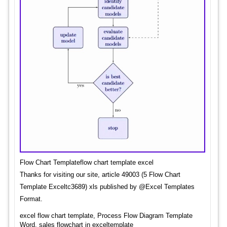
Flow Chart Templateflow chart template excel
Thanks for visiting our site, article 49003 (5 Flow Chart
Template Exceltc3689) xls published by @Excel Templates
Format.
excel flow chart template, Process Flow Diagram Template
Word, sales flowchart in exceltemplate