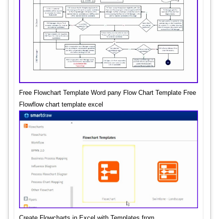
Free Flowchart Template Word pany Flow Chart Template Free
Flowflow chart template excel
Create Flowcharts in Excel with Templates from