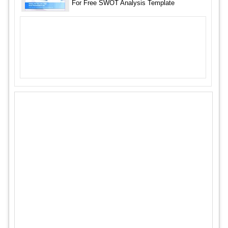
For Free SWOT Analysis Template