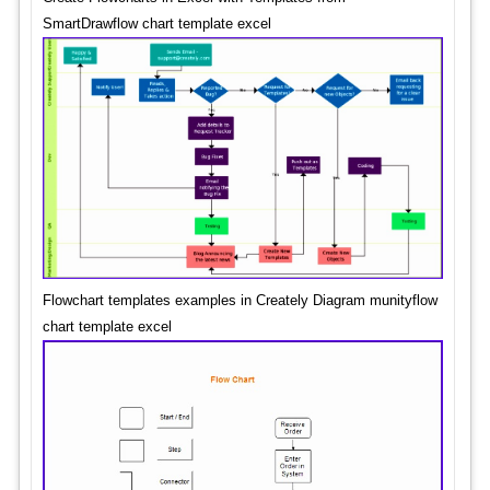
SmartDrawflow chart template excel
Flowchart templates examples in Creately Diagram munityflow
chart template excel