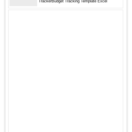
TrackerBudget Tracking Template Excel