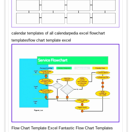
calendar templates of all calendarpedia excel flowchart
templatesflow chart template excel
Flow Chart Template Excel Fantastic Flow Chart Templates