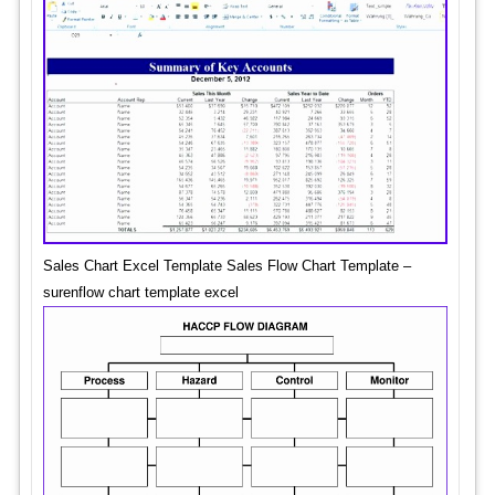
Sales Chart Excel Template Sales Flow Chart Template –
surenflow chart template excel