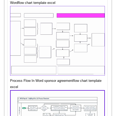
Wordflow chart template excel
Process Flow In Word sponsor agreementflow chart template
excel