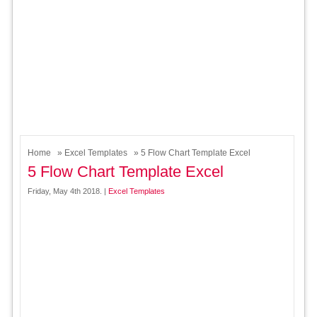
Home
»
Excel Templates
» 5 Flow Chart Template Excel
5 Flow Chart Template Excel
Friday, May 4th 2018. |
Excel Templates