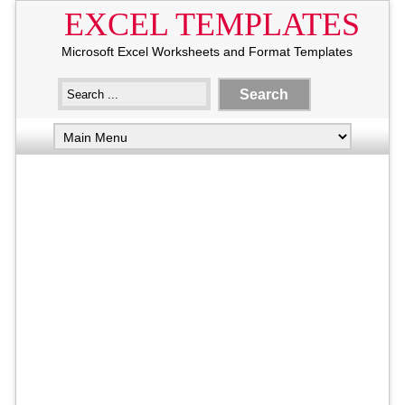
EXCEL TEMPLATES
Microsoft Excel Worksheets and Format Templates