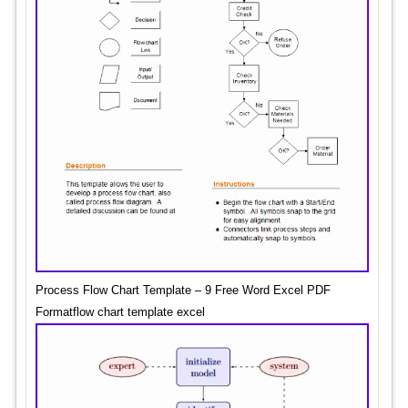
Process Flow Chart Template – 9 Free Word Excel PDF
Formatflow chart template excel