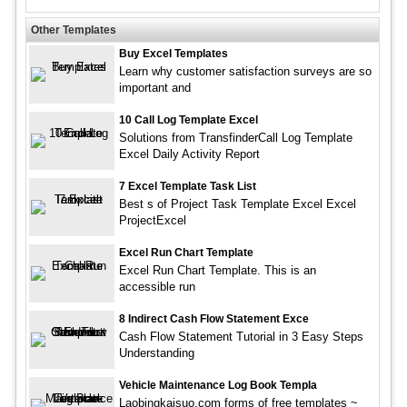
Other Templates
Buy Excel Templates
Learn why customer satisfaction surveys are so
important and
10 Call Log Template Excel
Solutions from TransfinderCall Log Template
Excel Daily Activity Report
7 Excel Template Task List
Best s of Project Task Template Excel Excel
ProjectExcel
Excel Run Chart Template
Excel Run Chart Template. This is an
accessible run
8 Indirect Cash Flow Statement Exce
Cash Flow Statement Tutorial in 3 Easy Steps
Understanding
Vehicle Maintenance Log Book Templa
Laobingkaisuo.com forms of free templates ~