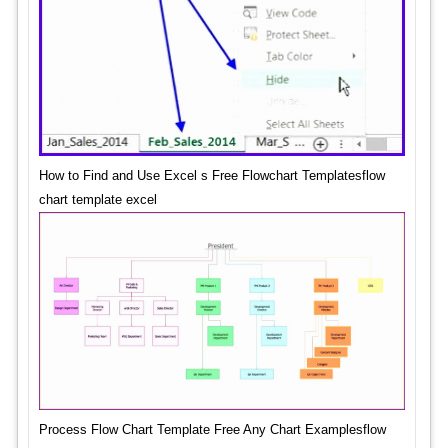
How to Find and Use Excel s Free Flowchart Templatesflow
chart template excel
Process Flow Chart Template Free Any Chart Examplesflow