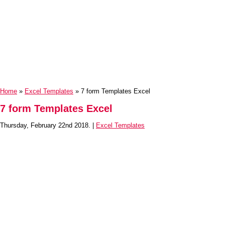
Home
»
Excel Templates
» 7 form Templates Excel
7 form Templates Excel
Thursday, February 22nd 2018. |
Excel Templates