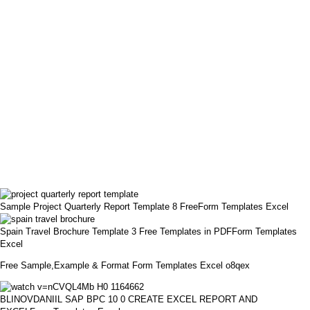
Sample Project Quarterly Report Template 8 FreeForm Templates Excel
Spain Travel Brochure Template 3 Free Templates in PDFForm Templates
Excel
Free Sample,Example & Format Form Templates Excel o8qex
BLINOVDANIIL SAP BPC 10 0 CREATE EXCEL REPORT AND