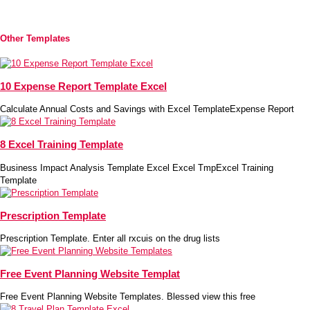
Other Templates
10 Expense Report Template Excel
Calculate Annual Costs and Savings with Excel TemplateExpense Report
8 Excel Training Template
Business Impact Analysis Template Excel Excel TmpExcel Training
Template
Prescription Template
Prescription Template. Enter all rxcuis on the drug lists
Free Event Planning Website Templat
Free Event Planning Website Templates. Blessed view this free