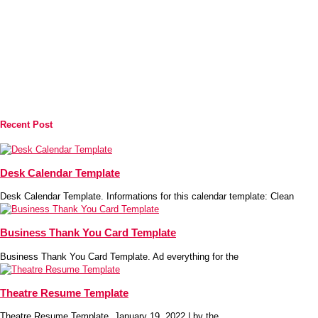
Recent Post
Desk Calendar Template
Desk Calendar Template. Informations for this calendar template: Clean
Business Thank You Card Template
Business Thank You Card Template. Ad everything for the
Theatre Resume Template
Theatre Resume Template. January 19, 2022 | by the