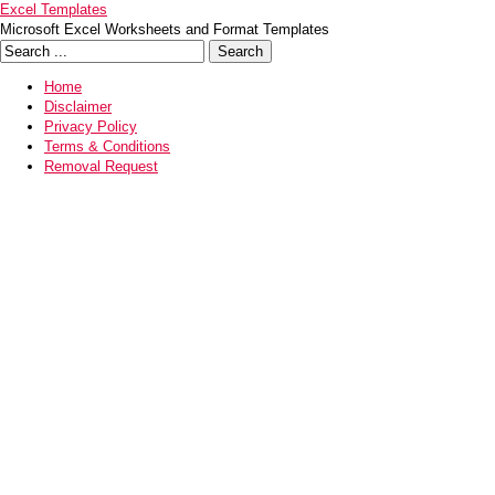
Excel Templates
Microsoft Excel Worksheets and Format Templates
Home
Disclaimer
Privacy Policy
Terms & Conditions
Removal Request