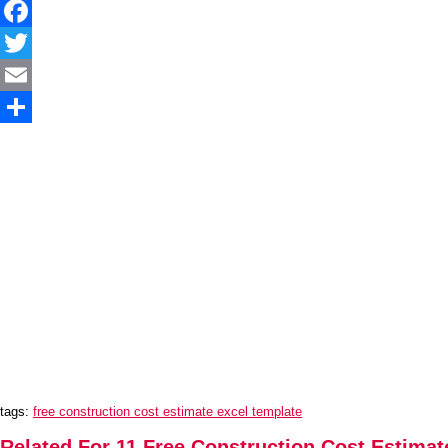
Facebook
Twitter
Email
Share
tags:
free construction cost estimate excel template
Related For 11 Free Construction Cost Estimat