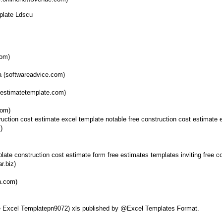
plate Ldscu
com)
a (softwareadvice.com)
testimatetemplate.com)
com)
)
r.biz)
n.com)
ate Excel Templatepn9072) xls published by @Excel Templates Format.