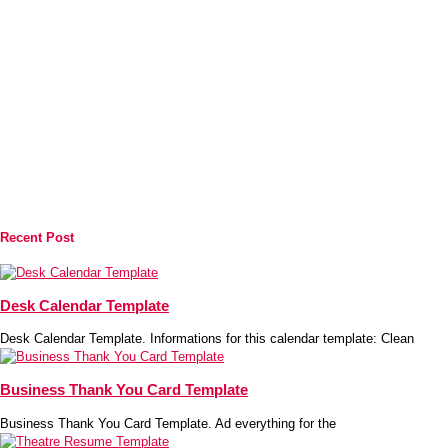
Recent Post
Desk Calendar Template
Desk Calendar Template. Informations for this calendar template: Clean
Business Thank You Card Template
Business Thank You Card Template. Ad everything for the