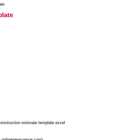
ate
plate
re.onlinenewsvenue.com)