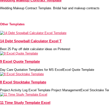
Wedding Makeup Contract Template
Wedding Makeup Contract Template. Bridal hair and makeup contracts
Other Templates
14 Debt Snowball Calculator Excel T
Best 25 Pay off debt calculator ideas on Pinterest
9 Excel Quote Template
Day Care Quotation Templates for MS ExcelExcel Quote Template
8 Excel Stocktake Template
Project Activity Log Excel Template Project ManagementExcel Stocktake Te
11 Time Study Template Excel