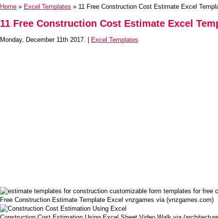
Home
»
Excel Templates
» 11 Free Construction Cost Estimate Excel Templ
11 Free Construction Cost Estimate Excel Tem
Monday, December 11th 2017. |
Excel Templates
Free Construction Estimate Template Excel vnzgames via (vnzgames.com)
Construction Cost Estimation Using Excel Sheet Video Walk via (architectu