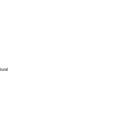
tural