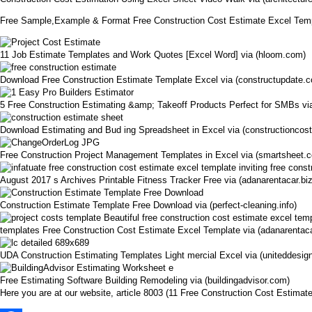
Free Sample,Example & Format Free Construction Cost Estimate Excel Tem
11 Job Estimate Templates and Work Quotes [Excel Word] via (hloom.com)
Download Free Construction Estimate Template Excel via (constructupdate.
5 Free Construction Estimating &amp; Takeoff Products Perfect for SMBs vi
Download Estimating and Bud ing Spreadsheet in Excel via (constructioncos
Free Construction Project Management Templates in Excel via (smartsheet.
August 2017 s Archives Printable Fitness Tracker Free via (adanarentacar.biz
Construction Estimate Template Free Download via (perfect-cleaning.info)
templates Free Construction Cost Estimate Excel Template via (adanarentaca
UDA Construction Estimating Templates Light mercial Excel via (uniteddesig
Free Estimating Software Building Remodeling via (buildingadvisor.com)
Here you are at our website, article 8003 (11 Free Construction Cost Estim