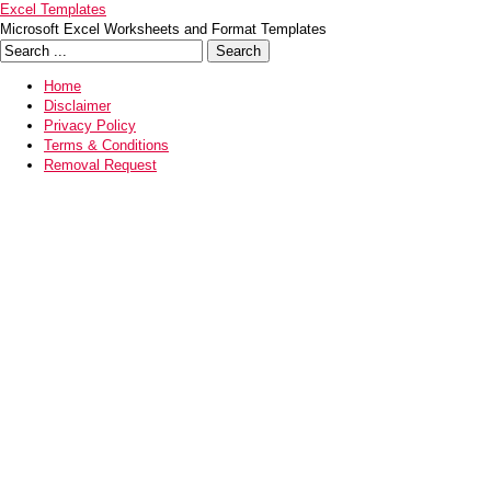
Excel Templates
Microsoft Excel Worksheets and Format Templates
Home
Disclaimer
Privacy Policy
Terms & Conditions
Removal Request