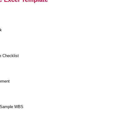
k
 Checklist
ement
) Sample WBS