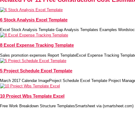
6 Stock Analysis Excel Template
Excel Stock Analysis Template Gap Analysis Templates Examples Wordstoc
8 Excel Expense Tracking Template
Sales promotion expenses Report TemplateExcel Expense Tracking Template
5 Project Schedule Excel Template
March 2017 Calendar ImageProject Schedule Excel Template Project Manag
10 Project Wbs Template Excel
Free Work Breakdown Structure TemplatesSmartsheet via (smartsheet.com