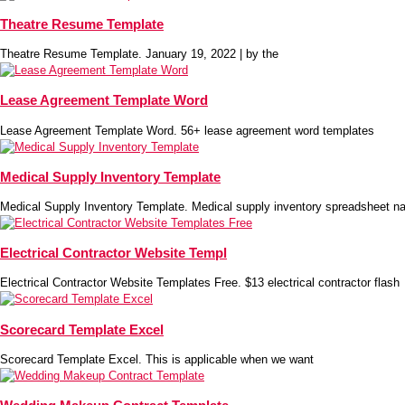
Theatre Resume Template
Theatre Resume Template. January 19, 2022 | by the
Lease Agreement Template Word
Lease Agreement Template Word. 56+ lease agreement word templates
Medical Supply Inventory Template
Medical Supply Inventory Template. Medical supply inventory spreadsheet na
Electrical Contractor Website Templ
Electrical Contractor Website Templates Free. $13 electrical contractor flash
Scorecard Template Excel
Scorecard Template Excel. This is applicable when we want