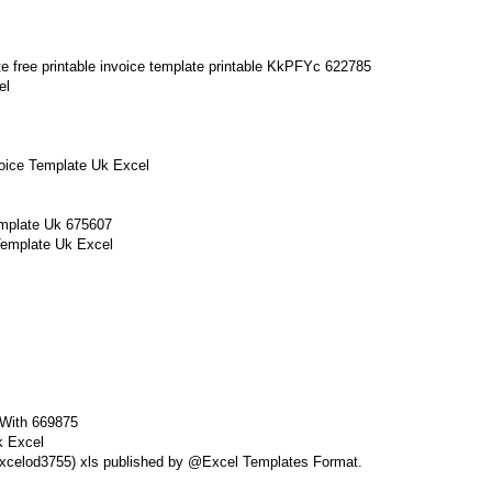
el
voice Template Uk Excel
Template Uk Excel
k Excel
k Excelod3755) xls published by @Excel Templates Format.