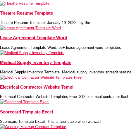
Theatre Resume Template
Theatre Resume Template. January 19, 2022 | by the
Lease Agreement Template Word
Lease Agreement Template Word. 56+ lease agreement word templates
Medical Supply Inventory Template
Medical Supply Inventory Template. Medical supply inventory spreadsheet na
Electrical Contractor Website Templ
Electrical Contractor Website Templates Free. $13 electrical contractor flash
Scorecard Template Excel
Scorecard Template Excel. This is applicable when we want