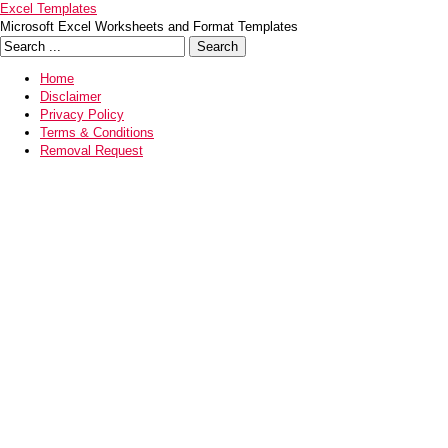
Excel Templates
Microsoft Excel Worksheets and Format Templates
Home
Disclaimer
Privacy Policy
Terms & Conditions
Removal Request