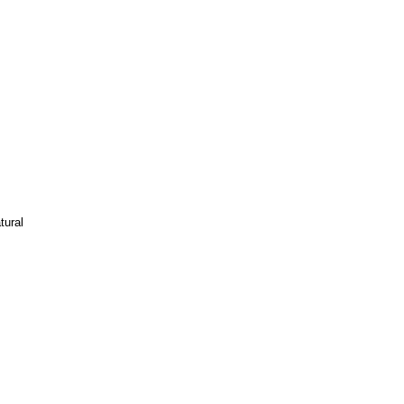
tural