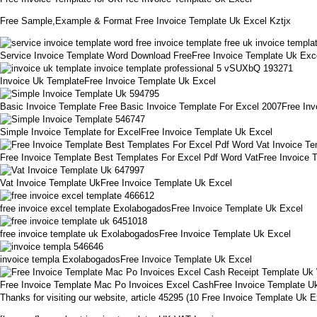
Free Sample,Example & Format Free Invoice Template Uk Excel Kztjx
Service Invoice Template Word Download FreeFree Invoice Template Uk Exc
Invoice Uk TemplateFree Invoice Template Uk Excel
Basic Invoice Template Free Basic Invoice Template For Excel 2007Free In
Simple Invoice Template for ExcelFree Invoice Template Uk Excel
Free Invoice Template Best Templates For Excel Pdf Word VatFree Invoice 
Vat Invoice Template UkFree Invoice Template Uk Excel
free invoice excel template ExolabogadosFree Invoice Template Uk Excel
free invoice template uk ExolabogadosFree Invoice Template Uk Excel
invoice templa ExolabogadosFree Invoice Template Uk Excel
Free Invoice Template Mac Po Invoices Excel CashFree Invoice Template U
Thanks for visiting our website, article 45295 (10 Free Invoice Template U