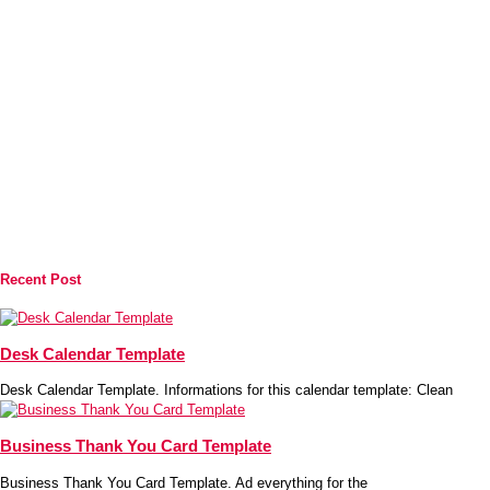
Recent Post
Desk Calendar Template
Desk Calendar Template. Informations for this calendar template: Clean
Business Thank You Card Template
Business Thank You Card Template. Ad everything for the