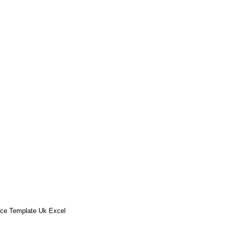
ice Template Uk Excel