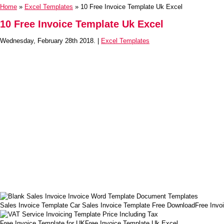
Home
»
Excel Templates
» 10 Free Invoice Template Uk Excel
10 Free Invoice Template Uk Excel
Wednesday, February 28th 2018. |
Excel Templates
Sales Invoice Template Car Sales Invoice Template Free DownloadFree Invo
Free Invoice Template for UKFree Invoice Template Uk Excel