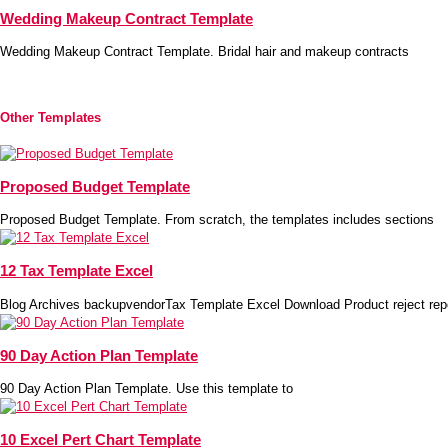
Wedding Makeup Contract Template
Wedding Makeup Contract Template. Bridal hair and makeup contracts
Other Templates
Proposed Budget Template
Proposed Budget Template. From scratch, the templates includes sections
12 Tax Template Excel
Blog Archives backupvendorTax Template Excel Download Product reject rep
90 Day Action Plan Template
90 Day Action Plan Template. Use this template to
10 Excel Pert Chart Template