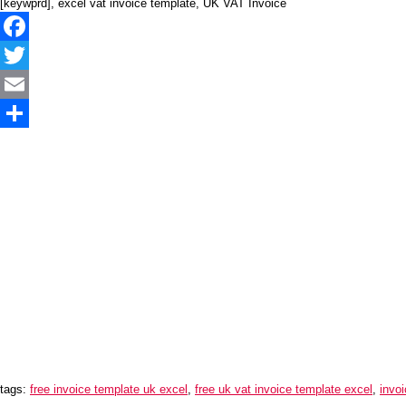
[keywprd], excel vat invoice template, UK VAT Invoice
Facebook
Twitter
Email
Share
tags:
free invoice template uk excel
,
free uk vat invoice template excel
,
invoi