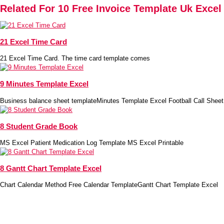
Related For 10 Free Invoice Template Uk Excel
21 Excel Time Card
21 Excel Time Card. The time card template comes
9 Minutes Template Excel
Business balance sheet templateMinutes Template Excel Football Call Sheet
8 Student Grade Book
MS Excel Patient Medication Log Template MS Excel Printable
8 Gantt Chart Template Excel
Chart Calendar Method Free Calendar TemplateGantt Chart Template Excel