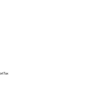
ortTax