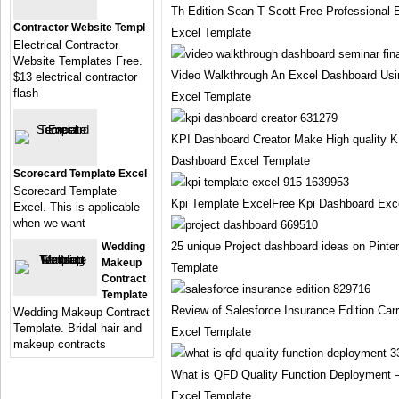
Th Edition Sean T Scott Free Professional
Contractor Website Templ
Excel Template
Electrical Contractor
Website Templates Free.
Video Walkthrough An Excel Dashboard Usi
$13 electrical contractor
flash
Excel Template
KPI Dashboard Creator Make High quality 
Dashboard Excel Template
Scorecard Template Excel
Scorecard Template
Kpi Template ExcelFree Kpi Dashboard Exc
Excel. This is applicable
when we want
25 unique Project dashboard ideas on Pinte
Wedding
Makeup
Template
Contract
Template
Review of Salesforce Insurance Edition Car
Wedding Makeup Contract
Template. Bridal hair and
Excel Template
makeup contracts
What is QFD Quality Function Deployment –
Excel Template