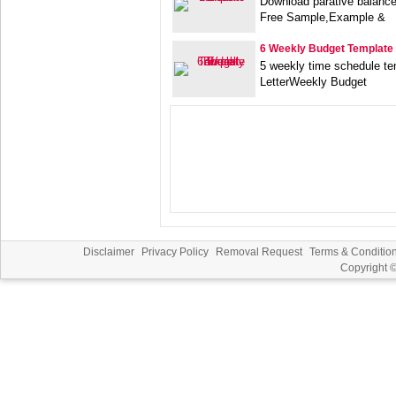
Download parative balanc
Free Sample,Example &
6 Weekly Budget Template
5 weekly time schedule t
LetterWeekly Budget
Disclaimer
Privacy Policy
Removal Request
Terms & Conditio
Copyright 