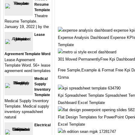
Resume
Template
Theatre
Resume Template.
January 19, 2022 | by the
Lease
Expense Analysis Dashboard Expense KPIs
Template
Agreement Template Word
301 Moved PermanentlyFree Kpi Dashboard
Lease Agreement
Template Word. 56+ lease
Free Sample,Example & Format Free Kpi D
agreement word templates
f1nma
Medical
Supply
Inventory
Template
Kpi Spreadsheet Template Spreadsheet Tem
Medical Supply Inventory
Dashboard Excel Template
Template. Medical supply
inventory spreadsheet
natural
Flat Design Templates for PowerPoint Open
Excel Template
Electrical