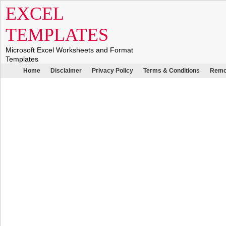
EXCEL
TEMPLATES
Microsoft Excel Worksheets and Format
Templates
Home
Disclaimer
Privacy Policy
Terms & Conditions
Remo