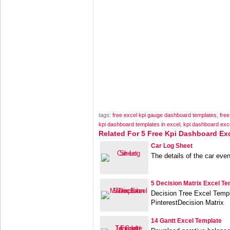
tags:
free excel kpi gauge dashboard templates
,
free
kpi dashboard templates in excel
,
kpi dashboard exc
Related For 5 Free Kpi Dashboard Ex
Car Log Sheet
The details of the car even
5 Decision Matrix Excel Te
Decision Tree Excel Templ
PinterestDecision Matrix
14 Gantt Excel Template