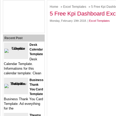
Home
»
Excel Templates
» 5 Free Kpi Dashb
5 Free Kpi Dashboard Exc
Monday, February 19th 2018. |
Excel Templates
Recent Post
Desk
Calendar
Template
Desk
Calendar Template.
Informations for this
calendar template: Clean
Business
Thank
You Card
Template
Business Thank You Card
Template. Ad everything
for the
Theatre