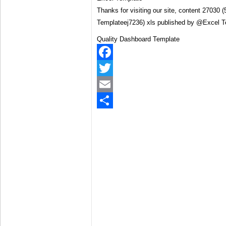
Thanks for visiting our site, content 27030
Templateej7236) xls published by @Excel 
Quality Dashboard Template
Facebook
Twitter
Email
Share