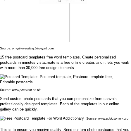
Source:
omgdiywedding.blogspot.com
15 free postcard templates free word templates. Create personalized
postcards in minutes vistacreate is a free online creator, and it lets you work
with more than 30,000 free design elements.
Source:
www.pinterest.co.uk
Send custom photo postcards that you can personalize from canva’s
professionally designed templates. Each of the templates in our online
gallery can be quickly.
Source:
www.addictionary.org
This is to ensure you receive quality. Send custom photo postcards that you