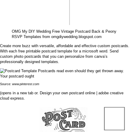
OMG My DIY Wedding Free Vintage Postcard Back & Peony
RSVP Templates from omgdiywedding.blogspot.com
Create more buzz with versatile, affordable and effective custom postcards.
With each free printable postcard template for a microsoft word. Send
custom photo postcards that you can personalize from canva’s
professionally designed templates.
Source:
www.pinterest.com
(opens in a new tab or. Design your own postcard online | adobe creative
cloud express.