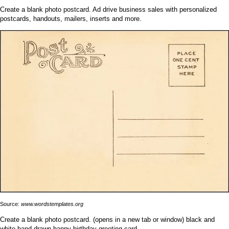
Create a blank photo postcard. Ad drive business sales with personalized
postcards, handouts, mailers, inserts and more.
Source:
www.wordstemplates.org
Create a blank photo postcard. (opens in a new tab or window) black and
white hand drawn happy birthday greeting card.