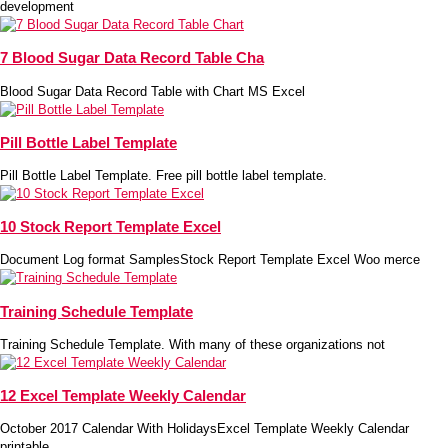
development
7 Blood Sugar Data Record Table Cha
Blood Sugar Data Record Table with Chart MS Excel
Pill Bottle Label Template
Pill Bottle Label Template. Free pill bottle label template.
10 Stock Report Template Excel
Document Log format SamplesStock Report Template Excel Woo merce
Training Schedule Template
Training Schedule Template. With many of these organizations not
12 Excel Template Weekly Calendar
October 2017 Calendar With HolidaysExcel Template Weekly Calendar
printable