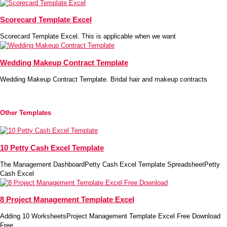
Scorecard Template Excel
Scorecard Template Excel. This is applicable when we want
Wedding Makeup Contract Template
Wedding Makeup Contract Template. Bridal hair and makeup contracts
Other Templates
10 Petty Cash Excel Template
The Management DashboardPetty Cash Excel Template SpreadsheetPetty
Cash Excel
8 Project Management Template Excel
Adding 10 WorksheetsProject Management Template Excel Free Download
Free