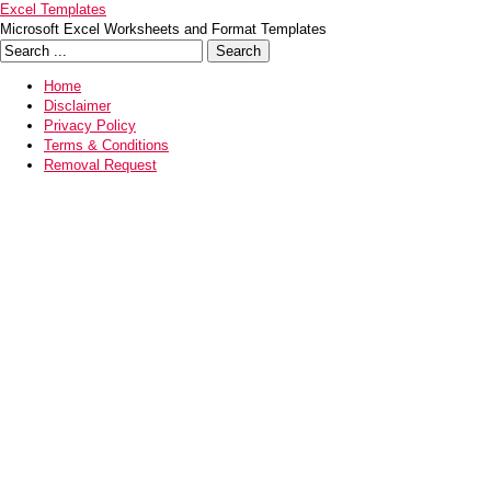
Excel Templates
Microsoft Excel Worksheets and Format Templates
Home
Disclaimer
Privacy Policy
Terms & Conditions
Removal Request