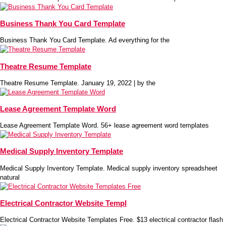
Business Thank You Card Template
Business Thank You Card Template. Ad everything for the
Theatre Resume Template
Theatre Resume Template. January 19, 2022 | by the
Lease Agreement Template Word
Lease Agreement Template Word. 56+ lease agreement word templates
Medical Supply Inventory Template
Medical Supply Inventory Template. Medical supply inventory spreadsheet
natural
Electrical Contractor Website Templ
Electrical Contractor Website Templates Free. $13 electrical contractor flash