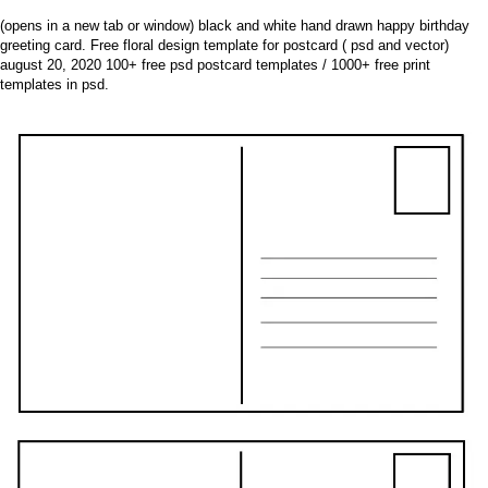
(opens in a new tab or window) black and white hand drawn happy birthday
greeting card. Free floral design template for postcard ( psd and vector)
august 20, 2020 100+ free psd postcard templates / 1000+ free print
templates in psd.