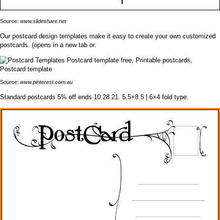
Source:
www.slideshare.net
Our postcard design templates make it easy to create your own customized
postcards. (opens in a new tab or.
Source:
www.pinterest.com.au
Standard postcards 5% off ends 10.28.21. 5.5×8.5 | 6×4 fold type: