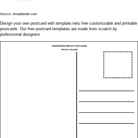
Source:
templatelab.com
Design your own postcard with template.nets free customizable and printable
postcards. Our free postcard templates are made from scratch by
professional designers.