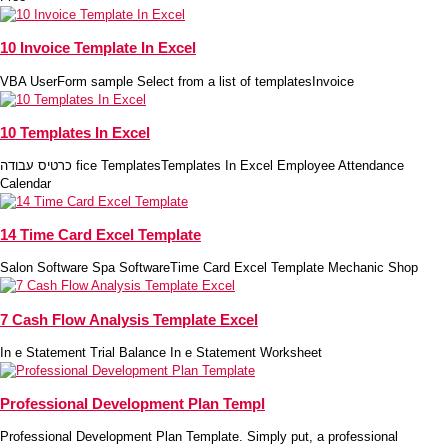
10 Invoice Template In Excel
VBA UserForm sample Select from a list of templatesInvoice
10 Templates In Excel
כרטיס עבודה fice TemplatesTemplates In Excel Employee Attendance
Calendar
14 Time Card Excel Template
Salon Software Spa SoftwareTime Card Excel Template Mechanic Shop
7 Cash Flow Analysis Template Excel
In e Statement Trial Balance In e Statement Worksheet
Professional Development Plan Templ
Professional Development Plan Template. Simply put, a professional