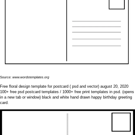
Source:
www.wordstemplates.org
Free floral design template for postcard ( psd and vector) august 20, 2020
100+ free psd postcard templates / 1000+ free print templates in psd. (opens
in a new tab or window) black and white hand drawn happy birthday greeting
card.