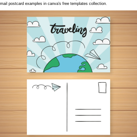
mail postcard examples in canva's free templates collection.