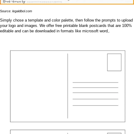
Source:
legaldbol.com
Simply chose a template and color palette, then follow the prompts to upload
your logo and images. We offer free printable blank postcards that are 100%
editable and can be downloaded in formats like microsoft word,.