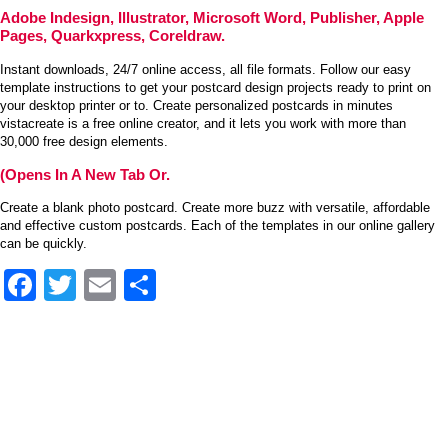
Adobe Indesign, Illustrator, Microsoft Word, Publisher, Apple
Pages, Quarkxpress, Coreldraw.
Instant downloads, 24/7 online access, all file formats. Follow our easy
template instructions to get your postcard design projects ready to print on
your desktop printer or to. Create personalized postcards in minutes
vistacreate is a free online creator, and it lets you work with more than
30,000 free design elements.
(Opens In A New Tab Or.
Create a blank photo postcard. Create more buzz with versatile, affordable
and effective custom postcards. Each of the templates in our online gallery
can be quickly.
Facebook
Twitter
Email
Share