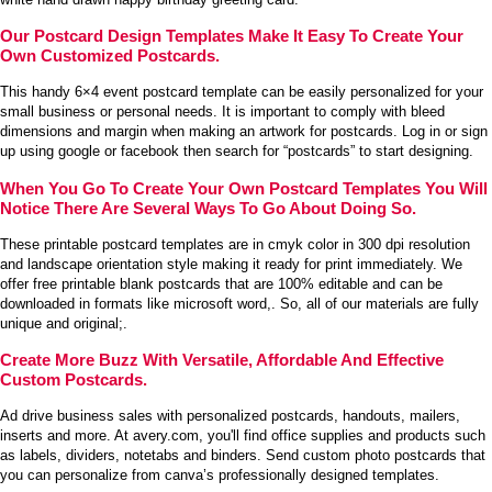
Our Postcard Design Templates Make It Easy To Create Your
Own Customized Postcards.
This handy 6×4 event postcard template can be easily personalized for your
small business or personal needs. It is important to comply with bleed
dimensions and margin when making an artwork for postcards. Log in or sign
up using google or facebook then search for “postcards” to start designing.
When You Go To Create Your Own Postcard Templates You Will
Notice There Are Several Ways To Go About Doing So.
These printable postcard templates are in cmyk color in 300 dpi resolution
and landscape orientation style making it ready for print immediately. We
offer free printable blank postcards that are 100% editable and can be
downloaded in formats like microsoft word,. So, all of our materials are fully
unique and original;.
Create More Buzz With Versatile, Affordable And Effective
Custom Postcards.
Ad drive business sales with personalized postcards, handouts, mailers,
inserts and more. At avery.com, you'll find office supplies and products such
as labels, dividers, notetabs and binders. Send custom photo postcards that
you can personalize from canva’s professionally designed templates.