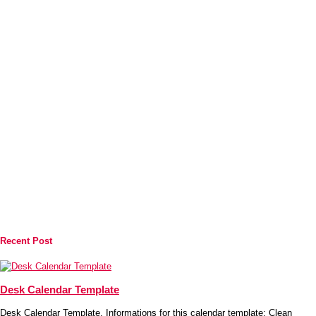
Recent Post
Desk Calendar Template
Desk Calendar Template. Informations for this calendar template: Clean