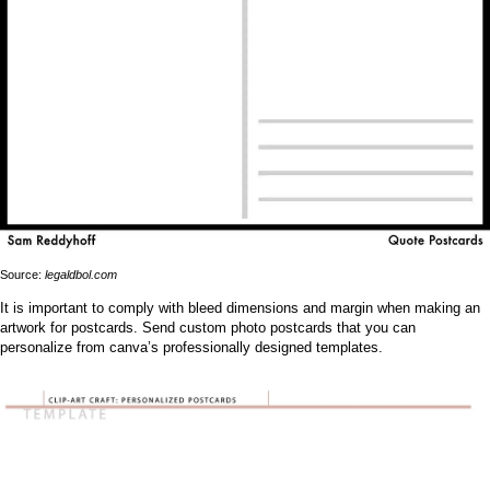
Source:
legaldbol.com
It is important to comply with bleed dimensions and margin when making an
artwork for postcards. Send custom photo postcards that you can
personalize from canva’s professionally designed templates.