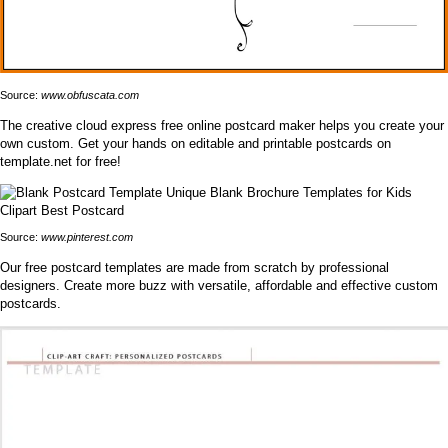
Source:
www.obfuscata.com
The creative cloud express free online postcard maker helps you create your
own custom. Get your hands on editable and printable postcards on
template.net for free!
Source:
www.pinterest.com
Our free postcard templates are made from scratch by professional
designers. Create more buzz with versatile, affordable and effective custom
postcards.