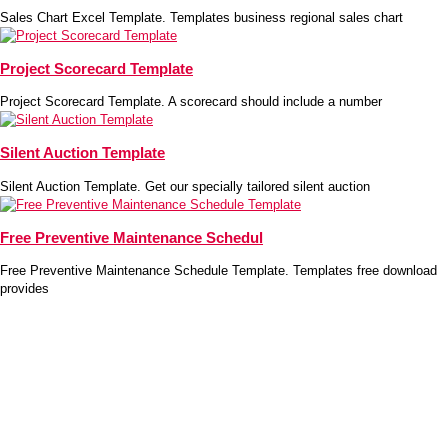
Sales Chart Excel Template. Templates business regional sales chart
Project Scorecard Template
Project Scorecard Template. A scorecard should include a number
Silent Auction Template
Silent Auction Template. Get our specially tailored silent auction
Free Preventive Maintenance Schedul
Free Preventive Maintenance Schedule Template. Templates free download
provides