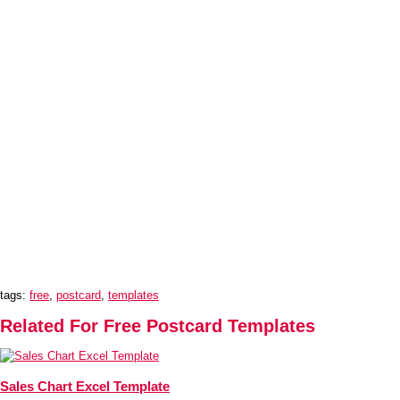
tags:
free
,
postcard
,
templates
Related For Free Postcard Templates
Sales Chart Excel Template