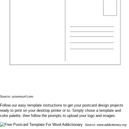
Source:
uroomsurf.com
Follow our easy template instructions to get your postcard design projects
ready to print on your desktop printer or to. Simply chose a template and
color palette, then follow the prompts to upload your logo and images.
Source:
www.addictionary.org