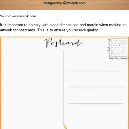
Source:
www.freepik.com
It is important to comply with bleed dimensions and margin when making an
artwork for postcards. This is to ensure you receive quality.