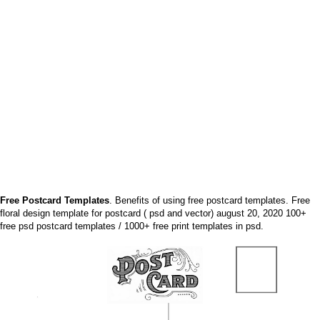
Free Postcard Templates
. Benefits of using free postcard templates. Free
floral design template for postcard ( psd and vector) august 20, 2020 100+
free psd postcard templates / 1000+ free print templates in psd.