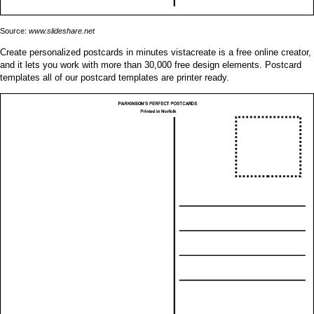
Source:
www.slideshare.net
Create personalized postcards in minutes vistacreate is a free online creator,
and it lets you work with more than 30,000 free design elements. Postcard
templates all of our postcard templates are printer ready.