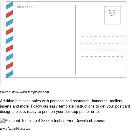
Source:
www.word-templates.com
Ad drive business sales with personalized postcards, handouts, mailers,
inserts and more. Follow our easy template instructions to get your postcard
design projects ready to print on your desktop printer or to.
Source:
www.formsbirds.com