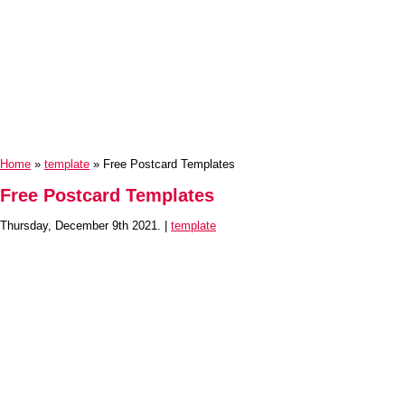
Home
»
template
» Free Postcard Templates
Free Postcard Templates
Thursday, December 9th 2021. |
template