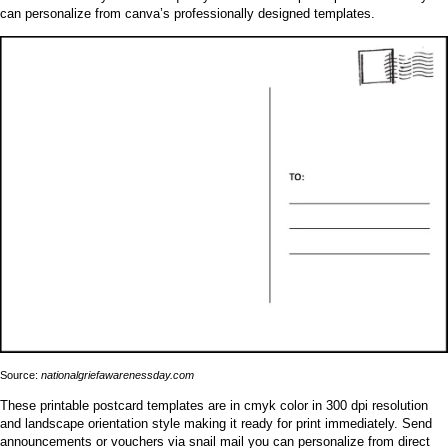
can personalize from canva’s professionally designed templates.
Source:
nationalgriefawarenessday.com
These printable postcard templates are in cmyk color in 300 dpi resolution
and landscape orientation style making it ready for print immediately. Send
announcements or vouchers via snail mail you can personalize from direct