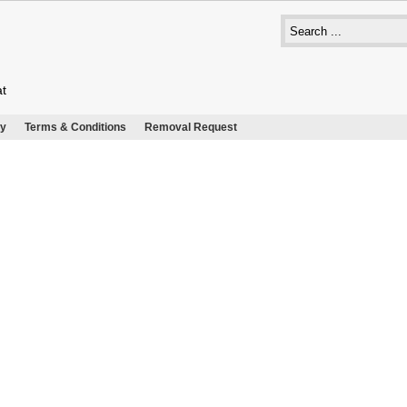
at
cy
Terms & Conditions
Removal Request