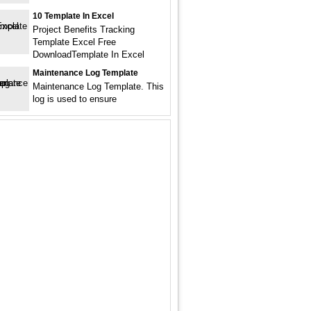
10 Template In Excel
Project Benefits Tracking
Template Excel Free
DownloadTemplate In Excel
Maintenance Log Template
Maintenance Log Template. This
log is used to ensure