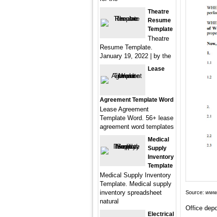
Theatre
Resume
Template
Theatre
Resume Template.
January 19, 2022 | by the
Lease
Agreement Template Word
Lease Agreement
Template Word. 56+ lease
agreement word templates
Medical
Supply
Inventory
Template
Medical Supply Inventory
Template. Medical supply
inventory spreadsheet
Source:
www.
natural
Office depo
Electrical