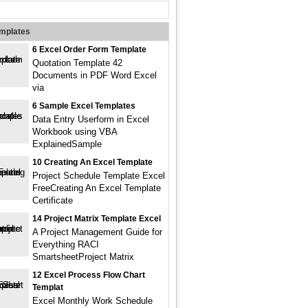
emplates
6 Excel Order Form Template
Quotation Template 42
Documents in PDF Word Excel
via
6 Sample Excel Templates
Data Entry Userform in Excel
Workbook using VBA
ExplainedSample
10 Creating An Excel Template
Project Schedule Template Excel
FreeCreating An Excel Template
Certificate
14 Project Matrix Template Excel
A Project Management Guide for
Everything RACI
SmartsheetProject Matrix
12 Excel Process Flow Chart
Templat
Excel Monthly Work Schedule