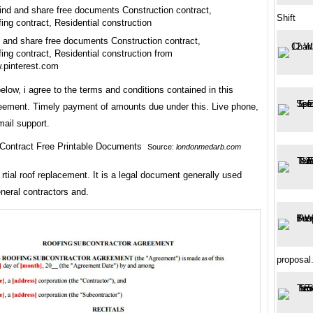
Shift
 and share free documents Construction contract,
ing contract, Residential construction from
.pinterest.com
elow, i agree to the terms and conditions contained in this
reement. Timely payment of amounts due under this. Live phone,
mail support.
Source:
londonmedarb.com
rtial roof replacement. It is a legal document generally used
neral contractors and.
proposal