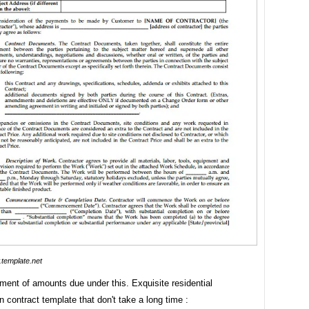
template.net
ment of amounts due under this. Exquisite residential
n contract template that don't take a long time :