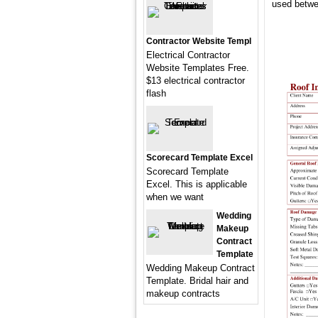
used betwe
Contractor Website Templ
Electrical Contractor
Website Templates Free.
$13 electrical contractor
flash
Scorecard Template Excel
Scorecard Template
Excel. This is applicable
when we want
Wedding
Makeup
Contract
Template
Wedding Makeup Contract
Template. Bridal hair and
makeup contracts