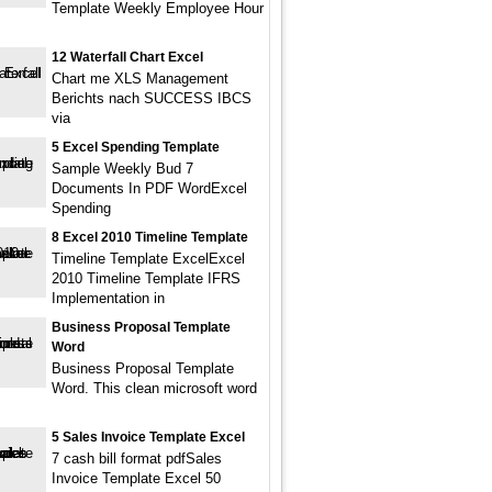
Template Weekly Employee Hour
12 Waterfall Chart Excel
Chart me XLS Management
Berichts nach SUCCESS IBCS
via
5 Excel Spending Template
Sample Weekly Bud 7
Documents In PDF WordExcel
Spending
8 Excel 2010 Timeline Template
Timeline Template ExcelExcel
2010 Timeline Template IFRS
Implementation in
Business Proposal Template
Word
Business Proposal Template
Word. This clean microsoft word
.
5 Sales Invoice Template Excel
7 cash bill format pdfSales
Invoice Template Excel 50