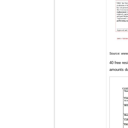
Source:
www.
40 free res
amounts du