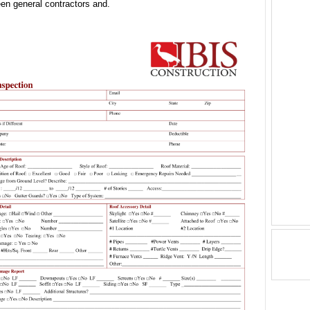
en general contractors and.