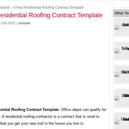
mplate
» Free Residential Roofing Contract Template
Other T
esidential Roofing Contract Template
 11th 2022. |
template
ential Roofing Contract Template
. Office depot can qualify for
. A residential roofing contractor is a contract that is used to
hat you get your new roof in the house you live in.