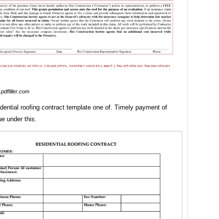
pdffiller.com
idential roofing contract template one of. Timely payment of
e under this.