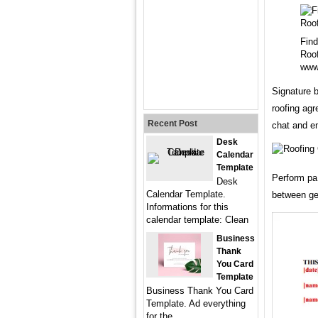
Find
Roof
www
Signature b
roofing ag
Recent Post
chat and e
Desk
Calendar
Template
Perform pa 
Desk
Calendar Template.
between ge
Informations for this
calendar template: Clean
Business
Thank
You Card
Template
Business Thank You Card
Template. Ad everything
for the