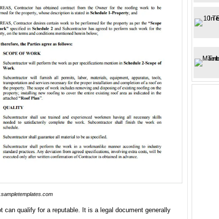
sampletemplates.com
t can qualify for a reputable. It is a legal document generally