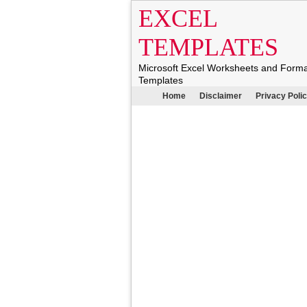
EXCEL
TEMPLATES
Microsoft Excel Worksheets and Form
Templates
Home
Disclaimer
Privacy Poli