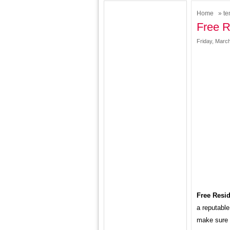
Home
»
te
Free R
Friday, March
Free Resid
a reputable
make sure t