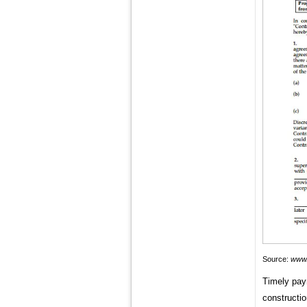
Source:
www.
Timely pay
constructio