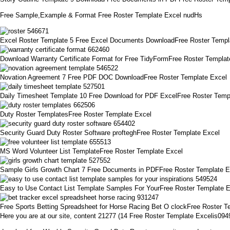
Free Sample,Example & Format Free Roster Template Excel nudHs
Excel Roster Template 5 Free Excel Documents DownloadFree Roster Templ
Download Warranty Certificate Format for Free TidyFormFree Roster Templat
Novation Agreement 7 Free PDF DOC DownloadFree Roster Template Excel
Daily Timesheet Template 10 Free Download for PDF ExcelFree Roster Temp
Duty Roster TemplatesFree Roster Template Excel
Security Guard Duty Roster Software profteghFree Roster Template Excel
MS Word Volunteer List TemplateFree Roster Template Excel
Sample Girls Growth Chart 7 Free Documents in PDFFree Roster Template E
Easy to Use Contact List Template Samples For YourFree Roster Template 
Free Sports Betting Spreadsheet for Horse Racing Bet O clockFree Roster T
Here you are at our site, content 21277 (14 Free Roster Template Excelis09