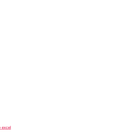
e excel