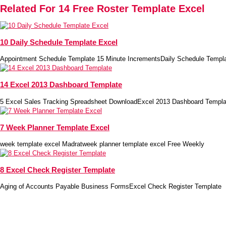
Related For 14 Free Roster Template Excel
10 Daily Schedule Template Excel
Appointment Schedule Template 15 Minute IncrementsDaily Schedule Templ
14 Excel 2013 Dashboard Template
5 Excel Sales Tracking Spreadsheet DownloadExcel 2013 Dashboard Templa
7 Week Planner Template Excel
week template excel Madratweek planner template excel Free Weekly
8 Excel Check Register Template
Aging of Accounts Payable Business FormsExcel Check Register Template