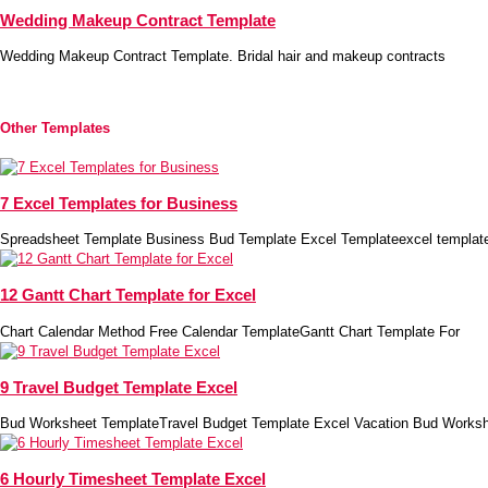
Wedding Makeup Contract Template
Wedding Makeup Contract Template. Bridal hair and makeup contracts
Other Templates
7 Excel Templates for Business
Spreadsheet Template Business Bud Template Excel Templateexcel template
12 Gantt Chart Template for Excel
Chart Calendar Method Free Calendar TemplateGantt Chart Template For
9 Travel Budget Template Excel
Bud Worksheet TemplateTravel Budget Template Excel Vacation Bud Works
6 Hourly Timesheet Template Excel