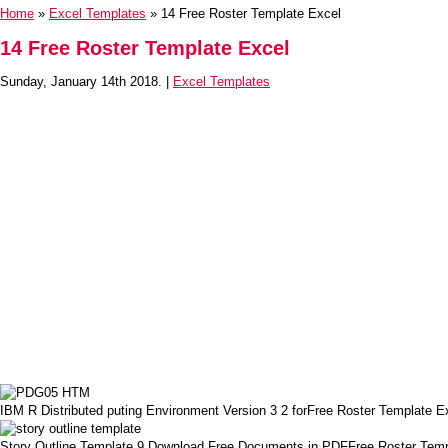
Home
»
Excel Templates
» 14 Free Roster Template Excel
14 Free Roster Template Excel
Sunday, January 14th 2018. |
Excel Templates
IBM R Distributed puting Environment Version 3 2 forFree Roster Template E
Story Outline Template 9 Download Free Documents in PDFFree Roster Temp