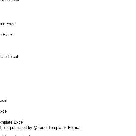
ate Excel
e Excel
late Excel
xcel
Excel
emplate Excel
49) xls published by @Excel Templates Format.