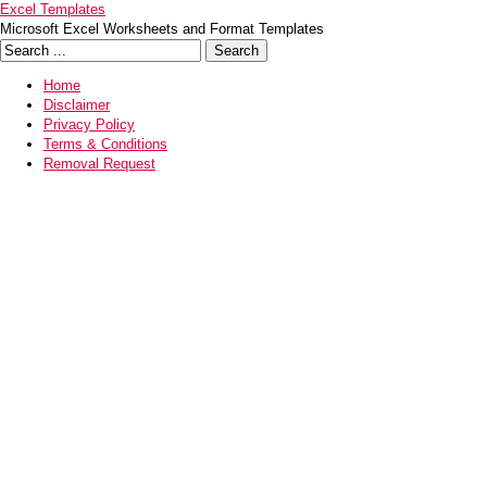
Excel Templates
Microsoft Excel Worksheets and Format Templates
Home
Disclaimer
Privacy Policy
Terms & Conditions
Removal Request