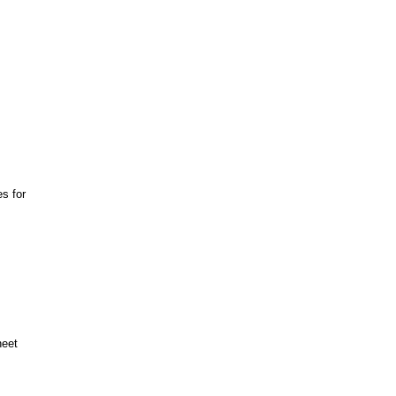
s for
heet