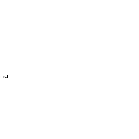
tural