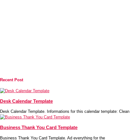
Recent Post
Desk Calendar Template
Desk Calendar Template. Informations for this calendar template: Clean
Business Thank You Card Template
Business Thank You Card Template. Ad everything for the