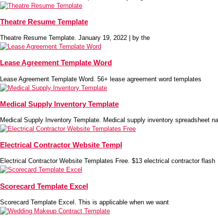
Theatre Resume Template
Theatre Resume Template. January 19, 2022 | by the
Lease Agreement Template Word
Lease Agreement Template Word. 56+ lease agreement word templates
Medical Supply Inventory Template
Medical Supply Inventory Template. Medical supply inventory spreadsheet na
Electrical Contractor Website Templ
Electrical Contractor Website Templates Free. $13 electrical contractor flash
Scorecard Template Excel
Scorecard Template Excel. This is applicable when we want