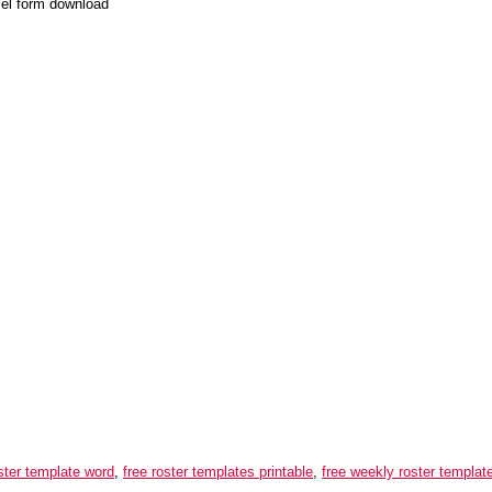
cel form download
oster template word
,
free roster templates printable
,
free weekly roster templat