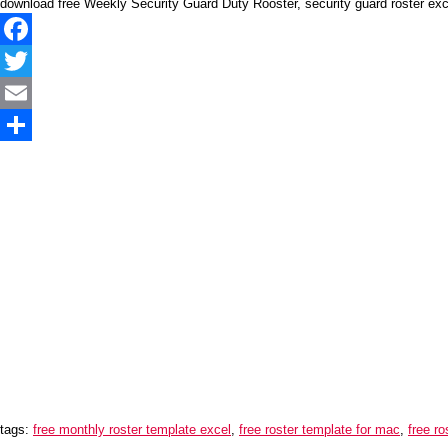
download free Weekly Security Guard Duty Rooster, security guard roster ex
Facebook
Twitter
Email
Share
tags:
free monthly roster template excel
,
free roster template for mac
,
free r