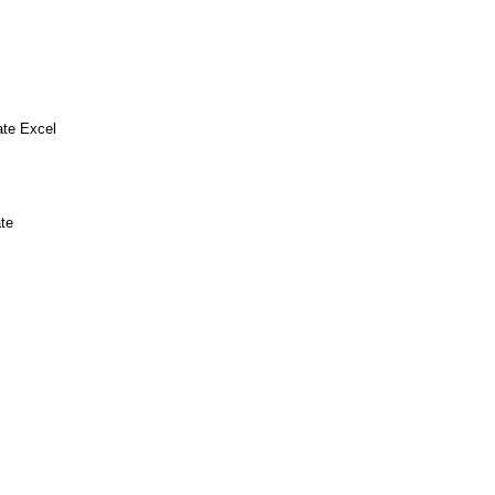
ate Excel
te