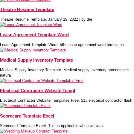
Theatre Resume Template
Theatre Resume Template. January 19, 2022 | by the
Lease Agreement Template Word
Lease Agreement Template Word. 56+ lease agreement word templates
Medical Supply Inventory Template
Medical Supply Inventory Template. Medical supply inventory spreadsheet
natural
Electrical Contractor Website Templ
Electrical Contractor Website Templates Free. $13 electrical contractor flash
Scorecard Template Excel
Scorecard Template Excel. This is applicable when we want