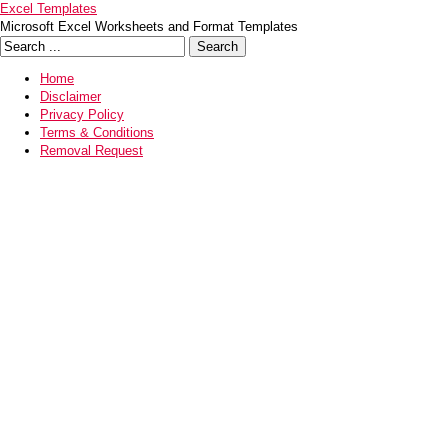
Excel Templates
Microsoft Excel Worksheets and Format Templates
Home
Disclaimer
Privacy Policy
Terms & Conditions
Removal Request