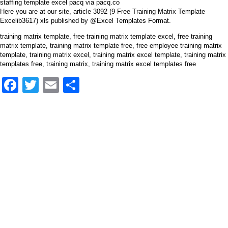
staffing template excel pacq via pacq.co
Here you are at our site, article 3092 (9 Free Training Matrix Template
Excelib3617) xls published by @Excel Templates Format.
training matrix template, free training matrix template excel, free training
matrix template, training matrix template free, free employee training matrix
template, training matrix excel, training matrix excel template, training matrix
templates free, training matrix, training matrix excel templates free
Facebook
Twitter
Email
Share