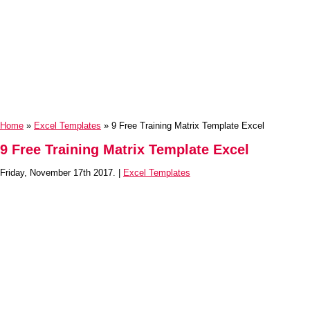
Home
»
Excel Templates
» 9 Free Training Matrix Template Excel
9 Free Training Matrix Template Excel
Friday, November 17th 2017. |
Excel Templates