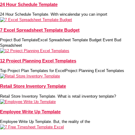
24 Hour Schedule Template
24 Hour Schedule Template. With wincalendar you can import
7 Excel Spreadsheet Template Budget
Project Bud TemplateExcel Spreadsheet Template Budget Event Bud
Spreadsheet
12 Project Planning Excel Templates
Top Project Plan Templates for ExcelProject Planning Excel Templates
Retail Store Inventory Template
Retail Store Inventory Template. What is retail inventory template?
Employee Write Up Template
Employee Write Up Template. But, the reality of the