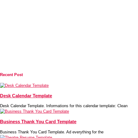
Recent Post
Desk Calendar Template
Desk Calendar Template. Informations for this calendar template: Clean
Business Thank You Card Template
Business Thank You Card Template. Ad everything for the