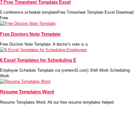
7 Free Timesheet Template Excel
5 conference schedule templateFree Timesheet Template Excel Download
Free
Free Doctors Note Template
Free Doctors Note Template. A doctor’s note is a
6 Excel Templates for Scheduling E
Employee Schedule Template via (vertex42.com) Shift Work Scheduling
Work
Resume Templates Word
Resume Templates Word. All our free resume templates helped