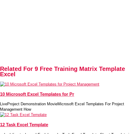
Related For 9 Free Training Matrix Template
Excel
10 Microsoft Excel Templates for Pr
LiveProject Demonstration MovieMicrosoft Excel Templates For Project
Management How
12 Task Excel Template