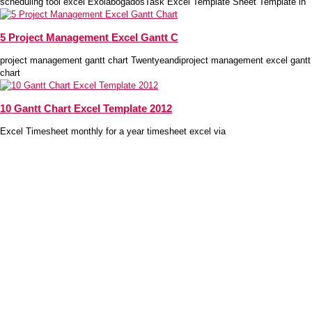
scheduling tool excel ExolabogadosTask Excel Template Sheet Template in
5 Project Management Excel Gantt C
project management gantt chart Twentyeandiproject management excel gantt
chart
10 Gantt Chart Excel Template 2012
Excel Timesheet monthly for a year timesheet excel via