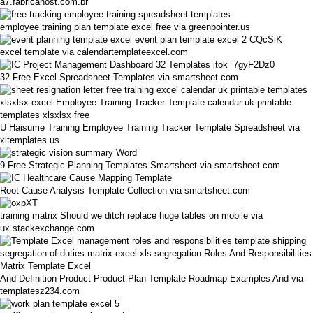
a7.fabricahost.com.br
employee training plan template excel free via greenpointer.us
excel template via calendartemplateexcel.com
32 Free Excel Spreadsheet Templates via smartsheet.com
U Haisume Training Employee Training Tracker Template Spreadsheet via
xltemplates.us
9 Free Strategic Planning Templates Smartsheet via smartsheet.com
Root Cause Analysis Template Collection via smartsheet.com
training matrix Should we ditch replace huge tables on mobile via
ux.stackexchange.com
And Definition Product Product Plan Template Roadmap Examples And via
templatesz234.com