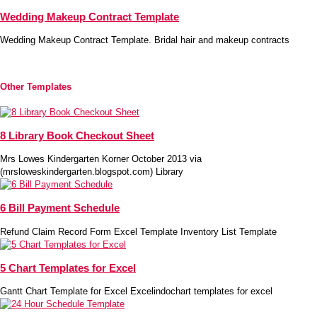
Wedding Makeup Contract Template
Wedding Makeup Contract Template. Bridal hair and makeup contracts
Other Templates
8 Library Book Checkout Sheet
Mrs Lowes Kindergarten Korner October 2013 via
(mrsloweskindergarten.blogspot.com) Library
6 Bill Payment Schedule
Refund Claim Record Form Excel Template Inventory List Template
5 Chart Templates for Excel
Gantt Chart Template for Excel Excelindochart templates for excel