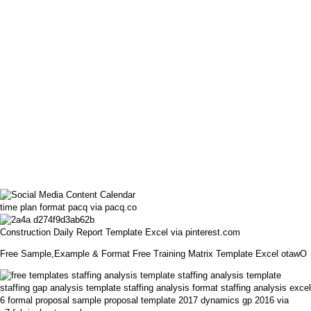
time plan format pacq via pacq.co
Construction Daily Report Template Excel via pinterest.com
Free Sample,Example & Format Free Training Matrix Template Excel otawO
6 formal proposal sample proposal template 2017 dynamics gp 2016 via