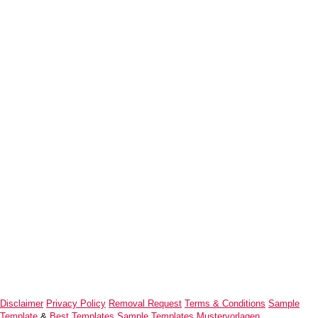
Disclaimer
Privacy Policy
Removal Request
Terms & Conditions
Sample
Template
&
Best Templates
Sample Templates
Mustervorlagen