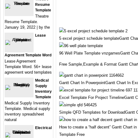
Resume
Template
Theatre
Resume Template.
January 19, 2022 | by the
Lease
5 excel project schedule templateGantt Cha
96 Well Plate Template vnzgamesGantt Char
Agreement Template Word
Lease Agreement
Free Sample,Example & Format Gantt Chart
Template Word. 56+ lease
agreement word templates
Medical
Gantt Chart In PowerpointGantt Chart In Ex
Supply
Inventory
Template
Excel Template For Project TimelineGantt C
Medical Supply Inventory
Template. Medical supply
Simple QFD Templates for DownloadGantt C
inventory spreadsheet
natural
How to create a “half decent” Gantt Chart i
Electrical
Template Free