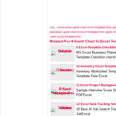
tags:
construction gantt chart excel template free
,
ga
download
,
gantt chart in excel template free
,
gantt ch
chart excel template free
Related For 8 Gantt Chart In Excel Te
8 Excel Template Checklist
MS Excel Business Planni
Template Checklist checkl
10 Inventory Excel Templa
Inventory Worksheet Templ
Template Free Excel
11 Excel Project Managem
Sample Interview Score S
PDFExcel
14 Excel Task Tracking Te
10 Best of Job Search Tra
JobExcel