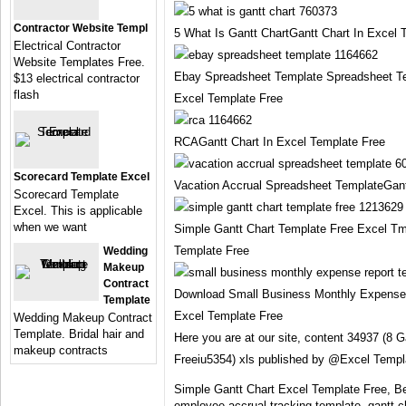
Contractor Website Templ
5 What Is Gantt ChartGantt Chart In Excel 
Electrical Contractor
Website Templates Free.
Ebay Spreadsheet Template Spreadsheet Te
$13 electrical contractor
flash
Excel Template Free
RCAGantt Chart In Excel Template Free
Scorecard Template Excel
Vacation Accrual Spreadsheet TemplateGant
Scorecard Template
Excel. This is applicable
when we want
Simple Gantt Chart Template Free Excel Tm
Template Free
Wedding
Makeup
Contract
Download Small Business Monthly Expense 
Template
Excel Template Free
Wedding Makeup Contract
Template. Bridal hair and
Here you are at our site, content 34937 (8 
makeup contracts
Freeiu5354) xls published by @Excel Templ
Simple Gantt Chart Excel Template Free, Bea
employee accrual tracking template, gantt c