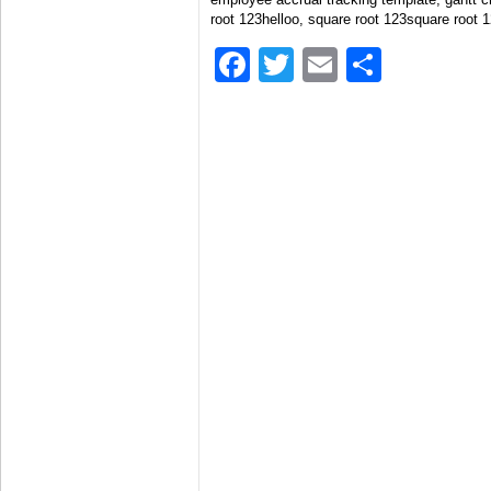
root 123helloo, square root 123square root 
Facebook
Twitter
Email
Share