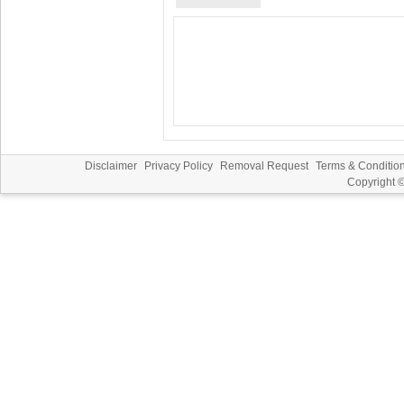
Disclaimer
Privacy Policy
Removal Request
Terms & Conditio
Copyright 