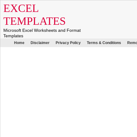
EXCEL
TEMPLATES
Microsoft Excel Worksheets and Format
Templates
Home
Disclaimer
Privacy Policy
Terms & Conditions
Remo