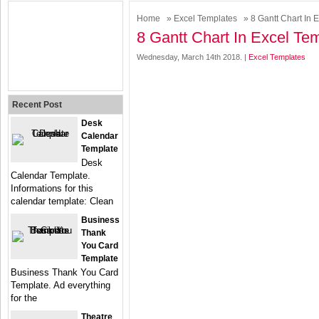
Home
»
Excel Templates
» 8 Gantt Chart In 
8 Gantt Chart In Excel Te
Wednesday, March 14th 2018. |
Excel Templates
Recent Post
Desk
Calendar
Template
Desk
Calendar Template.
Informations for this
calendar template: Clean
Business
Thank
You Card
Template
Business Thank You Card
Template. Ad everything
for the
Theatre