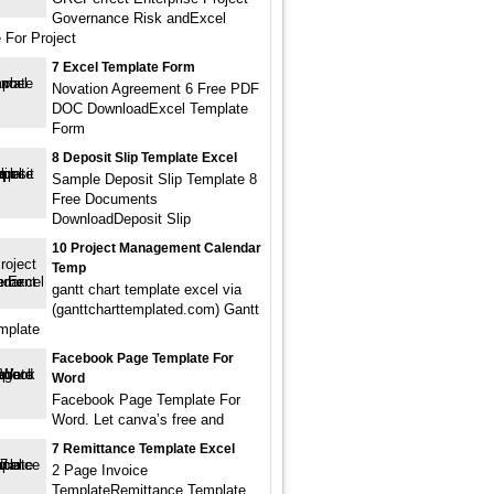
Governance Risk andExcel
 For Project
7 Excel Template Form
Novation Agreement 6 Free PDF
DOC DownloadExcel Template
Form
8 Deposit Slip Template Excel
Sample Deposit Slip Template 8
Free Documents
DownloadDeposit Slip
10 Project Management Calendar
Temp
gantt chart template excel via
(ganttcharttemplated.com) Gantt
mplate
Facebook Page Template For
Word
Facebook Page Template For
Word. Let canva’s free and
7 Remittance Template Excel
2 Page Invoice
TemplateRemittance Template