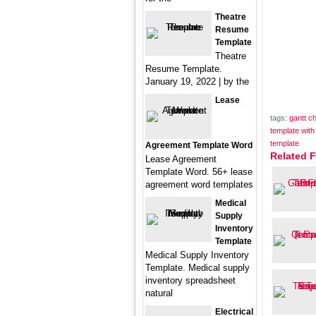
Theatre
Resume
Template
Theatre
Resume Template.
January 19, 2022 | by the
Lease
tags:
gantt c
template wit
template
Agreement Template Word
Related F
Lease Agreement
Template Word. 56+ lease
agreement word templates
Medical
Supply
Inventory
Template
Medical Supply Inventory
Template. Medical supply
inventory spreadsheet
natural
Electrical