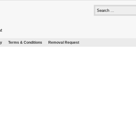
at
cy
Terms & Conditions
Removal Request