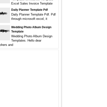
Excel Sales Invoice Template
Daily Planner Template Pdf
Daily Planner Template Pdf. Pdf
through microsoft excel, it
Wedding Photo Album Design
Template
Wedding Photo Album Design
Templates. Hello dear
phers and