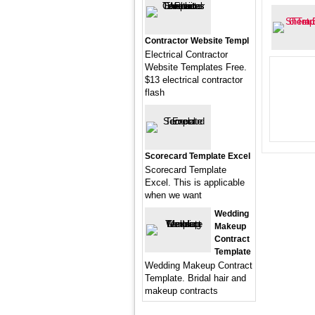
Contractor Website Templ
Electrical Contractor
Website Templates Free.
$13 electrical contractor
flash
Scorecard Template Excel
Scorecard Template
Excel. This is applicable
when we want
Wedding
Makeup
Contract
Template
Wedding Makeup Contract
Template. Bridal hair and
makeup contracts