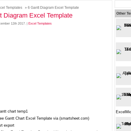
cel Templates
» 6 Gantt Diagram Excel Template
Other T
t Diagram Excel Template
ember 12th 2017. |
Excel Templates
ExcelMic
ree Gantt Chart Excel Template via (smartsheet.com)