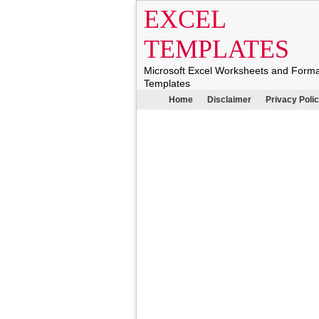
EXCEL
TEMPLATES
Microsoft Excel Worksheets and Form
Templates
Home
Disclaimer
Privacy Poli