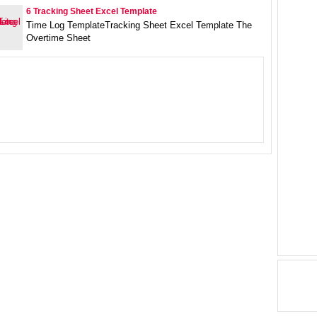
6 Tracking Sheet Excel Template
Time Log TemplateTracking Sheet Excel Template The
Overtime Sheet