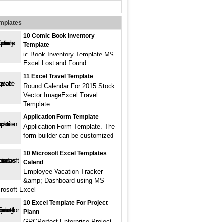
emplates
10 Comic Book Inventory
Template
ic Book Inventory Template MS
Excel Lost and Found
11 Excel Travel Template
Round Calendar For 2015 Stock
Vector ImageExcel Travel
Template
Application Form Template
Application Form Template. The
form builder can be customized
10 Microsoft Excel Templates
Calend
Employee Vacation Tracker
&amp; Dashboard using MS
rosoft Excel
10 Excel Template For Project
Plann
GRCPerfect Enterprise Project