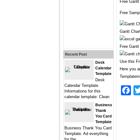
Free Gantt
Free Sampl
Gantt Char
Free Gantt
Recent Post
Use this F
Desk
Calendar
Here you ar
Template
Templatemk
Desk
Calendar Template.
F
Informations for this
calendar template: Clean
Business
Thank
You Card
Template
Business Thank You Card
Template. Ad everything
for the