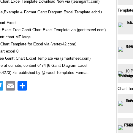
 Chart Excel Template Download Now via (teamgantt.com)
Template
e,Example & Format Gantt Diagram Excel Template edcdu
t Excel Free Gantt Chart Excel Template via (ganttexcel.com)
 Chart Template for Excel via (vertex42.com)
ree Gantt Chart Excel Template via (smartsheet.com)
e at our site, content 6474 (6 Gantt Diagram Excel
4273) xls published by @Excel Templates Format.
acebook
Twitter
Email
Share
Chart Te