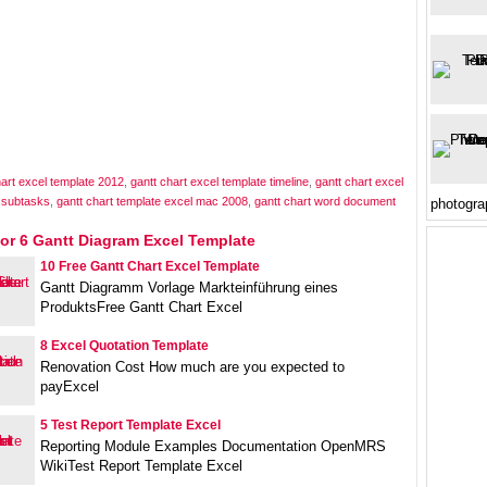
hart excel template 2012
,
gantt chart excel template timeline
,
gantt chart excel
h subtasks
,
gantt chart template excel mac 2008
,
gantt chart word document
photogra
or 6 Gantt Diagram Excel Template
10 Free Gantt Chart Excel Template
Gantt Diagramm Vorlage Markteinführung eines
ProduktsFree Gantt Chart Excel
8 Excel Quotation Template
Renovation Cost How much are you expected to
payExcel
5 Test Report Template Excel
Reporting Module Examples Documentation OpenMRS
WikiTest Report Template Excel