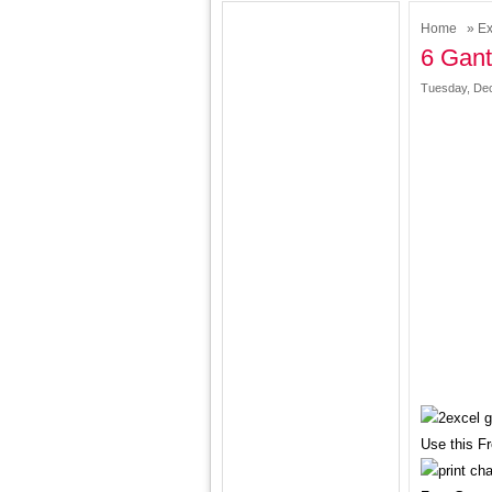
Home
»
Ex
6 Gant
Tuesday, Dec
Use this F