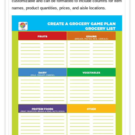
customizable and can be formatted to include columns for item
names, product quantities, prices, and aisle locations.