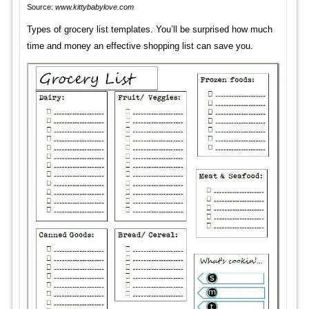
Source:
www.kittybabylove.com
Types of grocery list templates. You’ll be surprised how much
time and money an effective shopping list can save you.