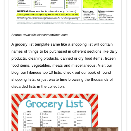
Source:
www.allbusinesstemplates.com
A grocery list template same like a shopping list will contain
names of things to be purchased in different sections like daily
products, cleaning products, canned or dry food items, frozen
food items, vegetables, meats and miscellaneous. Visit our
blog, our hilarious top 10 lists, check out our book of found
shopping lists, or just waste time browsing the thousands of
discarded lists in the collection: