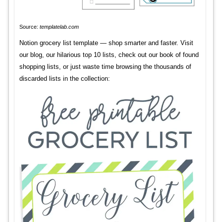
Source:
templatelab.com
Notion grocery list template — shop smarter and faster. Visit
our blog, our hilarious top 10 lists, check out our book of found
shopping lists, or just waste time browsing the thousands of
discarded lists in the collection: