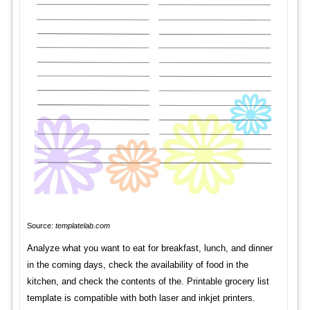
Source:
templatelab.com
Analyze what you want to eat for breakfast, lunch, and dinner
in the coming days, check the availability of food in the
kitchen, and check the contents of the. Printable grocery list
template is compatible with both laser and inkjet printers.