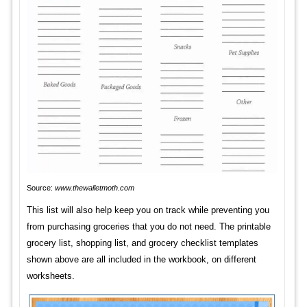
Source:
www.thewalletmoth.com
This list will also help keep you on track while preventing you
from purchasing groceries that you do not need. The printable
grocery list, shopping list, and grocery checklist templates
shown above are all included in the workbook, on different
worksheets.