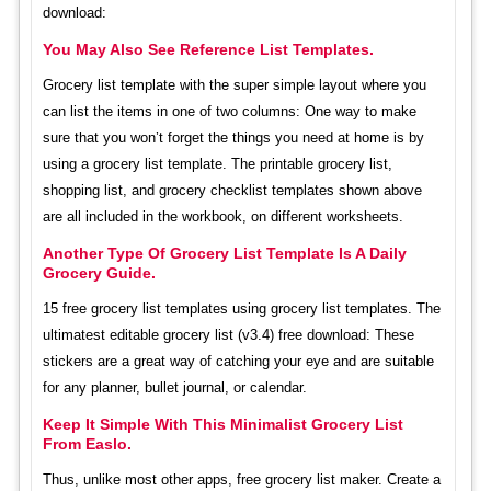
download:
You May Also See Reference List Templates.
Grocery list template with the super simple layout where you
can list the items in one of two columns: One way to make
sure that you won’t forget the things you need at home is by
using a grocery list template. The printable grocery list,
shopping list, and grocery checklist templates shown above
are all included in the workbook, on different worksheets.
Another Type Of Grocery List Template Is A Daily
Grocery Guide.
15 free grocery list templates using grocery list templates. The
ultimatest editable grocery list (v3.4) free download: These
stickers are a great way of catching your eye and are suitable
for any planner, bullet journal, or calendar.
Keep It Simple With This Minimalist Grocery List
From Easlo.
Thus, unlike most other apps, free grocery list maker. Create a