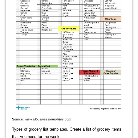
Source:
www.allbusinesstemplates.com
Types of grocery list templates. Create a list of grocery items
that you need for the week