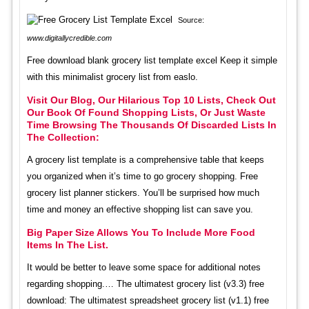
Source:
www.digitallycredible.com
Free download blank grocery list template excel Keep it simple
with this minimalist grocery list from easlo.
Visit Our Blog, Our Hilarious Top 10 Lists, Check Out
Our Book Of Found Shopping Lists, Or Just Waste
Time Browsing The Thousands Of Discarded Lists In
The Collection:
A grocery list template is a comprehensive table that keeps
you organized when it’s time to go grocery shopping. Free
grocery list planner stickers. You’ll be surprised how much
time and money an effective shopping list can save you.
Big Paper Size Allows You To Include More Food
Items In The List.
It would be better to leave some space for additional notes
regarding shopping.… The ultimatest grocery list (v3.3) free
download: The ultimatest spreadsheet grocery list (v1.1) free