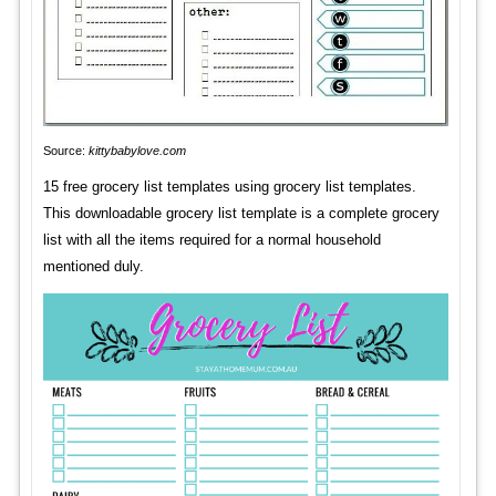
Source:
kittybabylove.com
15 free grocery list templates using grocery list templates.
This downloadable grocery list template is a complete grocery
list with all the items required for a normal household
mentioned duly.