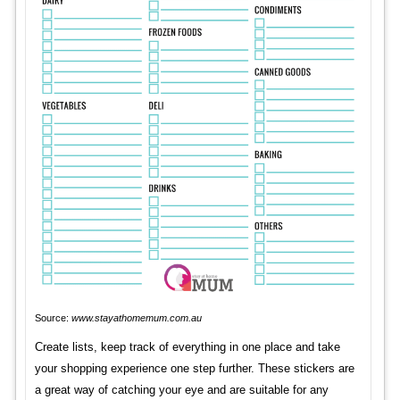
Source:
www.stayathomemum.com.au
Create lists, keep track of everything in one place and take
your shopping experience one step further. These stickers are
a great way of catching your eye and are suitable for any