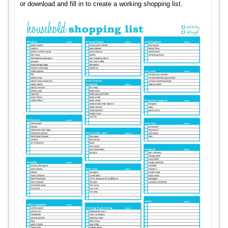
or download and fill in to create a working shopping list.