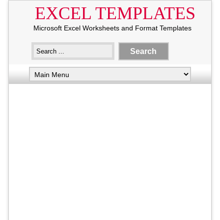
EXCEL TEMPLATES
Microsoft Excel Worksheets and Format Templates