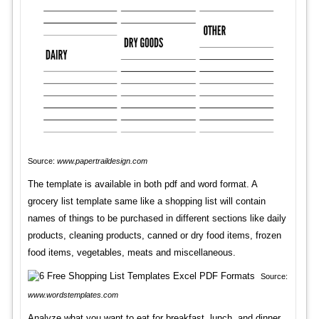
Source:
www.papertraildesign.com
The template is available in both pdf and word format. A
grocery list template same like a shopping list will contain
names of things to be purchased in different sections like daily
products, cleaning products, canned or dry food items, frozen
food items, vegetables, meats and miscellaneous.
Source:
www.wordstemplates.com
Analyze what you want to eat for breakfast, lunch, and dinner