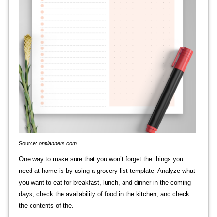
Source:
onplanners.com
One way to make sure that you won’t forget the things you
need at home is by using a grocery list template. Analyze what
you want to eat for breakfast, lunch, and dinner in the coming
days, check the availability of food in the kitchen, and check
the contents of the.