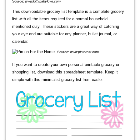
Source:
www.kittybabylove.com
This downloadable grocery list template is a complete grocery
list with all the items required for a normal household
mentioned duly. These stickers are a great way of catching
your eye and are suitable for any planner, bullet journal, or
calendar.
Source:
www.pinterest.com
If you want to create your own personal printable grocery or
shopping list, download this spreadsheet template. Keep it
simple with this minimalist grocery list from easlo.