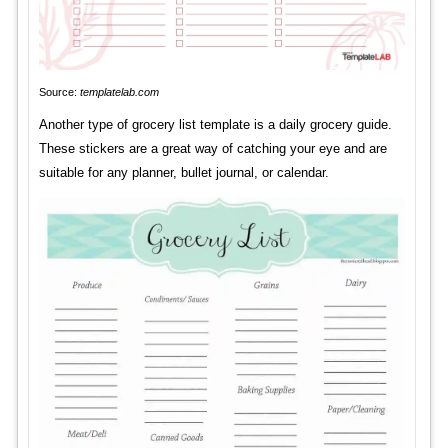
Source:
templatelab.com
Another type of grocery list template is a daily grocery guide.
These stickers are a great way of catching your eye and are
suitable for any planner, bullet journal, or calendar.