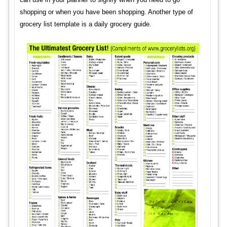
shopping or when you have been shopping. Another type of
grocery list template is a daily grocery guide.