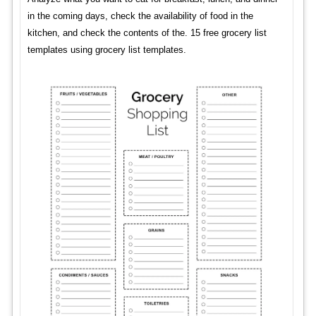
in the coming days, check the availability of food in the
kitchen, and check the contents of the. 15 free grocery list
templates using grocery list templates.