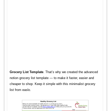
Grocery List Template
. That’s why we created the advanced
notion grocery list template — to make it faster, easier and
cheaper to shop. Keep it simple with this minimalist grocery
list from easlo.