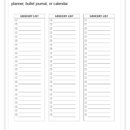
planner, bullet journal, or calendar.