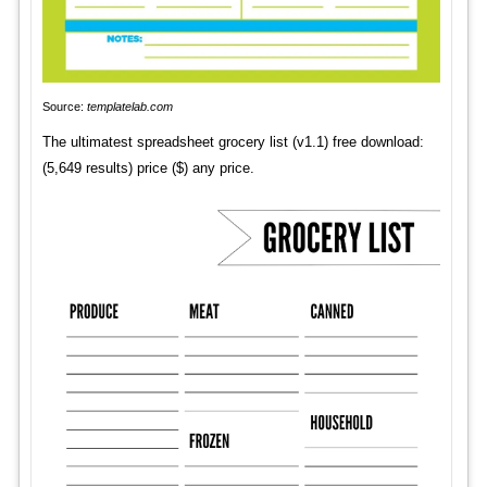
Source:
templatelab.com
The ultimatest spreadsheet grocery list (v1.1) free download:
(5,649 results) price ($) any price.