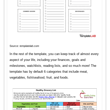
Source:
templatelab.com
In the rest of the template, you can keep track of almost every
aspect of your life, including your finances, goals and
milestones, watchlists, reading lists, and so much more! The
template has by default 6 categories that include meat,
vegetables, fish/seafood, fruit, and foods.