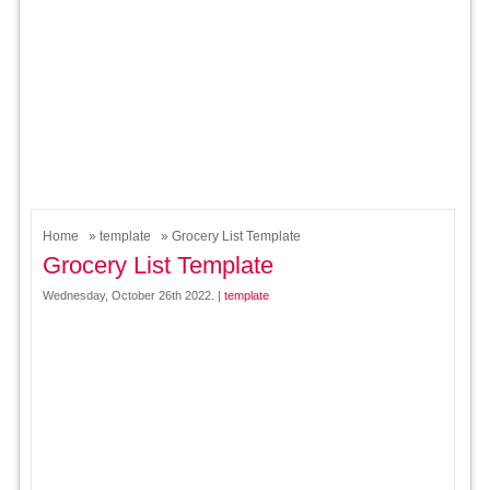
Home
»
template
» Grocery List Template
Grocery List Template
Wednesday, October 26th 2022. |
template