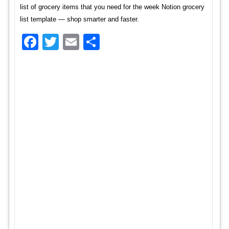
list of grocery items that you need for the week Notion grocery
list template — shop smarter and faster.
Facebook
Twitter
Email
Share