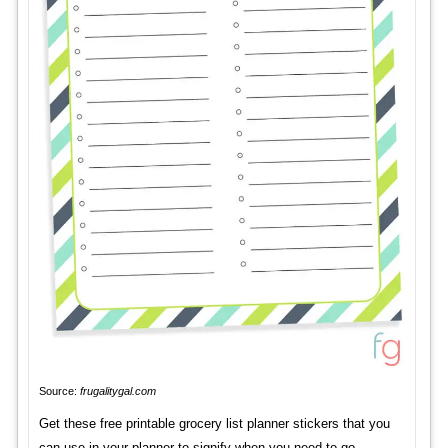
Source:
frugalitygal.com
Get these free printable grocery list planner stickers that you
can use in your planner to signify when you need to go