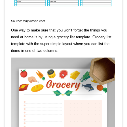
Source:
templatelab.com
One way to make sure that you won’t forget the things you
need at home is by using a grocery list template. Grocery list
template with the super simple layout where you can list the
items in one of two columns: