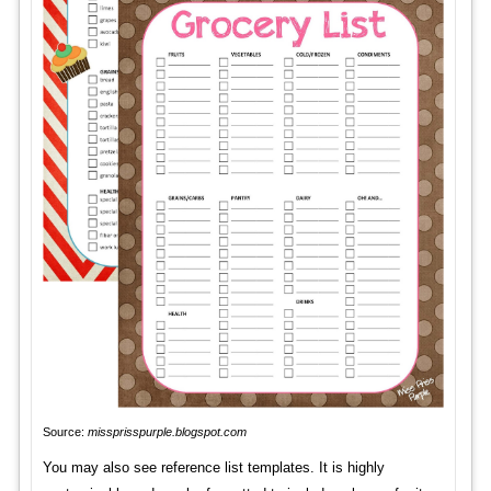
Source:
missprisspurple.blogspot.com
You may also see reference list templates. It is highly