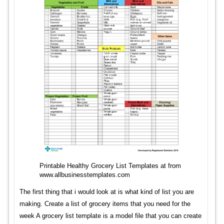
Printable Healthy Grocery List Templates at from
www.allbusinesstemplates.com
The first thing that i would look at is what kind of list you are
making. Create a list of grocery items that you need for the
week A grocery list template is a model file that you can create