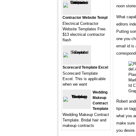
noon storie
What capabi
Contractor Website Templ
Electrical Contractor
editors in
Website Templates Free.
Putting som
$13 electrical contractor
one you ch
flash
email id is
correspond
Scorecard Template Excel
Scorecard Template
Excel. This is applicable
when we want
Id C
Grap
Wedding
Makeup
Robert and
Contract
tips on ta
Template
Wedding Makeup Contract
what you ar
Template. Bridal hair and
make sure 
makeup contracts
you desire.