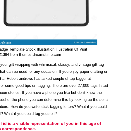
adge Template Stock Illustration Illustration Of Visit
21384 from thumbs.dreamstime.com
our gift wrapping with whimsical, classy, and vintage gift tag
hat can be used for any occasion. If you enjoy paper crafting or
t a. Robert andrews has asked couple of top tagger at
 for some good tips on tagging. There are over 27,000 tags listed
oon stories. If you have a phone you like but don't know the
el of the phone you can determine this by looking up the serial
bers. How do you write stick tagging letters? What if you could
f? What if you could tag yourself?
l id is a visible representation of you in this age of
ic correspondence.