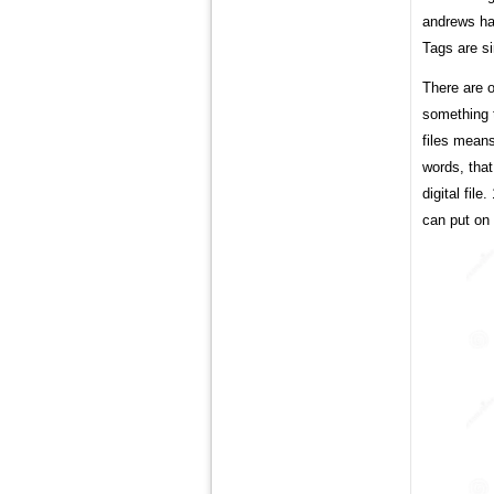
andrews has
Tags are s
There are o
something t
files means
words, tha
digital fil
can put on 