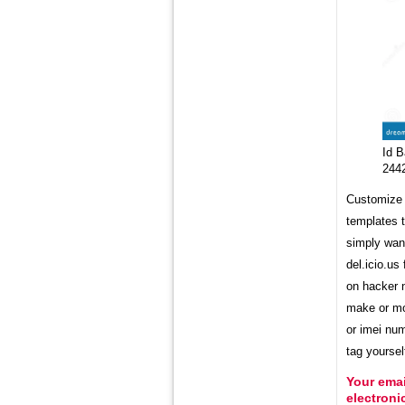
Id B
244
Customize y
templates t
simply wan
del.icio.us
on hacker n
make or mod
or imei num
tag yoursel
Your emai
electron