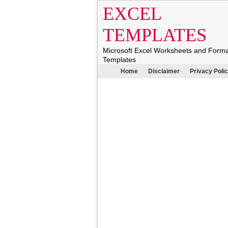
EXCEL
TEMPLATES
Microsoft Excel Worksheets and Form
Templates
Home
Disclaimer
Privacy Poli