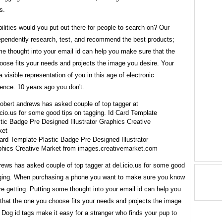
s.
lities would you put out there for people to search on? Our
dependently research, test, and recommend the best products;
e thought into your email id can help you make sure that the
oose fits your needs and projects the image you desire. Your
 a visible representation of you in this age of electronic
ence. 10 years ago you don't.
ard Template Plastic Badge Pre Designed Illustrator
hics Creative Market from images.creativemarket.com
rews has asked couple of top tagger at del.icio.us for some good
gging. When purchasing a phone you want to make sure you know
e getting. Putting some thought into your email id can help you
that the one you choose fits your needs and projects the image
 Dog id tags make it easy for a stranger who finds your pup to