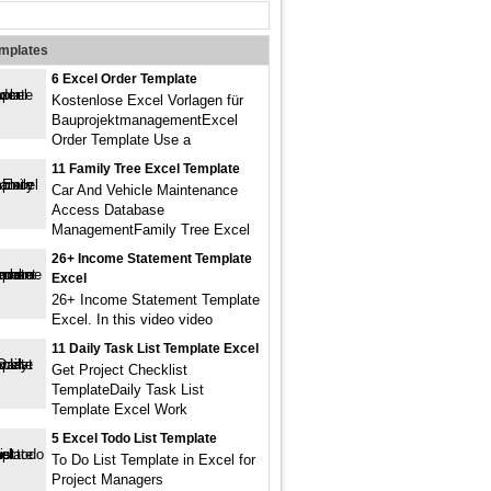
emplates
6 Excel Order Template
Kostenlose Excel Vorlagen für
BauprojektmanagementExcel
Order Template Use a
11 Family Tree Excel Template
Car And Vehicle Maintenance
Access Database
ManagementFamily Tree Excel
26+ Income Statement Template
Excel
26+ Income Statement Template
Excel. In this video video
11 Daily Task List Template Excel
Get Project Checklist
TemplateDaily Task List
Template Excel Work
5 Excel Todo List Template
To Do List Template in Excel for
Project Managers