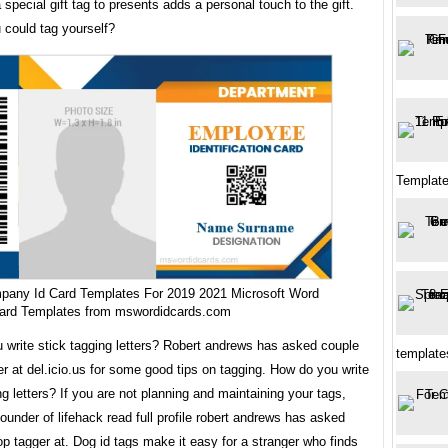
 special gift tag to presents adds a personal touch to the gift.
 could tag yourself?
Template
pany Id Card Templates For 2019 2021 Microsoft Word
Card Templates from mswordidcards.com
 write stick tagging letters? Robert andrews has asked couple
templates
er at del.icio.us for some good tips on tagging. How do you write
ng letters? If you are not planning and maintaining your tags,
ounder of lifehack read full profile robert andrews has asked
op tagger at. Dog id tags make it easy for a stranger who finds