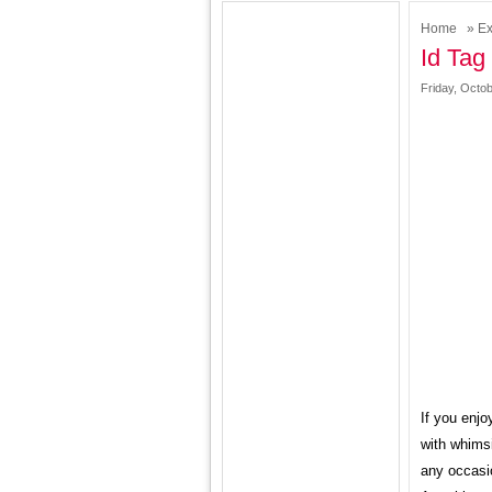
Home
»
Ex
Id Tag
Friday, Octob
If you enjo
with whimsi
any occasio