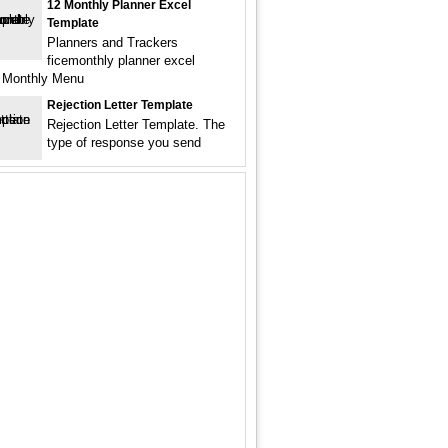
12 Monthly Planner Excel
Template
Planners and Trackers
ficemonthly planner excel
 Monthly Menu
Rejection Letter Template
Rejection Letter Template. The
type of response you send