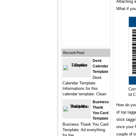
Attaching a
What if you
Recent Post
Desk
Calendar
Template
Desk
Calendar Template.
Informations for this
Com
calendar template: Clean
Id 
Business
How do you
Thank
of top tagg
You Card
Template
stick taggi
Business Thank You Card
once your f
Template. Ad everything
couple of t
for the