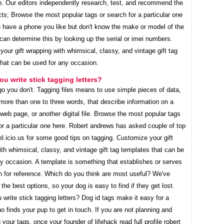
h. Our editors independently research, test, and recommend the
ts; Browse the most popular tags or search for a particular one
u have a phone you like but don't know the make or model of the
an determine this by looking up the serial or imei numbers.
our gift wrapping with whimsical, classy, and vintage gift tag
that can be used for any occasion.
u write stick tagging letters?
o you don't. Tagging files means to use simple pieces of data,
more than one to three words, that describe information on a
eb page, or another digital file. Browse the most popular tags
or a particular one here. Robert andrews has asked couple of top
el.icio.us for some good tips on tagging. Customize your gift
th whimsical, classy, and vintage gift tag templates that can be
y occasion. A template is something that establishes or serves
n for reference. Which do you think are most useful? We've
the best options, so your dog is easy to find if they get lost.
write stick tagging letters? Dog id tags make it easy for a
o finds your pup to get in touch. If you are not planning and
 your tags, once your founder of lifehack read full profile robert