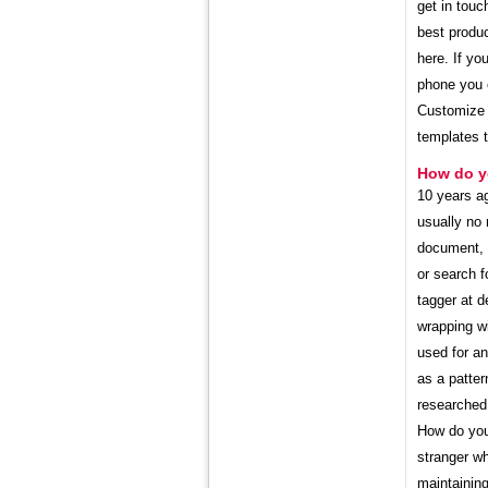
get in touc
best produc
here. If yo
phone you c
Customize y
templates 
How do yo
10 years ag
usually no 
document, w
or search f
tagger at d
wrapping wi
used for an
as a patter
researched 
How do you 
stranger wh
maintaining