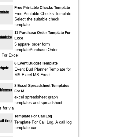
Free Printable Checks Template
Free Printable Checks Template.
Select the suitable check
template
11 Purchase Order Template For
Exce
5 apparel order form
templatePurchase Order
 For Excel
6 Event Budget Template
Event Bud Planner Template for
MS Excel MS Excel
8 Excel Spreadsheet Templates
For M
excel spreadsheet graph
templates and spreadsheet
 for via
Template For Call Log
Template For Call Log. A call log
template can