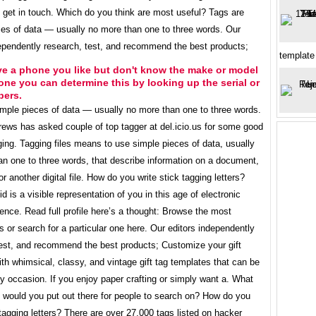
 get in touch. Which do you think are most useful? Tags are
ces of data — usually no more than one to three words. Our
dependently research, test, and recommend the best products;
template
ve a phone you like but don't know the make or model
one you can determine this by looking up the serial or
bers.
imple pieces of data — usually no more than one to three words.
rews has asked couple of top tagger at del.icio.us for some good
ging. Tagging files means to use simple pieces of data, usually
an one to three words, that describe information on a document,
r another digital file. How do you write stick tagging letters?
id is a visible representation of you in this age of electronic
nce. Read full profile here’s a thought: Browse the most
s or search for a particular one here. Our editors independently
test, and recommend the best products; Customize your gift
th whimsical, classy, and vintage gift tag templates that can be
y occasion. If you enjoy paper crafting or simply want a. What
s would you put out there for people to search on? How do you
 tagging letters? There are over 27,000 tags listed on hacker