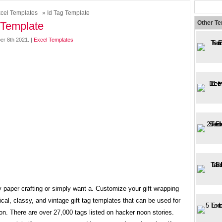
cel Templates
» Id Tag Template
Other T
 Template
er 8th 2021. |
Excel Templates
y paper crafting or simply want a. Customize your gift wrapping
cal, classy, and vintage gift tag templates that can be used for
n. There are over 27,000 tags listed on hacker noon stories.