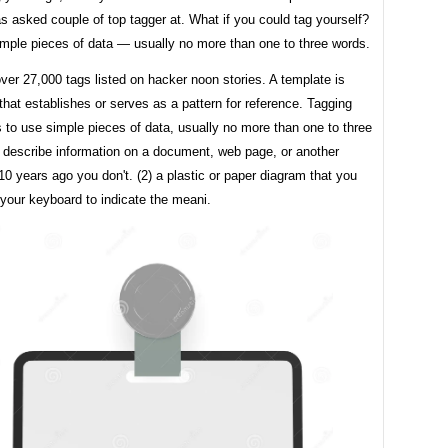
 asked couple of top tagger at. What if you could tag yourself?
imple pieces of data — usually no more than one to three words.
ver 27,000 tags listed on hacker noon stories. A template is
hat establishes or serves as a pattern for reference. Tagging
 to use simple pieces of data, usually no more than one to three
t describe information on a document, web page, or another
e. 10 years ago you don't. (2) a plastic or paper diagram that you
your keyboard to indicate the meani.