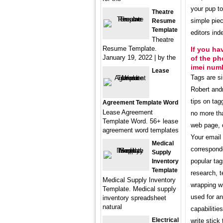
your pup to
Theatre
simple pie
Resume
Template
editors in
Theatre
Resume Template.
If you ha
January 19, 2022 | by the
of the ph
imei num
Lease
Tags are s
Robert and
tips on tag
Agreement Template Word
Lease Agreement
no more th
Template Word. 56+ lease
web page, o
agreement word templates
Your email 
Medical
corresponde
Supply
popular tag
Inventory
Template
research, 
Medical Supply Inventory
wrapping wi
Template. Medical supply
used for an
inventory spreadsheet
natural
capabilitie
Electrical
write stick