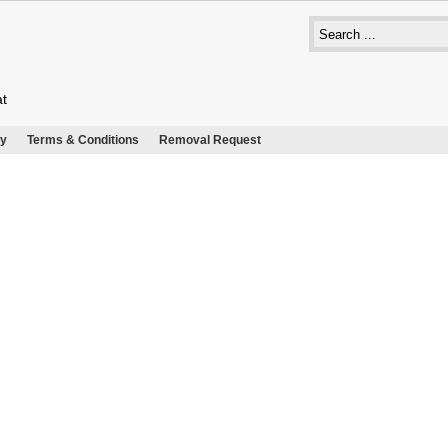
at
cy
Terms & Conditions
Removal Request