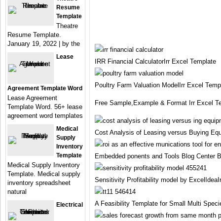
Resume
Template
Theatre
Resume Template.
January 19, 2022 | by the
Lease
IRR Financial CalculatorIrr Excel Template
Poultry Farm Valuation ModelIrr Excel Temp
Agreement Template Word
Lease Agreement
Free Sample,Example & Format Irr Excel T
Template Word. 56+ lease
agreement word templates
Medical
Cost Analysis of Leasing versus Buying Equ
Supply
Inventory
Template
Embedded ponents and Tools Blog Center Bl
Medical Supply Inventory
Template. Medical supply
Sensitivity Profitability model by ExcelIdea
inventory spreadsheet
natural
A Feasibility Template for Small Multi Spec
Electrical