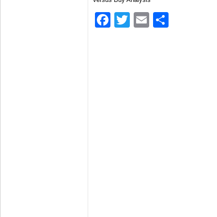
Facebook
Twitter
Email
Share