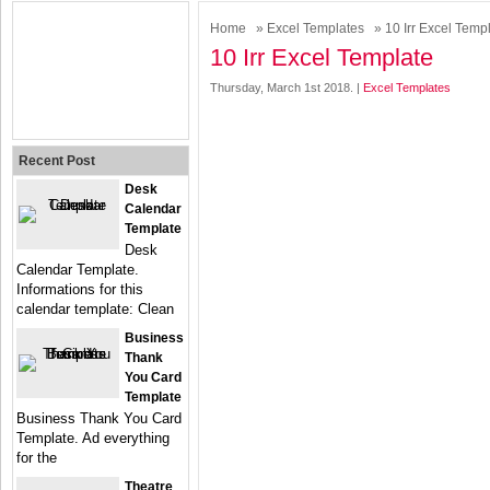
Home
»
Excel Templates
» 10 Irr Excel Temp
10 Irr Excel Template
Thursday, March 1st 2018. |
Excel Templates
Recent Post
Desk
Calendar
Template
Desk
Calendar Template.
Informations for this
calendar template: Clean
Business
Thank
You Card
Template
Business Thank You Card
Template. Ad everything
for the
Theatre