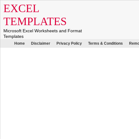
EXCEL
TEMPLATES
Microsoft Excel Worksheets and Format
Templates
Home
Disclaimer
Privacy Policy
Terms & Conditions
Remo