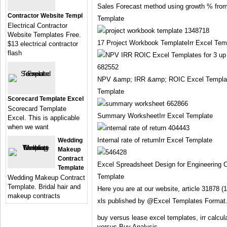
Sales Forecast method using growth % from
Contractor Website Templ
Template
Electrical Contractor
Website Templates Free.
17 Project Workbook TemplateIrr Excel Tem
$13 electrical contractor
flash
NPV &amp; IRR &amp; ROIC Excel Templates
Template
Scorecard Template Excel
Scorecard Template
Summary WorksheetIrr Excel Template
Excel. This is applicable
when we want
Internal rate of returnIrr Excel Template
Wedding
Makeup
Contract
Excel Spreadsheet Design for Engineering C
Template
Template
Wedding Makeup Contract
Template. Bridal hair and
Here you are at our website, article 31878 
makeup contracts
xls published by @Excel Templates Format
buy versus lease excel templates, irr calcu
versus Buy Analysis