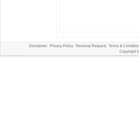
Disclaimer
Privacy Policy
Removal Request
Terms & Conditio
Copyright 