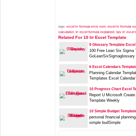
tags:
excel irr formula error num
,
excel irr formula n
calculation
,
irr excel formula explained
,
npv irr excel 
Related For 10 Irr Excel Template
9 Glossary Template Excel
100 Free Lean Six Sigma 
GoLeanSixSigmaglossary 
6 Excel Calendars Templat
Planning Calendar Templa
Templates Excel Calendar
10 Progress Chart Excel T
Report U Microsoft Create
Template Weekly
10 Simple Budget Template
personal financial plannin
simple budSimple