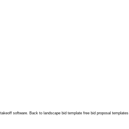
 takeoff software. Back to landscape bid template free bid proposal templates