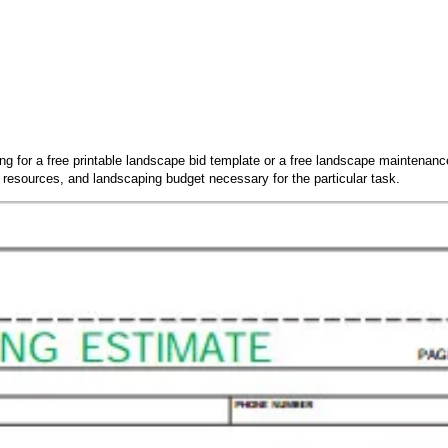
king for a free printable landscape bid template or a free landscape maintenan
 resources, and landscaping budget necessary for the particular task.