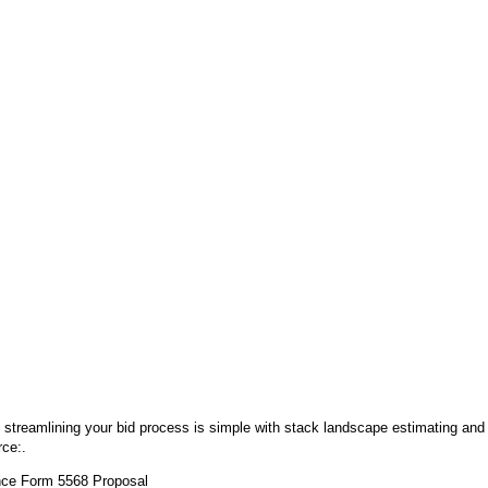
 streamlining your bid process is simple with stack landscape estimating and
rce:.