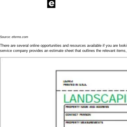
Source:
eforms.com
There are several online opportunities and resources available if you are loo
service company provides an estimate sheet that outlines the relevant items,