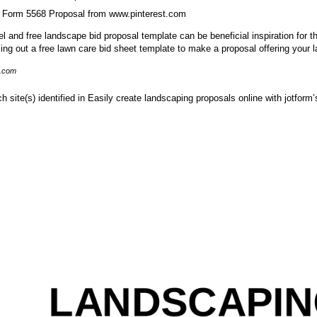
 Form 5568 Proposal from www.pinterest.com
 and free landscape bid proposal template can be beneficial inspiration for th
lling out a free lawn care bid sheet template to make a proposal offering your
i.com
ch site(s) identified in Easily create landscaping proposals online with jotform