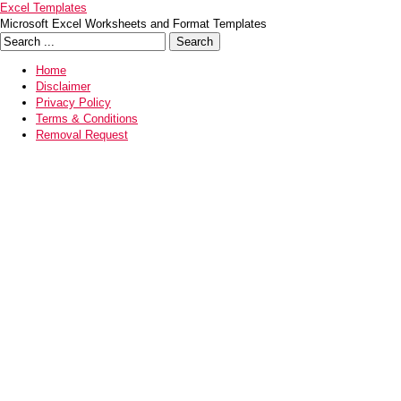
Excel Templates
Microsoft Excel Worksheets and Format Templates
Home
Disclaimer
Privacy Policy
Terms & Conditions
Removal Request