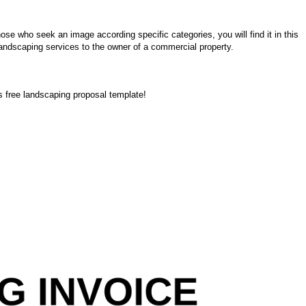
ose who seek an image according specific categories, you will find it in this
 landscaping services to the owner of a commercial property.
’s free landscaping proposal template!