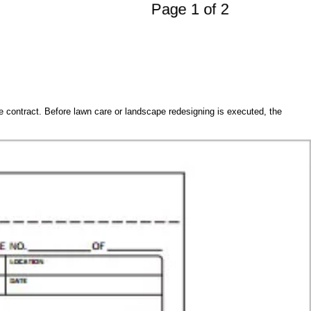
ce contract. Before lawn care or landscape redesigning is executed, the