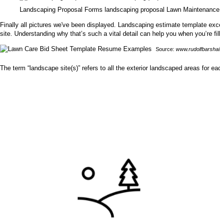
Landscaping Proposal Forms landscaping proposal Lawn Maintenance
Finally all pictures we've been displayed. Landscaping estimate template excel
site. Understanding why that’s such a vital detail can help you when you’re fi
Source:
www.rudolfbarsha
The term “landscape site(s)” refers to all the exterior landscaped areas for ea