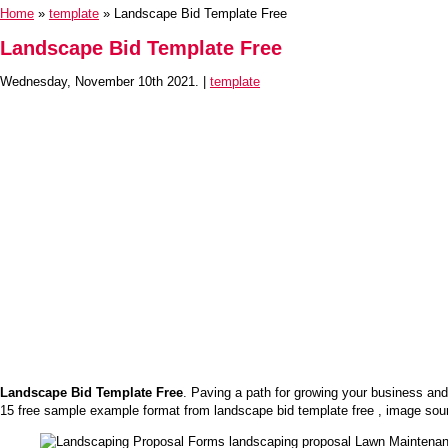
Home
»
template
» Landscape Bid Template Free
Landscape Bid Template Free
Wednesday, November 10th 2021. |
template
Landscape Bid Template Free
. Paving a path for growing your business and
15 free sample example format from landscape bid template free , image sou