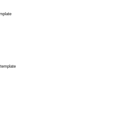
mplate
 template