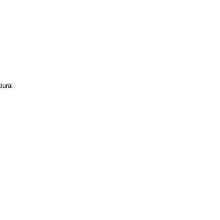
tural