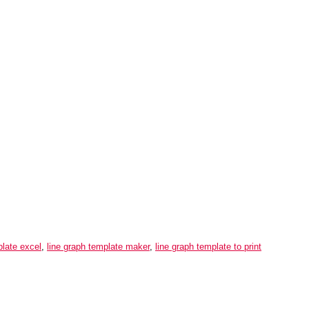
plate excel
,
line graph template maker
,
line graph template to print