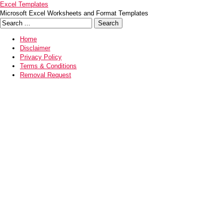
Excel Templates
Microsoft Excel Worksheets and Format Templates
Home
Disclaimer
Privacy Policy
Terms & Conditions
Removal Request