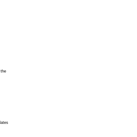
 the
lates