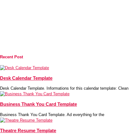
Recent Post
Desk Calendar Template
Desk Calendar Template. Informations for this calendar template: Clean
Business Thank You Card Template
Business Thank You Card Template. Ad everything for the
Theatre Resume Template