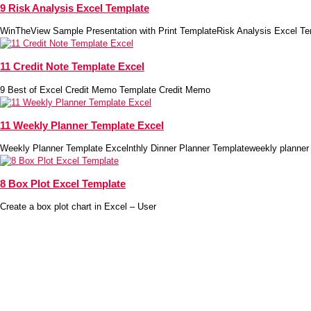
9 Risk Analysis Excel Template
WinTheView Sample Presentation with Print TemplateRisk Analysis Excel Te
11 Credit Note Template Excel
9 Best of Excel Credit Memo Template Credit Memo
11 Weekly Planner Template Excel
Weekly Planner Template Excelnthly Dinner Planner Templateweekly planner
8 Box Plot Excel Template
Create a box plot chart in Excel – User