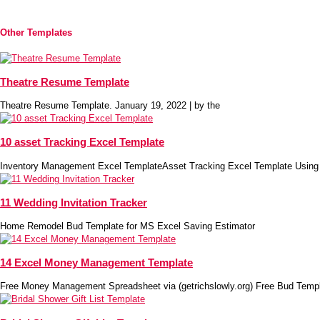
Other Templates
Theatre Resume Template
Theatre Resume Template. January 19, 2022 | by the
10 asset Tracking Excel Template
Inventory Management Excel TemplateAsset Tracking Excel Template Using
11 Wedding Invitation Tracker
Home Remodel Bud Template for MS Excel Saving Estimator
14 Excel Money Management Template
Free Money Management Spreadsheet via (getrichslowly.org) Free Bud Temp