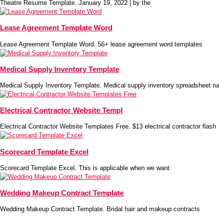
Theatre Resume Template. January 19, 2022 | by the
Lease Agreement Template Word
Lease Agreement Template Word. 56+ lease agreement word templates
Medical Supply Inventory Template
Medical Supply Inventory Template. Medical supply inventory spreadsheet na
Electrical Contractor Website Templ
Electrical Contractor Website Templates Free. $13 electrical contractor flash
Scorecard Template Excel
Scorecard Template Excel. This is applicable when we want
Wedding Makeup Contract Template
Wedding Makeup Contract Template. Bridal hair and makeup contracts