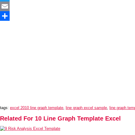
Twitter
Email
Share
tags:
excel 2010 line graph template
,
line graph excel sample
,
line graph tem
Related For 10 Line Graph Template Excel