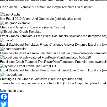
Free Sample,Example & Format Line Graph Template Excel ugrk2
fice Excel 2010 Charts And Graphs via (addictivetips.com)
Charts and Graphs in Excel via (vertex42.com)
Excel Graphs Template 4 Free Excel Documents Download via (template.net
Excel Dashboard Templates Friday Challenge Answer Dynamic Excel via (ex
Learn how to insert a simple line chart in Excel via (free-power-point-templat
Excel Line Graph Featured FreePowerPointTemplates Free via (freepowerpoi
Excel Dashboard Templates How to Format Trend Line Color in Excel via (e
Creating a Line Graph in Microsoft Excel via (youtube.com)
Thanks for visiting our website, content 6662 (10 Line Graph Template Exc
failur line in chart
Facebook