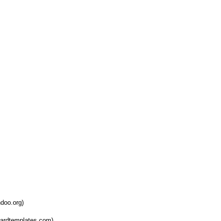
doo.org)
oardtemplates.com)