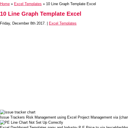
Home
»
Excel Templates
» 10 Line Graph Template Excel
10 Line Graph Template Excel
Friday, December 8th 2017. |
Excel Templates
Issue Trackers Risk Management using Excel Project Management via (chan
Excel Dashboard Templates pany and Industry P E Price to via (exceldashb