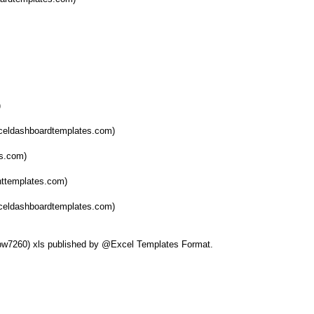
)
celdashboardtemplates.com)
es.com)
nttemplates.com)
xceldashboardtemplates.com)
elbw7260) xls published by @Excel Templates Format.