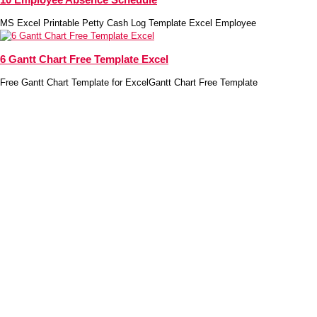
MS Excel Printable Petty Cash Log Template Excel Employee
6 Gantt Chart Free Template Excel
Free Gantt Chart Template for ExcelGantt Chart Free Template