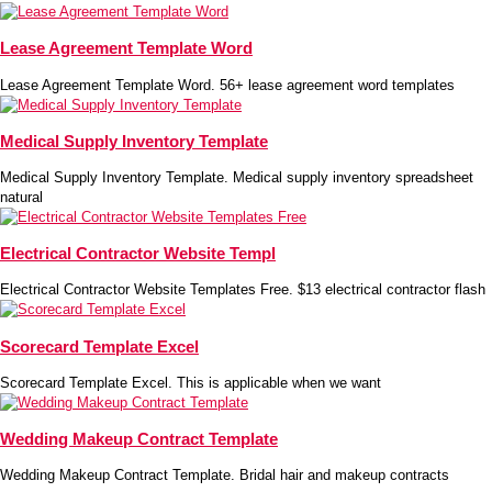
Lease Agreement Template Word
Lease Agreement Template Word. 56+ lease agreement word templates
Medical Supply Inventory Template
Medical Supply Inventory Template. Medical supply inventory spreadsheet
natural
Electrical Contractor Website Templ
Electrical Contractor Website Templates Free. $13 electrical contractor flash
Scorecard Template Excel
Scorecard Template Excel. This is applicable when we want
Wedding Makeup Contract Template
Wedding Makeup Contract Template. Bridal hair and makeup contracts