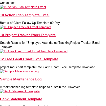
weridal.com
10 Action Plan Template Excel
Best s of Client Follow Up Template 90 Day
10 Project Tracker Excel Template
Search Results for “Employee Attendance TrackingProject Tracker Excel
Template
12 Free Gantt Chart Excel Template
project raci chart templateFree Gantt Chart Excel Template Download
Sample Maintenance Log
A maintenance log template helps to sustain the. However,
Bank Statement Template