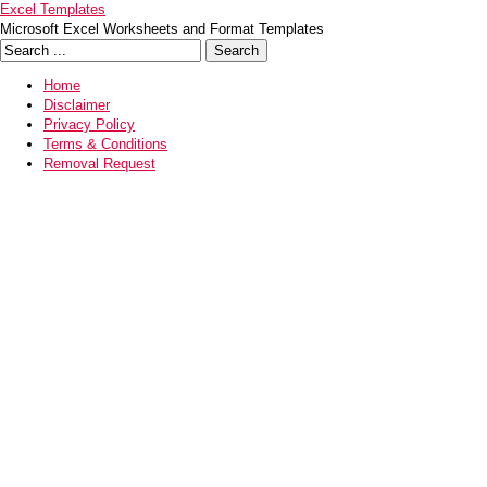
Excel Templates
Microsoft Excel Worksheets and Format Templates
Home
Disclaimer
Privacy Policy
Terms & Conditions
Removal Request