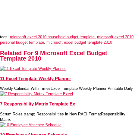
tags:
microsoft excel 2010 household budget template
,
microsoft excel 2010
personal budget template
,
microsoft excel budget template 2010
Related For 9 Microsoft Excel Budget
Template 2010
11 Excel Template Weekly Planner
Weekly Calendar With TimesExcel Template Weekly Planner Printable Daily
7 Responsibility Matrix Template Ex
Scrum Roles &amp; Responsibilities in New RACI FormatResponsibility
Matrix
10 Employee Absence Schedule