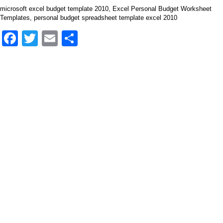
microsoft excel budget template 2010, Excel Personal Budget Worksheet
Templates, personal budget spreadsheet template excel 2010
Facebook
Twitter
Email
Share