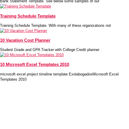
Bank Statement Template. See below some samples of our
Training Schedule Template
Training Schedule Template. With many of these organizations not
10 Vacation Cost Planner
Student Grade and GPA Tracker with College Credit planner
10 Microsoft Excel Templates 2010
microsoft excel project timeline template ExolabogadosMicrosoft Excel
Templates 2010