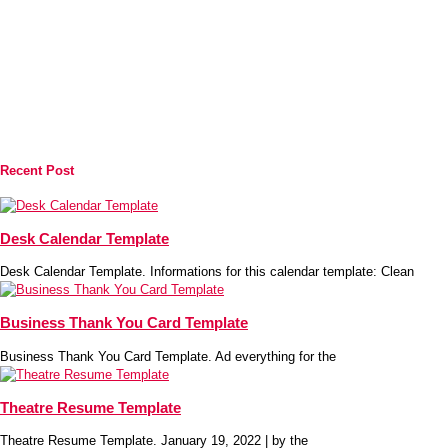
Recent Post
Desk Calendar Template
Desk Calendar Template. Informations for this calendar template: Clean
Business Thank You Card Template
Business Thank You Card Template. Ad everything for the
Theatre Resume Template
Theatre Resume Template. January 19, 2022 | by the