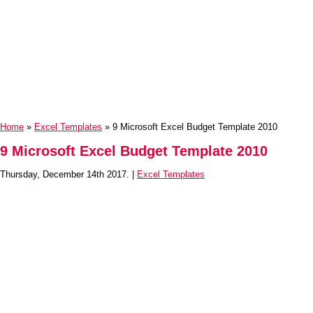
Home
»
Excel Templates
» 9 Microsoft Excel Budget Template 2010
9 Microsoft Excel Budget Template 2010
Thursday, December 14th 2017. |
Excel Templates