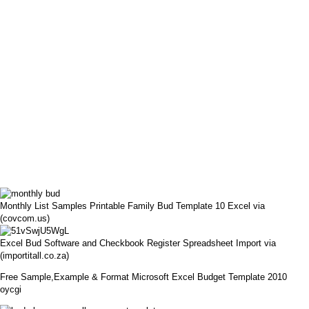
Monthly List Samples Printable Family Bud Template 10 Excel via
(covcom.us)
Excel Bud Software and Checkbook Register Spreadsheet Import via
(importitall.co.za)
Free Sample,Example & Format Microsoft Excel Budget Template 2010
oycgi