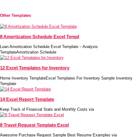
Other Templates
8 Amortization Schedule Excel Templ
Loan Amortization Schedule Excel Template – Analysis
TemplateAmortization Schedule
12 Excel Templates for Inventory
Home Inventory TemplateExcel Templates For Inventory Sample Inventory
Template
14 Excel Report Template
Keep Track of Financial Stats and Monthly Costs via
8 Travel Request Template Excel
Awesome Purchase Request Sample Best Resume Examples via