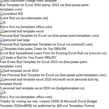
Bud Template for Excel 2010 &amp; 2013 via (free-power-point-
templates.com)
Event Bud via (exceltemplate.net)
Bud s fice via (templates.office.com)
Personal Bud Template for Excel via (free-power-point-templates.com)
Personal Bud Spreadsheet Template for Excel via (vertex42.com)
Excel Bud Spreadsheet Learn From An Existing Excel Bud via (covcom.us)
Free Event Bud Template for Excel 2013 via (free-power-point-
templates.com)
Free Personal Bud Template for Excel via (free-power-point-templates.com)
5 personal bud template excel 2010 via (budgettemplate.co)
Bud s fice via (templates.office.com)
Thanks for visiting our site, content 10343 (9 Microsoft Excel Budget
Template 2010on8838) xls published by @Excel Templates Format.