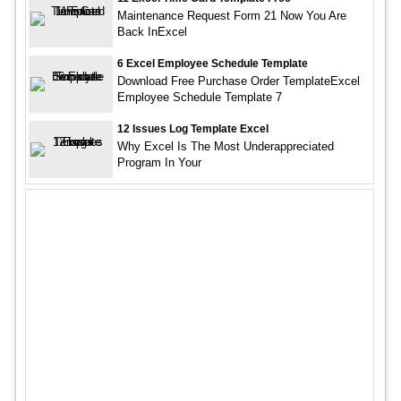
Maintenance Request Form 21 Now You Are
Back InExcel
6 Excel Employee Schedule Template
Download Free Purchase Order TemplateExcel
Employee Schedule Template 7
12 Issues Log Template Excel
Why Excel Is The Most Underappreciated
Program In Your