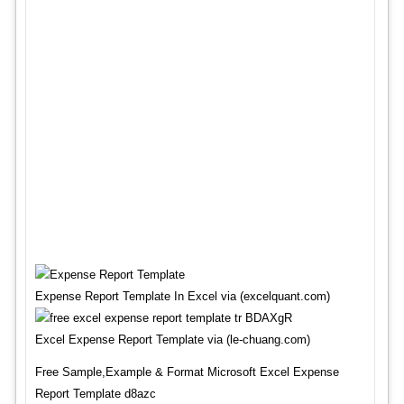
Expense Report Template In Excel via (excelquant.com)
Excel Expense Report Template via (le-chuang.com)
Free Sample,Example & Format Microsoft Excel Expense
Report Template d8azc