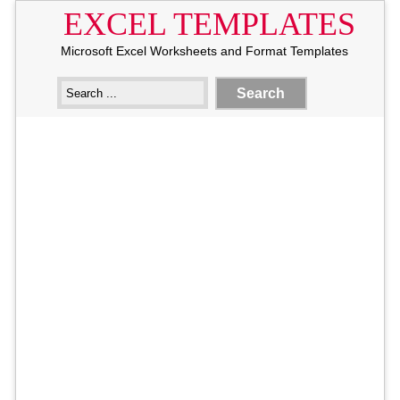
EXCEL TEMPLATES
Microsoft Excel Worksheets and Format Templates