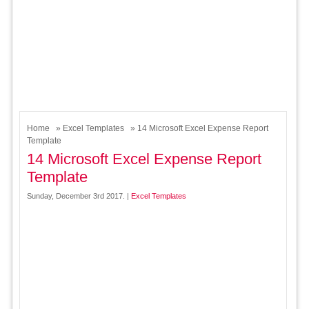
Home
»
Excel Templates
» 14 Microsoft Excel Expense Report
Template
14 Microsoft Excel Expense Report
Template
Sunday, December 3rd 2017. |
Excel Templates