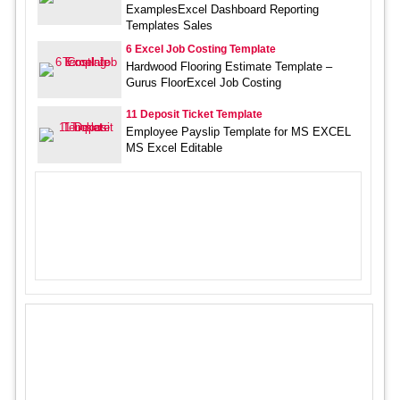
ExamplesExcel Dashboard Reporting
Templates Sales
6 Excel Job Costing Template
Hardwood Flooring Estimate Template –
Gurus FloorExcel Job Costing
11 Deposit Ticket Template
Employee Payslip Template for MS EXCEL
MS Excel Editable