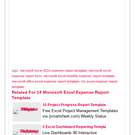
tags:
microsoft excel 2010 expense report template
,
microsoft excel
expense report form
,
microsoft excel monthly expense report template
,
microsoft office excel expense report template
,
ms excel expense report
template
Related For 14 Microsoft Excel Expense Report
Template
10 Project Progress Report Template
Free Excel Project Management Templates
via (smartsheet.com) Weekly Status
5 Excel Dashboard Reporting Templa
Live Dashboards 90 Interactive