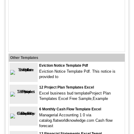
Other Templates
Eviction Notice Template Pdf
Eviction Notice Template Pdf. This notice is
provided to
12 Project Plan Templates Excel
Excel business bud templateProject Plan
Templates Excel Free Sample,Example
6 Monthly Cash Flow Template Excel
Managerial Accounting 1 0 via
catalog.flatworldknowledge.com Cash flow
forecast
12 Financial Statements Excel Templ