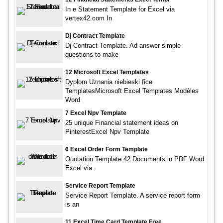
In e Statement Template for Excel via
vertex42.com In
Dj Contract Template
Dj Contract Template. Ad answer simple
questions to make
12 Microsoft Excel Templates
Dyplom Uznania niebieski fice
TemplatesMicrosoft Excel Templates Modèles
Word
7 Excel Npv Template
25 unique Financial statement ideas on
PinterestExcel Npv Template
6 Excel Order Form Template
Quotation Template 42 Documents in PDF Word
Excel via
Service Report Template
Service Report Template. A service report form
is an
11 Excel Time Card Template Free