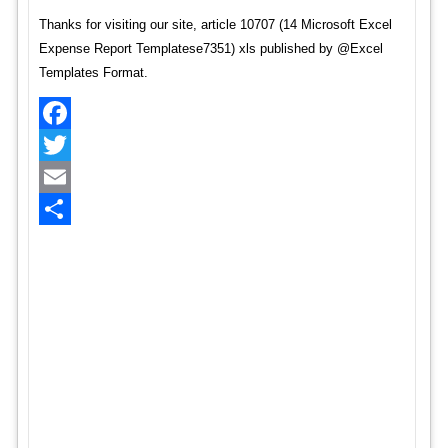
Thanks for visiting our site, article 10707 (14 Microsoft Excel
Expense Report Templatese7351) xls published by @Excel
Templates Format.
Facebook
Twitter
Email
Share