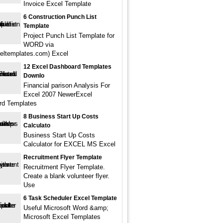
Invoice Excel Template
6 Construction Punch List
Template
Project Punch List Template for
WORD via
eltemplates.com) Excel
12 Excel Dashboard Templates
Downlo
Financial parison Analysis For
Excel 2007 NewerExcel
rd Templates
8 Business Start Up Costs
Calculato
Business Start Up Costs
Calculator for EXCEL MS Excel
Recruitment Flyer Template
Recruitment Flyer Template.
Create a blank volunteer flyer.
Use
6 Task Scheduler Excel Template
Useful Microsoft Word &amp;
Microsoft Excel Templates