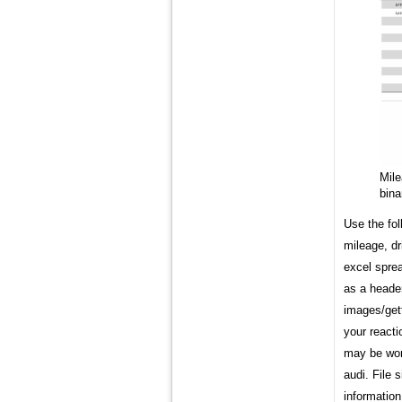
Mil
bina
Use the fol
mileage, dr
excel sprea
as a header
images/gett
your reacti
may be won
audi. File 
information