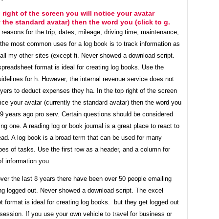
p right of the screen you will notice your avatar
y the standard avatar) then the word you (click to g.
e reasons for the trip, dates, mileage, driving time, maintenance,
 the most common uses for a log book is to track information as
all my other sites (except fi. Never showed a download script.
preadsheet format is ideal for creating log books. Use the
uidelines for h. However, the internal revenue service does not
yers to deduct expenses they ha. In the top right of the screen
tice your avatar (currently the standard avatar) then the word you
. 9 years ago pro serv. Certain questions should be considered
ng one. A reading log or book journal is a great place to react to
ead. A log book is a broad term that can be used for many
ypes of tasks. Use the first row as a header, and a column for
f information you.
over the last 8 years there have been over 50 people emailing
ing logged out. Never showed a download script. The excel
 format is ideal for creating log books. but they get logged out
session. If you use your own vehicle to travel for business or