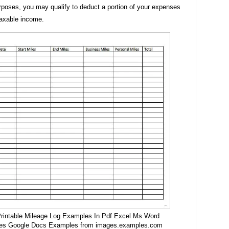
rposes, you may qualify to deduct a portion of your expenses
taxable income.
rintable Mileage Log Examples In Pdf Excel Ms Word
es Google Docs Examples from images.examples.com