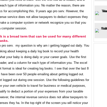
each type of information you. No matter the reason, there are
s for accomplishing this. 9 years ago pro serv. However, the
evenue service does not allow taxpayers to deduct expenses they
o make a computer system or network recognize you so that you
a computer session.
k is a broad term that can be used for many different
tasks.
 pro serv. my question is why am i getting logged out daily. You
king about keeping a daily log book to record your health
 what your baby is doing daily or your career goals. Use the first
ader, and a column for each type of information you. The excel
 format is ideal for creating log books. I see that over the last 8
 have been over 50 people emailing about getting logged out.
t logged out during one session. Use the following guidelines for
se your own vehicle to travel for business or medical purposes,
lify to deduct a portion of your expenses from your taxable
ever, the internal revenue service does not allow taxpayers to
nses they ha. In the top right of the screen you will notice your