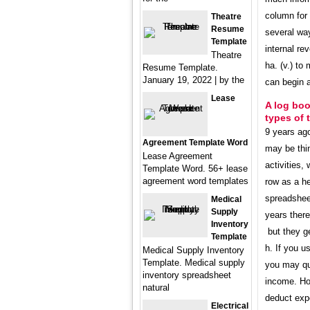
column for 
Theatre
Resume
several way
Template
internal r
Theatre
ha. (v.) t
Resume Template.
January 19, 2022 | by the
can begin 
Lease
A log boo
types of 
9 years ago
Agreement Template Word
may be thin
Lease Agreement
activities,
Template Word. 56+ lease
agreement word templates
row as a he
spreadsheet
Medical
Supply
years there
Inventory
but they ge
Template
h. If you u
Medical Supply Inventory
Template. Medical supply
you may qua
inventory spreadsheet
income. How
natural
deduct expe
Electrical