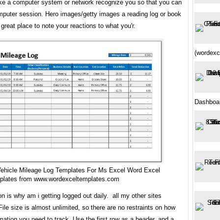
ke a computer system or network recognize you so that you can
mputer session. Hero images/getty images a reading log or book
a great place to note your reactions to what you'r.
(wordexc
Dashboa
Vehicle Mileage Log Templates For Ms Excel Word Excel
plates from www.wordexceltemplates.com
 is why am i getting logged out daily. all my other sites
 File size is almost unlimited, so there are no restraints on how
ation you need to track. Use the first row as a header, and a