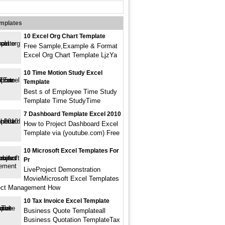
emplates
10 Excel Org Chart Template
Free Sample,Example & Format
Excel Org Chart Template LjzYa
10 Time Motion Study Excel
Template
Best s of Employee Time Study
Template Time StudyTime
7 Dashboard Template Excel 2010
How to Project Dashboard Excel
Template via (youtube.com) Free
10 Microsoft Excel Templates For
Pr
LiveProject Demonstration
MovieMicrosoft Excel Templates
ject Management How
10 Tax Invoice Excel Template
Business Quote Templateall
Business Quotation TemplateTax