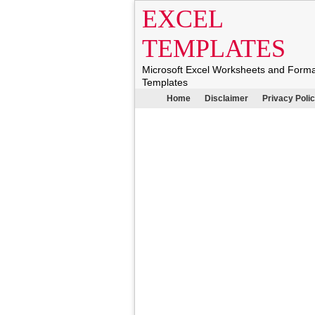
EXCEL
TEMPLATES
Microsoft Excel Worksheets and Form
Templates
Home
Disclaimer
Privacy Poli