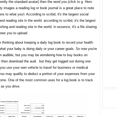
rently the standard avatar) then the word you (click to g. Hero
y images a reading log or book journal is a great place to note
ons to what you'r. According to scribd, it's the largest social
and reading site in the world. according to scribd, it's the largest
ishing and reading site in the world. in essence, it's a file sharing
llows you to upload.
thinking about keeping a daily log book to record your health
 what your baby is doing daily or your career goals. So now you're
 in audible, but you may be wondering how to buy books on
 then download the audi. but they get logged out during one
 you use your own vehicle to travel for business or medical
you may qualify to deduct a portion of your expenses from your
come. One of the most common uses for a log book is to track
 as you drive.