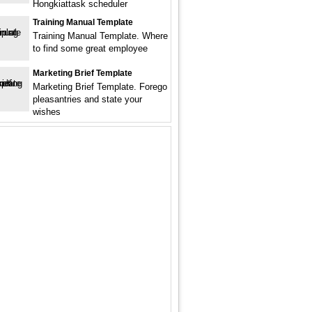
Hongkiattask scheduler
Training Manual Template
Training Manual Template. Where
to find some great employee
Marketing Brief Template
Marketing Brief Template. Forego
pleasantries and state your
wishes