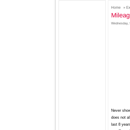
Home
»
Ex
Milea
Wednesday, 
Never show
does not al
last 8 year