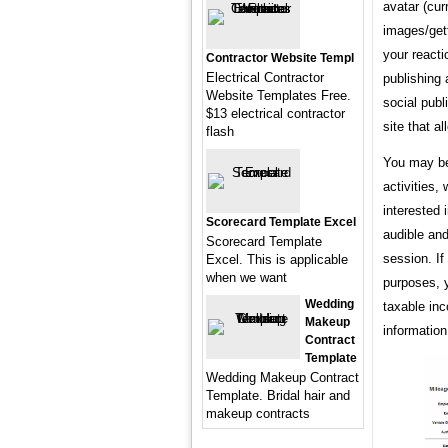
avatar (cur
images/gett
your reacti
Contractor Website Templ
Electrical Contractor
publishing 
Website Templates Free.
social publ
$13 electrical contractor
site that a
flash
You may be 
activities,
interested
Scorecard Template Excel
audible and
Scorecard Template
session. If
Excel. This is applicable
when we want
purposes, 
Wedding
taxable in
Makeup
information
Contract
Template
Wedding Makeup Contract
Template. Bridal hair and
makeup contracts