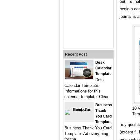
out. To ma
begin a co
journal is 
Recent Post
Desk
Calendar
Template
Desk
Calendar Template.
Informations for this
calendar template: Clean
Business
10 
Thank
Tem
You Card
Template
my question
Business Thank You Card
(except fi.
Template. Ad everything
for the
much inform