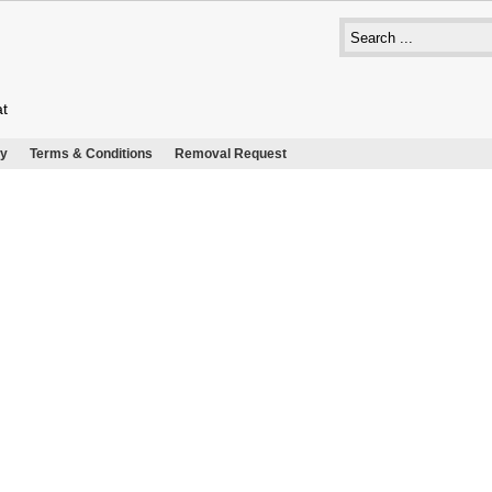
at
cy
Terms & Conditions
Removal Request