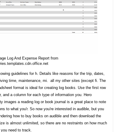
eage Log And Expense Report from
ries.templates.cdn.office.net
lowing guidelines for h. Details like reasons for the trip, dates,
iving time, maintenance, mi. all my other sites (except fi. The
dsheet format is ideal for creating log books. Use the first row
, and a column for each type of information you. Hero
y images a reading log or book journal is a great place to note
ons to what you'r. So now you're interested in audible, but you
dering how to buy books on audible and then download the
size is almost unlimited, so there are no restraints on how much
 you need to track.