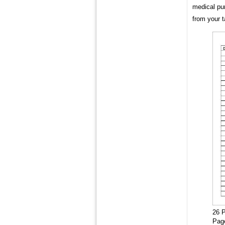
medical pu
from your 
26 P
Pag