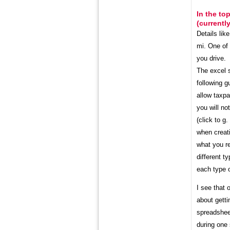
In the to
(currentl
Details lik
mi. One of
you drive. 
The excel s
following g
allow taxpa
you will no
(click to g
when creati
what you r
different t
each type o
I see that 
about gett
spreadsheet
during one 