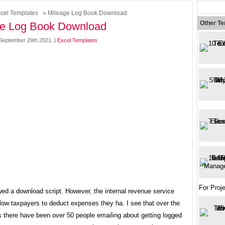
cel Templates
» Mileage Log Book Download
Other T
ge Log Book Download
September 29th 2021. |
Excel Templates
For Pro
ed a download script. However, the internal revenue service
low taxpayers to deduct expenses they ha. I see that over the
s there have been over 50 people emailing about getting logged